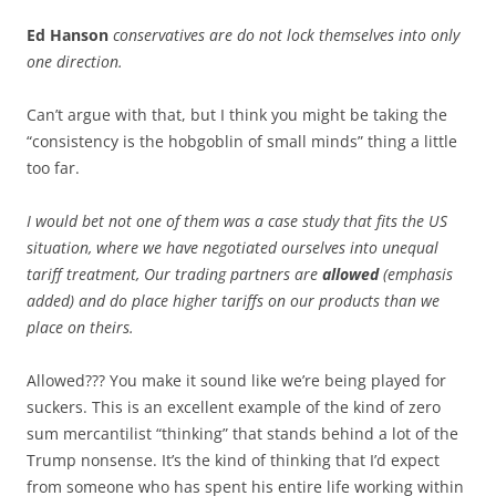
Ed Hanson
conservatives are do not lock themselves into only
one direction.
Can’t argue with that, but I think you might be taking the
“consistency is the hobgoblin of small minds” thing a little
too far.
I would bet not one of them was a case study that fits the US
situation, where we have negotiated ourselves into unequal
tariff treatment, Our trading partners are
allowed
(emphasis
added) and do place higher tariffs on our products than we
place on theirs.
Allowed??? You make it sound like we’re being played for
suckers. This is an excellent example of the kind of zero
sum mercantilist “thinking” that stands behind a lot of the
Trump nonsense. It’s the kind of thinking that I’d expect
from someone who has spent his entire life working within