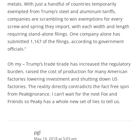
metals. With just a handful of countries temporarily
exempted from Trump’s steel and aluminum tariffs,
companies are scrambling to win exemptions for every
screw and spring they import, with each width and length
requiring stand-alone filings. One company alone has
submitted 1,167 of the filings, according to government
officials.”
Oh my – Trump’s trade tirade has increased the regulatory
burden, raised the cost of production for many American
factories lowering investment and shutting down US
factories. The reality directly contradicts the fact free spin
from PeakIgnorance. I can’t wait for the next Fox and
Friends so Peaky has a whole new set of lies to tell us.
pgl
May 14, 2018 at 5:03 pm