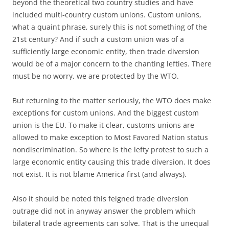
beyond the theoretical two country studies and have
included multi-country custom unions. Custom unions,
what a quaint phrase, surely this is not something of the
21st century? And if such a custom union was of a
sufficiently large economic entity, then trade diversion
would be of a major concern to the chanting lefties. There
must be no worry, we are protected by the WTO.
But returning to the matter seriously, the WTO does make
exceptions for custom unions. And the biggest custom
union is the EU. To make it clear, customs unions are
allowed to make exception to Most Favored Nation status
nondiscrimination. So where is the lefty protest to such a
large economic entity causing this trade diversion. It does
not exist. It is not blame America first (and always).
Also it should be noted this feigned trade diversion
outrage did not in anyway answer the problem which
bilateral trade agreements can solve. That is the unequal