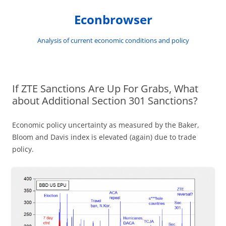
Skip
to
Econbrowser
content
Analysis of current economic conditions and policy
If ZTE Sanctions Are Up For Grabs, What
about Additional Section 301 Sanctions?
Economic policy uncertainty as measured by the Baker,
Bloom and Davis index is elevated (again) due to trade
policy.