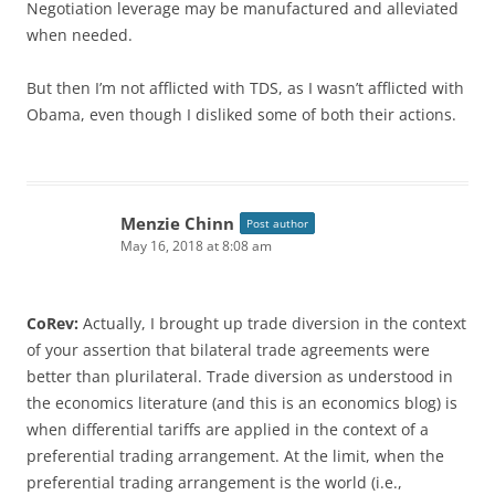
Negotiation leverage may be manufactured and alleviated
when needed.
But then I’m not afflicted with TDS, as I wasn’t afflicted with
Obama, even though I disliked some of both their actions.
Menzie Chinn
Post author
May 16, 2018 at 8:08 am
CoRev:
Actually, I brought up trade diversion in the context
of your assertion that bilateral trade agreements were
better than plurilateral. Trade diversion as understood in
the economics literature (and this is an economics blog) is
when differential tariffs are applied in the context of a
preferential trading arrangement. At the limit, when the
preferential trading arrangement is the world (i.e.,