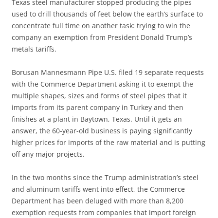
Texas steel manufacturer stopped producing the pipes
used to drill thousands of feet below the earth’s surface to
concentrate full time on another task: trying to win the
company an exemption from President Donald Trump’s
metals tariffs.
Borusan Mannesmann Pipe U.S. filed 19 separate requests
with the Commerce Department asking it to exempt the
multiple shapes, sizes and forms of steel pipes that it
imports from its parent company in Turkey and then
finishes at a plant in Baytown, Texas. Until it gets an
answer, the 60-year-old business is paying significantly
higher prices for imports of the raw material and is putting
off any major projects.
In the two months since the Trump administration’s steel
and aluminum tariffs went into effect, the Commerce
Department has been deluged with more than 8,200
exemption requests from companies that import foreign