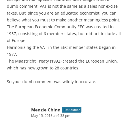
dumb comment. VAT is not the same as a sales nor excise
taxes. But, since you are an educated economist, you can
believe what you must to make another meaningless point.
The European Economic Community EEC was created in
1957, consisting of 6 member states, but did not include all
of Europe.
Harmonizing the VAT in the EEC member states began in
1977.
The Maastricht Treaty (1992) created the European Union,
which has now grown to 28 countries.
So your dumb comment was wildly inaccurate.
Menzie Chinn
Post author
May 15, 2018 at 6:38 pm