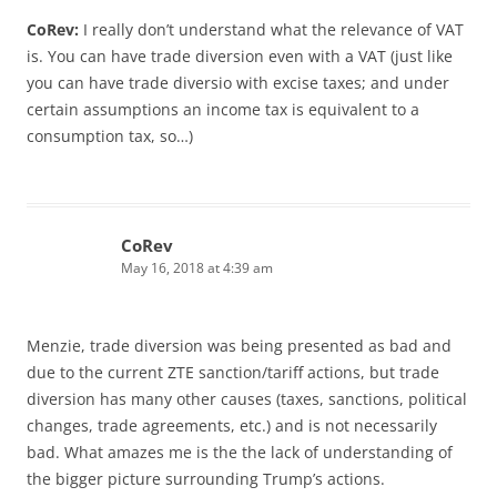
CoRev:
I really don’t understand what the relevance of VAT
is. You can have trade diversion even with a VAT (just like
you can have trade diversio with excise taxes; and under
certain assumptions an income tax is equivalent to a
consumption tax, so…)
CoRev
May 16, 2018 at 4:39 am
Menzie, trade diversion was being presented as bad and
due to the current ZTE sanction/tariff actions, but trade
diversion has many other causes (taxes, sanctions, political
changes, trade agreements, etc.) and is not necessarily
bad. What amazes me is the the lack of understanding of
the bigger picture surrounding Trump’s actions.