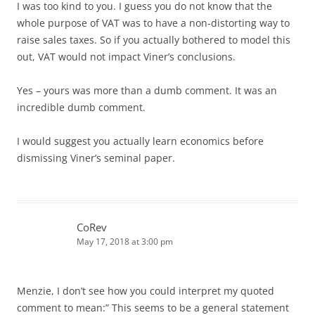
I was too kind to you. I guess you do not know that the
whole purpose of VAT was to have a non-distorting way to
raise sales taxes. So if you actually bothered to model this
out, VAT would not impact Viner’s conclusions.
Yes – yours was more than a dumb comment. It was an
incredible dumb comment.
I would suggest you actually learn economics before
dismissing Viner’s seminal paper.
CoRev
May 17, 2018 at 3:00 pm
Menzie, I don’t see how you could interpret my quoted
comment to mean:” This seems to be a general statement