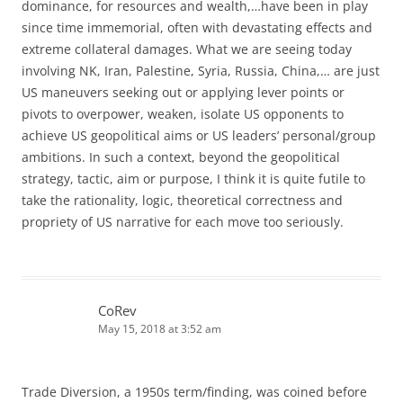
dominance, for resources and wealth,…have been in play
since time immemorial, often with devastating effects and
extreme collateral damages. What we are seeing today
involving NK, Iran, Palestine, Syria, Russia, China,… are just
US maneuvers seeking out or applying lever points or
pivots to overpower, weaken, isolate US opponents to
achieve US geopolitical aims or US leaders’ personal/group
ambitions. In such a context, beyond the geopolitical
strategy, tactic, aim or purpose, I think it is quite futile to
take the rationality, logic, theoretical correctness and
propriety of US narrative for each move too seriously.
CoRev
May 15, 2018 at 3:52 am
Trade Diversion, a 1950s term/finding, was coined before