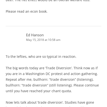
Please read an econ book.
Ed Hanson
May 15, 2018 at 10:58 am
To the lefties, who are so typical in reaction.
The big words today are ‘Trade Diversion’. Think now as if
you are in a Washington DC protest and action gathering.
Repeat after me, bullhorn: “trade diversion” (listening),
bullhorn: “trade diversion” (still listening). Please continue
until you have reached your chant quota.
Now lets talk about ‘trade diversion’. Studies have gone