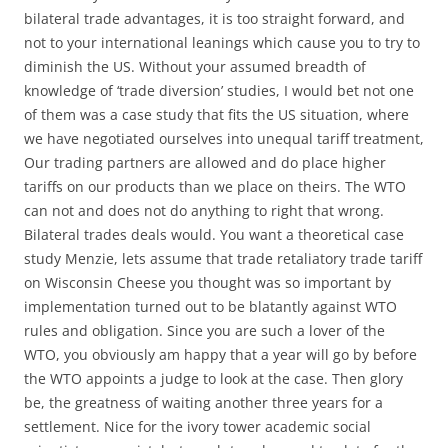
bilateral trade advantages, it is too straight forward, and
not to your international leanings which cause you to try to
diminish the US. Without your assumed breadth of
knowledge of ‘trade diversion’ studies, I would bet not one
of them was a case study that fits the US situation, where
we have negotiated ourselves into unequal tariff treatment,
Our trading partners are allowed and do place higher
tariffs on our products than we place on theirs. The WTO
can not and does not do anything to right that wrong.
Bilateral trades deals would. You want a theoretical case
study Menzie, lets assume that trade retaliatory trade tariff
on Wisconsin Cheese you thought was so important by
implementation turned out to be blatantly against WTO
rules and obligation. Since you are such a lover of the
WTO, you obviously am happy that a year will go by before
the WTO appoints a judge to look at the case. Then glory
be, the greatness of waiting another three years for a
settlement. Nice for the ivory tower academic social