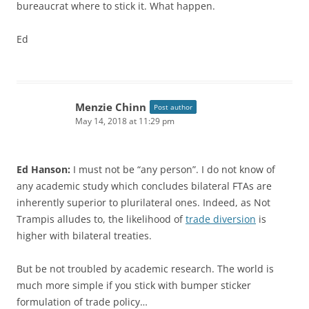
bureaucrat where to stick it. What happen.
Ed
Menzie Chinn
Post author
May 14, 2018 at 11:29 pm
Ed Hanson:
I must not be “any person”. I do not know of
any academic study which concludes bilateral FTAs are
inherently superior to plurilateral ones. Indeed, as Not
Trampis alludes to, the likelihood of
trade diversion
is
higher with bilateral treaties.
But be not troubled by academic research. The world is
much more simple if you stick with bumper sticker
formulation of trade policy…