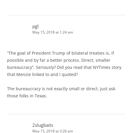
pgl
May 15, 2018 at 1:24 am
“The goal of President Trump of bilateral treaties is, if
possible and by far a better process. Direct, smaller
bureaucracy”. Seriously? Did you read that NYTimes story
that Menzie linked to and I quoted?
The bureaucracy is not exactly small or direct. Just ask
those folks in Texas.
2slugbaits
May 15, 2018 at 3:26 am