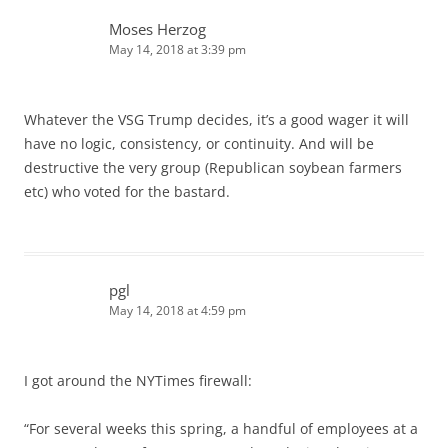
Moses Herzog
May 14, 2018 at 3:39 pm
Whatever the VSG Trump decides, it’s a good wager it will
have no logic, consistency, or continuity. And will be
destructive the very group (Republican soybean farmers
etc) who voted for the bastard.
pgl
May 14, 2018 at 4:59 pm
I got around the NYTimes firewall:
“For several weeks this spring, a handful of employees at a