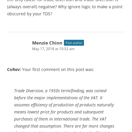
(always overall) negative? Why ignore logic to make a point
obscured by your TDS?
Menzie Chinn
Post author
May 17, 2018 at 10:52 am
CoRev:
Your first comment on this post was:
Trade Diversion, a 1950s term/finding, was coined
before the major implementations of the VAT. It
assumes efficiency of production of products naturally
means lowest price for products and subsequent
purchases of them in international trade. The VAT
changed that assumption. There are far more changes