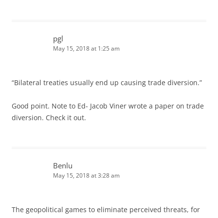
pgl
May 15, 2018 at 1:25 am
“Bilateral treaties usually end up causing trade diversion.”
Good point. Note to Ed- Jacob Viner wrote a paper on trade
diversion. Check it out.
Benlu
May 15, 2018 at 3:28 am
The geopolitical games to eliminate perceived threats, for