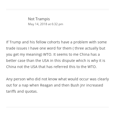
Not Trampis
May 14, 2018 at 6:32 pm
If Trump and his fellow cohorts have a problem with some
trade issues I have one word for them ( three actually but
you get my meaning) WTO. It seems to me China has a
better case than the USA in this dispute which is why it is
China not the USA that has referred this to the WTO.
Any person who did not know what would occur was clearly
out for a nap when Reagan and then Bush Jnr increased
tariffs and quotas.