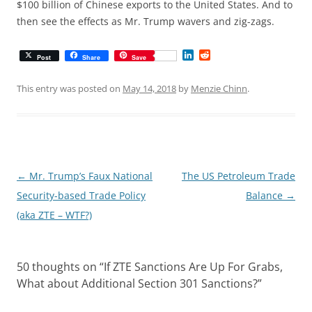
$100 billion of Chinese exports to the United States. And to
then see the effects as Mr. Trump wavers and zig-zags.
L
R
Post
Share
Save
i
e
n
d
k
d
This entry was posted on
May 14, 2018
by
Menzie Chinn
.
e
i
d
t
I
n
Post
←
Mr. Trump’s Faux National
The US Petroleum Trade
navigation
Security-based Trade Policy
Balance
→
(aka ZTE – WTF?)
50 thoughts on “
If ZTE Sanctions Are Up For Grabs,
What about Additional Section 301 Sanctions?
”