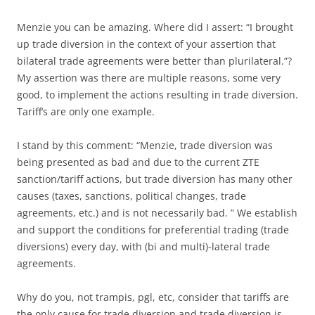
Menzie you can be amazing. Where did I assert: “I brought
up trade diversion in the context of your assertion that
bilateral trade agreements were better than plurilateral.”?
My assertion was there are multiple reasons, some very
good, to implement the actions resulting in trade diversion.
Tariff’s are only one example.
I stand by this comment: “Menzie, trade diversion was
being presented as bad and due to the current ZTE
sanction/tariff actions, but trade diversion has many other
causes (taxes, sanctions, political changes, trade
agreements, etc.) and is not necessarily bad. ” We establish
and support the conditions for preferential trading (trade
diversions) every day, with (bi and multi)-lateral trade
agreements.
Why do you, not trampis, pgl, etc, consider that tariffs are
the only cause for trade diversion and trade diversion is