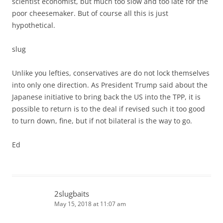
scientist economist, but much too slow and too late for the
poor cheesemaker. But of course all this is just
hypothetical.
slug
Unlike you lefties, conservatives are do not lock themselves
into only one direction. As President Trump said about the
Japanese initiative to bring back the US into the TPP, it is
possible to return is to the deal if revised such it too good
to turn down, fine, but if not bilateral is the way to go.
Ed
2slugbaits
May 15, 2018 at 11:07 am