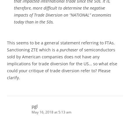
that impacted international trade since the 50s. It is,
therefore, more difficult to determine the negative
impacts of Trade Diversion on “NATIONAL” economies
today than in the 50s.
This seems to be a general statement referring to FTAs.
Sanctioning ZTE which is a
purchaser
of semiconductors
sold by American companies does not have any
implications for trade diversion for the US… so what else
could your critique of trade diversion refer to? Please
clarify.
pgl
May 16, 2018 at 5:13 am