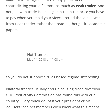
contradicting yourself almost as much as
PeakTrader
. And
not just with trade issues. I guess that’s the price you have
to pay when you mold your views around the latest tweet
from Dear Leader rather than reading thoughtful academic
papers.
Not Trampis
May 14, 2018 at 11:08 pm
so you do not support a rules based regime. interesting
Bilateral treaties usually end up causing trade diversion.
Our Productivity Commission has found this with our
country. I very much doubt if your president or his
‘advisors/ cabinet members even know what this means