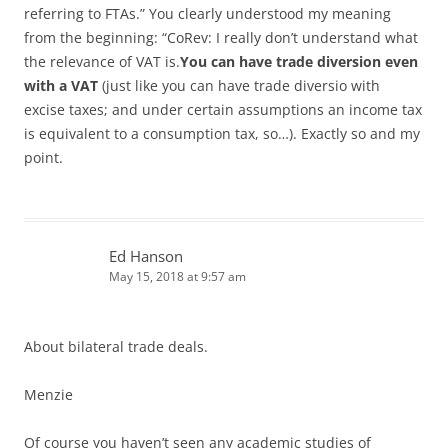
referring to FTAs.” You clearly understood my meaning
from the beginning: “CoRev: I really don’t understand what
the relevance of VAT is.
You can have trade diversion even
with a VAT
(just like you can have trade diversio with
excise taxes; and under certain assumptions an income tax
is equivalent to a consumption tax, so…). Exactly so and my
point.
Ed Hanson
May 15, 2018 at 9:57 am
About bilateral trade deals.
Menzie
Of course you haven’t seen any academic studies of