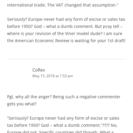
international trade. The VAT changed that assumption.”
Seriously? Europe never had any form of excise or sales tax
before 1950? God – what a dumb comment. But pray tell –
where is your revision of the Viner model dude? I am sure
the American Economic Review is waiting for your 1st draft!
CoRev
May 15, 2018 at 1:53 pm
Pgl, why all the anger? Being such a negative commenter
gets you what?
“Seriously? Europe never had any form of excise or sales
tax before 1950? God – what a dumb comment.”???? No,
Europe did not. Specific countries did though. What a