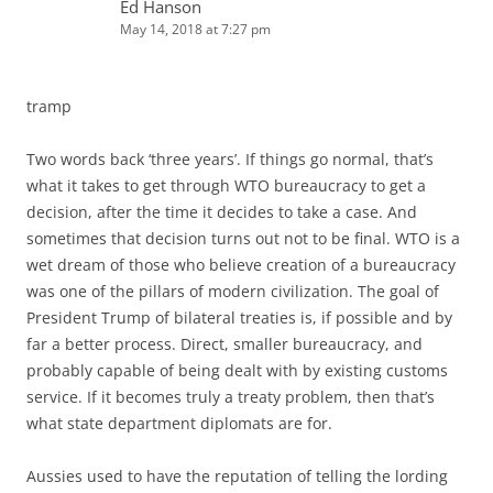
Ed Hanson
May 14, 2018 at 7:27 pm
tramp
Two words back ‘three years’. If things go normal, that’s
what it takes to get through WTO bureaucracy to get a
decision, after the time it decides to take a case. And
sometimes that decision turns out not to be final. WTO is a
wet dream of those who believe creation of a bureaucracy
was one of the pillars of modern civilization. The goal of
President Trump of bilateral treaties is, if possible and by
far a better process. Direct, smaller bureaucracy, and
probably capable of being dealt with by existing customs
service. If it becomes truly a treaty problem, then that’s
what state department diplomats are for.
Aussies used to have the reputation of telling the lording