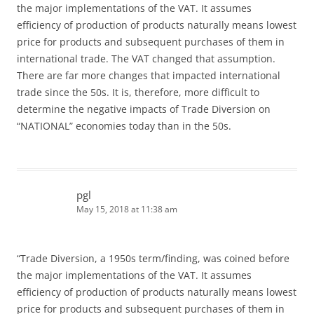
the major implementations of the VAT. It assumes
efficiency of production of products naturally means lowest
price for products and subsequent purchases of them in
international trade. The VAT changed that assumption.
There are far more changes that impacted international
trade since the 50s. It is, therefore, more difficult to
determine the negative impacts of Trade Diversion on
“NATIONAL” economies today than in the 50s.
pgl
May 15, 2018 at 11:38 am
“Trade Diversion, a 1950s term/finding, was coined before
the major implementations of the VAT. It assumes
efficiency of production of products naturally means lowest
price for products and subsequent purchases of them in