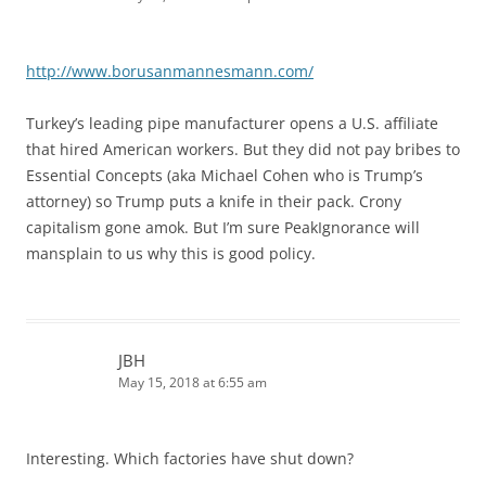
http://www.borusanmannesmann.com/
Turkey’s leading pipe manufacturer opens a U.S. affiliate
that hired American workers. But they did not pay bribes to
Essential Concepts (aka Michael Cohen who is Trump’s
attorney) so Trump puts a knife in their pack. Crony
capitalism gone amok. But I’m sure PeakIgnorance will
mansplain to us why this is good policy.
JBH
May 15, 2018 at 6:55 am
Interesting. Which factories have shut down?