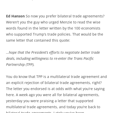
Ed Hanson
So now you prefer bilateral trade agreements?
Weren’t you the guy who urged Menzie to read the wise
words found in the letter written by the 100 economists
who supported Trump’s trade policies. That would be the
same letter that contained this quote:
…hope that the President’s efforts to negotiate better trade
deals, including willingness to re-enter the Trans Pacific
Partnership (TPP),
You do know that TPP is a multilateral trade agreement and
an explicit rejection of bilateral trade agreements, right?
The letter you endorsed is at odds with what you’re saying
here. A week ago you were all for bilateral agreements,
yesterday you were praising a letter that supported
multilateral trade agreements, and today you’re back to
bilateral trade agreements. Lately you’ve been