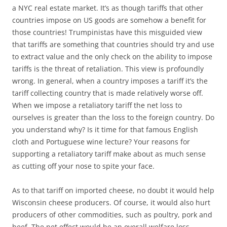
a NYC real estate market. It’s as though tariffs that other
countries impose on US goods are somehow a benefit for
those countries! Trumpinistas have this misguided view
that tariffs are something that countries should try and use
to extract value and the only check on the ability to impose
tariffs is the threat of retaliation. This view is profoundly
wrong. In general, when a country imposes a tariff it’s the
tariff collecting country that is made relatively worse off.
When we impose a retaliatory tariff the net loss to
ourselves is greater than the loss to the foreign country. Do
you understand why? Is it time for that famous English
cloth and Portuguese wine lecture? Your reasons for
supporting a retaliatory tariff make about as much sense
as cutting off your nose to spite your face.
As to that tariff on imported cheese, no doubt it would help
Wisconsin cheese producers. Of course, it would also hurt
producers of other commodities, such as poultry, pork and
beef. The net effect would be an overall welfare loss.