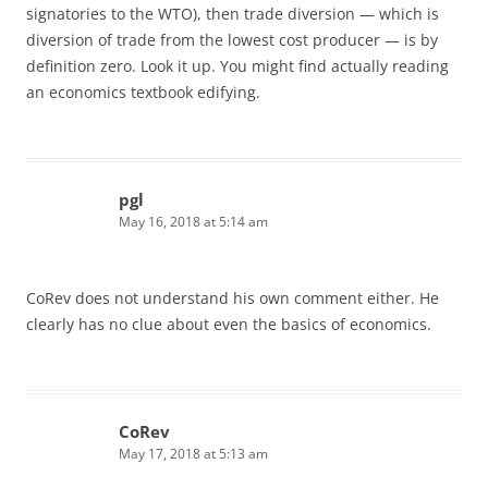
signatories to the WTO), then trade diversion — which is
diversion of trade from the lowest cost producer — is by
definition zero. Look it up. You might find actually reading
an economics textbook edifying.
pgl
May 16, 2018 at 5:14 am
CoRev does not understand his own comment either. He
clearly has no clue about even the basics of economics.
CoRev
May 17, 2018 at 5:13 am