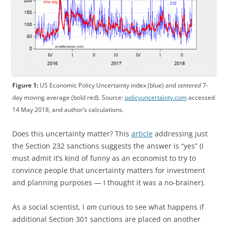
Figure 1:
US Economic Policy Uncertainty index (blue) and
centered
7-
day moving average (bold red). Source:
policyuncertainty.com
accessed
14 May 2018, and author’s calculations.
Does this uncertainty matter? This
article
addressing just
the Section 232 sanctions suggests the answer is “yes” (I
must admit it’s kind of funny as an economist to try to
convince people that uncertainty matters for investment
and planning purposes — I thought it was a no-brainer).
As a social scientist, I
am
curious to see what happens if
additional Section 301 sanctions are placed on another