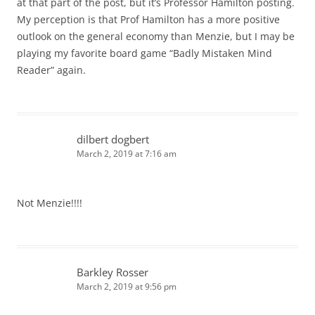
at that part of the post, but it’s Professor Hamilton posting.
My perception is that Prof Hamilton has a more positive
outlook on the general economy than Menzie, but I may be
playing my favorite board game “Badly Mistaken Mind
Reader” again.
dilbert dogbert
March 2, 2019 at 7:16 am
Not Menzie!!!!
Barkley Rosser
March 2, 2019 at 9:56 pm