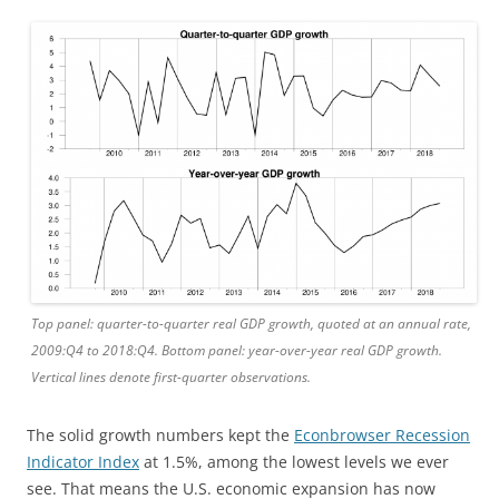
Top panel: quarter-to-quarter real GDP growth, quoted at an annual rate,
2009:Q4 to 2018:Q4. Bottom panel: year-over-year real GDP growth.
Vertical lines denote first-quarter observations.
The solid growth numbers kept the
Econbrowser Recession
Indicator Index
at 1.5%, among the lowest levels we ever
see. That means the U.S. economic expansion has now