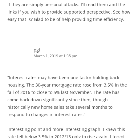
if they are simply personal attacks. I’ll read them and the
links if you wish to provide supported perspective. See how
easy that is? Glad to be of help providing time efficiency.
pgl
March 1, 2019 at 1:35 pm
“Interest rates may have been one factor holding back
housing. The 30-year mortgage rate rose from 3.5% in the
fall of 2016 to close to 5% last November. The rate has
come back down significantly since then, though
historically new home sales take several months to
respond to changes in interest rates.”
Interesting point and more interesting graph. I knew this
rate fell below 3.5% in 2012/13 only to rise again. I forgot