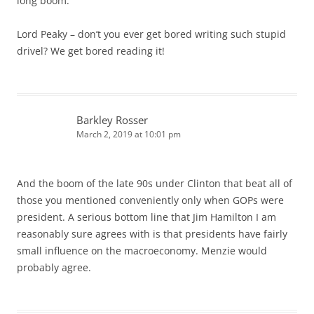
long boom.”
Lord Peaky – don’t you ever get bored writing such stupid
drivel? We get bored reading it!
Barkley Rosser
March 2, 2019 at 10:01 pm
And the boom of the late 90s under Clinton that beat all of
those you mentioned conveniently only when GOPs were
president. A serious bottom line that Jim Hamilton I am
reasonably sure agrees with is that presidents have fairly
small influence on the macroeconomy. Menzie would
probably agree.