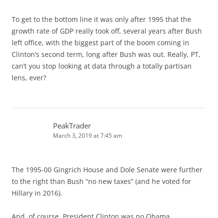
To get to the bottom line it was only after 1995 that the
growth rate of GDP really took off, several years after Bush
left office, with the biggest part of the boom coming in
Clinton’s second term, long after Bush was out. Really, PT,
can’t you stop looking at data through a totally partisan
lens, ever?
PeakTrader
March 3, 2019 at 7:45 am
The 1995-00 Gingrich House and Dole Senate were further
to the right than Bush “no new taxes” (and he voted for
Hillary in 2016).
And, of course, President Clinton was no Obama.