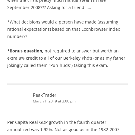
when the crisis pretty much hit full steam in late
September 2008??? Asking for a friend……
*What decisions would a person have made (assuming
rational expectations) based on that Econbrowser index
number??
*Bonus question,
not required to answer but worth an
extra 8% credit to all of our Berkeley Phd’s (or as my father
jokingly called them “Puh-huds”) taking this exam.
PeakTrader
March 1, 2019 at 3:00 pm
Per Capita Real GDP growth in the fourth quarter
annualized was 1.92%. Not as good as in the 1982-2007