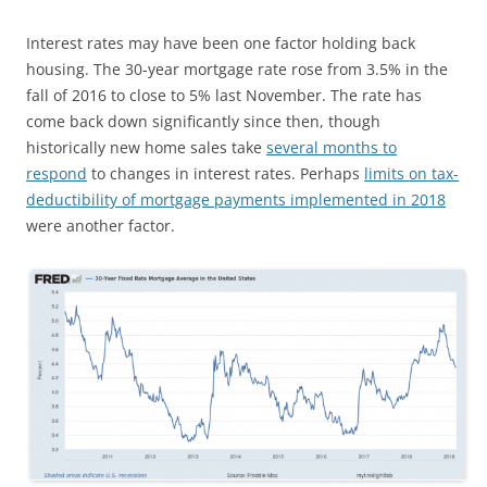
Interest rates may have been one factor holding back
housing. The 30-year mortgage rate rose from 3.5% in the
fall of 2016 to close to 5% last November. The rate has
come back down significantly since then, though
historically new home sales take
several months to
respond
to changes in interest rates. Perhaps
limits on tax-
deductibility of mortgage payments implemented in 2018
were another factor.