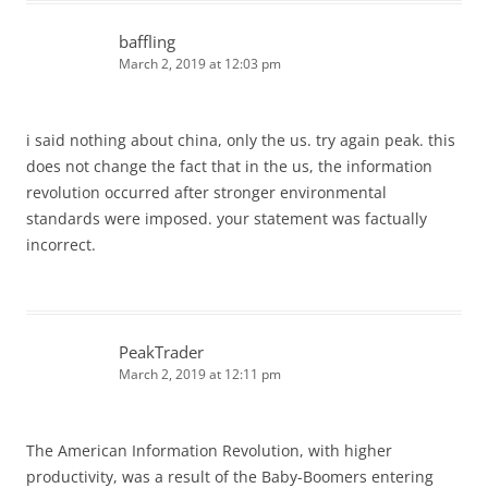
baffling
March 2, 2019 at 12:03 pm
i said nothing about china, only the us. try again peak. this
does not change the fact that in the us, the information
revolution occurred after stronger environmental
standards were imposed. your statement was factually
incorrect.
PeakTrader
March 2, 2019 at 12:11 pm
The American Information Revolution, with higher
productivity, was a result of the Baby-Boomers entering