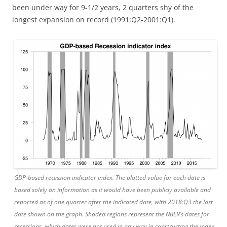
been under way for 9-1/2 years, 2 quarters shy of the
longest expansion on record (1991:Q2-2001:Q1).
GDP-based recession indicator index. The plotted value for each date is
based solely on information as it would have been publicly available and
reported as of one quarter after the indicated date, with 2018:Q3 the last
date shown on the graph. Shaded regions represent the NBER’s dates for
recessions, which dates were not used in any way in constructing the index,