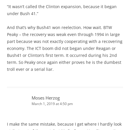
“It wasn’t called the Clinton expansion, because it began
under Bush 41.”
And that’s why Bush41 won reelection. How wait. BTW
Peaky – the recovery was weak even through 1994 in large
part because was not exactly cooperating with a recovering
economy. The ICT boom did not began under Reagan or
Bush41 or Clinton’s first term. It occurred during his 2nd
term. So Peaky once again either proves he is the dumbest
troll ever or a serial liar.
Moses Herzog
March 1, 2019 at 4:50 pm
I make the same mistake, because I get where I hardly look