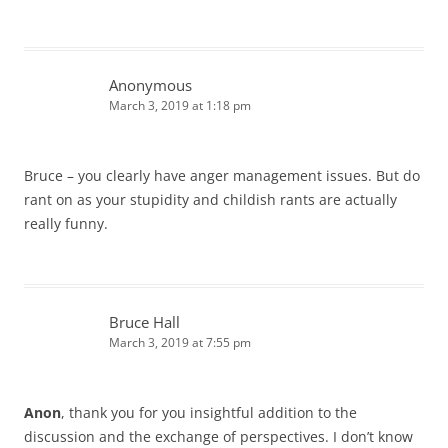
Anonymous
March 3, 2019 at 1:18 pm
Bruce – you clearly have anger management issues. But do
rant on as your stupidity and childish rants are actually
really funny.
Bruce Hall
March 3, 2019 at 7:55 pm
Anon
, thank you for you insightful addition to the
discussion and the exchange of perspectives. I don’t know