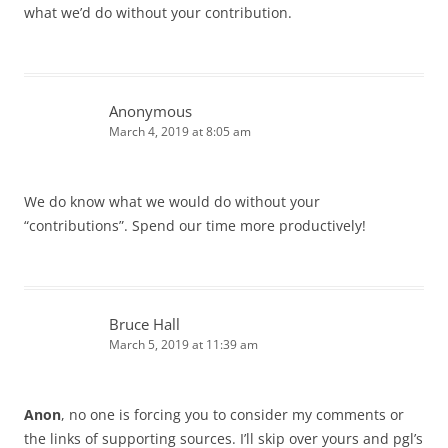
what we’d do without your contribution.
Anonymous
March 4, 2019 at 8:05 am
We do know what we would do without your
“contributions”. Spend our time more productively!
Bruce Hall
March 5, 2019 at 11:39 am
Anon
, no one is forcing you to consider my comments or
the links of supporting sources. I’ll skip over yours and pgl’s