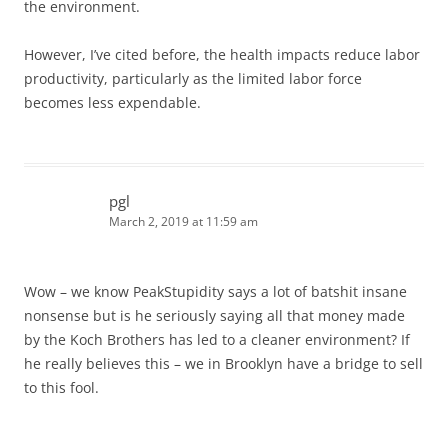
the environment.
However, I’ve cited before, the health impacts reduce labor
productivity, particularly as the limited labor force
becomes less expendable.
pgl
March 2, 2019 at 11:59 am
Wow – we know PeakStupidity says a lot of batshit insane
nonsense but is he seriously saying all that money made
by the Koch Brothers has led to a cleaner environment? If
he really believes this – we in Brooklyn have a bridge to sell
to this fool.