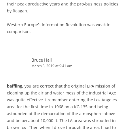
their peak productive years and the pro-business policies
by Reagan.
Western Europe’s Information Revolution was weak in
comparison.
Bruce Hall
March 3, 2019 at 9:41 am
baffling
, you are correct that the original EPA mission of
cleaning up the air and water mess of the Industrial Age
was quite effective. I remember entering the Los Angeles
area for the first time in 1968 on a KC-135 and being
astounded at the demarcation of the atmosphere above
and below about 10,000 ft. The LA area was shrouded in
brown fog. Then when I drove through the area, I had to