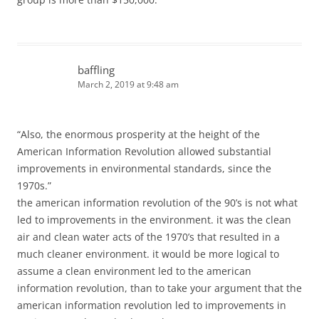
baffling
March 2, 2019 at 9:48 am
“Also, the enormous prosperity at the height of the
American Information Revolution allowed substantial
improvements in environmental standards, since the
1970s.”
the american information revolution of the 90’s is not what
led to improvements in the environment. it was the clean
air and clean water acts of the 1970’s that resulted in a
much cleaner environment. it would be more logical to
assume a clean environment led to the american
information revolution, than to take your argument that the
american information revolution led to improvements in