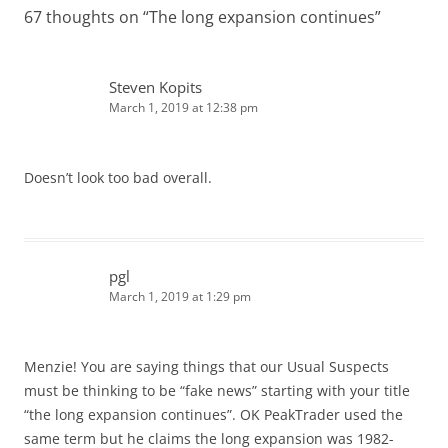
67 thoughts on “
The long expansion continues
”
Steven Kopits
March 1, 2019 at 12:38 pm
Doesn’t look too bad overall.
pgl
March 1, 2019 at 1:29 pm
Menzie! You are saying things that our Usual Suspects
must be thinking to be “fake news” starting with your title
“the long expansion continues”. OK PeakTrader used the
same term but he claims the long expansion was 1982-