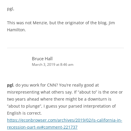
pgl,
This was not Menzie, but the originator of the blog, Jim
Hamilton.
Bruce Hall
March 3, 2019 at 8:46 am
pgl
, do you work for CNN? You’re really good at
misrepresenting what others say. If “about to” is the one or
two years ahead where there might be a downturn is
“about to plunge”, I guess your parsed interpretation of
English is correct.
https://econbrowser.com/archives/2019/02/is-california-in-
recession-part-xv#comment-221737