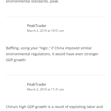
environmental standards, peak.
PeakTrader
March 2, 2019 at 10:51 am
Baffling, using your “logic,” if China imposed similar
environmental regulations, it would have even stronger
GDP growth.
PeakTrader
March 2, 2019 at 11:31 am
China’s high GDP growth is a result of exploiting labor and