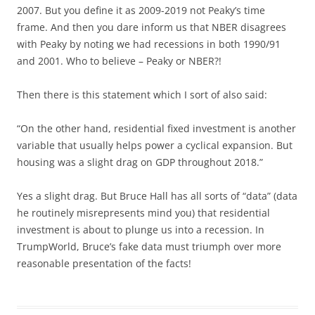
2007. But you define it as 2009-2019 not Peaky’s time
frame. And then you dare inform us that NBER disagrees
with Peaky by noting we had recessions in both 1990/91
and 2001. Who to believe – Peaky or NBER?!
Then there is this statement which I sort of also said:
“On the other hand, residential fixed investment is another
variable that usually helps power a cyclical expansion. But
housing was a slight drag on GDP throughout 2018.”
Yes a slight drag. But Bruce Hall has all sorts of “data” (data
he routinely misrepresents mind you) that residential
investment is about to plunge us into a recession. In
TrumpWorld, Bruce’s fake data must triumph over more
reasonable presentation of the facts!