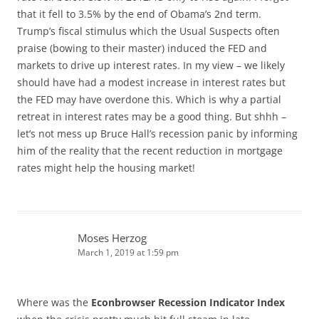
that it fell to 3.5% by the end of Obama’s 2nd term.
Trump’s fiscal stimulus which the Usual Suspects often
praise (bowing to their master) induced the FED and
markets to drive up interest rates. In my view – we likely
should have had a modest increase in interest rates but
the FED may have overdone this. Which is why a partial
retreat in interest rates may be a good thing. But shhh –
let’s not mess up Bruce Hall’s recession panic by informing
him of the reality that the recent reduction in mortgage
rates might help the housing market!
Moses Herzog
March 1, 2019 at 1:59 pm
Where was the
Econbrowser Recession Indicator Index