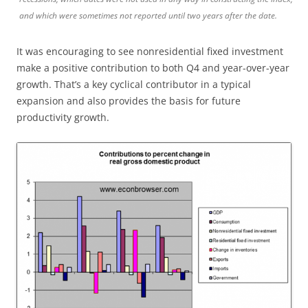
and which were sometimes not reported until two years after the date.
It was encouraging to see nonresidential fixed investment
make a positive contribution to both Q4 and year-over-year
growth. That’s a key cyclical contributor in a typical
expansion and also provides the basis for future
productivity growth.