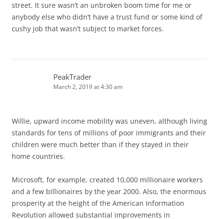
street. It sure wasn’t an unbroken boom time for me or
anybody else who didn’t have a trust fund or some kind of
cushy job that wasn’t subject to market forces.
PeakTrader
March 2, 2019 at 4:30 am
Willie, upward income mobility was uneven, although living
standards for tens of millions of poor immigrants and their
children were much better than if they stayed in their
home countries.
Microsoft, for example, created 10,000 millionaire workers
and a few billionaires by the year 2000. Also, the enormous
prosperity at the height of the American Information
Revolution allowed substantial improvements in