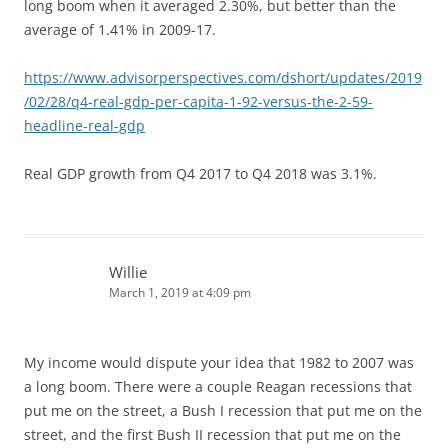
long boom when it averaged 2.30%, but better than the
average of 1.41% in 2009-17.
https://www.advisorperspectives.com/dshort/updates/2019
/02/28/q4-real-gdp-per-capita-1-92-versus-the-2-59-
headline-real-gdp
Real GDP growth from Q4 2017 to Q4 2018 was 3.1%.
Willie
March 1, 2019 at 4:09 pm
My income would dispute your idea that 1982 to 2007 was
a long boom. There were a couple Reagan recessions that
put me on the street, a Bush I recession that put me on the
street, and the first Bush II recession that put me on the