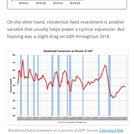
On the other hand, residential fixed investment is another
variable that usually helps power a cyclical expansion. But
housing was a slight drag on GDP throughout 2018.
Residential fixed investment as a percent of GDP. Source:
Calculated Risk
.