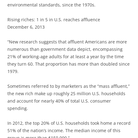
environmental standards, since the 1970s.
Rising riches: 1 in 5 in U.S. reaches affluence
December 6, 2013
“New research suggests that affluent Americans are more
numerous than government data depict, encompassing
21% of working-age adults for at least a year by the time
they turn 60. That proportion has more than doubled since
1979.
Sometimes referred to by marketers as the “mass affluent,”
the new rich make up roughly 25 million U.S. households
and account for nearly 40% of total U.S. consumer
spending.
In 2012, the top 20% of U.S. households took home a record
51% of the nation’s income. The median income of this
group is more than $150,000.”