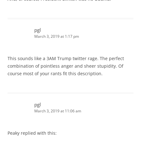
pgl
March 3, 2019 at 1:17 pm
This sounds like a 3AM Trump twitter rage. The perfect
combination of pointless anger and sheer stupidity. Of
course most of your rants fit this description.
pgl
March 3, 2019 at 11:06 am
Peaky replied with this: