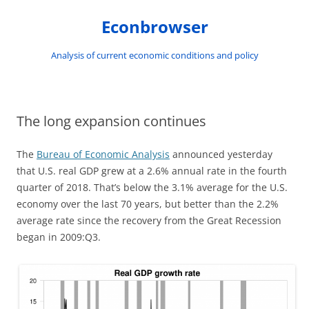
Skip
to
Econbrowser
content
Analysis of current economic conditions and policy
The long expansion continues
The
Bureau of Economic Analysis
announced yesterday
that U.S. real GDP grew at a 2.6% annual rate in the fourth
quarter of 2018. That’s below the 3.1% average for the U.S.
economy over the last 70 years, but better than the 2.2%
average rate since the recovery from the Great Recession
began in 2009:Q3.