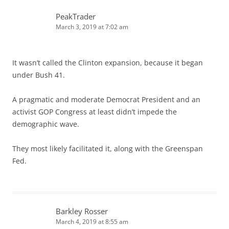
PeakTrader
March 3, 2019 at 7:02 am
It wasn’t called the Clinton expansion, because it began
under Bush 41.
A pragmatic and moderate Democrat President and an
activist GOP Congress at least didn’t impede the
demographic wave.
They most likely facilitated it, along with the Greenspan
Fed.
Barkley Rosser
March 4, 2019 at 8:55 am