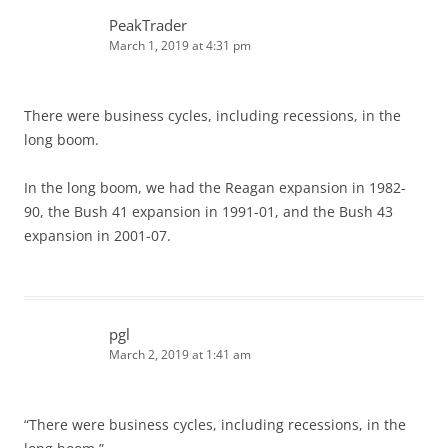
PeakTrader
March 1, 2019 at 4:31 pm
There were business cycles, including recessions, in the
long boom.
In the long boom, we had the Reagan expansion in 1982-
90, the Bush 41 expansion in 1991-01, and the Bush 43
expansion in 2001-07.
pgl
March 2, 2019 at 1:41 am
“There were business cycles, including recessions, in the