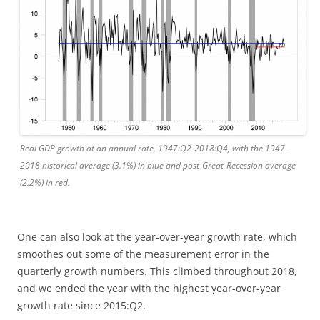
Real GDP growth at an annual rate, 1947:Q2-2018:Q4, with the 1947-
2018 historical average (3.1%) in blue and post-Great-Recession average
(2.2%) in red.
One can also look at the year-over-year growth rate, which
smoothes out some of the measurement error in the
quarterly growth numbers. This climbed throughout 2018,
and we ended the year with the highest year-over-year
growth rate since 2015:Q2.