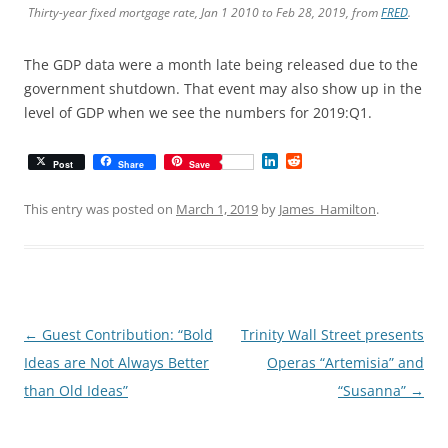
Thirty-year fixed mortgage rate, Jan 1 2010 to Feb 28, 2019, from
FRED
.
The GDP data were a month late being released due to the
government shutdown. That event may also show up in the
level of GDP when we see the numbers for 2019:Q1.
L
R
Post
Share
Save
i
e
n
d
k
d
This entry was posted on
March 1, 2019
by
James_Hamilton
.
e
i
d
t
I
n
Post
←
Guest Contribution: “Bold
Trinity Wall Street presents
navigation
Ideas are Not Always Better
Operas “Artemisia” and
than Old Ideas”
“Susanna”
→