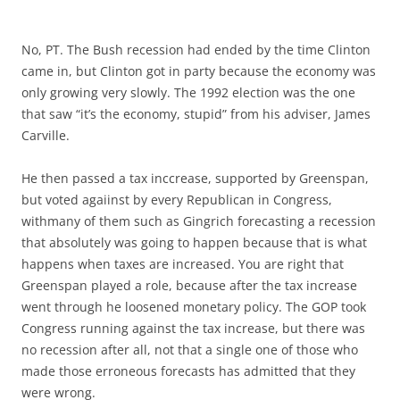
No, PT. The Bush recession had ended by the time Clinton
came in, but Clinton got in party because the economy was
only growing very slowly. The 1992 election was the one
that saw “it’s the economy, stupid” from his adviser, James
Carville.
He then passed a tax inccrease, supported by Greenspan,
but voted agaiinst by every Republican in Congress,
withmany of them such as Gingrich forecasting a recession
that absolutely was going to happen because that is what
happens when taxes are increased. You are right that
Greenspan played a role, because after the tax increase
went through he loosened monetary policy. The GOP took
Congress running against the tax increase, but there was
no recession after all, not that a single one of those who
made those erroneous forecasts has admitted that they
were wrong.