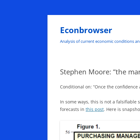
Skip
to
content
Econbrowser
Analysis of current economic conditions an
Stephen Moore: “the mark
Conditional on: “Once the confidence 
In some ways, this is not a falsifiabl
forecasts in
this post
. Here is snapsho