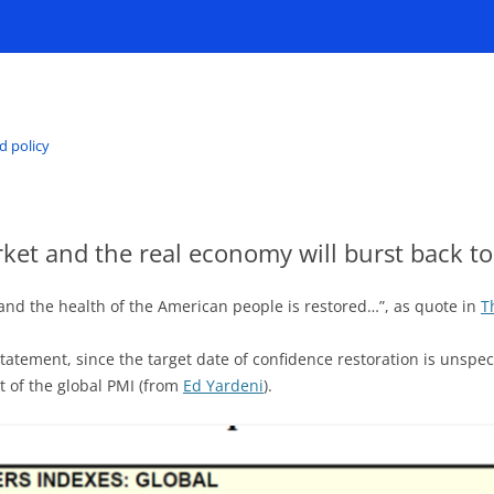
d policy
et and the real economy will burst back to 
and the health of the American people is restored…”, as quote in
T
e statement, since the target date of confidence restoration is unsp
t of the global PMI (from
Ed Yardeni
).