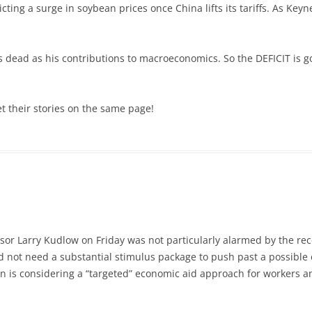
ting a surge in soybean prices once China lifts its tariffs. As Keyn
s dead as his contributions to macroeconomics. So the DEFICIT is g
t their stories on the same page!
sor Larry Kudlow on Friday was not particularly alarmed by the re
uld not need a substantial stimulus package to push past a possib
n is considering a “targeted” economic aid approach for workers a