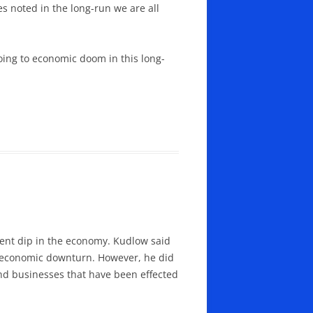
es noted in the long-run we are all
oing to economic doom in this long-
cent dip in the economy. Kudlow said
le economic downturn. However, he did
nd businesses that have been effected