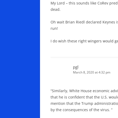
My Lord – this sounds like CoRev predic
dead.
Oh wait Brian Riedl declared Keynes i
run!
I do wish these right wingers would ge
pgl
March 8, 2020 at 4:32 pm
“Similarly, White House economic advi
that he is confident that the U.S. wo
mention that the Trump administratio
by the consequences of the virus. ”