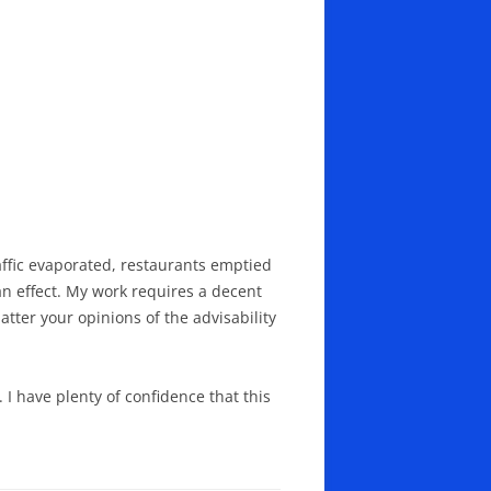
affic evaporated, restaurants emptied
n effect. My work requires a decent
ter your opinions of the advisability
I have plenty of confidence that this