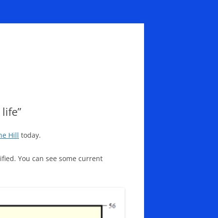
life”
he Hill
today.
ecified. You can see some current