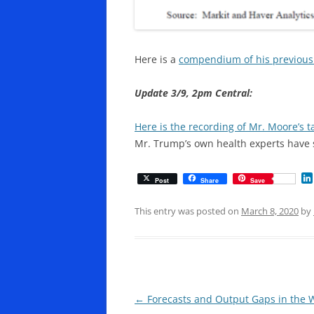
Here is a
compendium of his previous
Update 3/9, 2pm Central:
Here is the recording of Mr. Moore’s t
Mr. Trump’s own health experts have 
Post
Share
Save
This entry was posted on
March 8, 2020
by
Post
←
Forecasts and Output Gaps in the Wa