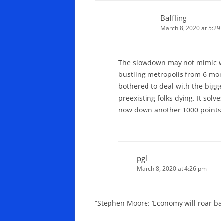
Baffling
March 8, 2020 at 5:2
The slowdown may not mimic wuh
bustling metropolis from 6 mo
bothered to deal with the bigge
preexisting folks dying. It so
now down another 1000 points
pgl
March 8, 2020 at 4:26 pm
“Stephen Moore: ‘Economy will roar bac