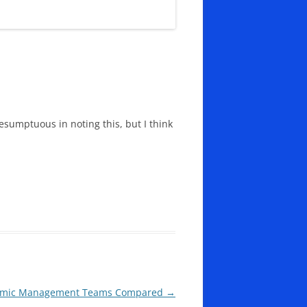
esumptuous in noting this, but I think
onomic Management Teams Compared
→