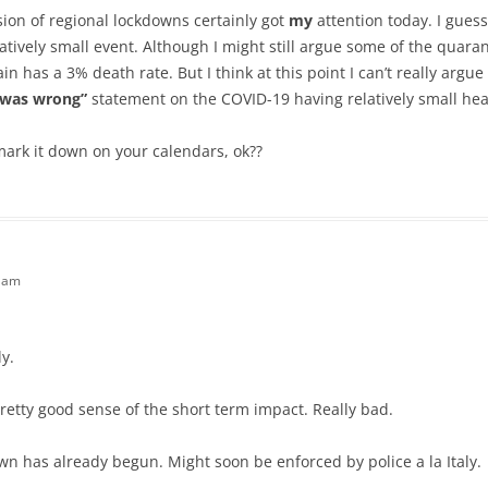
ion of regional lockdowns certainly got
my
attention today. I gues
atively small event. Although I might still argue some of the quar
in has a 3% death rate. But I think at this point I can’t really argu
I was wrong”
statement on the COVID-19 having relatively small hea
mark it down on your calendars, ok??
3 am
y.
pretty good sense of the short term impact. Really bad.
wn has already begun. Might soon be enforced by police a la Italy.