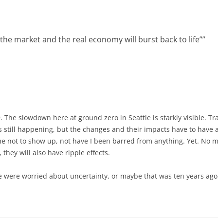
he market and the real economy will burst back to life”
”
 The slowdown here at ground zero in Seattle is starkly visible. Tr
 still happening, but the changes and their impacts have to have a
 not to show up, not have I been barred from anything. Yet. No mat
 they will also have ripple effects.
e were worried about uncertainty, or maybe that was ten years ago. 