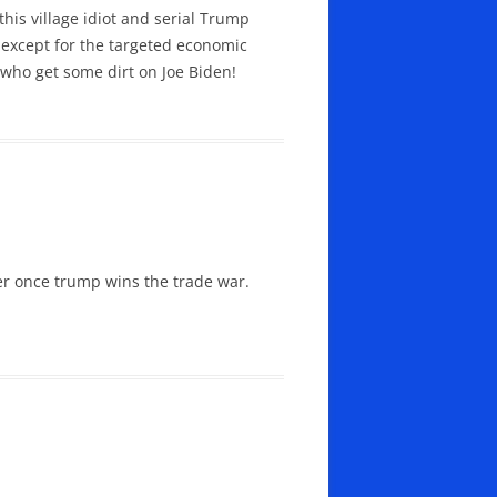
his village idiot and serial Trump
s except for the targeted economic
who get some dirt on Joe Biden!
er once trump wins the trade war.