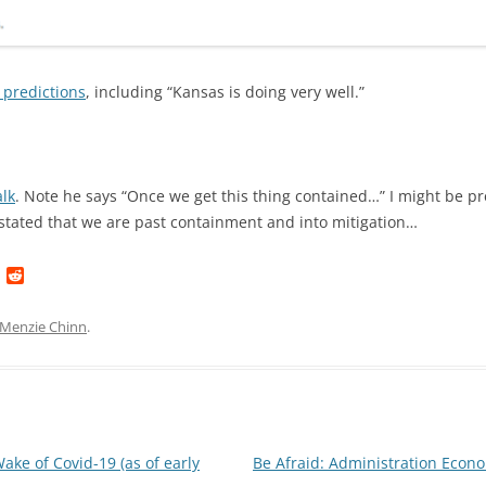
 predictions
, including “Kansas is doing very well.”
alk
. Note he says “Once we get this thing contained…” I might be pr
stated that we are past containment and into mitigation…
L
R
i
e
n
d
k
d
Menzie Chinn
.
e
i
d
t
I
n
ke of Covid-19 (as of early
Be Afraid: Administration Ec