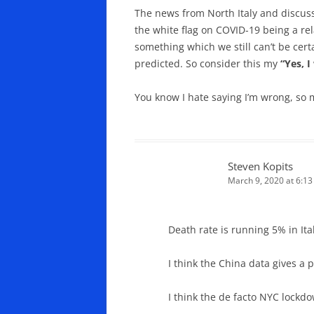
The news from North Italy and discuss
the white flag on COVID-19 being a rel
something which we still can’t be certa
predicted. So consider this my
“Yes, 
You know I hate saying I’m wrong, so 
Steven Kopits
March 9, 2020 at 6:1
Death rate is running 5% in Ital
I think the China data gives a 
I think the de facto NYC lockdo