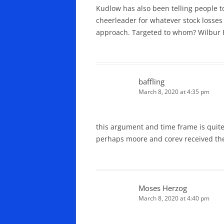
Kudlow has also been telling people to
cheerleader for whatever stock losses 
approach. Targeted to whom? Wilbur R
baffling
March 8, 2020 at 4:35 pm
this argument and time frame is quite
perhaps moore and corev received the
Moses Herzog
March 8, 2020 at 4:40 pm