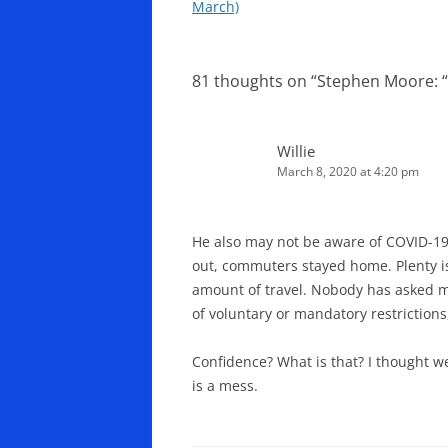
navigation
March)
81 thoughts on “
Stephen Moore: “t
Willie
March 8, 2020 at 4:20 pm
He also may not be aware of COVID-19.
out, commuters stayed home. Plenty is
amount of travel. Nobody has asked me
of voluntary or mandatory restrictions,
Confidence? What is that? I thought w
is a mess.