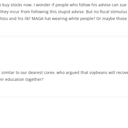
 buy stocks now. I wonder if people who follow his advise can sue t
they incur from following this stupid advise. But no fiscal stimulu
oss and his ilk? MAGA hat wearing white people? Or maybe those 
 similar to our dearest corev, who argued that soybeans will recov
ir education together?