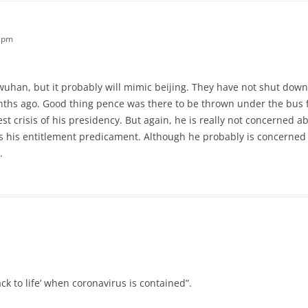
9 pm
an, but it probably will mimic beijing. They have not shut down 
nths ago. Good thing pence was there to be thrown under the bus 
st crisis of his presidency. But again, he is really not concerned 
lves his entitlement predicament. Although he probably is concern
.
k to life’ when coronavirus is contained”.