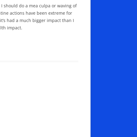
s I should do a mea culpa or waving of
antine actions have been extreme for
e it’s had a much bigger impact than I
lth impact.