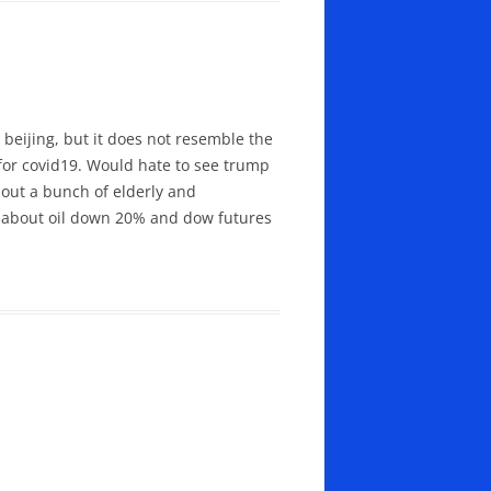
beijing, but it does not resemble the
for covid19. Would hate to see trump
about a bunch of elderly and
ed about oil down 20% and dow futures