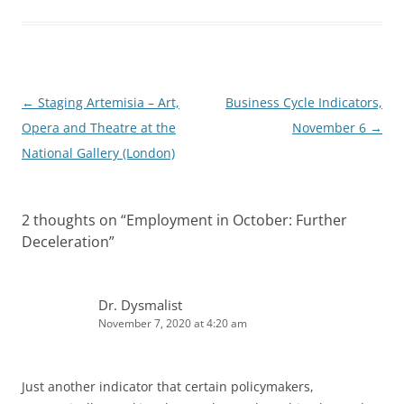
e
i
d
t
I
n
Post
←
Staging Artemisia – Art,
Business Cycle Indicators,
navigation
Opera and Theatre at the
November 6
→
National Gallery (London)
2 thoughts on “
Employment in October: Further
Deceleration
”
Dr. Dysmalist
November 7, 2020 at 4:20 am
Just another indicator that certain policymakers,