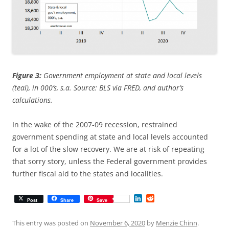
Figure 3:
Government employment at state and local levels
(teal), in 000’s, s.a. Source: BLS via FRED, and author’s
calculations.
In the wake of the 2007-09 recession, restrained
government spending at state and local levels accounted
for a lot of the slow recovery. We are at risk of repeating
that sorry story, unless the Federal government provides
further fiscal aid to the states and localities.
L
R
Post
Share
Save
i
e
n
d
k
d
This entry was posted on
November 6, 2020
by
Menzie Chinn
.