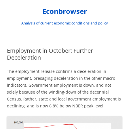
Skip
to
Econbrowser
content
Analysis of current economic conditions and policy
Employment in October: Further
Deceleration
The employment release confirms a deceleration in
employment, presaging deceleration in the other macro
indicators. Government employment is down, and not
solely because of the winding-down of the decennial
Census. Rather, state and local government employment is
declining, and is now 6.8% below NBER peak level.