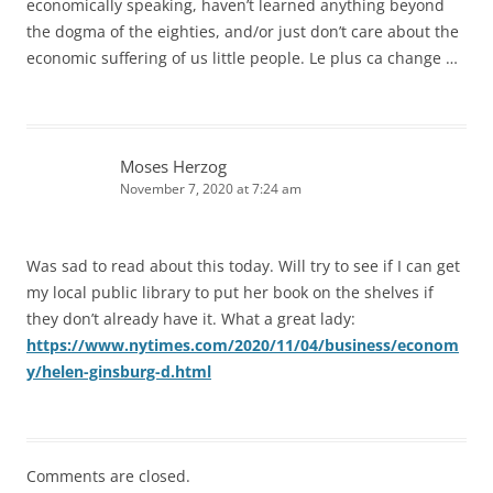
economically speaking, haven’t learned anything beyond
the dogma of the eighties, and/or just don’t care about the
economic suffering of us little people. Le plus ca change …
Moses Herzog
November 7, 2020 at 7:24 am
Was sad to read about this today. Will try to see if I can get
my local public library to put her book on the shelves if
they don’t already have it. What a great lady:
https://www.nytimes.com/2020/11/04/business/econom
y/helen-ginsburg-d.html
Comments are closed.