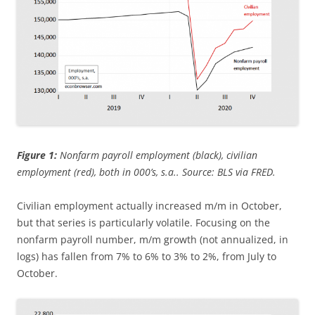
Figure 1:
Nonfarm payroll employment (black), civilian
employment (red), both in 000’s, s.a.. Source: BLS via FRED.
Civilian employment actually increased m/m in October,
but that series is particularly volatile. Focusing on the
nonfarm payroll number, m/m growth (not annualized, in
logs) has fallen from 7% to 6% to 3% to 2%, from July to
October.