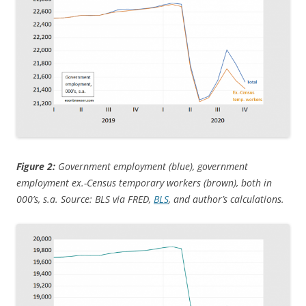
Figure 2:
Government employment (blue), government
employment ex.-Census temporary workers (brown), both in
000’s, s.a. Source: BLS via FRED,
BLS
, and author’s calculations.