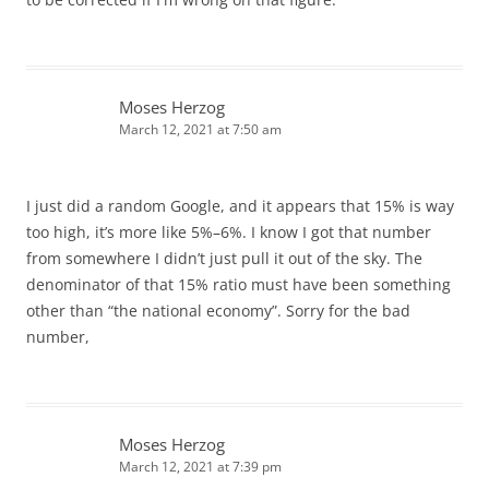
Moses Herzog
March 12, 2021 at 7:50 am
I just did a random Google, and it appears that 15% is way
too high, it’s more like 5%–6%. I know I got that number
from somewhere I didn’t just pull it out of the sky. The
denominator of that 15% ratio must have been something
other than “the national economy”. Sorry for the bad
number,
Moses Herzog
March 12, 2021 at 7:39 pm