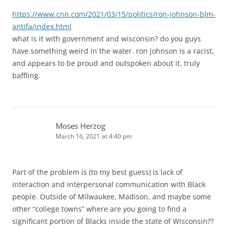
https://www.cnn.com/2021/03/15/politics/ron-johnson-blm-
antifa/index.html
what is it with government and wisconsin? do you guys
have something weird in the water. ron johnson is a racist,
and appears to be proud and outspoken about it. truly
baffling.
Moses Herzog
March 16, 2021 at 4:40 pm
Part of the problem is (to my best guess) is lack of
interaction and interpersonal communication with Black
people. Outside of Milwaukee, Madison, and maybe some
other “college towns” where are you going to find a
significant portion of Blacks inside the state of Wisconsin??