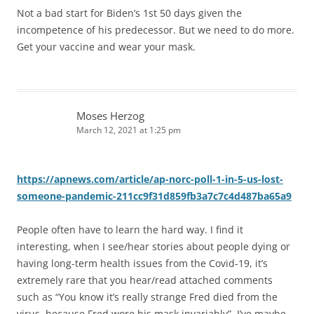
Not a bad start for Biden’s 1st 50 days given the
incompetence of his predecessor. But we need to do more.
Get your vaccine and wear your mask.
Moses Herzog
March 12, 2021 at 1:25 pm
https://apnews.com/article/ap-norc-poll-1-in-5-us-lost-
someone-pandemic-211cc9f31d859fb3a7c7c4d487ba65a9
People often have to learn the hard way. I find it
interesting, when I see/hear stories about people dying or
having long-term health issues from the Covid-19, it’s
extremely rare that you hear/read attached comments
such as “You know it’s really strange Fred died from the
virus, because Fred wore his mask invariably”. I’ve maybe