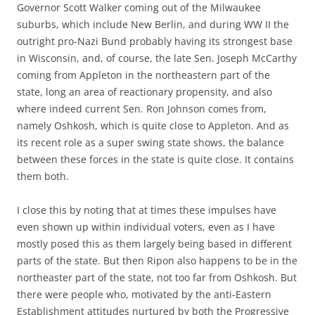
Governor Scott Walker coming out of the Milwaukee
suburbs, which include New Berlin, and during WW II the
outright pro-Nazi Bund probably having its strongest base
in Wisconsin, and, of course, the late Sen. Joseph McCarthy
coming from Appleton in the northeastern part of the
state, long an area of reactionary propensity, and also
where indeed current Sen. Ron Johnson comes from,
namely Oshkosh, which is quite close to Appleton. And as
its recent role as a super swing state shows, the balance
between these forces in the state is quite close. It contains
them both.
I close this by noting that at times these impulses have
even shown up within individual voters, even as I have
mostly posed this as them largely being based in different
parts of the state. But then Ripon also happens to be in the
northeaster part of the state, not too far from Oshkosh. But
there were people who, motivated by the anti-Eastern
Establishment attitudes nurtured by both the Progressive