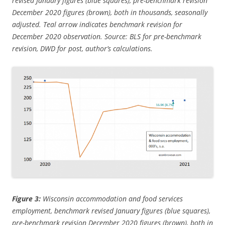
revised January figures (blue squares), pre-benchmark revision
December 2020 figures (brown), both in thousands, seasonally
adjusted. Teal arrow indicates benchmark revision for
December 2020 observation. Source: BLS for pre-benchmark
revision, DWD for post, author’s calculations.
Figure 3:
Wisconsin accommodation and food services
employment, benchmark revised January figures (blue squares),
pre-benchmark revision December 2020 figures (brown), both in