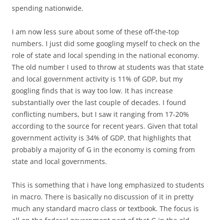
spending nationwide.
I am now less sure about some of these off-the-top
numbers. I just did some googling myself to check on the
role of state and local spending in the national economy.
The old number I used to throw at students was that state
and local government activity is 11% of GDP, but my
googling finds that is way too low. It has increase
substantially over the last couple of decades. I found
conflicting numbers, but I saw it ranging from 17-20%
according to the source for recent years. Given that total
government activity is 34% of GDP, that highlights that
probably a majority of G in the economy is coming from
state and local governments.
This is something that i have long emphasized to students
in macro. There is basically no discussion of it in pretty
much any standard macro class or textbook. The focus is