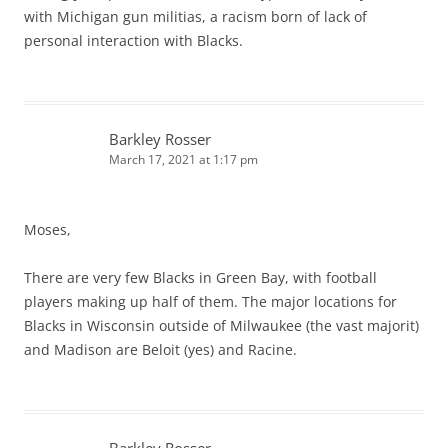
with Michigan gun militias, a racism born of lack of
personal interaction with Blacks.
Barkley Rosser
March 17, 2021 at 1:17 pm
Moses,
There are very few Blacks in Green Bay, with football
players making up half of them. The major locations for
Blacks in Wisconsin outside of Milwaukee (the vast majorit)
and Madison are Beloit (yes) and Racine.
Barkley Rosser