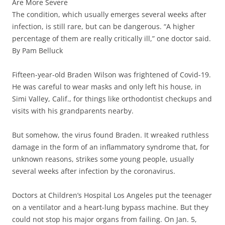
Are More Severe
The condition, which usually emerges several weeks after
infection, is still rare, but can be dangerous. “A higher
percentage of them are really critically ill,” one doctor said.
By Pam Belluck
Fifteen-year-old Braden Wilson was frightened of Covid-19.
He was careful to wear masks and only left his house, in
Simi Valley, Calif., for things like orthodontist checkups and
visits with his grandparents nearby.
But somehow, the virus found Braden. It wreaked ruthless
damage in the form of an inflammatory syndrome that, for
unknown reasons, strikes some young people, usually
several weeks after infection by the coronavirus.
Doctors at Children’s Hospital Los Angeles put the teenager
on a ventilator and a heart-lung bypass machine. But they
could not stop his major organs from failing. On Jan. 5,