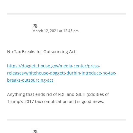
pgl
March 12, 2021 at 12:45 pm
No Tax Breaks for Outsourcing Act!
https://doggett.house.gov/media-center/press-
releases/whitehouse-doggett-durbin-introduce-no-tax-
breaks-outsourcing-act
Anything that ends rid of FDII and GILTI (oddities of
Trump’s 2017 tax complication act) is good news.
pgl