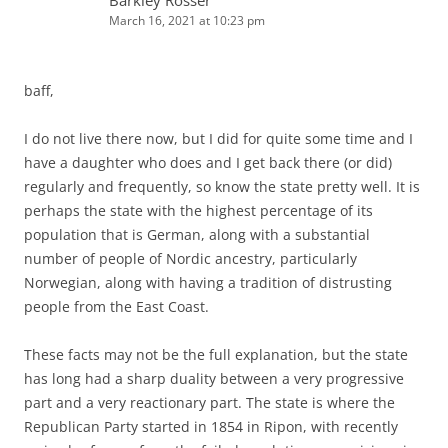
March 16, 2021 at 10:23 pm
baff,
I do not live there now, but I did for quite some time and I
have a daughter who does and I get back there (or did)
regularly and frequently, so know the state pretty well. It is
perhaps the state with the highest percentage of its
population that is German, along with a substantial
number of people of Nordic ancestry, particularly
Norwegian, along with having a tradition of distrusting
people from the East Coast.
These facts may not be the full explanation, but the state
has long had a sharp duality between a very progressive
part and a very reactionary part. The state is where the
Republican Party started in 1854 in Ripon, with recently