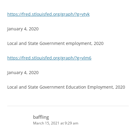
https://fred.stlouisfed.org/graph/?g=vtyk
January 4, 2020
Local and State Government employment, 2020
https://fred.stlouisfed.org/graph/?g=vlm6
January 4, 2020
Local and State Government Education Employment, 2020
baffling
March 15, 2021 at 9:29 am