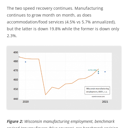
The two speed recovery continues. Manufacturing
continues to grow month on month, as does
accommodation/food services (4.5% vs 5.7% annualized),
but the latter is down 19.8% while the former is down only
2.3%.
Figure 2:
Wisconsin manufacturing employment, benchmark