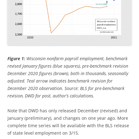
Figure 1:
Wisconsin nonfarm payroll employment, benchmark
revised January figures (blue squares), pre-benchmark revision
December 2020 figures (brown), both in thousands, seasonally
adjusted. Teal arrow indicates benchmark revision for
December 2020 observation. Source: BLS for pre-benchmark
revision, DWD for post, author’s calculations.
Note that DWD has only released December (revised) and
January (preliminary), and changes on one year ago. More
complete time series will be available with the BLS release
of state level employment on 3/15.