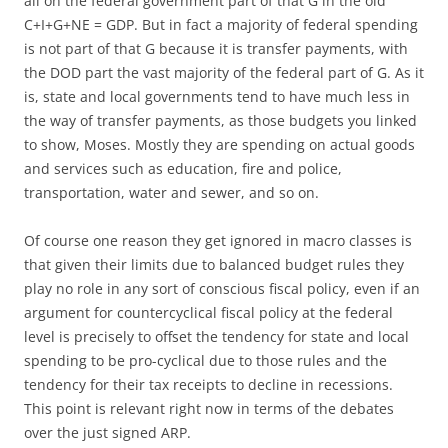
all on the federal government part of that G in the old
C+I+G+NE = GDP. But in fact a majority of federal spending
is not part of that G because it is transfer payments, with
the DOD part the vast majority of the federal part of G. As it
is, state and local governments tend to have much less in
the way of transfer payments, as those budgets you linked
to show, Moses. Mostly they are spending on actual goods
and services such as education, fire and police,
transportation, water and sewer, and so on.
Of course one reason they get ignored in macro classes is
that given their limits due to balanced budget rules they
play no role in any sort of conscious fiscal policy, even if an
argument for countercyclical fiscal policy at the federal
level is precisely to offset the tendency for state and local
spending to be pro-cyclical due to those rules and the
tendency for their tax receipts to decline in recessions.
This point is relevant right now in terms of the debates
over the just signed ARP.