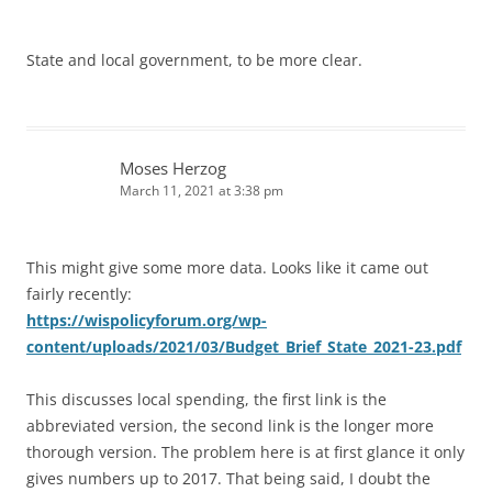
State and local government, to be more clear.
Moses Herzog
March 11, 2021 at 3:38 pm
This might give some more data. Looks like it came out
fairly recently:
https://wispolicyforum.org/wp-
content/uploads/2021/03/Budget_Brief_State_2021-23.pdf
This discusses local spending, the first link is the
abbreviated version, the second link is the longer more
thorough version. The problem here is at first glance it only
gives numbers up to 2017. That being said, I doubt the