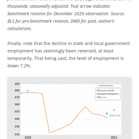
thousands, seasonally adjusted. Teal arrow indicates
benchmark revision for December 2020 observation. Source:
BLS for pre-benchmark revision, DWD for post, author’s
calculations.
Finally, note that the decline in state and local government
employment has seemingly been reversed, at least
temporarily. That being said, the level of employment is
down 7.2%.