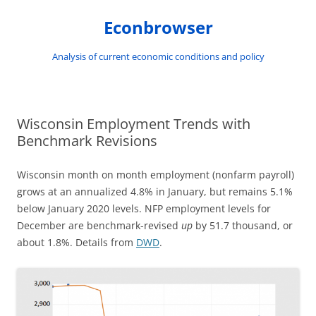
Skip
to
Econbrowser
content
Analysis of current economic conditions and policy
Wisconsin Employment Trends with
Benchmark Revisions
Wisconsin month on month employment (nonfarm payroll)
grows at an annualized 4.8% in January, but remains 5.1%
below January 2020 levels. NFP employment levels for
December are benchmark-revised
up
by 51.7 thousand, or
about 1.8%. Details from
DWD
.