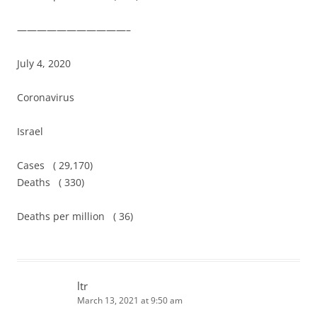
———————————–
July 4, 2020
Coronavirus
Israel
Cases ( 29,170)
Deaths ( 330)
Deaths per million ( 36)
ltr
March 13, 2021 at 9:50 am