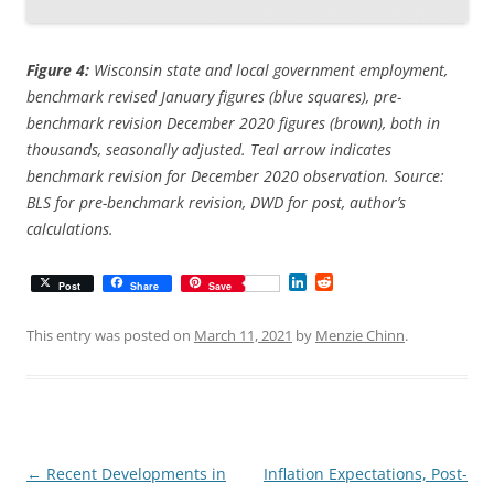
Figure 4:
Wisconsin state and local government employment,
benchmark revised January figures (blue squares), pre-
benchmark revision December 2020 figures (brown), both in
thousands, seasonally adjusted. Teal arrow indicates
benchmark revision for December 2020 observation. Source:
BLS for pre-benchmark revision, DWD for post, author’s
calculations.
L
R
Post
Share
Save
i
e
n
d
k
d
This entry was posted on
March 11, 2021
by
Menzie Chinn
.
e
i
d
t
I
n
Post
←
Recent Developments in
Inflation Expectations, Post-