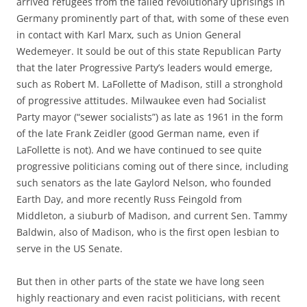
arrived refugees from the failed revolutionary uprisings in
Germany prominently part of that, with some of these even
in contact with Karl Marx, such as Union General
Wedemeyer. It sould be out of this state Republican Party
that the later Progressive Party’s leaders would emerge,
such as Robert M. LaFollette of Madison, still a stronghold
of progressive attitudes. Milwaukee even had Socialist
Party mayor (“sewer socialists”) as late as 1961 in the form
of the late Frank Zeidler (good German name, even if
LaFollette is not). And we have continued to see quite
progressive politicians coming out of there since, including
such senators as the late Gaylord Nelson, who founded
Earth Day, and more recently Russ Feingold from
Middleton, a siuburb of Madison, and current Sen. Tammy
Baldwin, also of Madison, who is the first open lesbian to
serve in the US Senate.
But then in other parts of the state we have long seen
highly reactionary and even racist politicians, with recent