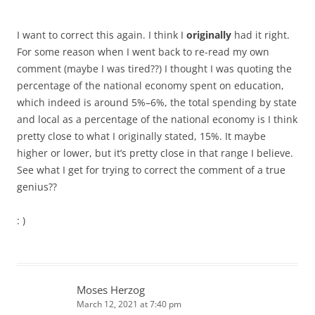
I want to correct this again. I think I
originally
had it right.
For some reason when I went back to re-read my own
comment (maybe I was tired??) I thought I was quoting the
percentage of the national economy spent on education,
which indeed is around 5%–6%, the total spending by state
and local as a percentage of the national economy is I think
pretty close to what I originally stated, 15%. It maybe
higher or lower, but it’s pretty close in that range I believe.
See what I get for trying to correct the comment of a true
genius??
: )
Moses Herzog
March 12, 2021 at 7:40 pm