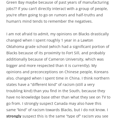
Green Bay maybe because of past years of manufacturing
jobs?? If you can’t directly interact with a group of people,
you’re often going to go on rumors and half-truths and
human’s mind tends to remember the negatives.
I am not afraid to admit, my opinions on Blacks drastically
changed when I spent roughly 1 year in a Lawton
Oklahoma grade school (which had a significant portion of
Blacks because of its proximity to Fort Sill, and probably
additionally because of Cameron University, which was
bigger and more respected than it is currently). My
opinions and preconceptions on Chinese people, Koreans
also, changed when I spent time in China. I think northern
states have a “different kind” of racism (still a very
troubling kind) than you find in the South, because they
have no knowledge base other than what they see on TV to
go from. I strongly suspect Canada may also have this
same “kind” of racism towards Blacks, but I do not know. I
strongly
suspect this is the same “type of” racism you see