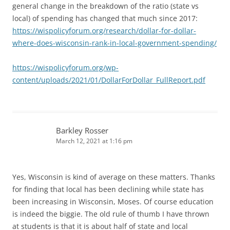
general change in the breakdown of the ratio (state vs
local) of spending has changed that much since 2017:
https://wispolicyforum.org/research/dollar-for-dollar-
where-does-wisconsin-rank-in-local-government-spending/
https://wispolicyforum.org/wp-
content/uploads/2021/01/DollarForDollar_FullReport.pdf
Barkley Rosser
March 12, 2021 at 1:16 pm
Yes, Wisconsin is kind of average on these matters. Thanks
for finding that local has been declining while state has
been increasing in Wisconsin, Moses. Of course education
is indeed the biggie. The old rule of thumb I have thrown
at students is that it is about half of state and local