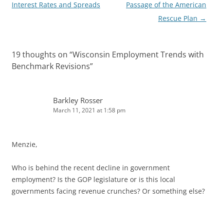
navigation
Interest Rates and Spreads
Passage of the American
Rescue Plan
→
19 thoughts on “
Wisconsin Employment Trends with
Benchmark Revisions
”
Barkley Rosser
March 11, 2021 at 1:58 pm
Menzie,
Who is behind the recent decline in government
employment? Is the GOP legislature or is this local
governments facing revenue crunches? Or something else?