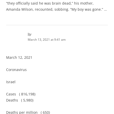
“they officially said he was brain dead,” his mother,
Amanda Wilson, recounted, sobbing. “My boy was gone.” …
ltr
March 13, 2021 at 9:41 am
March 12, 2021
Coronavirus
Israel
Cases ( 816,198)
Deaths ( 5,980)
Deaths per million ( 650)