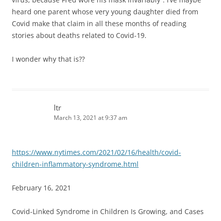
heard one parent whose very young daughter died from
Covid make that claim in all these months of reading
stories about deaths related to Covid-19.
I wonder why that is??
ltr
March 13, 2021 at 9:37 am
https://www.nytimes.com/2021/02/16/health/covid-
children-inflammatory-syndrome.html
February 16, 2021
Covid-Linked Syndrome in Children Is Growing, and Cases