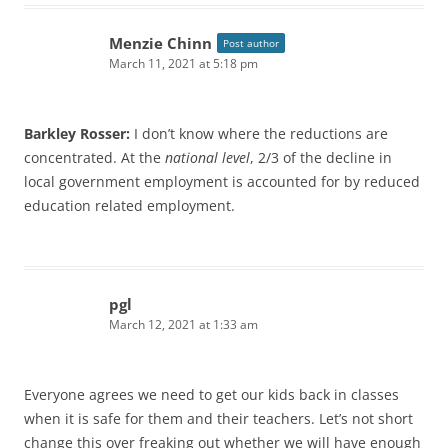
Menzie Chinn
Post author
March 11, 2021 at 5:18 pm
Barkley Rosser:
I don’t know where the reductions are
concentrated. At the
national level
, 2/3 of the decline in
local government employment is accounted for by reduced
education related employment.
pgl
March 12, 2021 at 1:33 am
Everyone agrees we need to get our kids back in classes
when it is safe for them and their teachers. Let’s not short
change this over freaking out whether we will have enough