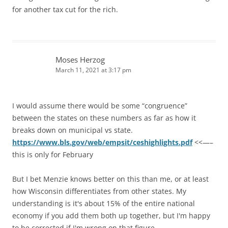
for another tax cut for the rich.
Moses Herzog
March 11, 2021 at 3:17 pm
I would assume there would be some “congruence”
between the states on these numbers as far as how it
breaks down on municipal vs state.
https://www.bls.gov/web/empsit/ceshighlights.pdf
<<—–
this is only for February
But I bet Menzie knows better on this than me, or at least
how Wisconsin differentiates from other states. My
understanding is it's about 15% of the entire national
economy if you add them both up together, but I'm happy
to be corrected if I'm wrong on that figure.