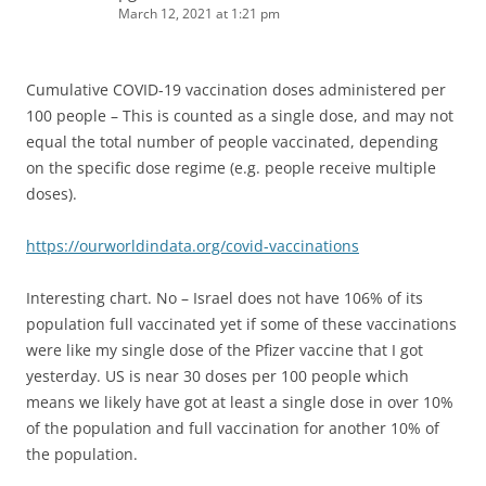
March 12, 2021 at 1:21 pm
Cumulative COVID-19 vaccination doses administered per
100 people – This is counted as a single dose, and may not
equal the total number of people vaccinated, depending
on the specific dose regime (e.g. people receive multiple
doses).
https://ourworldindata.org/covid-vaccinations
Interesting chart. No – Israel does not have 106% of its
population full vaccinated yet if some of these vaccinations
were like my single dose of the Pfizer vaccine that I got
yesterday. US is near 30 doses per 100 people which
means we likely have got at least a single dose in over 10%
of the population and full vaccination for another 10% of
the population.