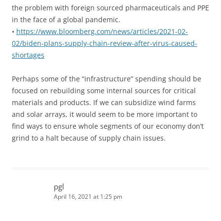
the problem with foreign sourced pharmaceuticals and PPE
in the face of a global pandemic.
•
https://www.bloomberg.com/news/articles/2021-02-
02/biden-plans-supply-chain-review-after-virus-caused-
shortages
Perhaps some of the “infrastructure” spending should be
focused on rebuilding some internal sources for critical
materials and products. If we can subsidize wind farms
and solar arrays, it would seem to be more important to
find ways to ensure whole segments of our economy don’t
grind to a halt because of supply chain issues.
pgl
April 16, 2021 at 1:25 pm