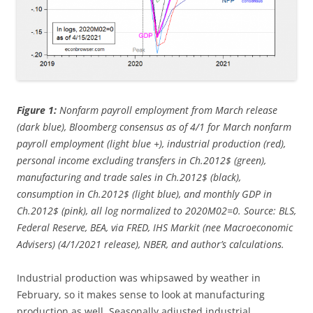
Figure 1:
Nonfarm payroll employment from March release
(dark blue), Bloomberg consensus as of 4/1 for March nonfarm
payroll employment (light blue +), industrial production (red),
personal income excluding transfers in Ch.2012$ (green),
manufacturing and trade sales in Ch.2012$ (black),
consumption in Ch.2012$ (light blue), and monthly GDP in
Ch.2012$ (pink), all log normalized to 2020M02=0. Source: BLS,
Federal Reserve, BEA, via FRED, IHS Markit (nee Macroeconomic
Advisers) (4/1/2021 release), NBER, and author’s calculations.
Industrial production was whipsawed by weather in
February, so it makes sense to look at manufacturing
production as well. Seasonally adjusted industrial