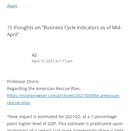
Away
15 thoughts on “
Business Cycle Indicators as of Mid-
April
”
AS
April 15, 2021 at 1:13 pm
Professor Chinn,
Regarding the American Rescue Plan,
https://econbrowser.com/archives/2021/03/the-american-
rescue-plan
“Peak impact is estimated for 2021Q2, at a 7 percentage
point higher level of GDP. This estimate is predicated upon
multipliers of a certain size (note interestingly there is little