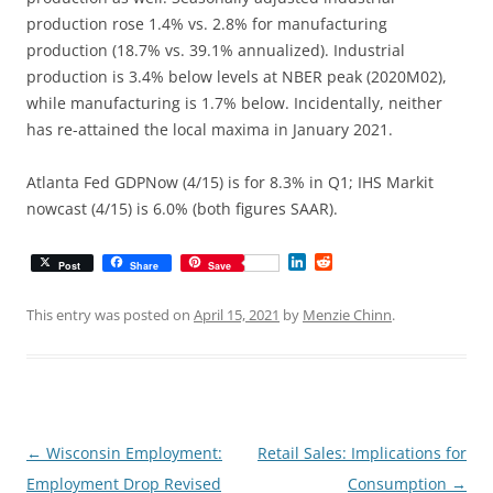
production rose 1.4% vs. 2.8% for manufacturing
production (18.7% vs. 39.1% annualized). Industrial
production is 3.4% below levels at NBER peak (2020M02),
while manufacturing is 1.7% below. Incidentally, neither
has re-attained the local maxima in January 2021.
Atlanta Fed GDPNow (4/15) is for 8.3% in Q1; IHS Markit
nowcast (4/15) is 6.0% (both figures SAAR).
L
R
Post
Share
Save
i
e
n
d
k
d
This entry was posted on
April 15, 2021
by
Menzie Chinn
.
e
i
d
t
I
n
Post
←
Wisconsin Employment:
Retail Sales: Implications for
navigation
Employment Drop Revised
Consumption
→