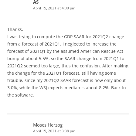
AS
April 15, 2021 at 4:00 pm
Thanks,
I was trying to compute the GDP SAAR for 2021Q2 change
from a forecast of 2021Q1. I neglected to increase the
forecast of 2021Q1 by the assumed American Rescue Act
bump of about 5.5%, so the SAAR change from 2021Q1 to
2021Q2 seemed too large, thus the confusion. After making
the change for the 2021Q1 forecast, still having some
trouble, since my 2021Q2 SAAR forecast is now only about
3.0%, while the WSJ experts median is about 8.2%. Back to
the software.
Moses Herzog
April 15, 2021 at 3:38 pm