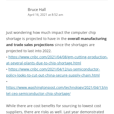
Bruce Hall
April 16, 2021 at 8:52 am
Just wondering how much impact the computer chip
shortage is projected to have in the
overall manufacturing
and trade sales projections
since the shortages are
projected to last into 2022.
•
https://www.cnbc.com/2021/04/08/gm-cutting-production-
at-several-plants-due-to-chip-shortage.html
•
https://www.cnbc.com/2021/04/12/us-semiconductor-
policy-looks-to-cut-out-china-secure-supply-chain.html
•
https://www.washingtonpost.com/technology/2021/04/13/in
tel-ceo-semiconductor-chip-shortage/
While there are cost benefits for sourcing to lowest cost
suppliers, there are risks as well. Last year demonstrated