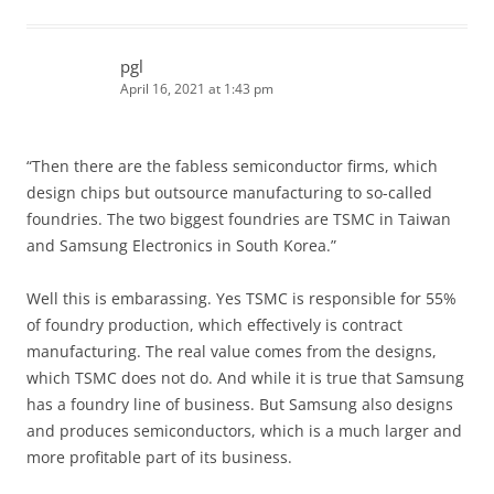
pgl
April 16, 2021 at 1:43 pm
“Then there are the fabless semiconductor firms, which
design chips but outsource manufacturing to so-called
foundries. The two biggest foundries are TSMC in Taiwan
and Samsung Electronics in South Korea.”
Well this is embarassing. Yes TSMC is responsible for 55%
of foundry production, which effectively is contract
manufacturing. The real value comes from the designs,
which TSMC does not do. And while it is true that Samsung
has a foundry line of business. But Samsung also designs
and produces semiconductors, which is a much larger and
more profitable part of its business.