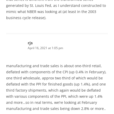
generated by St. Louis Fed, as I understand constructed to
mimic what NBER was looking at (at least in the 2003
business cycle release).
rjs
April 16, 2021 at 1:05 pm
manufacturing and trade sales is about one-third retail,
deflated with components of the CPI (up 0.4% in February),
one third wholesale, approx two third of which would be
deflated with the PPI for finished goods (up 1.4%), and one
third factory shipments, which again would be deflated
with various components of the PPI, which were up 1.4%
and more…so in real terms, we’re looking at February
manufacturing and trade sales being down 2.8% or more..