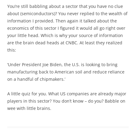
You’re still babbling about a sector that you have no clue
about (semiconductors)? You never replied to the wealth of
information I provided. Then again it talked about the
economics of this sector I figured it would all go right over
your little head. Which is why your source of information
are the brain dead heads at CNBC. At least they realized
this:
‘Under President Joe Biden, the U.S. is looking to bring
manufacturing back to American soil and reduce reliance
on a handful of chipmakers.’
A little quiz for you. What US companies are already major
players in this sector? You don’t know – do you? Babble on
wee with little brains.