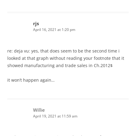
rjs
April 16, 2021 at 1:20 pm
re: deja vu: yes, that does seem to be the second time i
looked at that graph without reading your footnote that it
showed manufacturing and trade sales in Ch.2012$
it won’t happen again…
Willie
April 19, 2021 at 11:59 am