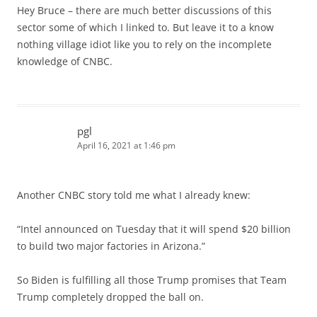
Hey Bruce – there are much better discussions of this
sector some of which I linked to. But leave it to a know
nothing village idiot like you to rely on the incomplete
knowledge of CNBC.
pgl
April 16, 2021 at 1:46 pm
Another CNBC story told me what I already knew:
“Intel announced on Tuesday that it will spend $20 billion
to build two major factories in Arizona.”
So Biden is fulfilling all those Trump promises that Team
Trump completely dropped the ball on.