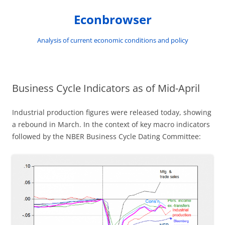
Skip
to
Econbrowser
content
Analysis of current economic conditions and policy
Business Cycle Indicators as of Mid-April
Industrial production figures were released today, showing
a rebound in March. In the context of key macro indicators
followed by the NBER Business Cycle Dating Committee: