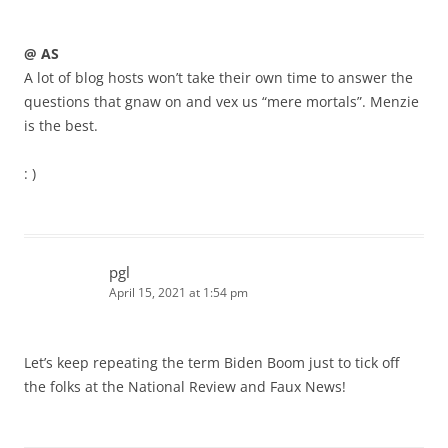
@ AS
A lot of blog hosts won’t take their own time to answer the
questions that gnaw on and vex us “mere mortals”. Menzie
is the best.
: )
pgl
April 15, 2021 at 1:54 pm
Let’s keep repeating the term Biden Boom just to tick off
the folks at the National Review and Faux News!