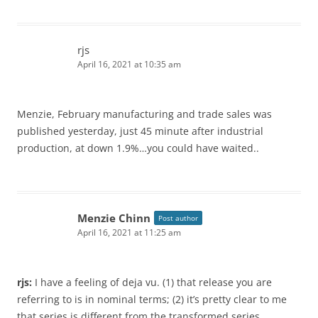
rjs
April 16, 2021 at 10:35 am
Menzie, February manufacturing and trade sales was
published yesterday, just 45 minute after industrial
production, at down 1.9%…you could have waited..
Menzie Chinn
Post author
April 16, 2021 at 11:25 am
rjs:
I have a feeling of deja vu. (1) that release you are
referring to is in nominal terms; (2) it’s pretty clear to me
that series is different from the transformed series