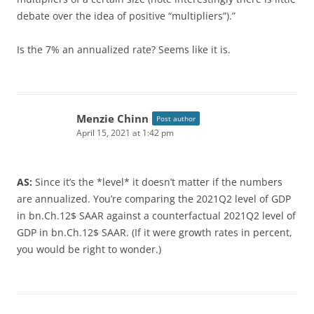
debate over the idea of positive “multipliers”).”
Is the 7% an annualized rate? Seems like it is.
Menzie Chinn
Post author
April 15, 2021 at 1:42 pm
AS:
Since it’s the *level* it doesn’t matter if the numbers
are annualized. You’re comparing the 2021Q2 level of GDP
in bn.Ch.12$ SAAR against a counterfactual 2021Q2 level of
GDP in bn.Ch.12$ SAAR. (If it were growth rates in percent,
you would be right to wonder.)