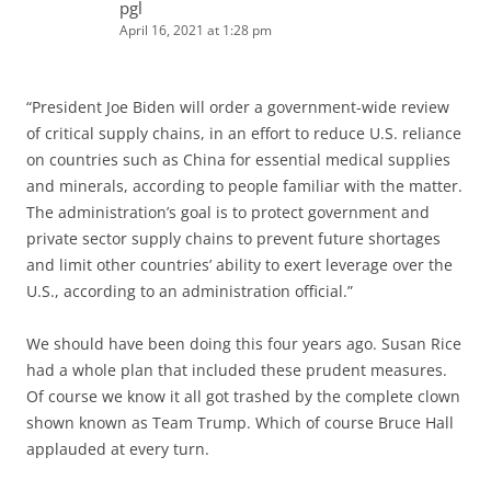
pgl
April 16, 2021 at 1:28 pm
“President Joe Biden will order a government-wide review
of critical supply chains, in an effort to reduce U.S. reliance
on countries such as China for essential medical supplies
and minerals, according to people familiar with the matter.
The administration’s goal is to protect government and
private sector supply chains to prevent future shortages
and limit other countries’ ability to exert leverage over the
U.S., according to an administration official.”
We should have been doing this four years ago. Susan Rice
had a whole plan that included these prudent measures.
Of course we know it all got trashed by the complete clown
shown known as Team Trump. Which of course Bruce Hall
applauded at every turn.