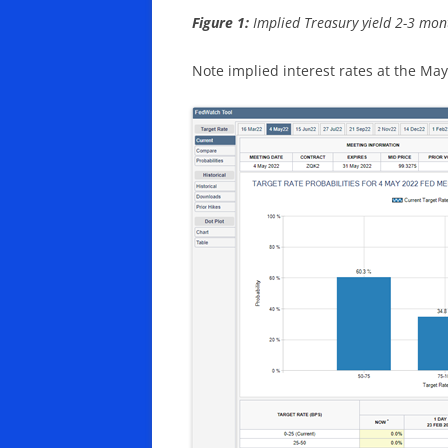
Figure 1:
Implied Treasury yield 2-3 month
Note implied interest rates at the M