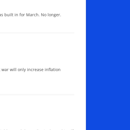
 built in for March. No longer.
 war will only increase inflation