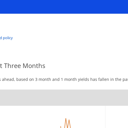
d policy
xt Three Months
 ahead, based on 3 month and 1 month yields has fallen in the pa