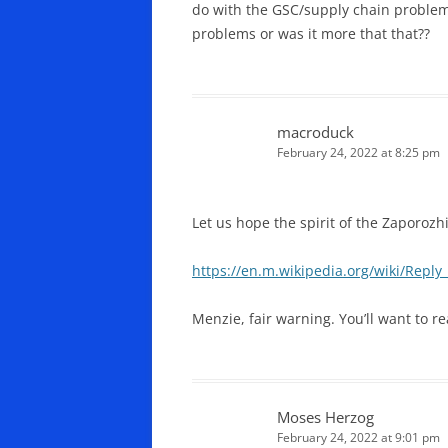
do with the GSC/supply chain problems
problems or was it more that that??
macroduck
February 24, 2022 at 8:25 pm
Let us hope the spirit of the Zaporozhi
https://en.m.wikipedia.org/wiki/Repl
Menzie, fair warning. You’ll want to r
Moses Herzog
February 24, 2022 at 9:01 pm