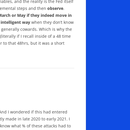
ables, and the reality is the Fed itself
ncremental steps and then
observe
.
(March or May if they indeed move in
intelligent way
when they don’t know
e generally cowards. Which is why the
terally if I recall inside of a 48 time
r to that 48hrs, but it was a short
 And I wondered if this had entered
ly made in late 2020 to early 2021. I
 know what % of these attacks had to