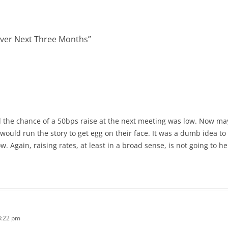
over Next Three Months
”
id the chance of a 50bps raise at the next meeting was low. Now ma
ould run the story to get egg on their face. It was a dumb idea to
. Again, raising rates, at least in a broad sense, is not going to h
8:22 pm