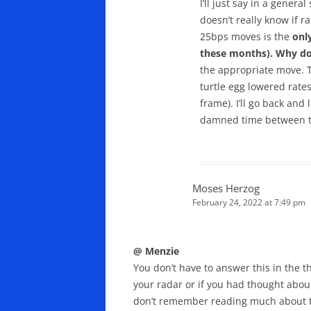
I’ll just say in a gener
doesn’t really know if r
25bps moves is the
onl
these months). Why do I
the appropriate move. T
turtle egg lowered rates 
frame). I’ll go back and
damned time between th
Moses Herzog
February 24, 2022 at 7:49 pm
@ Menzie
You don’t have to answer this in the 
your radar or if you had thought about
don’t remember reading much about th