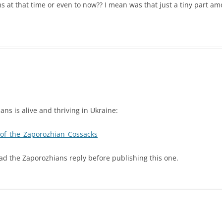
 at that time or even to now?? I mean was that just a tiny part a
ans is alive and thriving in Ukraine:
y_of_the_Zaporozhian_Cossacks
ead the Zaporozhians reply before publishing this one.