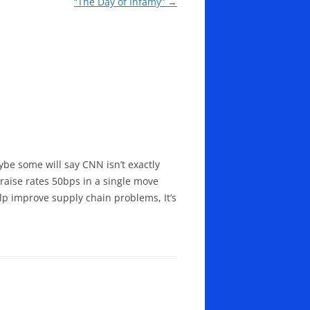
“The Day of Infamy”
→
ybe some will say CNN isn’t exactly
 raise rates 50bps in a single move
elp improve supply chain problems, It’s