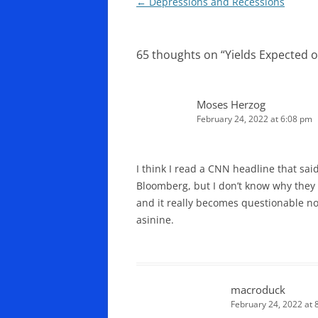
Post
←
Depressions and Recessions
navigation
65 thoughts on “
Yields Expected 
Moses Herzog
February 24, 2022 at 6:08 pm
I think I read a CNN headline that sa
Bloomberg, but I don’t know why they w
and it really becomes questionable now
asinine.
macroduck
February 24, 2022 at 