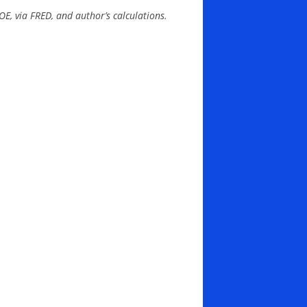
OE, via FRED, and author’s calculations.