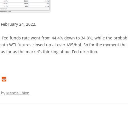
 February 24, 2022.
s Fed funds rate went from 44.4% down to 34.8%, while the probabi
month WTI futures closed up at over $95/bbl. So for the moment the
 as far as the market’s thinking about Fed direction.
L
R
i
e
n
d
k
d
2
by
Menzie Chinn
.
e
i
d
t
I
n