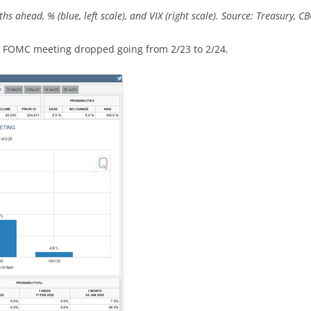
s ahead, % (blue, left scale), and VIX (right scale). Source: Treasury, CB
ay FOMC meeting dropped going from 2/23 to 2/24.