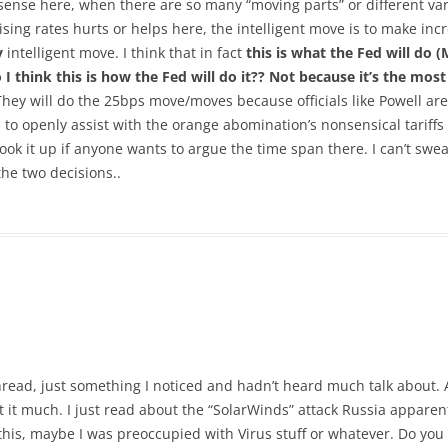
al sense here, when there are so many “moving parts” or different vari
aising rates hurts or helps here, the intelligent move is to make i
y
intelligent move. I think that in fact
this is what the Fed will do 
 think this is how the Fed will do it?? Not because it’s
the most 
hey will do the 25bps move/moves because officials like Powell ar
to openly assist with the orange abomination’s nonsensical tariffs (li
 look it up if anyone wants to argue the time span there. I can’t swea
e two decisions..
thread, just something I noticed and hadn’t heard much talk about.
 it much. I just read about the “SolarWinds” attack Russia apparent
is, maybe I was preoccupied with Virus stuff or whatever. Do you