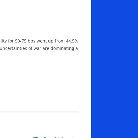
lity for 50-75 bps went up from 44.5%
 uncertainties of war are dominating a