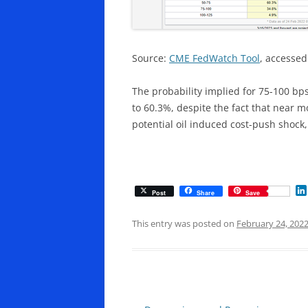
Source:
CME FedWatch Tool
, accessed
The probability implied for 75-100 bp
to 60.3%, despite the fact that near 
potential oil induced cost-push shock,
Post
Share
Save
This entry was posted on
February 24, 202