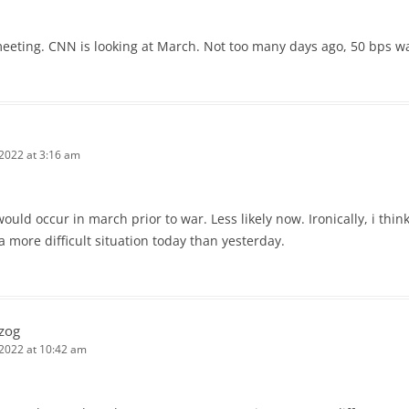
eeting. CNN is looking at March. Not too many days ago, 50 bps was
 2022 at 3:16 am
ould occur in march prior to war. Less likely now. Ironically, i think
 more difficult situation today than yesterday.
zog
 2022 at 10:42 am