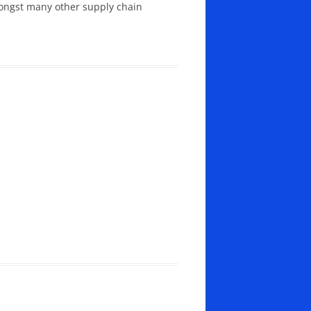
mongst many other supply chain