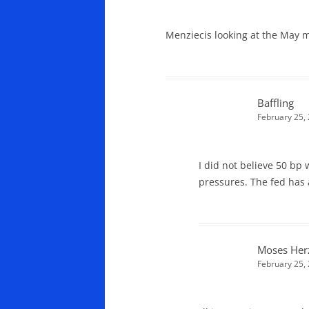
Menziecis looking at the May m
Baffling
February 25,
I did not believe 50 bp w
pressures. The fed has a
Moses Her
February 25,