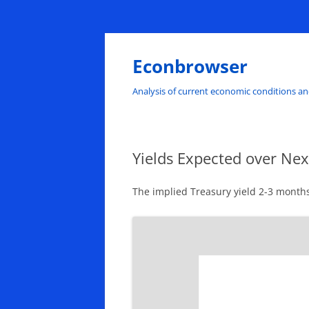
Skip
to
content
Econbrowser
Analysis of current economic conditions an
Yields Expected over Ne
The implied Treasury yield 2-3 months