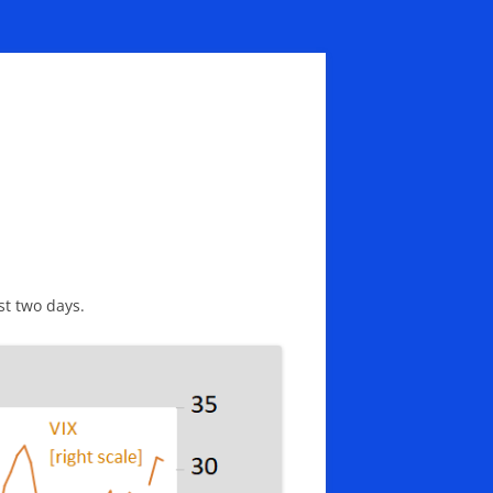
st two days.