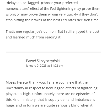
“delayed”, or “lagged” (choose your preferred
nomenclature) effect of the Fed tightening may prove them
wrong or may prove them wrong very quickly if they don’t
stop hitting the brakes at the next Fed rates decision time.
That’s one regular Joe’s opinion. But I still enjoyed the post
and learned much from reading it.
Paweł Skrzypczyński
January 9, 2023 at 11:02 pm
Moses Herzog thank you. I share your view that the
uncertainty in respect to how lagged effects of tightening
play out is high. Unfortunately there are no episodes of
this kind in history, that is supply-demand imbalance is
huge, and in turn we are quite seriously blind when it