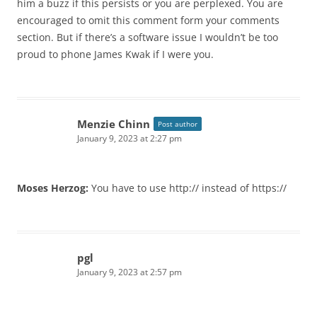
him a buzz if this persists or you are perplexed. You are
encouraged to omit this comment form your comments
section. But if there’s a software issue I wouldn’t be too
proud to phone James Kwak if I were you.
Menzie Chinn
Post author
January 9, 2023 at 2:27 pm
Moses Herzog:
You have to use http:// instead of https://
pgl
January 9, 2023 at 2:57 pm