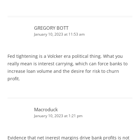
GREGORY BOTT
January 10, 2023 at 11:53 am
Fed tightening is a Volcker era political thing. What you
really mean is interest carrying, which can force banks to
increase loan volume and the desire for risk to churn
profit.
Macroduck
January 10, 2023 at 1:21 pm
Evidence that net inerest margins drive bank profits is not