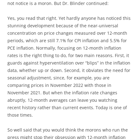
not notice is a moron. But Dr. Blinder continued:
Yes, you read that right. Yet hardly anyone has noticed this
stunning development because of the near-universal
concentration on price changes measured over 12-month
periods, which are still 7.1% for CPI inflation and 5.5% for
PCE inflation. Normally, focusing on 12-month inflation
rates is the right thing to do, for two main reasons. First, it
guards against hyperventilation over “blips” in the inflation
data, whether up or down. Second, it obviates the need for
seasonal adjustment, since, for example, you are
comparing prices in November 2022 with those in
November 2021. But when the inflation rate changes
abruptly, 12-month averages can leave you watching
recent history rather than current events. Today is one of
those times.
So well said that you would think the morons who run the
press might stop their obsession with 12-month inflation