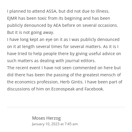
I planned to attend ASSA, but did not due to illness.
EJMR has been toxic from its begining and has been
publicly denounced by AEA before on several occasions.
But it is not going away.
I have long kept an eye on it as I was publicly denounced
on it at length several times for several matters. As it is I
have tried to help people there by giving useful advice on
such matters as dealing with journal editors.
The recent event I have not seen commented on here but
did there has been the passing of the greatest mensch of
the economics profession, Herb Gintis. I have been part of
discussions of him on Econospeak and Facebook.
Moses Herzog
January 10, 2023 at 7:45 am