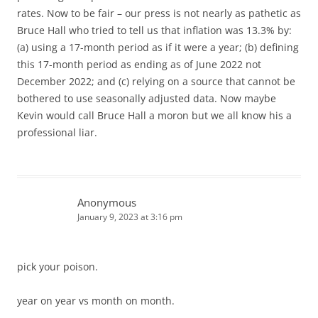
rates. Now to be fair – our press is not nearly as pathetic as
Bruce Hall who tried to tell us that inflation was 13.3% by:
(a) using a 17-month period as if it were a year; (b) defining
this 17-month period as ending as of June 2022 not
December 2022; and (c) relying on a source that cannot be
bothered to use seasonally adjusted data. Now maybe
Kevin would call Bruce Hall a moron but we all know his a
professional liar.
Anonymous
January 9, 2023 at 3:16 pm
pick your poison.
year on year vs month on month.