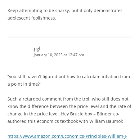
Keep attempting to be snarky, but it only demonstrates
adolescent foolishness.
pgl
January 10, 2023 at 12:47 pm
“you still haven’t figured out how to calculate inflation from
a point in time?”
Such a retarded comment from the troll who still does not
know the difference between the price-level and the rate of
change in the price level. Hey Brucie boy – Blinder co-
authored this economics textbook with William Baumol:
https://www.amazon.com/Economics-Principles-William-J-