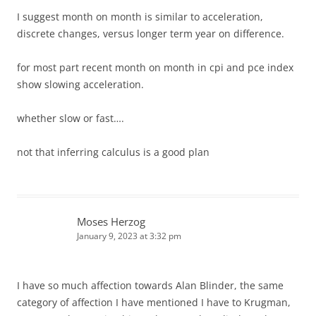
I suggest month on month is similar to acceleration,
discrete changes, versus longer term year on difference.
for most part recent month on month in cpi and pce index
show slowing acceleration.
whether slow or fast….
not that inferring calculus is a good plan
Moses Herzog
January 9, 2023 at 3:32 pm
I have so much affection towards Alan Blinder, the same
category of affection I have mentioned I have to Krugman,