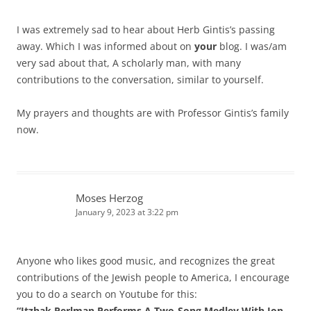
I was extremely sad to hear about Herb Gintis’s passing
away. Which I was informed about on
your
blog. I was/am
very sad about that, A scholarly man, with many
contributions to the conversation, similar to yourself.
My prayers and thoughts are with Professor Gintis’s family
now.
Moses Herzog
January 9, 2023 at 3:22 pm
Anyone who likes good music, and recognizes the great
contributions of the Jewish people to America, I encourage
you to do a search on Youtube for this:
“Itzhak Perlman Performs A Two-Song Medley With Jon