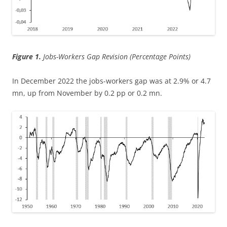
Figure 1.
Jobs-Workers Gap Revision (Percentage Points)
In December 2022 the jobs-workers gap was at 2.9% or 4.7
mn, up from November by 0.2 pp or 0.2 mn.