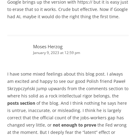
Google brings up the version with https:// but it is easy just
to erase that so it works. Crude but effective. Now if Google
had AI, maybe it would do the right thing the first time.
Moses Herzog
January 9, 2023 at 12:59 pm
I have some mixed feelings about this blog post. I always
am excited and happy to see our good Polish friend Paweł
Skrzypczyński jump upwards from the comments section to
where his solid as a rock intellectual rigor belongs, the
posts section
of the blog. And I think nothing he says here
is untrue, inaccurate, or misleading. I think he is largely
correct that the official count of the jobs-workers gap has
changed very little, or
not enough to prove
the Fed wrong
at the moment. But I deeply fear the “latent” effect or