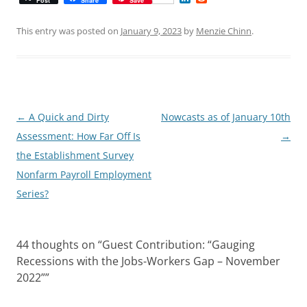
Post
Share
Save
i
e
n
d
k
d
This entry was posted on
January 9, 2023
by
Menzie Chinn
.
e
i
d
t
I
n
Post
←
A Quick and Dirty
Nowcasts as of January 10th
navigation
Assessment: How Far Off Is
→
the Establishment Survey
Nonfarm Payroll Employment
Series?
44 thoughts on “
Guest Contribution: “Gauging
Recessions with the Jobs-Workers Gap – November
2022”
”