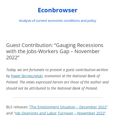
Skip
to
Econbrowser
content
Analysis of current economic conditions and policy
Guest Contribution: “Gauging Recessions
with the Jobs-Workers Gap – November
2022”
Today, we are fortunate to present a guest contribution written
by
Paweł Skrzypczyński
,
economist at the National Bank of
Poland. The views expressed herein are those of the author and
should not be attributed to the National Bank of Poland.
BLS releases
“The Employment Situation – December 2022”
and
“Job Openings and Labor Turnover – November 2022”