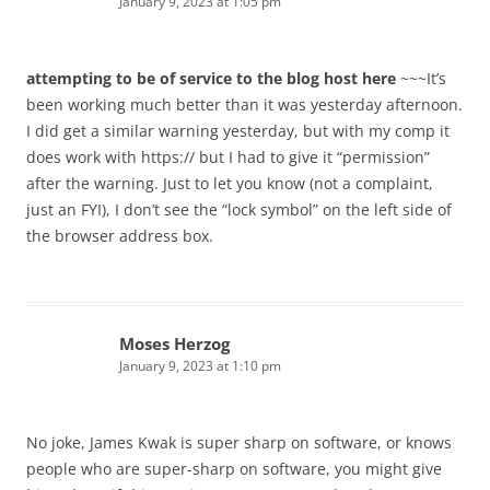
January 9, 2023 at 1:05 pm
attempting to be of service to the blog host here
~~~It’s
been working much better than it was yesterday afternoon.
I did get a similar warning yesterday, but with my comp it
does work with https:// but I had to give it “permission”
after the warning. Just to let you know (not a complaint,
just an FYI), I don’t see the “lock symbol” on the left side of
the browser address box.
Moses Herzog
January 9, 2023 at 1:10 pm
No joke, James Kwak is super sharp on software, or knows
people who are super-sharp on software, you might give