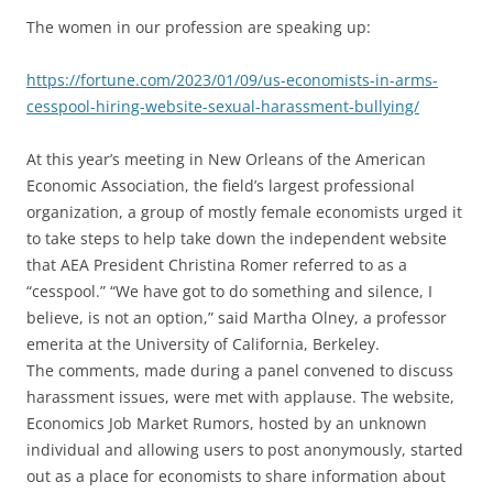
The women in our profession are speaking up:
https://fortune.com/2023/01/09/us-economists-in-arms-
cesspool-hiring-website-sexual-harassment-bullying/
At this year’s meeting in New Orleans of the American
Economic Association, the field’s largest professional
organization, a group of mostly female economists urged it
to take steps to help take down the independent website
that AEA President Christina Romer referred to as a
“cesspool.” “We have got to do something and silence, I
believe, is not an option,” said Martha Olney, a professor
emerita at the University of California, Berkeley.
The comments, made during a panel convened to discuss
harassment issues, were met with applause. The website,
Economics Job Market Rumors, hosted by an unknown
individual and allowing users to post anonymously, started
out as a place for economists to share information about