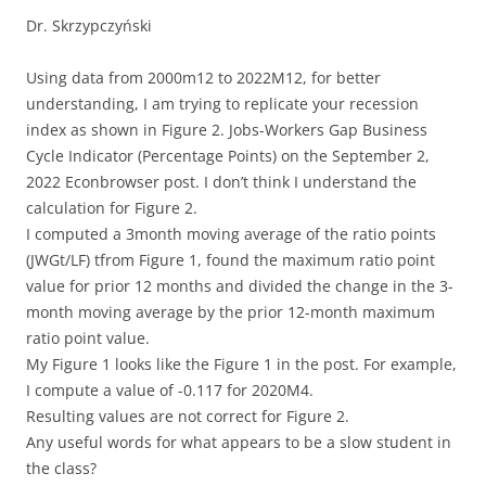
Dr. Skrzypczyński
Using data from 2000m12 to 2022M12, for better
understanding, I am trying to replicate your recession
index as shown in Figure 2. Jobs-Workers Gap Business
Cycle Indicator (Percentage Points) on the September 2,
2022 Econbrowser post. I don’t think I understand the
calculation for Figure 2.
I computed a 3month moving average of the ratio points
(JWGt/LF) tfrom Figure 1, found the maximum ratio point
value for prior 12 months and divided the change in the 3-
month moving average by the prior 12-month maximum
ratio point value.
My Figure 1 looks like the Figure 1 in the post. For example,
I compute a value of -0.117 for 2020M4.
Resulting values are not correct for Figure 2.
Any useful words for what appears to be a slow student in
the class?