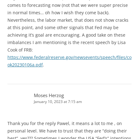
comes to forecasting now (not that we were super precise
in normal times… oh how I wish they come back).
Nevertheless, the labor market, that does not show cracks
at this point, and some other signals that Fed may be
achieving it’s goal are encouraging. A good take on these
imbalances I am mentioning is the recent speech by Lisa
Cook of FRB:
https://www.federalreserve.gov/newsevents/speech/files/co
ok20230106a.pdf
.
Moses Herzog
January 10, 2023 at 7:15 am
Thank you for the reply Pawel, it means a lot to me , on
personal level. We have to trust that they are “doing their
best”, yes??? Sometimes I wonder the USA “Fed’s” intentions