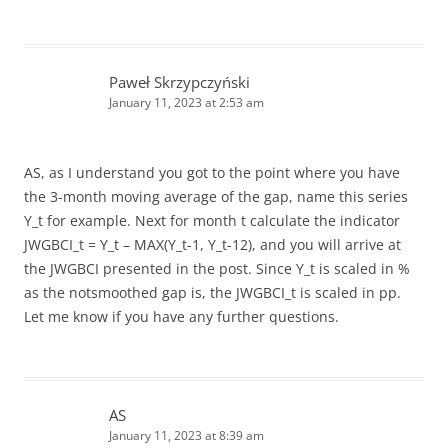
Paweł Skrzypczyński
January 11, 2023 at 2:53 am
AS, as I understand you got to the point where you have
the 3-month moving average of the gap, name this series
Y_t for example. Next for month t calculate the indicator
JWGBCI_t = Y_t – MAX(Y_t-1, Y_t-12), and you will arrive at
the JWGBCI presented in the post. Since Y_t is scaled in %
as the notsmoothed gap is, the JWGBCI_t is scaled in pp.
Let me know if you have any further questions.
AS
January 11, 2023 at 8:39 am