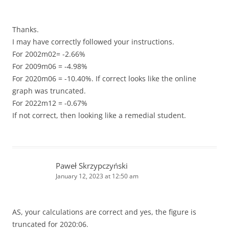
Thanks.
I may have correctly followed your instructions.
For 2002m02= -2.66%
For 2009m06 = -4.98%
For 2020m06 = -10.40%. If correct looks like the online
graph was truncated.
For 2022m12 = -0.67%
If not correct, then looking like a remedial student.
Paweł Skrzypczyński
January 12, 2023 at 12:50 am
AS, your calculations are correct and yes, the figure is
truncated for 2020:06.