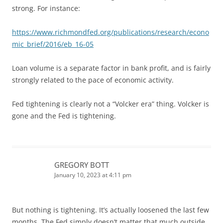
strong. For instance:
https://www.richmondfed.org/publications/research/econo
mic_brief/2016/eb_16-05
Loan volume is a separate factor in bank profit, and is fairly
strongly related to the pace of economic activity.
Fed tightening is clearly not a “Volcker era” thing. Volcker is
gone and the Fed is tightening.
GREGORY BOTT
January 10, 2023 at 4:11 pm
But nothing is tightening. It’s actually loosened the last few
months. The Fed simply doesn’t matter that much outside