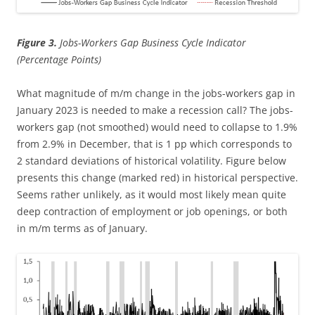
Figure 3.
Jobs-Workers Gap Business Cycle Indicator
(Percentage Points)
What magnitude of m/m change in the jobs-workers gap in
January 2023 is needed to make a recession call? The jobs-
workers gap (not smoothed) would need to collapse to 1.9%
from 2.9% in December, that is 1 pp which corresponds to
2 standard deviations of historical volatility. Figure below
presents this change (marked red) in historical perspective.
Seems rather unlikely, as it would most likely mean quite
deep contraction of employment or job openings, or both
in m/m terms as of January.