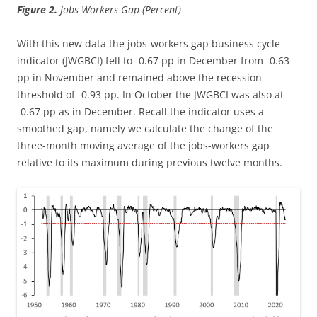
Figure 2.
Jobs-Workers Gap (Percent)
With this new data the jobs-workers gap business cycle
indicator (JWGBCI) fell to -0.67 pp in December from -0.63
pp in November and remained above the recession
threshold of -0.93 pp. In October the JWGBCI was also at
-0.67 pp as in December. Recall the indicator uses a
smoothed gap, namely we calculate the change of the
three-month moving average of the jobs-workers gap
relative to its maximum during previous twelve months.