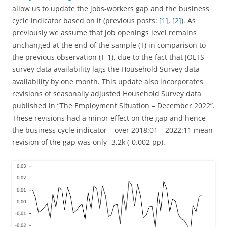
allow us to update the jobs-workers gap and the business
cycle indicator based on it (previous posts:
[1]
,
[2]
). As
previously we assume that job openings level remains
unchanged at the end of the sample (T) in comparison to
the previous observation (T-1), due to the fact that JOLTS
survey data availability lags the Household Survey data
availability by one month. This update also incorporates
revisions of seasonally adjusted Household Survey data
published in “The Employment Situation – December 2022”.
These revisions had a minor effect on the gap and hence
the business cycle indicator – over 2018:01 – 2022:11 mean
revision of the gap was only -3,2k (-0.002 pp).