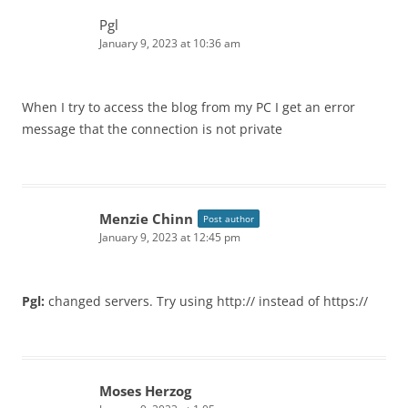
Pgl
January 9, 2023 at 10:36 am
When I try to access the blog from my PC I get an error
message that the connection is not private
Menzie Chinn
Post author
January 9, 2023 at 12:45 pm
Pgl:
changed servers. Try using http:// instead of https://
Moses Herzog