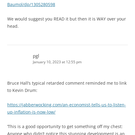
Baumol/dp/1305280598
We would suggest you READ it but then it is WAY over your
head.
pgl
January 10, 2023 at 12:55 pm
Bruce Hall’s typical retarded comment reminded me to link
to Kevin Drum:
https://jabberwocking.com/an-economist-tells-us-to-listen-
up-inflation-is-now-low/
‘This is a good opportunity to get something off my chest:
Anyone who didn’t notice this stunning development is an