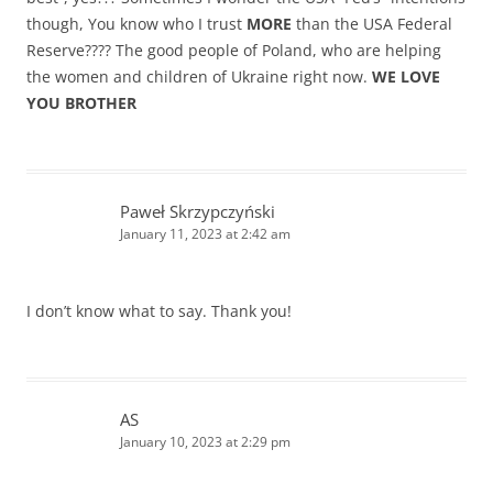
though, You know who I trust
MORE
than the USA Federal
Reserve???? The good people of Poland, who are helping
the women and children of Ukraine right now.
WE LOVE
YOU BROTHER
Paweł Skrzypczyński
January 11, 2023 at 2:42 am
I don’t know what to say. Thank you!
AS
January 10, 2023 at 2:29 pm