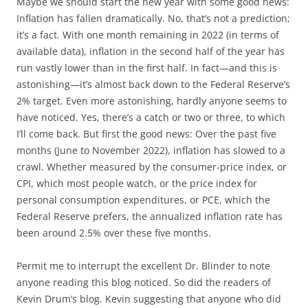
Maybe we should start the new year with some good news:
Inflation has fallen dramatically. No, that’s not a prediction;
it’s a fact. With one month remaining in 2022 (in terms of
available data), inflation in the second half of the year has
run vastly lower than in the first half. In fact—and this is
astonishing—it’s almost back down to the Federal Reserve’s
2% target. Even more astonishing, hardly anyone seems to
have noticed. Yes, there’s a catch or two or three, to which
I’ll come back. But first the good news: Over the past five
months (June to November 2022), inflation has slowed to a
crawl. Whether measured by the consumer-price index, or
CPI, which most people watch, or the price index for
personal consumption expenditures, or PCE, which the
Federal Reserve prefers, the annualized inflation rate has
been around 2.5% over these five months.
Permit me to interrupt the excellent Dr. Blinder to note
anyone reading this blog noticed. So did the readers of
Kevin Drum’s blog. Kevin suggesting that anyone who did