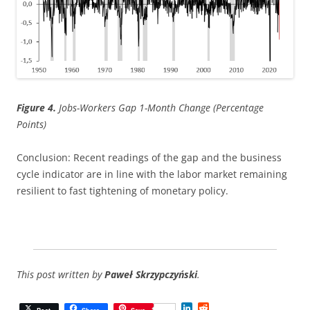
Figure 4.
Jobs-Workers Gap 1-Month Change (Percentage
Points)
Conclusion: Recent readings of the gap and the business
cycle indicator are in line with the labor market remaining
resilient to fast tightening of monetary policy.
This post written by
Paweł Skrzypczyński
.
L
R