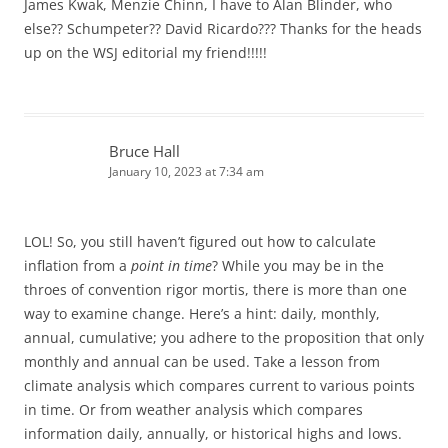
James Kwak, Menzie Chinn, I have to Alan Blinder, who
else?? Schumpeter?? David Ricardo??? Thanks for the heads
up on the WSJ editorial my friend!!!!!
Bruce Hall
January 10, 2023 at 7:34 am
LOL! So, you still haven’t figured out how to calculate
inflation from a
point in time
? While you may be in the
throes of convention rigor mortis, there is more than one
way to examine change. Here’s a hint: daily, monthly,
annual, cumulative; you adhere to the proposition that only
monthly and annual can be used. Take a lesson from
climate analysis which compares current to various points
in time. Or from weather analysis which compares
information daily, annually, or historical highs and lows.