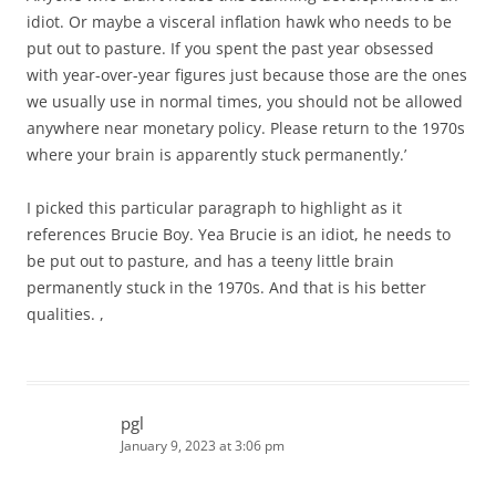
idiot. Or maybe a visceral inflation hawk who needs to be
put out to pasture. If you spent the past year obsessed
with year-over-year figures just because those are the ones
we usually use in normal times, you should not be allowed
anywhere near monetary policy. Please return to the 1970s
where your brain is apparently stuck permanently.’
I picked this particular paragraph to highlight as it
references Brucie Boy. Yea Brucie is an idiot, he needs to
be put out to pasture, and has a teeny little brain
permanently stuck in the 1970s. And that is his better
qualities. ,
pgl
January 9, 2023 at 3:06 pm