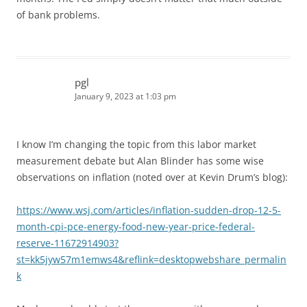
of bank problems.
pgl
January 9, 2023 at 1:03 pm
I know I’m changing the topic from this labor market
measurement debate but Alan Blinder has some wise
observations on inflation (noted over at Kevin Drum’s blog):
https://www.wsj.com/articles/inflation-sudden-drop-12-5-
month-cpi-pce-energy-food-new-year-price-federal-
reserve-11672914903?
st=kk5jyw57m1emws4&reflink=desktopwebshare_permalin
k