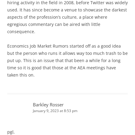
hiring activity in the field in 2008, before Twitter was widely
used. It has since become a venue to showcase the darkest
aspects of the profession’s culture, a place where
egregious commentary can be aired with little
consequence.
Economics Job Market Rumors started off as a good idea
but the person who runs it allows way too much trash to be
put up. This is an issue that that been a while for a long
time so it is good that those at the AEA meetings have
taken this on.
Barkley Rosser
January 9, 2023 at 8:53 pm
pgl,