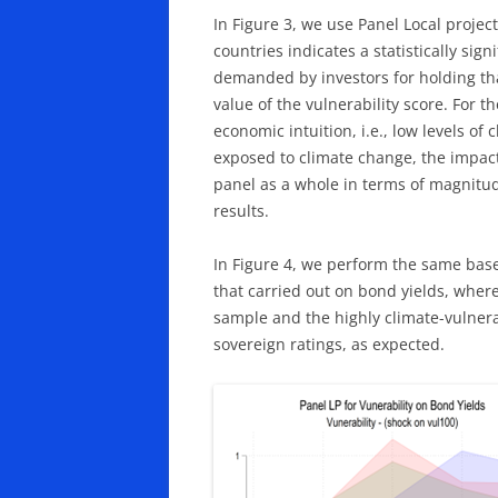
In Figure 3, we use Panel Local project
countries indicates a statistically sig
demanded by investors for holding tha
value of the vulnerability score. For th
economic intuition, i.e., low levels of
exposed to climate change, the impact o
panel as a whole in terms of magnitud
results.
In Figure 4, we perform the same basel
that carried out on bond yields, whereb
sample and the highly climate-vulnerab
sovereign ratings, as expected.