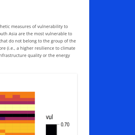
hetic measures of vulnerability to
outh Asia are the most vulnerable to
that do not belong to the group of the
(i.e., a higher resilience to climate
infrastructure quality or the energy