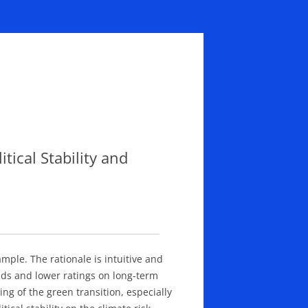
tical Stability and
ample. The rationale is intuitive and
elds and lower ratings on long-term
ng of the green transition, especially