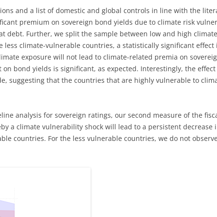
ions and a list of domestic and global controls in line with the lite
nificant premium on sovereign bond yields due to climate risk vulnera
t debt. Further, we split the sample between low and high climate 
e less climate-vulnerable countries, a statistically significant effect 
 climate exposure will not lead to climate-related premia on soverei
n bond yields is significant, as expected. Interestingly, the effect i
e, suggesting that the countries that are highly vulnerable to clim
ine analysis for sovereign ratings, our second measure of the fisca
y a climate vulnerability shock will lead to a persistent decrease i
le countries. For the less vulnerable countries, we do not observe