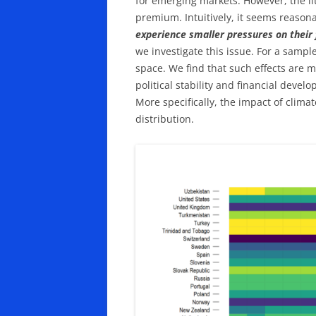
for emerging markets. However, the lit
premium. Intuitively, it seems reasona
experience smaller pressures on their 
we investigate this issue. For a sample
space. We find that such effects are 
political stability and financial devel
More specifically, the impact of climat
distribution.