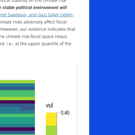
ical stability on the climate risk
 stable political environment will
amel Saadaoui, and Gazi Salah Uddin
,
mate risks adversely affect fiscal
 However, our evidence indicates that
he climate risk-fiscal space nexus.
d, i.e., at the upper quantile of the