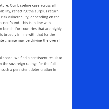
rature. Our baseline case across all
bility, reflecting the surplus return
risk vulnerability, depending on the
is not found. This is in line with
gn bonds. For countries that are highly
s broadly in line with that for the
ate change may be driving the overall
l space. We find a consistent result to
n the sovereign ratings for the full
 such a persistent deterioration in