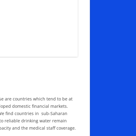
ese are countries which tend to be at
loped domestic financial markets.
 We find countries in sub-Saharan
 to reliable drinking water remain
pacity and the medical staff coverage.