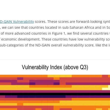
D-GAIN Vulnerability
scores. These scores are forward-looking synt
, we can see that countries located in sub-Saharan Africa and in S
 of more advanced countries in Figure 1, we find several countries 
conomic development. These countries have low vulnerability score 
sub-categories of the ND-GAIN overall vulnerability score, like the 