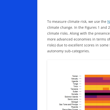
To measure climate risk, we use the
N
climate change. In the Figures 1 and 2
climate risks. Along with the presence
more advanced economies in terms of e
risks) due to excellent scores in some 
autonomy sub-categories.