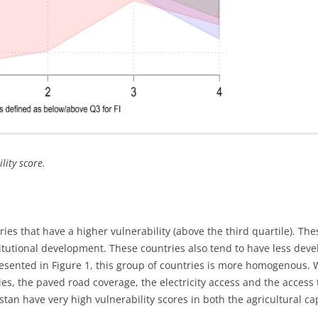
lity score.
ries that have a higher vulnerability (above the third quartile). Th
itutional development. These countries also tend to have less deve
presented in Figure 1, this group of countries is more homogenous.
ies, the paved road coverage, the electricity access and the access
an have very high vulnerability scores in both the agricultural ca