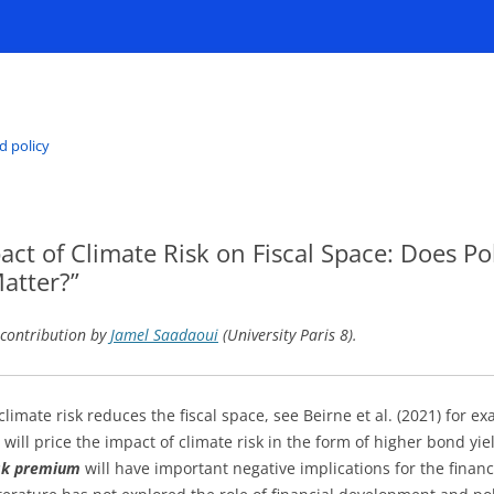
d policy
ct of Climate Risk on Fiscal Space: Does Poli
atter?”
 contribution by
Jamel Saadaoui
(University Paris 8).
climate risk reduces the fiscal space, see Beirne et al. (2021) for ex
will price the impact of climate risk in the form of higher bond yi
isk premium
will have important negative implications for the financi