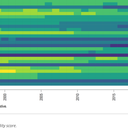
ity score.