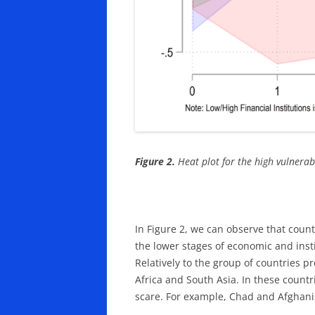
Figure 2.
Heat plot for the high vulnerabi
In Figure 2, we can observe that count
the lower stages of economic and inst
Relatively to the group of countries 
Africa and South Asia. In these countr
scare. For example, Chad and Afghanist