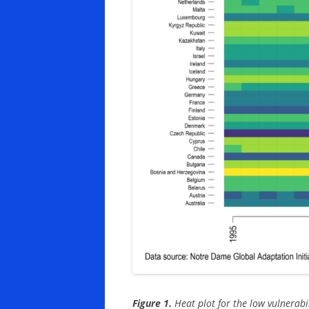
Figure 1.
Heat plot for the low vulnerabil