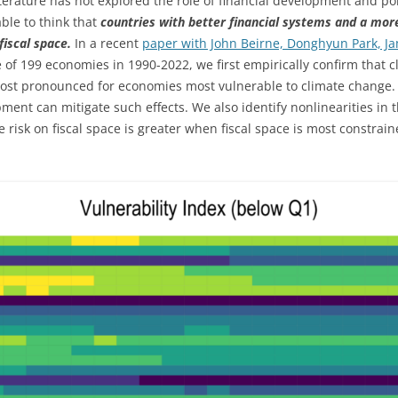
erature has not explored the role of financial development and polit
ble to think that
countries with better financial systems and a more
fiscal space.
In a recent
paper with John Beirne, Donghyun Park, J
 of 199 economies in 1990-2022, we first empirically confirm that cli
most pronounced for economies most vulnerable to climate change.
opment can mitigate such effects. We also identify nonlinearities in t
e risk on fiscal space is greater when fiscal space is most constraine