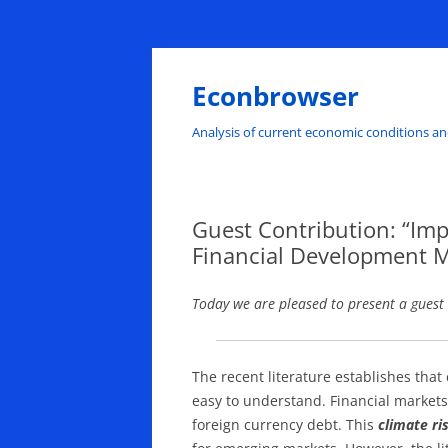
Skip
to
content
Econbrowser
Analysis of current economic conditions an
Guest Contribution: “Impa
Financial Development M
Today we are pleased to present a guest
The recent literature establishes that 
easy to understand. Financial markets 
foreign currency debt. This
climate r