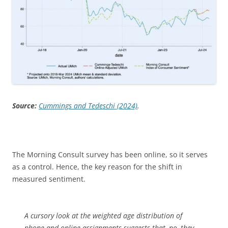
Source:
Cummings and Tedeschi (2024)
.
The Morning Consult survey has been online, so it serves
as a control. Hence, the key reason for the shift in
measured sentiment.
A cursory look at the weighted age distribution of
phone and online assignments suggests that, no, they