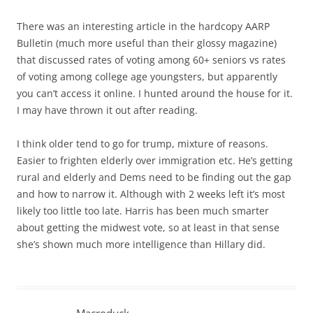
There was an interesting article in the hardcopy AARP
Bulletin (much more useful than their glossy magazine)
that discussed rates of voting among 60+ seniors vs rates
of voting among college age youngsters, but apparently
you can’t access it online. I hunted around the house for it.
I may have thrown it out after reading.
I think older tend to go for trump, mixture of reasons.
Easier to frighten elderly over immigration etc. He’s getting
rural and elderly and Dems need to be finding out the gap
and how to narrow it. Although with 2 weeks left it’s most
likely too little too late. Harris has been much smarter
about getting the midwest vote, so at least in that sense
she’s shown much more intelligence than Hillary did.