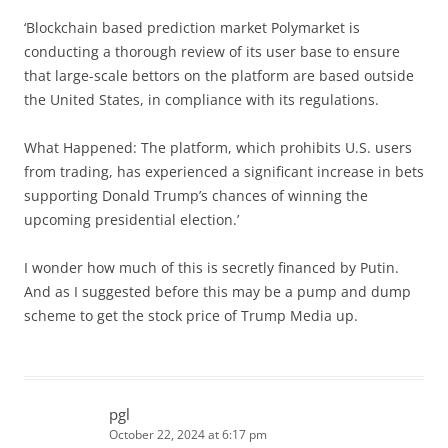
‘Blockchain based prediction market Polymarket is
conducting a thorough review of its user base to ensure
that large-scale bettors on the platform are based outside
the United States, in compliance with its regulations.
What Happened: The platform, which prohibits U.S. users
from trading, has experienced a significant increase in bets
supporting Donald Trump’s chances of winning the
upcoming presidential election.’
I wonder how much of this is secretly financed by Putin.
And as I suggested before this may be a pump and dump
scheme to get the stock price of Trump Media up.
pgl
October 22, 2024 at 6:17 pm