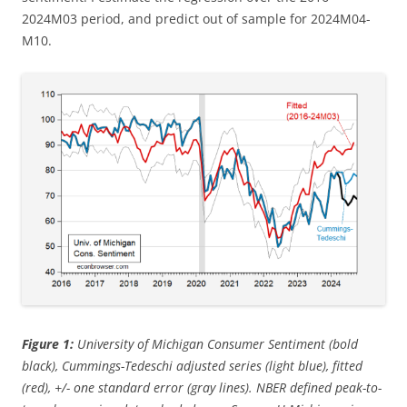
2024M03 period, and predict out of sample for 2024M04-
M10.
Figure 1:
University of Michigan Consumer Sentiment (bold
black), Cummings-Tedeschi adjusted series (light blue), fitted
(red), +/- one standard error (gray lines). NBER defined peak-to-