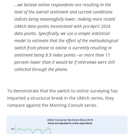
…we believe online respondents are resulting in the
level of the overall sentiment and current conditions
indices being meaningfully lower, making more recent
UMich data points inconsistent with pre-April 2024
data points. Specifically, we use a simple statistical
model to estimate that the effect of the methodological
switch from phone to online is currently resulting in
sentiment being 8.9 index points –or more than 11
percent–lower than it would be if interviews were still
collected through the phone.
To demonstrate that the switch to online surveying has
imparted a structural break in the UMich series, they
compare against the Morning Consult series.