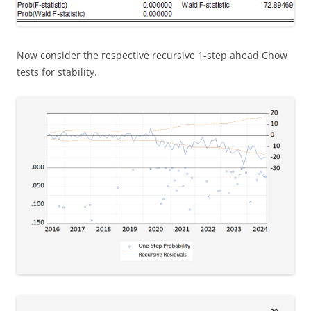
Now consider the respective recursive 1-step ahead Chow
tests for stability.