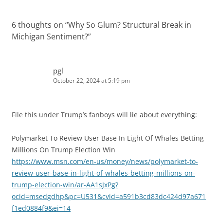
6 thoughts on “
Why So Glum? Structural Break in
Michigan Sentiment?
”
pgl
October 22, 2024 at 5:19 pm
File this under Trump’s fanboys will lie about everything:
Polymarket To Review User Base In Light Of Whales Betting
Millions On Trump Election Win
https://www.msn.com/en-us/money/news/polymarket-to-
review-user-base-in-light-of-whales-betting-millions-on-
trump-election-win/ar-AA1sJxPg?
ocid=msedgdhp&pc=U531&cvid=a591b3cd83dc424d97a671
f1ed0884f9&ei=14