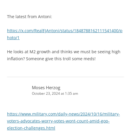
The latest from Antoni:
https://x.com/RealEJAntoni/status/1848788162111541400/p
hoto/1
He looks at M2 growth and thinks we must be seeing high
inflation? Someone give this troll some meds!
Moses Herzog
October 23, 2024 at 1:35 am
https://www.military.com/daily-news/2024/10/16/military-
voters-advocates-worry-votes-wont-count-amid-gop-
election-challenges.html