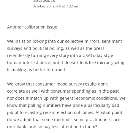
Macroduck
October 23, 2024 at 7:22 am
Another calibration issue.
We insist on looking into our collective mirrors, sentiment
surveys and political polling, as well as the press
relentlessly turning every story into a USAToday-style
human-interest piece, but it doesn’t look like mirror-gazing
is making us better informed.
We know that consumer mood survey results don’t
correlate as well with consumer spending as in the past,
nor does it match up with general economic conditions. We
know that polling numbers have done a particularly bad
job of forecasting recent election outcomes. At what point
do we admit that some methods, some practitioners, are
unreliable and so pay less attention to them?