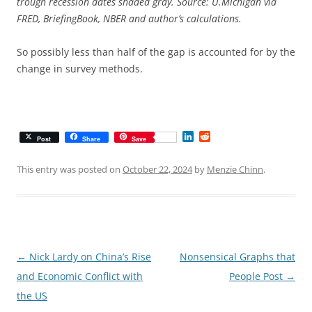
trough recession dates shaded gray. Source: U.Michigan via
FRED, BriefingBook, NBER and author’s calculations.
So possibly less than half of the gap is accounted for by the
change in survey methods.
L
R
Post
Share
Save
i
e
n
d
k
d
This entry was posted on
October 22, 2024
by
Menzie Chinn
.
e
i
d
t
I
n
Post
←
Nick Lardy on China’s Rise
Nonsensical Graphs that
navigation
and Economic Conflict with
People Post
→
the US