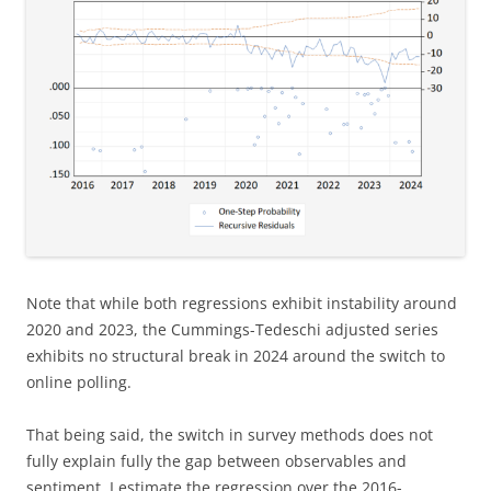
Note that while both regressions exhibit instability around
2020 and 2023, the Cummings-Tedeschi adjusted series
exhibits no structural break in 2024 around the switch to
online polling.
That being said, the switch in survey methods does not
fully explain fully the gap between observables and
sentiment. I estimate the regression over the 2016-