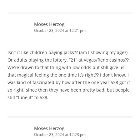
Moses Herzog
October 23, 2024 at 12:21 pm
Isn’t it like children paying jacks?? (am I showing my age?).
Or adults playing the lottery. “21” at Vegas/Reno casinos??
We’re drawn to that thing with low odds but still give us
that magical feeling the one time it’s right?? I don’t know. I
was kind of fascinated by how after the one year 538 got it
so right, since then they have been pretty bad, but people
still “tune it” to 538.
Moses Herzog
October 23, 2024 at 12:23 pm