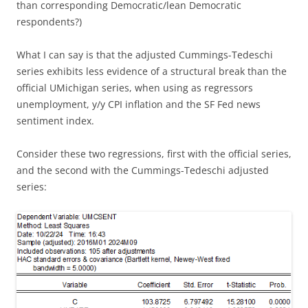
than corresponding Democratic/lean Democratic
respondents?)
What I can say is that the adjusted Cummings-Tedeschi
series exhibits less evidence of a structural break than the
official UMichigan series, when using as regressors
unemployment, y/y CPI inflation and the SF Fed news
sentiment index.
Consider these two regressions, first with the official series,
and the second with the Cummings-Tedeschi adjusted
series: