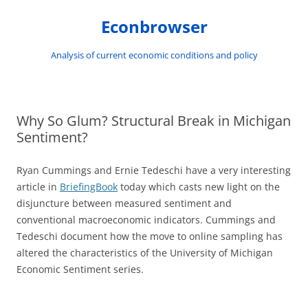
Skip
to
Econbrowser
content
Analysis of current economic conditions and policy
Why So Glum? Structural Break in Michigan
Sentiment?
Ryan Cummings and Ernie Tedeschi have a very interesting
article in
BriefingBook
today which casts new light on the
disjuncture between measured sentiment and
conventional macroeconomic indicators. Cummings and
Tedeschi document how the move to online sampling has
altered the characteristics of the University of Michigan
Economic Sentiment series.