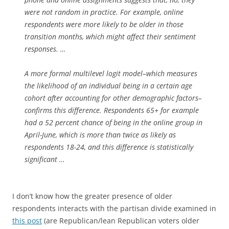
were not random in practice. For example, online
respondents were more likely to be older in those
transition months, which might affect their sentiment
responses. …
A more formal multilevel logit model–which measures
the likelihood of an individual being in a certain age
cohort after accounting for other demographic factors–
confirms this difference. Respondents 65+ for example
had a 52 percent chance of being in the online group in
April-June, which is more than twice as likely as
respondents 18-24, and this difference is statistically
significant …
I don’t know how the greater presence of older
respondents interacts with the partisan divide examined in
this post
(are Republican/lean Republican voters older