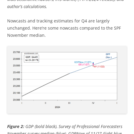
author’s calculations.
Nowcasts and tracking estimates for Q4 are largely
unchanged. Here’re some nowcasts compared to the SPF
November median.
Figure 2:
GDP (bold black), Survey of Professional Forecasters
November survey median (blue), GDPNow of 11/27 (light blue