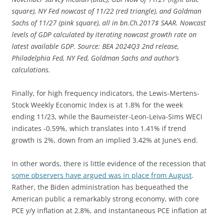
square), NY Fed nowcast of 11/22 (red triangle), and Goldman
Sachs of 11/27 (pink square), all in bn.Ch.2017$ SAAR. Nowcast
levels of GDP calculated by iterating nowcast growth rate on
latest available GDP. Source: BEA 2024Q3 2nd release,
Philadelphia Fed, NY Fed, Goldman Sachs and author’s
calculations.
Finally, for high frequency indicators, the Lewis-Mertens-
Stock Weekly Economic Index is at 1.8% for the week
ending 11/23, while the Baumeister-Leon-Leiva-Sims WECI
indicates -0.59%, which translates into 1.41% if trend
growth is 2%, down from an implied 3.42% at June’s end.
In other words, there is little evidence of the recession that
some observers have argued was in place from August
.
Rather, the Biden administration has bequeathed the
American public a remarkably strong economy, with core
PCE y/y inflation at 2.8%, and instantaneous PCE inflation at