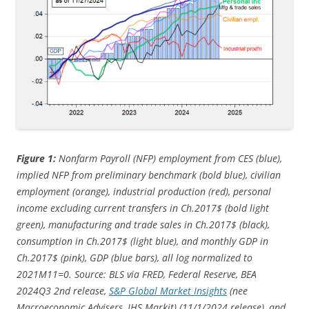
Figure 1:
Nonfarm Payroll (NFP) employment from CES (blue),
implied NFP from preliminary benchmark (bold blue), civilian
employment (orange), industrial production (red), personal
income excluding current transfers in Ch.2017$ (bold light
green), manufacturing and trade sales in Ch.2017$ (black),
consumption in Ch.2017$ (light blue), and monthly GDP in
Ch.2017$ (pink), GDP (blue bars), all log normalized to
2021M11=0. Source: BLS via FRED, Federal Reserve, BEA
2024Q3 2nd release,
S&P Global Market Insights
(nee
Macroeconomic Advisers, IHS Markit) (11/1/
2024 release), and