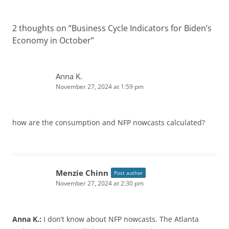
2 thoughts on “
Business Cycle Indicators for Biden’s
Economy in October
”
Anna K.
November 27, 2024 at 1:59 pm
how are the consumption and NFP nowcasts calculated?
Menzie Chinn
Post author
November 27, 2024 at 2:30 pm
Anna K.:
I don’t know about NFP nowcasts. The Atlanta