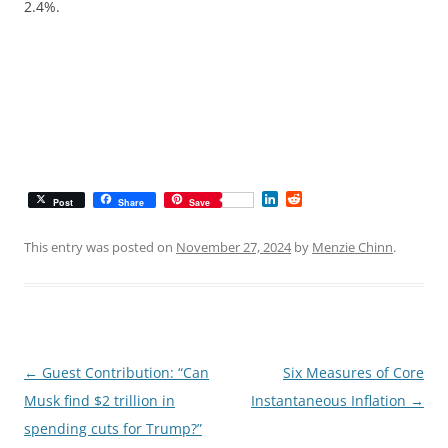
2.4%.
L
R
Post
Share
Save
i
e
n
d
k
d
This entry was posted on
November 27, 2024
by
Menzie Chinn
.
e
i
d
t
I
n
Post
←
Guest Contribution: “Can
Six Measures of Core
navigation
Musk find $2 trillion in
Instantaneous Inflation
→
spending cuts for Trump?”