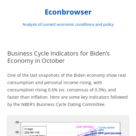
Skip
to
Econbrowser
content
Analysis of current economic conditions and policy
Business Cycle Indicators for Biden’s
Economy in October
One of the last snapshots of the Biden economy show real
consumption and personal income rising, with
consumption rising 0.6% (vs. consensus of 0.3%), and
faster than inflation. Here are some key indicators followed
by the NBER’s Business Cycle Dating Committee.