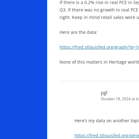
If there is a 0.2% rise in real PCE in
Q3. If there was no growth in real PC
right. Keep in mind retail sales were
Here are the data:
https://fred.stlouisfed.org/graph/?g=
None of this matters in Heritage world
pgl
October 18, 2024 at 4
Here’s my data on another topi
https://fred.stlouisfed.org/s