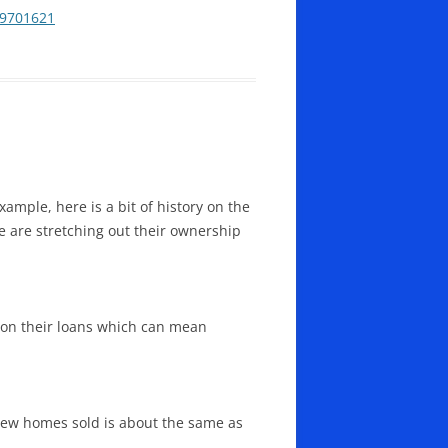
49701621
ample, here is a bit of history on the
le are stretching out their ownership
 on their loans which can mean
 new homes sold is about the same as