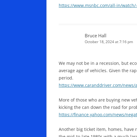
https://www.msnbc.com/all-in/watch/
Bruce Hall
October 18, 2024 at 7:16 pm
We may not be in a recession, but econ
average age of vehicles. Given the rapi
period.
https://www.caranddriver.com/news/a
More of those who are buying new vehi
kicking the can down the road for pro
https://finance.yahoo.com/news/nega
Another big ticket item, homes, have 
the mid-to-late 1980s with a much lar