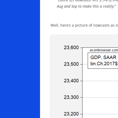
Aug and Sep to make this a reality:”
Well, here’s a picture of nowcasts as