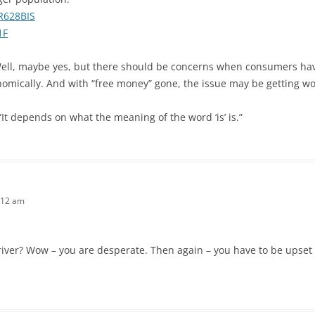
SR628BIS
1F
ll, maybe yes, but there should be concerns when consumers have
omically. And with “free money” gone, the issue may be getting wo
“It depends on what the meaning of the word ‘is’ is.”
:12 am
river? Wow – you are desperate. Then again – you have to be upset