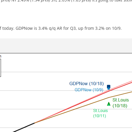
 of today. GDPNow is 3.4% q/q AR for Q3, up from 3.2% on 10/9.