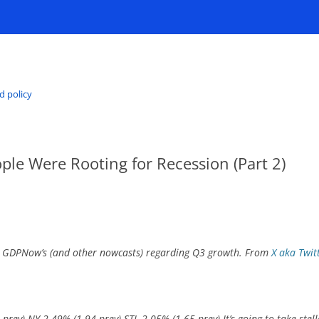
d policy
ople Were Rooting for Recession (Part 2)
ut GDPNow’s (and other nowcasts) regarding Q3 growth. From
X aka Twit
prev) NY 2.49% (1.94 prev) STL 2.05% (1.65 prev) It’s going to take st