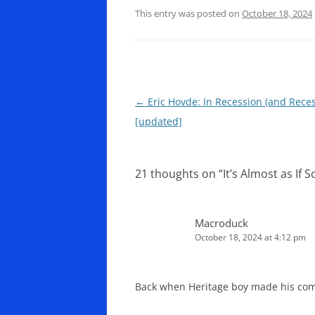
This entry was posted on
October 18, 2024
Post
←
Eric Hovde: In Recession (and Rece
navigation
[updated]
21 thoughts on “
It’s Almost as If
Macroduck
October 18, 2024 at 4:12 pm
Back when Heritage boy made his com