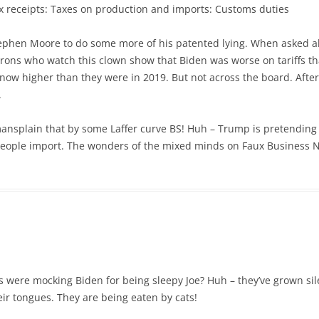
x receipts: Taxes on production and imports: Customs duties
ephen Moore to do some more of his patented lying. When asked ab
rons who watch this clown show that Biden was worse on tariffs 
re now higher than they were in 2019. But not across the board. Aft
.
ansplain that by some Laffer curve BS! Huh – Trump is pretending h
eople import. The wonders of the mixed minds on Faux Business 
re mocking Biden for being sleepy Joe? Huh – they’ve grown silent
eir tongues. They are being eaten by cats!