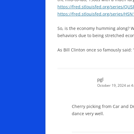
https://fred.stlouisfed.org/series/QU
https://fred.stlouisfed.org/series/HSN
So, is the economy humming along? We
behaviors due to being stretched econ
As Bill Clinton once so famously said: 
pgl
October 19, 2024 at 4
Cherry picking from Car and D
dance very well.