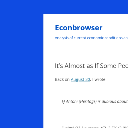
Skip
to
content
Econbrowser
Analysis of current economic conditions an
It’s Almost as If Some Pe
Back on
August 30
, I wrote:
EJ Antoni (Heritage) is dubious abo
“Latest Q3 Nowcasts: ATL 2.5% (2.0% 