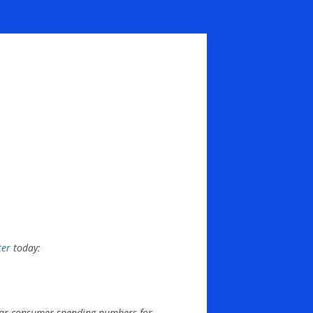
ter
today:
ellar consumer spending numbers for