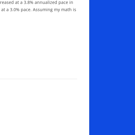
ncreased at a 3.8% annualized pace in
ed at a 3.0% pace. Assuming my math is