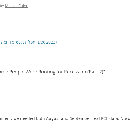
n
d
k
d
by
Menzie Chinn
.
e
i
d
t
I
n
ssion Forecast from Dec 2023)
 Some People Were Rooting for Recession (Part 2)
”
ment, we needed both August and September real PCE data. Now,