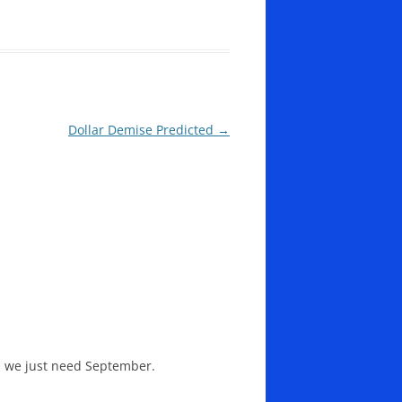
Dollar Demise Predicted
→
 we just need September.