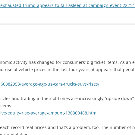
-exhausted-trump-appears-to-fall-asleep-at-campaign-event-2221
omic activity has changed for consumers’ big ticket items. As an ex
d rise of vehicle prices in the last four years, it appears that peop
60882953/average-age-us-cars-trucks-suvs-rises/
cles and trading in their old ones are increasingly “upside down”
blems.
tive-equity-rise-average-amount-130300488.html
reach record real prices and that’s a problem, too. The number of
ger population.