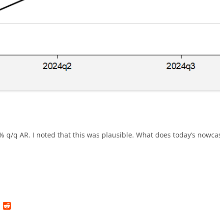
q/q AR. I noted that this was plausible. What does today’s nowcas
L
R
i
e