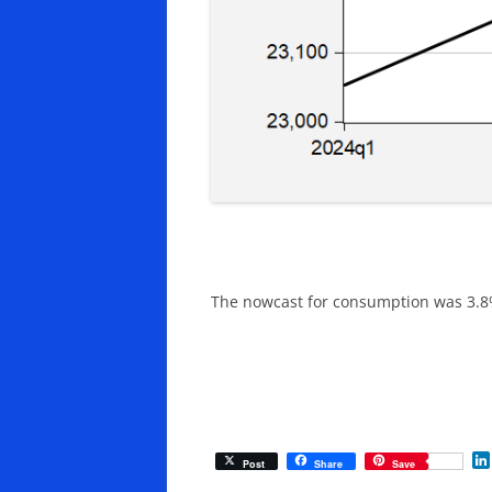
The nowcast for consumption was 3.8% 
Post
Share
Save