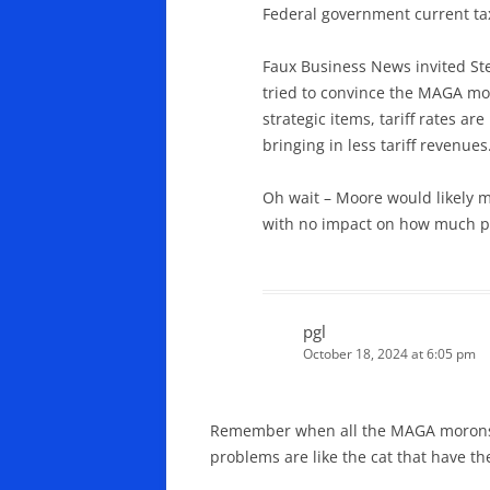
Federal government current ta
Faux Business News invited St
tried to convince the MAGA mo
strategic items, tariff rates a
bringing in less tariff revenues
Oh wait – Moore would likely m
with no impact on how much p
pgl
October 18, 2024 at 6:05 pm
Remember when all the MAGA morons we
problems are like the cat that have th