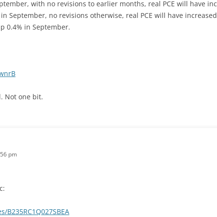
 September, with no revisions to earlier months, real PCE will have i
E in September, no revisions otherwise, real PCE will have increas
 up 0.4% in September.
1wnrB
. Not one bit.
:56 pm
c:
eries/B235RC1Q027SBEA