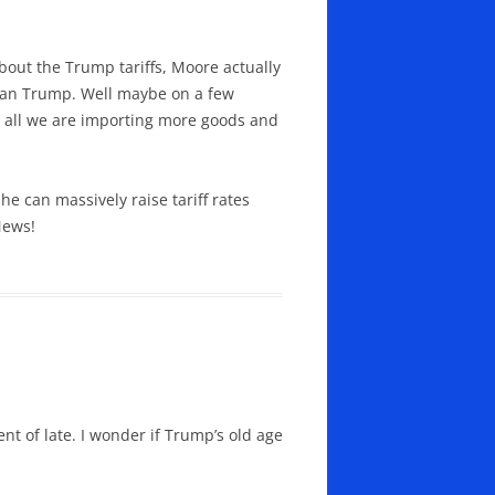
out the Trump tariffs, Moore actually
than Trump. Well maybe on a few
er all we are importing more goods and
e can massively raise tariff rates
News!
 of late. I wonder if Trump’s old age