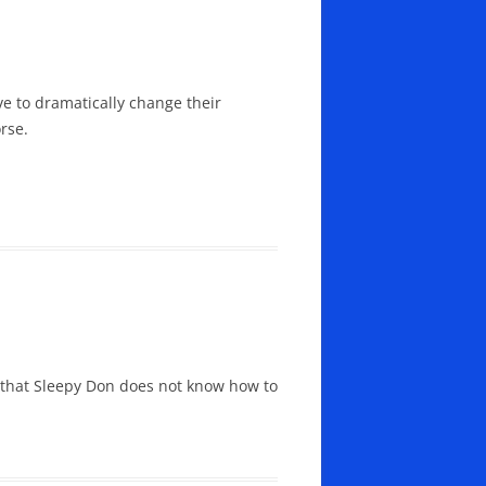
 to dramatically change their
rse.
 that Sleepy Don does not know how to