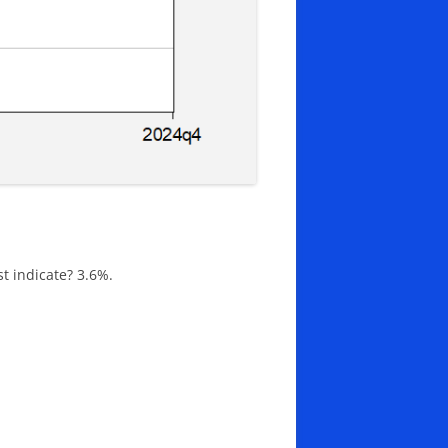
t indicate? 3.6%.