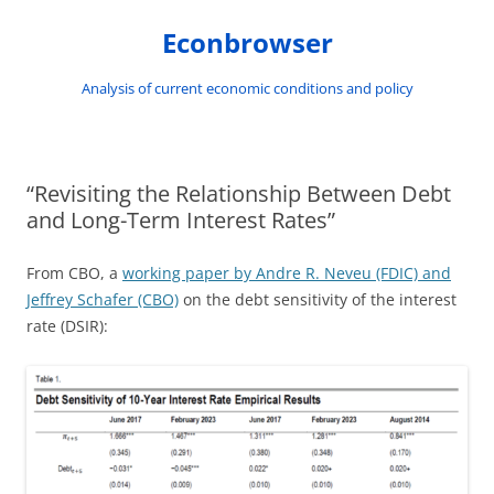
Skip
to
Econbrowser
content
Analysis of current economic conditions and policy
“Revisiting the Relationship Between Debt
and Long-Term Interest Rates”
From CBO, a
working paper by Andre R. Neveu (FDIC) and
Jeffrey Schafer (CBO)
on the debt sensitivity of the interest
rate (DSIR):