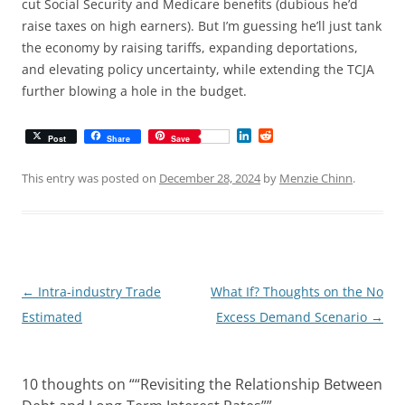
cut Social Security and Medicare benefits (dubious he’d
raise taxes on high earners). But I’m guessing he’ll just tank
the economy by raising tariffs, expanding deportations,
and elevating policy uncertainty, while extending the TCJA
further blowing a hole in the budget.
L
R
Post
Share
Save
i
e
n
d
k
d
This entry was posted on
December 28, 2024
by
Menzie Chinn
.
e
i
d
t
I
n
Post
←
Intra-industry Trade
What If? Thoughts on the No
navigation
Estimated
Excess Demand Scenario
→
10 thoughts on “
“Revisiting the Relationship Between