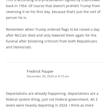
back in 1954. Of course that doesn’t prohibit Trump from
reversing it on his first day, because that’s just the sort of
person he is.
Remember when Trump ordered flags to be raised a day
after McCain died and only lowered them again for the
funeral after blistering criticism from both Republicans
and Democrats.
Fredrick Pauper
December 30, 2024 at 4:13 am
Deportations are already happening. Deportations are a
federal system thing, just not Federal government. All 3
levels were heavily deporting in 2024. I think as more