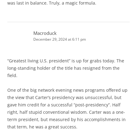
was last in balance. Truly, a magic formula.
Macroduck
December 29, 2024 at 6:11 pm
“Greatest living U.S. president” is up for grabs today. The
long-standing holder of the title has resigned from the
field.
One of the big network evening news programs offered up
the view that Carter’s presidency was unsuccessful, but
gave him credit for a successful “post-presidency”. Half
right, half stupid conventional wisdom. Carter was a one-
term president, but measured by his accomplishments in
that term, he was a great success.