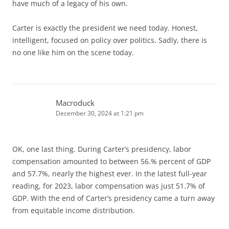
have much of a legacy of his own.
Carter is exactly the president we need today. Honest,
intelligent, focused on policy over politics. Sadly, there is
no one like him on the scene today.
Macroduck
December 30, 2024 at 1:21 pm
OK, one last thing. During Carter’s presidency, labor
compensation amounted to between 56.% percent of GDP
and 57.7%, nearly the highest ever. In the latest full-year
reading, for 2023, labor compensation was just 51.7% of
GDP. With the end of Carter’s presidency came a turn away
from equitable income distribution.