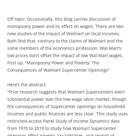
Off topic: Occasionally, this blog carries discussion of
monopsony power and its effect on wages. There are two
new studies of the impact of Walmart on local incomes.
Both find that, contrary to the claims of Walmart and the
some members of the economics profession, Wal-Mart’s
low prices don’t offset the impact of low Wal-Mart wages.
First up, “Monopsony Power and Poverty: The
Consequences of Walmart Supercenter Openings”
Here’s the abstract:
“Prior research suggests that Walmart Supercenters exert
substantial power over the low-wage labor market, though
the consequences of Supercenter openings on household
incomes and public finances are less clear. This study uses
restricted-access Panel Study of Income Dynamics data
from 1970 to 2019 to study how Walmart Supercenter
openings affect poverty, tax liabilities, and receipt of