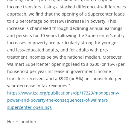
income transfers. Using a stacked difference-in-differences
approach, we find that the opening of a Supercenter leads
to a 2 percentage point (16%) increase in poverty. This
increase is channeled through declining annual earnings
and persists for 10 years following the Supercenter’s entry.
Increases in poverty are particularly strong for younger
and less-educated adults, and for adults with pre-
treatment incomes below the national median. Moreover,
Walmart Supercenter openings lead to a $200 (or 16%) per
household per year increase in government income
transfers received, and a $920 (or 5%) per household per
year decrease in tax revenues.”
https://www.iza.org/publications/dp/17323/monopsony-
power-and-poverty-the-consequences-of-walmart-
supercenter-openings
Here’s another: