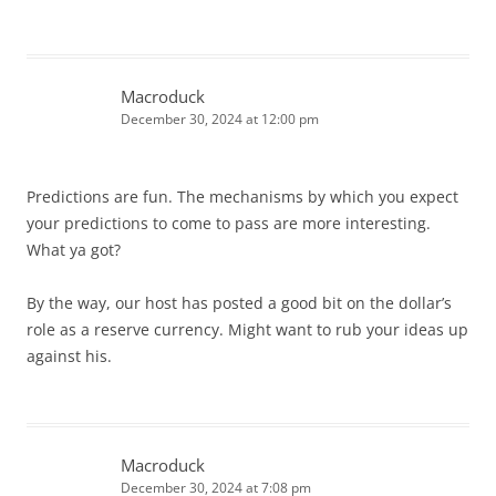
Macroduck
December 30, 2024 at 12:00 pm
Predictions are fun. The mechanisms by which you expect
your predictions to come to pass are more interesting.
What ya got?
By the way, our host has posted a good bit on the dollar’s
role as a reserve currency. Might want to rub your ideas up
against his.
Macroduck
December 30, 2024 at 7:08 pm