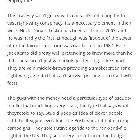
employable.
This travesty won’t go away, because it’s not a bug for the
vast right-wing conspiracy; it’s a necessary element in their
work. Heck, Donald Luskin has been at it since 2003, and
he was hardly the first. Limbaugh was first out of the sewer
after the fairness doctrine was overturned in 1987. Heck,
Jack Kemp did pretty well pretending to know more than he
did. These aren’t just vain idiots pretending to be smart.
They are vain middle-brows providing a smokescreen for a
right-wing agenda that can’t survive prolonged contact with
facts.
The guys with the money need a particular type of pseudo-
intellectual muddling every issue, the type that says what
they’retold to say. Stupid peoples’ idea of clever people
sold the Reagan revolution, the Bush war and both Trump
campaigns. They sold Putin’s agenda to the rank-and-file
right in the U.S. They sold every tax cut since the budget