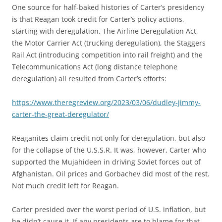
One source for half-baked histories of Carter’s presidency
is that Reagan took credit for Carter’s policy actions,
starting with deregulation. The Airline Deregulation Act,
the Motor Carrier Act (trucking deregulation), the Staggers
Rail Act (introducing competition into rail freight) and the
Telecommunications Act (long distance telephone
deregulation) all resulted from Carter’s efforts:
https://www.theregreview.org/2023/03/06/dudley-jimmy-
carter-the-great-deregulator/
Reaganites claim credit not only for deregulation, but also
for the collapse of the U.S.S.R. It was, however, Carter who
supported the Mujahideen in driving Soviet forces out of
Afghanistan. Oil prices and Gorbachev did most of the rest.
Not much credit left for Reagan.
Carter presided over the worst period of U.S. inflation, but
he didn’t cause it. If any presidents are to blame for that