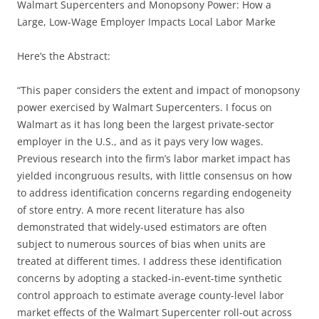
Walmart Supercenters and Monopsony Power: How a
Large, Low-Wage Employer Impacts Local Labor Marke
Here’s the Abstract:
“This paper considers the extent and impact of monopsony
power exercised by Walmart Supercenters. I focus on
Walmart as it has long been the largest private-sector
employer in the U.S., and as it pays very low wages.
Previous research into the firm’s labor market impact has
yielded incongruous results, with little consensus on how
to address identification concerns regarding endogeneity
of store entry. A more recent literature has also
demonstrated that widely-used estimators are often
subject to numerous sources of bias when units are
treated at different times. I address these identification
concerns by adopting a stacked-in-event-time synthetic
control approach to estimate average county-level labor
market effects of the Walmart Supercenter roll-out across