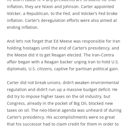
inflation, they are Nixon and Johnson. Carter appointed
Volcker, a Republican, to the Fed, and Volcker’s Fed broke
inflation. Carter’s deregulation efforts were also aimed at
ending inflation.
And let’s not forget that Ed Meese was responsible for Iran
holding hostages until the end of Carter’s presidency, and
the Meese did it to get Reagan elected. The Iran-Contra
affair began with a Reagan backer urging Iran to hold U.S.
diplomats, U.S. citizens, captive for partisan political gain.
Carter did not break unions, didn’t weaken environmental
regulation and didn’t run up a massive budget deficit. He
did try to impose higher taxes on the oil industry, but
Congress, already in the pocket of Big Oil, blocked new
taxes on oil. The neo-liberal agenda was unheard of during
Carter’s presidency. His accomplishments were so great
that his successor had to claim credit for them in order to