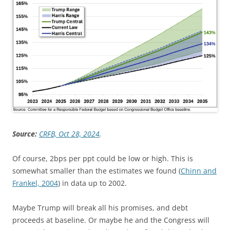
Source:
CRFB, Oct 28, 2024
.
Of course, 2bps per ppt could be low or high. This is
somewhat smaller than the estimates we found (
Chinn and
Frankel, 2004
) in data up to 2002.
Maybe Trump will break all his promises, and debt
proceeds at baseline. Or maybe he and the Congress will