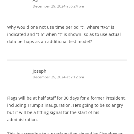
AS
December 29, 2024 at 6:24 pm
Why would one not use time period “t”, where “t+5” is
indicated and “t-5” when “t” is shown, so as to use actual
data perhaps as an additional test model?
joseph
December 29, 2024 at 7:12 pm
Flags will be at half staff for 30 days for a former President,
including Trump’s inauguration. He’s going to be so angry
but it will be a fitting signal for the start of his
administration.
This is according to a proclamation signed by Eisenhower