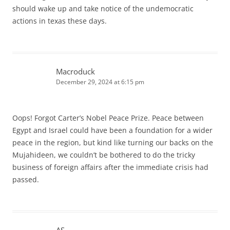
should wake up and take notice of the undemocratic
actions in texas these days.
Macroduck
December 29, 2024 at 6:15 pm
Oops! Forgot Carter’s Nobel Peace Prize. Peace between
Egypt and Israel could have been a foundation for a wider
peace in the region, but kind like turning our backs on the
Mujahideen, we couldn’t be bothered to do the tricky
business of foreign affairs after the immediate crisis had
passed.