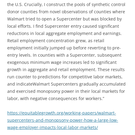
the U.S. Crucially, I construct the pools of synthetic control
donor counties from novel observations of counties where
Walmart tried to open a Supercenter but was blocked by
local efforts. I find Supercenter entry caused significant
reductions in local aggregate employment and earnings.
Retail employment concentration grew, as retail
employment initially jumped up before reverting to pre-
entry levels. In counties with a Supercenter, subsequent
exogenous minimum wage increases led to significant
growth in aggregate and retail employment. These results
run counter to predictions for competitive labor markets,
and indicateWalmart Supercenters gradually accumulated
and exercised monopsony power in their local markets for
labor, with negative consequences for workers.”
https://equitablegrowth.org/working-papers/walmart-
supercenters-and-monopsony-power-how-a-large-low-
wage-employer-impacts-local-labor-markets/