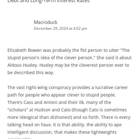
Debt and Long-Term Interest Rates”
”
Macroduck
December 29, 2024 at 4:02 pm
Elizabeth Bowen was probably the fist person to utter “The
stupid person’s idea of the clever person.” She said it about
Aldous Huxley. Huxley may be the cleverest person ever to
be described this way.
The vast right-wing conspiracy provides a lucrative career
path for people who appear clever to stupid people.
There’s Cass and Antoni and their ilk, many of the
“scholars” at Hudson and Cato (though Cato is sometimes
more ideogical than dishonest) and so forth. There is every
talking head on Faux. It is that ability, the ability to ape
intelligent discussion, that makes these lightweights