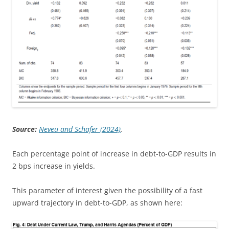
Source:
Neveu and Schafer (2024)
.
Each percentage point of increase in debt-to-GDP results in
2 bps increase in yields.
This parameter of interest given the possibility of a fast
upward trajectory in debt-to-GDP, as shown here: