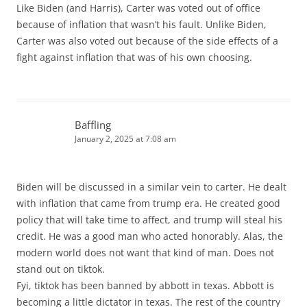
Like Biden (and Harris), Carter was voted out of office
because of inflation that wasn’t his fault. Unlike Biden,
Carter was also voted out because of the side effects of a
fight against inflation that was of his own choosing.
Baffling
January 2, 2025 at 7:08 am
Biden will be discussed in a similar vein to carter. He dealt
with inflation that came from trump era. He created good
policy that will take time to affect, and trump will steal his
credit. He was a good man who acted honorably. Alas, the
modern world does not want that kind of man. Does not
stand out on tiktok.
Fyi, tiktok has been banned by abbott in texas. Abbott is
becoming a little dictator in texas. The rest of the country