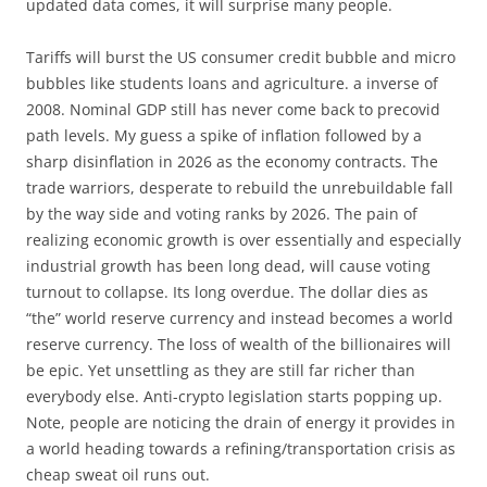
updated data comes, it will surprise many people.
Tariffs will burst the US consumer credit bubble and micro
bubbles like students loans and agriculture. a inverse of
2008. Nominal GDP still has never come back to precovid
path levels. My guess a spike of inflation followed by a
sharp disinflation in 2026 as the economy contracts. The
trade warriors, desperate to rebuild the unrebuildable fall
by the way side and voting ranks by 2026. The pain of
realizing economic growth is over essentially and especially
industrial growth has been long dead, will cause voting
turnout to collapse. Its long overdue. The dollar dies as
“the” world reserve currency and instead becomes a world
reserve currency. The loss of wealth of the billionaires will
be epic. Yet unsettling as they are still far richer than
everybody else. Anti-crypto legislation starts popping up.
Note, people are noticing the drain of energy it provides in
a world heading towards a refining/transportation crisis as
cheap sweat oil runs out.