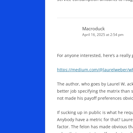
Macroduck
April 16, 2025 at 2:54 pm
For anyone interested, here’s a really
https://medium.com/@laurelweber/wha
The author, who goes by Laurel W, ack
better job specifying the matrix than 
not made his payoff preferences obvi
If sucking up in public is what he requ
Anybody have a metric for that? Laure
factor. The felon has made obvious th