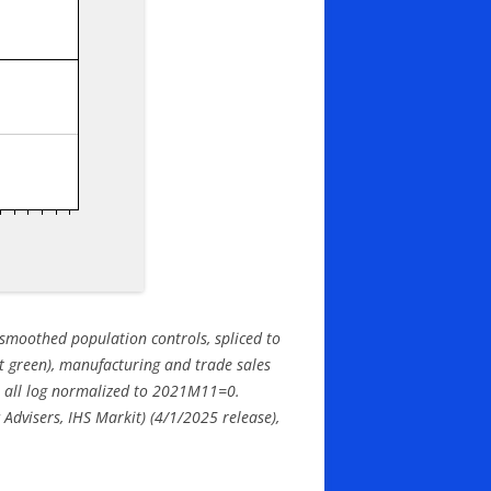
smoothed population controls, spliced to
ht green), manufacturing and trade sales
), all log normalized to 2021M11=0.
dvisers, IHS Markit) (4/1/
2025 release),