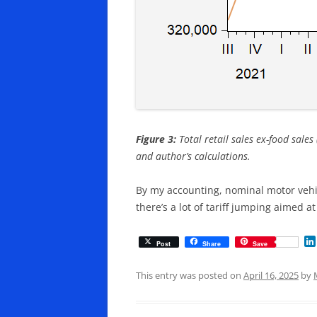
Figure 3:
Total retail sales ex-food sales
and author’s calculations.
By my accounting, nominal motor vehic
there’s a lot of tariff jumping aimed a
Post
Share
Save
This entry was posted on
April 16, 2025
by