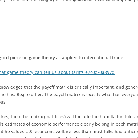
 good piece on game theory as applied to international trade:
t-game-theory-can-tell-us-about-tariffs-e7c0c70a897d
nowledges that the payoff matrix is critically important, and gene
she has. Beg to differ. The payoff matrix is exactly what has everyo
ous.
ires, then the matrix (matricies) will include the humiliation tolera
l’s estimates of economic performance clearly belong in each matri
at he values U.S. economic welfare less than most folks had antici