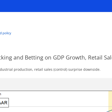
d policy
cking and Betting on GDP Growth, Retail Sa
ustrial production, retail sales (control) surprise downside.