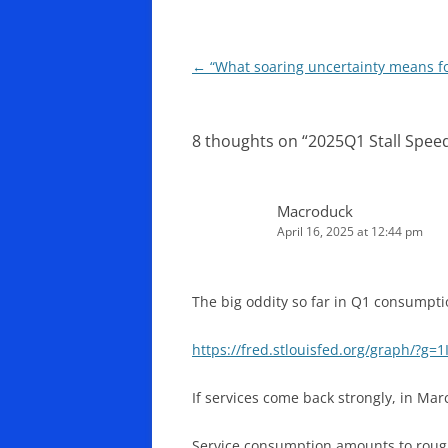
Post
←
“What soaring uncertainty means fo
navigation
8 thoughts on “
2025Q1 Stall Spee
Macroduck
April 16, 2025 at 12:44 pm
The big oddity so far in Q1 consumptio
https://fred.stlouisfed.org/graph/?g=1
If services come back strongly, in Ma
Service consumption amounts to rough