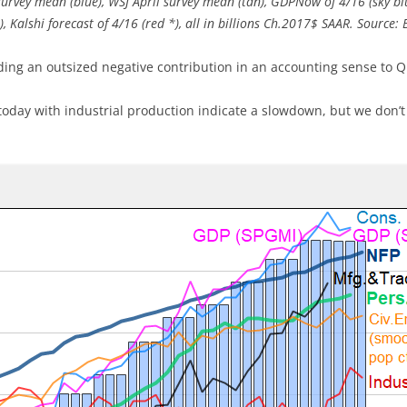
survey mean (blue), WSJ April survey mean (tan), GDPNow of 4/16 (sky b
e), Kalshi forecast of 4/16 (red *), all in billions Ch.2017$ SAAR. Source
ding an outsized negative contribution in an accounting sense to Q
oday with industrial production indicate a slowdown, but we don’t