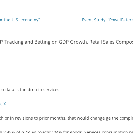
n
r the U.S. economy”
Event Study: “Powell’s t
d? Tracking and Betting on GDP Growth, Retail Sales Compos
n data is the drop in services:
IcIX
rch or in revisions to prior months, that would change ge the com
ly 45% of GDP, vs roughly 24% for goods. Services consumption p