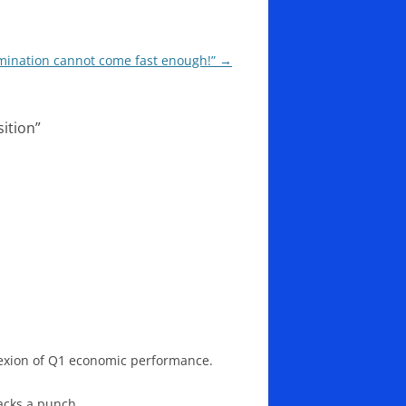
ermination cannot come fast enough!”
→
ition
”
plexion of Q1 economic performance.
acks a punch.