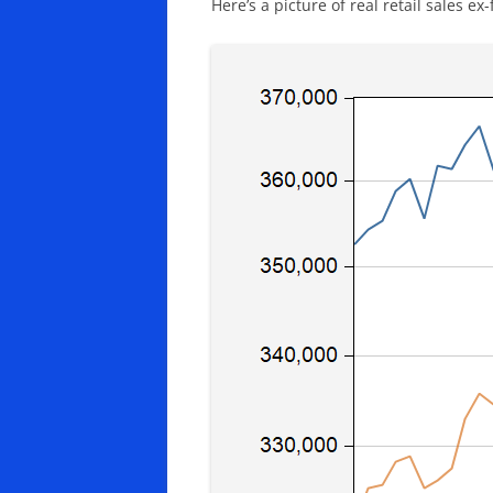
Here’s a picture of real retail sales e