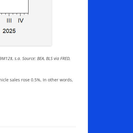
99M12$, s.a. Source: BEA, BLS via FRED,
cle sales rose 0.5%, In other words,