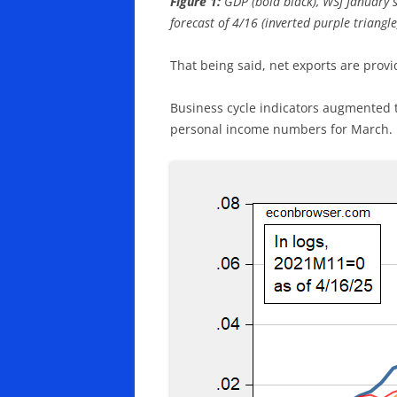
Figure 1:
GDP (bold black), WSJ January 
forecast of 4/16 (inverted purple triangl
That being said, net exports are provi
Business cycle indicators augmented t
personal income numbers for March.