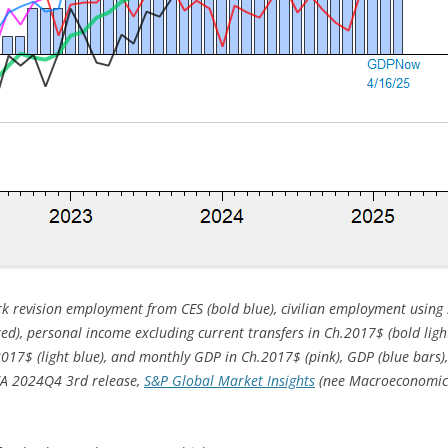
 revision employment from CES (bold blue), civilian employment using 
(red), personal income excluding current transfers in Ch.2017$ (bold lig
2017$ (light blue), and monthly GDP in Ch.2017$ (pink), GDP (blue bars
BEA 2024Q4 3rd release,
S&P Global Market Insights
(nee Macroeconomic A