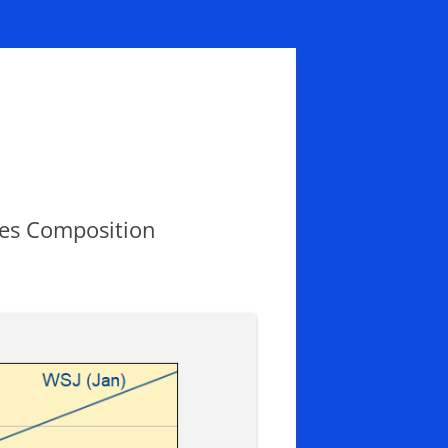
les Composition