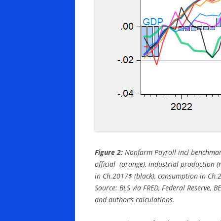
Figure 2:
Nonfarm Payroll incl benchmark
official (orange), industrial production 
in Ch.2017$ (black), consumption in Ch.
Source: BLS via FRED, Federal Reserve, 
and author’s calculations.