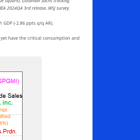
lue square), Goldman Sachs tracking
: BEA 2024Q4 3rd release, WSJ survey.
1 GDP (-2.86 ppts q/q AR).
 yet have the critical consumption and