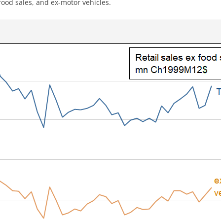
x-food sales, and ex-motor vehicles.