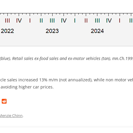
 (blue), Retail sales ex-food sales and ex-motor vehicles (tan), mn.Ch.19
le sales increased 13% m/m (not annualized), while non motor vehi
t avoiding higher car prices.
L
R
i
e
n
d
k
d
Menzie Chinn
.
e
i
d
t
I