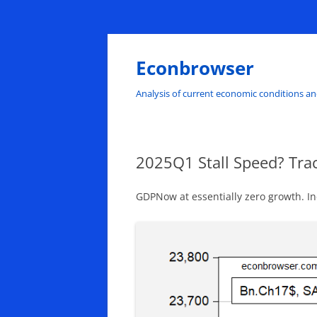
Skip
to
content
Econbrowser
Analysis of current economic conditions an
2025Q1 Stall Speed? Tra
GDPNow at essentially zero growth. Ind