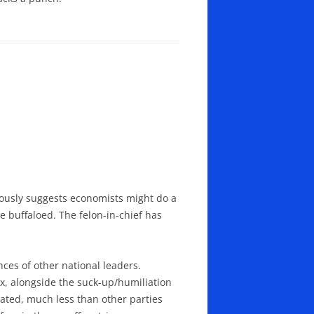
rously suggests economists might do a
ne buffaloed. The felon-in-chief has
nces of other national leaders.
x, alongside the suck-up/humiliation
pated, much less than other parties