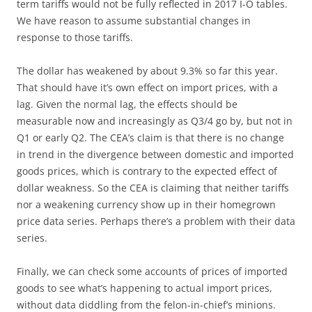
term tariffs would not be fully reflected in 2017 I-O tables.
We have reason to assume substantial changes in
response to those tariffs.
The dollar has weakened by about 9.3% so far this year.
That should have it’s own effect on import prices, with a
lag. Given the normal lag, the effects should be
measurable now and increasingly as Q3/4 go by, but not in
Q1 or early Q2. The CEA’s claim is that there is no change
in trend in the divergence between domestic and imported
goods prices, which is contrary to the expected effect of
dollar weakness. So the CEA is claiming that neither tariffs
nor a weakening currency show up in their homegrown
price data series. Perhaps there’s a problem with their data
series.
Finally, we can check some accounts of prices of imported
goods to see what’s happening to actual import prices,
without data diddling from the felon-in-chief’s minions.