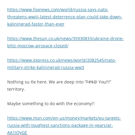
https://www.foxnews.com/world/russia-says-nato-
threatens-wwiii-latest-deterrence-plan-could-take-down-
kaliningrad-faster-than-ever
https://www.thesun.co.uk/news/35930833/ukraine-drone-
blitz-moscow-airspace-closed/
https://www.express.co.uk/news/world/2082545/nato-
military-strike-kaliningrad-russia-ww3
Nothing su tle here. We are deep into “F#$@ You!!!”
territory.
Maybe something to do with the economy?:
https://www.msn.com/en-us/money/markets/eu-targets-
russia-with-toughest-sanctions-package-in-years/ar-
AA1IQyGE