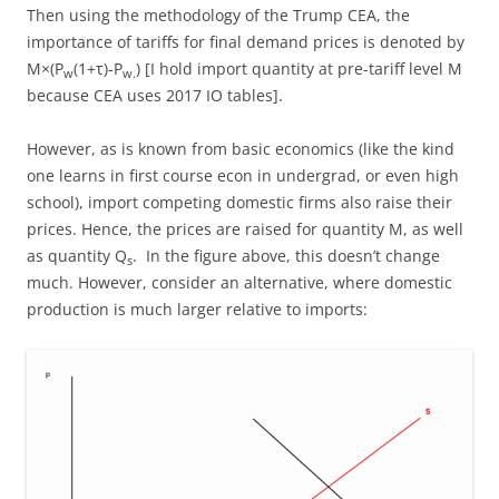
Then using the methodology of the Trump CEA, the
importance of tariffs for final demand prices is denoted by
M×(P
(1+τ)-P
) [I hold import quantity at pre-tariff level M
w
w.
because CEA uses 2017 IO tables].
However, as is known from basic economics (like the kind
one learns in first course econ in undergrad, or even high
school), import competing domestic firms also raise their
prices. Hence, the prices are raised for quantity M, as well
as quantity Q
. In the figure above, this doesn’t change
s
much. However, consider an alternative, where domestic
production is much larger relative to imports: