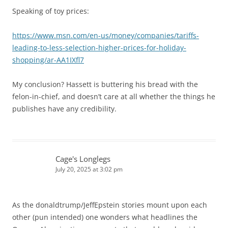
Speaking of toy prices:
https://www.msn.com/en-us/money/companies/tariffs-
leading-to-less-selection-higher-prices-for-holiday-
shopping/ar-AA1IXfl7
My conclusion? Hassett is buttering his bread with the
felon-in-chief, and doesn’t care at all whether the things he
publishes have any credibility.
Cage's Longlegs
July 20, 2025 at 3:02 pm
As the donaldtrump/JeffEpstein stories mount upon each
other (pun intended) one wonders what headlines the