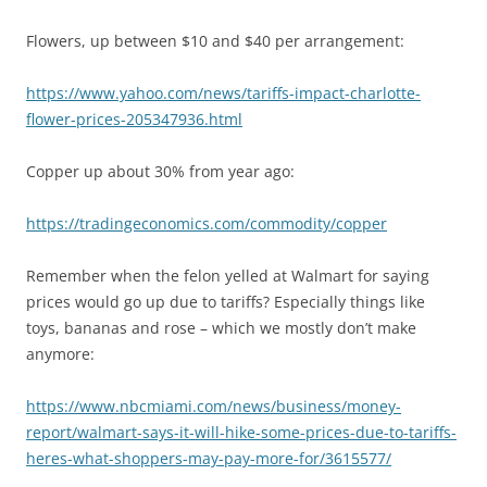
Flowers, up between $10 and $40 per arrangement:
https://www.yahoo.com/news/tariffs-impact-charlotte-
flower-prices-205347936.html
Copper up about 30% from year ago:
https://tradingeconomics.com/commodity/copper
Remember when the felon yelled at Walmart for saying
prices would go up due to tariffs? Especially things like
toys, bananas and rose – which we mostly don’t make
anymore:
https://www.nbcmiami.com/news/business/money-
report/walmart-says-it-will-hike-some-prices-due-to-tariffs-
heres-what-shoppers-may-pay-more-for/3615577/