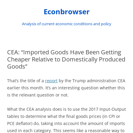
Skip
to
Econbrowser
content
Analysis of current economic conditions and policy
CEA: “Imported Goods Have Been Getting
Cheaper Relative to Domestically Produced
Goods”
That’s the title of a
report
by the Trump administration CEA
earlier this month. It’s an interesting question whether this
is the relevant question or not.
What the CEA analysis does is to use the 2017 Input-Output
tables to determine what the final goods prices (in CPI or
PCE deflator) do, taking into account the amount of imports
used in each category. This seems like a reasonable way to