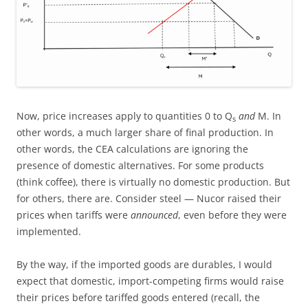
Now, price increases apply to quantities 0 to Q
and
M. In
s
other words, a much larger share of final production. In
other words, the CEA calculations are ignoring the
presence of domestic alternatives. For some products
(think coffee), there is virtually no domestic production. But
for others, there are. Consider steel — Nucor raised their
prices when tariffs were
announced
, even before they were
implemented.
By the way, if the imported goods are durables, I would
expect that domestic, import-competing firms would raise
their prices before tariffed goods entered (recall, the