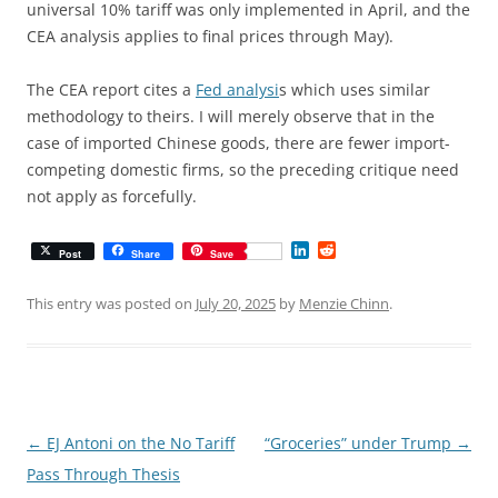
universal 10% tariff was only implemented in April, and the
CEA analysis applies to final prices through May).
The CEA report cites a
Fed analysi
s which uses similar
methodology to theirs. I will merely observe that in the
case of imported Chinese goods, there are fewer import-
competing domestic firms, so the preceding critique need
not apply as forcefully.
L
R
Post
Share
Save
i
e
n
d
k
d
This entry was posted on
July 20, 2025
by
Menzie Chinn
.
e
i
d
t
I
n
Post
←
EJ Antoni on the No Tariff
“Groceries” under Trump
→
navigation
Pass Through Thesis