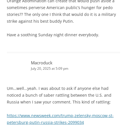
Orange Abomination can create that would push aside a
sometimes perverse American public’s hunger for pedo
stories?? The only one I think that would do it is a military
strike against his best buddy Putin.
Have a soothing Sunday night dinner everybody.
Macroduck
July 20, 2025 at 5:09 pm
Um…well…yeah. I was about to ask if anyone else had
noticed a bunch of saber rattling between the U.S. and
Russia when I saw your comment. This kind of rattling:
https://www.newsweek.com/trump-zelensky-moscow-st-
petersburg-putin-russia-strikes-2099034