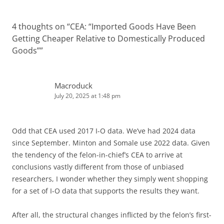
4 thoughts on “
CEA: “Imported Goods Have Been
Getting Cheaper Relative to Domestically Produced
Goods”
”
Macroduck
July 20, 2025 at 1:48 pm
Odd that CEA used 2017 I-O data. We’ve had 2024 data
since September. Minton and Somale use 2022 data. Given
the tendency of the felon-in-chief’s CEA to arrive at
conclusions vastly different from those of unbiased
researchers, I wonder whether they simply went shopping
for a set of I-O data that supports the results they want.
After all, the structural changes inflicted by the felon’s first-