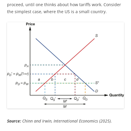
proceed, until one thinks about how tariffs work. Consider
the simplest case, where the US is a small country.
Source:
Chinn and Irwin, International Economics (2025).