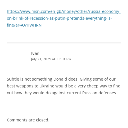
https://www.msn.com/en-gb/money/other/russia-economy-
on-brink-of-recession-as-putin-pretends-everything-is-
fine/ar-AA1IWHRN
Ivan
July 21, 2025 at 11:19 am
Subtle is not something Donald does. Giving some of our
best weapons to Ukraine would be a very cheep way to find
out how they would do against current Russian defenses.
Comments are closed.