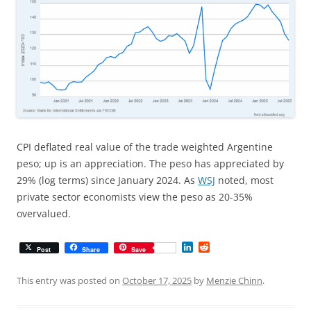
CPI deflated real value of the trade weighted Argentine
peso; up is an appreciation. The peso has appreciated by
29% (log terms) since January 2024. As
WSJ
noted, most
private sector economists view the peso as 20-35%
overvalued.
L
R
Post
Share
Save
i
e
n
d
k
d
This entry was posted on
October 17, 2025
by
Menzie Chinn
.
e
i
d
t