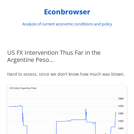
Skip
to
Econbrowser
content
Analysis of current economic conditions and policy
US FX Intervention Thus Far in the
Argentine Peso…
Hard to assess, since we don’t know how much was blown.