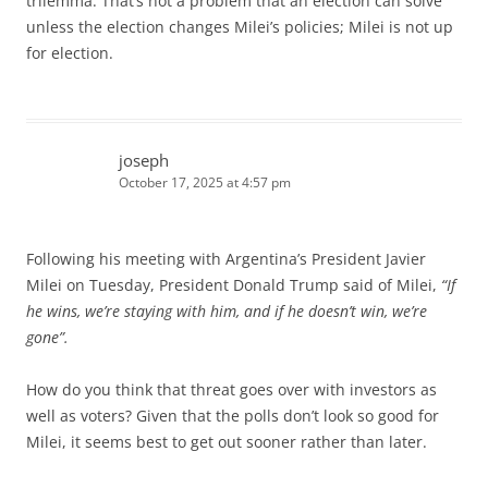
trilemma. That’s not a problem that an election can solve
unless the election changes Milei’s policies; Milei is not up
for election.
joseph
October 17, 2025 at 4:57 pm
Following his meeting with Argentina’s President Javier
Milei on Tuesday, President Donald Trump said of Milei,
“If
he wins, we’re staying with him, and if he doesn’t win, we’re
gone”.
How do you think that threat goes over with investors as
well as voters? Given that the polls don’t look so good for
Milei, it seems best to get out sooner rather than later.