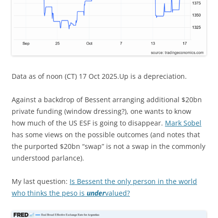
Data as of noon (CT) 17 Oct 2025.Up is a depreciation.
Against a backdrop of Bessent arranging additional $20bn
private funding (window dressing?), one wants to know
how much of the US ESF is going to disappear.
Mark Sobel
has some views on the possible outcomes (and notes that
the purported $20bn “swap” is not a swap in the commonly
understood parlance).
My last question:
Is Bessent the only person in the world
who thinks the peso is
under
valued?