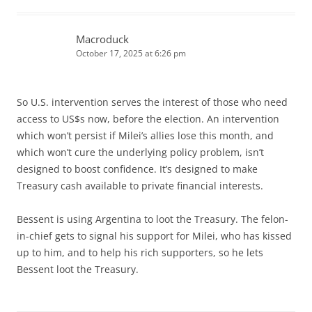
Macroduck
October 17, 2025 at 6:26 pm
So U.S. intervention serves the interest of those who need
access to US$s now, before the election. An intervention
which won’t persist if Milei’s allies lose this month, and
which won’t cure the underlying policy problem, isn’t
designed to boost confidence. It’s designed to make
Treasury cash available to private financial interests.
Bessent is using Argentina to loot the Treasury. The felon-
in-chief gets to signal his support for Milei, who has kissed
up to him, and to help his rich supporters, so he lets
Bessent loot the Treasury.