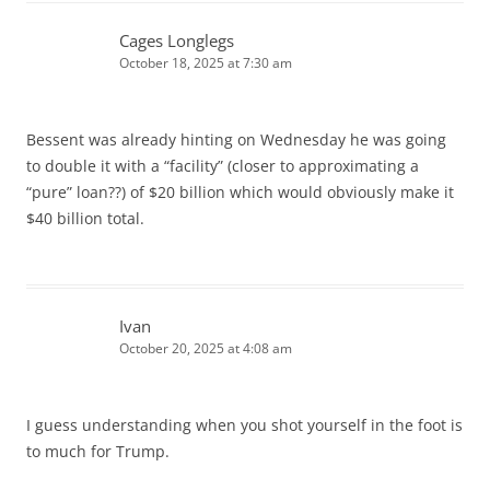
Cages Longlegs
October 18, 2025 at 7:30 am
Bessent was already hinting on Wednesday he was going
to double it with a “facility” (closer to approximating a
“pure” loan??) of $20 billion which would obviously make it
$40 billion total.
Ivan
October 20, 2025 at 4:08 am
I guess understanding when you shot yourself in the foot is
to much for Trump.