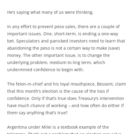
He’s saying what many of us were thinking.
In any effort to prevent peso sales, there are a couple of
important issues. One, short-term, is ending a one-way
bet. Speculators and panicked investors need to learn that
abandoning the peso is not a certain way to make (save)
money. The other important issue, is to change the
underlying problem, medium to ling term, which
undermined confidence to begin with.
The felon-in-chief and his loyal mouthpiece, Bessent, claim
that this month’s election is the cause of the loss if
confidence. Only if that’s true does Treasury’s intervention
have much chance of working – and how often do either if
them say anything that’s true?
Argentina under Milei is a textbook example of the