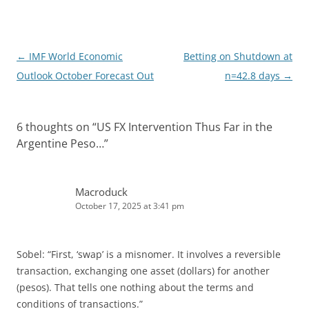
I
n
Post
←
IMF World Economic
Betting on Shutdown at
navigation
Outlook October Forecast Out
n=42.8 days
→
6 thoughts on “
US FX Intervention Thus Far in the
Argentine Peso…
”
Macroduck
October 17, 2025 at 3:41 pm
Sobel: “First, ‘swap’ is a misnomer. It involves a reversible
transaction, exchanging one asset (dollars) for another
(pesos). That tells one nothing about the terms and
conditions of transactions.”