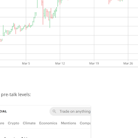
pre-talk levels: