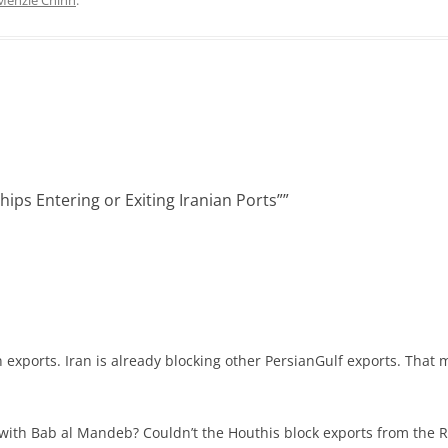
e
i
d
t
I
n
hips Entering or Exiting Iranian Ports”
”
an exports. Iran is already blocking other PersianGulf exports. That 
th Bab al Mandeb? Couldn’t the Houthis block exports from the Red