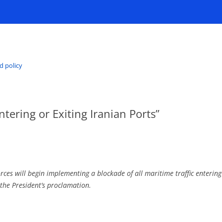
d policy
ntering or Exiting Iranian Ports”
s will begin implementing a blockade of all maritime traffic entering 
 the President’s proclamation.