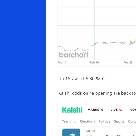
Up $6.7 as of 5:30PM CT.
Kalshi odds on re-opening are back to 