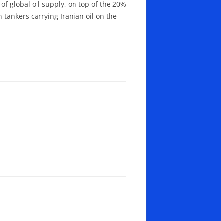
f global oil supply, on top of the 20%
 tankers carrying Iranian oil on the