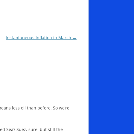
Instantaneous Inflation in March
→
means less oil than before. So we’re
 Sea? Suez, sure, but still the