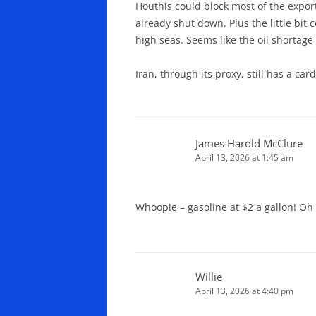
Houthis could block most of the expor
already shut down. Plus the little bit
high seas. Seems like the oil shortage
Iran, through its proxy, still has a card
James Harold McClure
April 13, 2026 at 1:45 am
Whoopie – gasoline at $2 a gallon! Oh 
Willie
April 13, 2026 at 4:40 pm