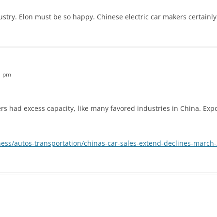
ndustry. Elon must be so happy. Chinese electric car makers certainl
31 pm
kers had excess capacity, like many favored industries in China. Expo
ess/autos-transportation/chinas-car-sales-extend-declines-march