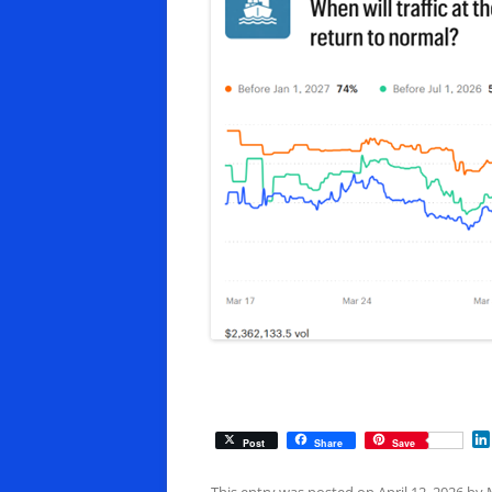
Post
Share
Save
This entry was posted on
April 12, 2026
by