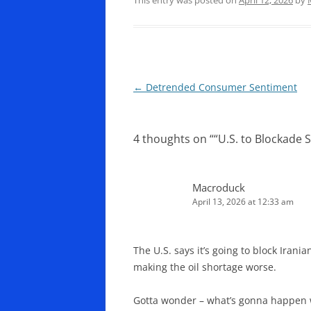
Post
←
Detrended Consumer Sentiment
navigation
4 thoughts on “
“U.S. to Blockade S
Macroduck
April 13, 2026 at 12:33 am
The U.S. says it’s going to block Irani
making the oil shortage worse.
Gotta wonder – what’s gonna happen wi