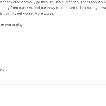
ts that would normally go through Bab al Mandeb. That’s about 5% o
 coming from Iran. Oh, and our Navy is supposed to be chasing down
 is going to get worse. More worse.
 or two to play.
wait.