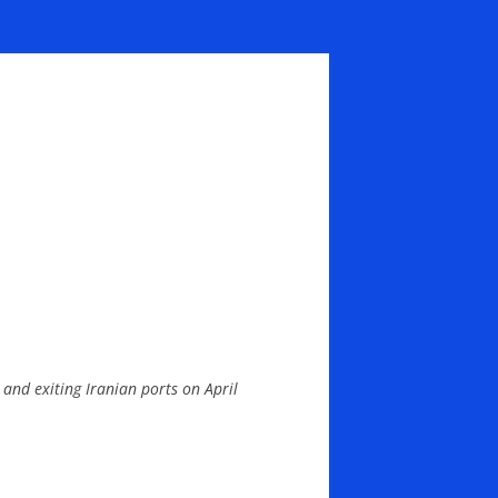
and exiting Iranian ports on April