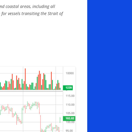
nd coastal areas, including all
r vessels transiting the Strait of