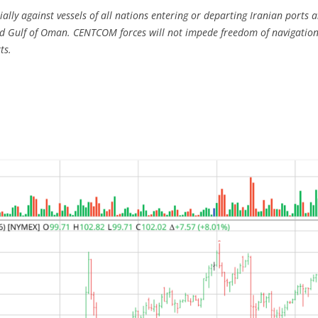
ally against vessels of all nations entering or departing Iranian ports a
d Gulf of Oman. CENTCOM forces will not impede freedom of navigation fo
ts.