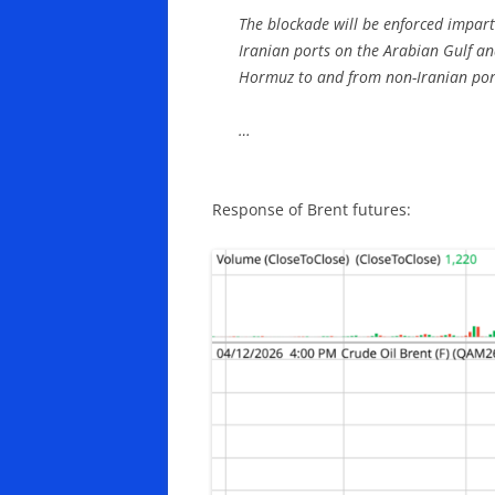
The blockade will be enforced imparti
Iranian ports on the Arabian Gulf an
Hormuz to and from non-Iranian por
…
Response of Brent futures: