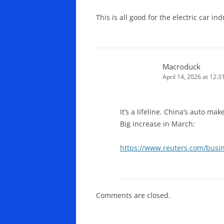
This is all good for the electric car i
Macroduck
April 14, 2026 at 12:
It’s a lifeline. China’s auto ma
Big increase in March:
https://www.reuters.com/busin
Comments are closed.