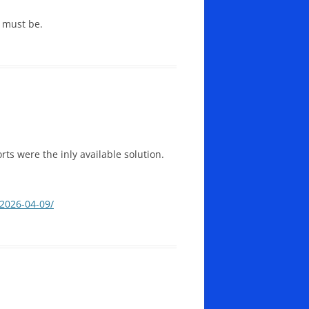
y must be.
rts were the inly available solution.
-2026-04-09/