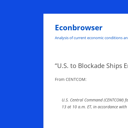
Skip
to
content
Econbrowser
Analysis of current economic conditions an
“U.S. to Blockade Ships E
From CENTCOM:
U.S. Central Command (CENTCOM) force
13 at 10 a.m. ET, in accordance with