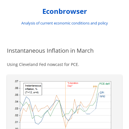
Skip
to
Econbrowser
content
Analysis of current economic conditions and policy
Instantaneous Inflation in March
Using Cleveland Fed nowcast for PCE.