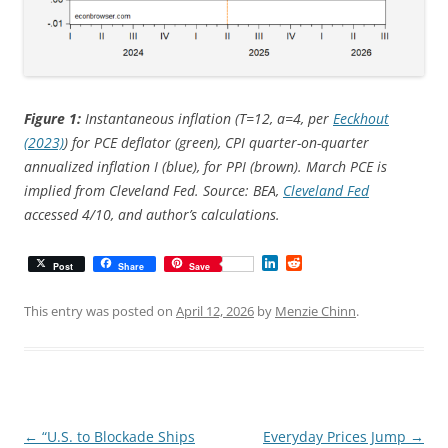
Figure 1:
Instantaneous inflation (T=12, a=4, per
Eeckhout
(2023)
) for PCE deflator (green), CPI quarter-on-quarter
annualized inflation I (blue), for PPI (brown). March PCE is
implied from Cleveland Fed. Source: BEA,
Cleveland Fed
accessed 4/10, and author’s calculations.
L
R
Post
Share
Save
i
e
n
d
k
d
This entry was posted on
April 12, 2026
by
Menzie Chinn
.
e
i
d
t
I
n
Post
←
“U.S. to Blockade Ships
Everyday Prices Jump
→