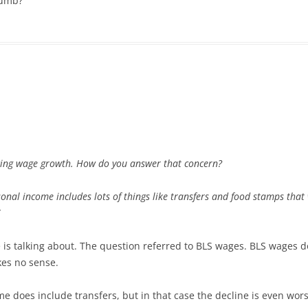
dumb?
acing wage growth. How do you answer that concern?
sonal income includes lots of things like transfers and food stamps tha
e is talking about. The question referred to BLS wages. BLS wages do
kes no sense.
 does include transfers, but in that case the decline is even worse