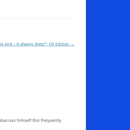
the end – It always does!”: Oil Edition
→
barrass himself this frequently