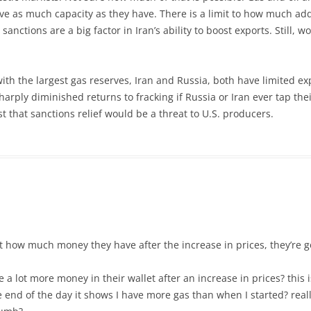
ve as much capacity as they have. There is a limit to how much add
nctions are a big factor in Iran’s ability to boost exports. Still, wo
th the largest gas reserves, Iran and Russia, both have limited exp
harply diminished returns to fracking if Russia or Iran ever tap the
st that sanctions relief would be a threat to U.S. producers.
 at how much money they have after the increase in prices, they’re g
a lot more money in their wallet after an increase in prices? this i
he end of the day it shows I have more gas than when I started? rea