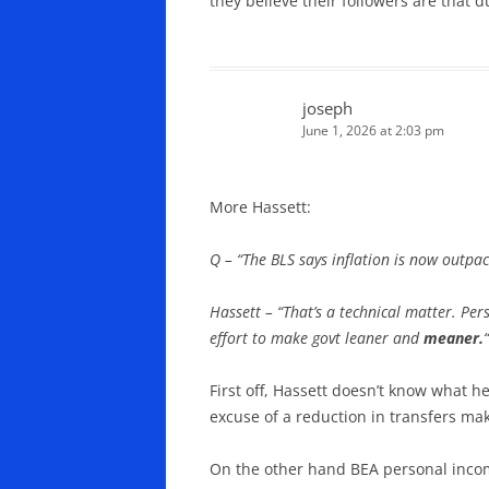
they believe their followers are that 
joseph
June 1, 2026 at 2:03 pm
More Hassett:
Q – “The BLS says inflation is now outp
Hassett – “That’s a technical matter. Per
effort to make govt leaner and
meaner.
“
First off, Hassett doesn’t know what h
excuse of a reduction in transfers ma
On the other hand BEA personal income