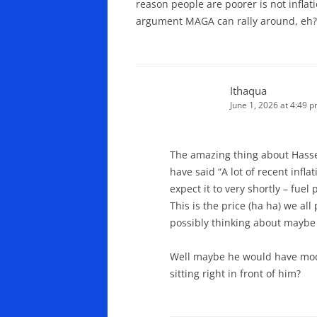
reason people are poorer is not infla
argument MAGA can rally around, eh?
Ithaqua
June 1, 2026 at 4:49 
The amazing thing about Hasse
have said “A lot of recent infl
expect it to very shortly – fue
This is the price (ha ha) we al
possibly thinking about maybe
Well maybe he would have modi
sitting right in front of him?