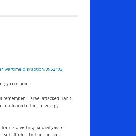
er-wartime-disruption/3952403
energy consumers.
l remember – Israel attacked Iran’s
not endeared either to energy-
Iran is diverting natural gas to
e substitutes, but not perfect