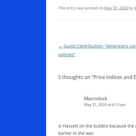
This entry was posted on
May 31, 2026
by
Post
←
Guest Contribution: “Americans can’
navigation
policies”
5 thoughts on “
Price Indices and E
Macroduck
May 31, 2026 at 6:13 pm
Is Hassett on the bubble because the
earlier in the war.