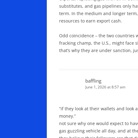
substitutes, and gas pipelines only ha
term. In the medium and longer term, sa
resources to earn export cash.
Odd coincidence – the two countries wi
fracking champ, the U.S., might face s
that’s why they are under sanction, ju
baffling
June 1, 2026 at 8:57 am
“if they look at their wallets and look
money.”
not sure why one would expect to have 
gas guzzling vehicle all day, and at t