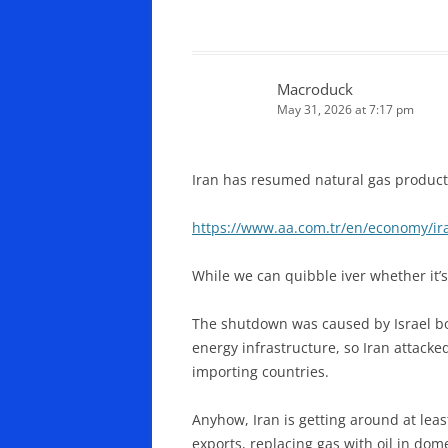
Macroduck
May 31, 2026 at 7:17 pm
Iran has resumed natural gas productio
https://www.aa.com.tr/en/economy/ira
While we can quibble iver whether it’s
The shutdown was caused by Israel bom
energy infrastructure, so Iran attacke
importing countries.
Anyhow, Iran is getting around at leas
exports, replacing gas with oil in dom