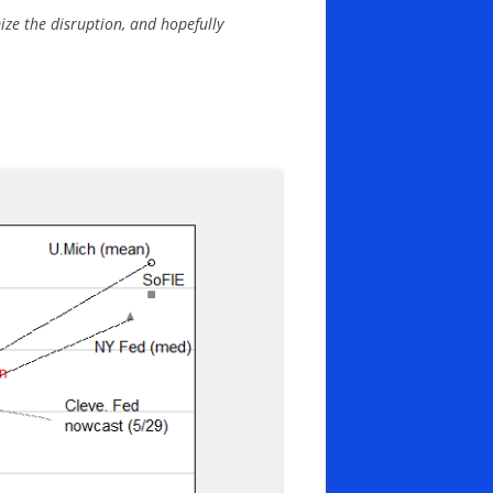
mize the disruption, and hopefully