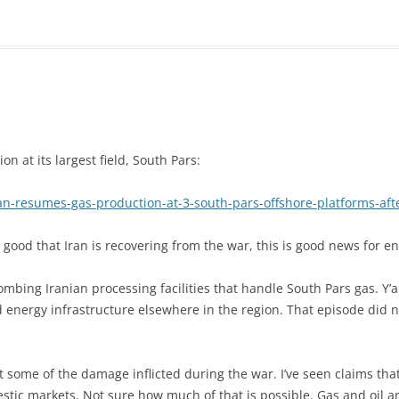
n at its largest field, South Pars:
n-resumes-gas-production-at-3-south-pars-offshore-platforms-aft
 good that Iran is recovering from the war, this is good news for 
bing Iranian processing facilities that handle South Pars gas. Y’al
d energy infrastructure elsewhere in the region. That episode did 
t some of the damage inflicted during the war. I’ve seen claims that 
estic markets. Not sure how much of that is possible. Gas and oil ar