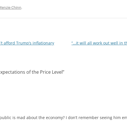
n
d
k
d
Menzie Chinn
.
e
i
d
t
I
n
t afford Trump’s inflationary
“…it will all work out well in 
xpectations of the Price Level
”
 public is mad about the economy? I don’t remember seeing him em