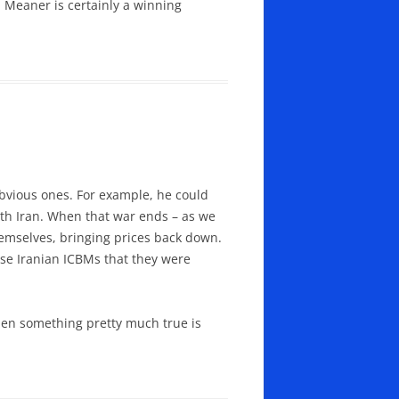
 Meaner is certainly a winning
bvious ones. For example, he could
with Iran. When that war ends – as we
themselves, bringing prices back down.
hose Iranian ICBMs that they were
hen something pretty much true is