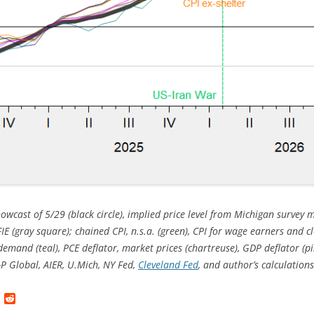
owcast of 5/29 (black circle), implied price level from Michigan survey 
FIE (gray square);
chained CPI, n.s.a. (green), CPI for wage earners and cl
 demand (teal), PCE deflator, market prices (chartreuse), GDP deflator (pin
P Global, AIER, U.Mich, NY Fed,
Cleveland Fed
, and author’s calculations
L
R
i
e