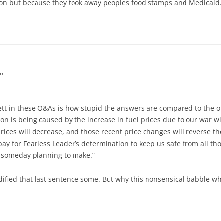
tion but because they took away peoples food stamps and Medicaid.
pm
tt in these Q&As is how stupid the answers are compared to the o
ation is being caused by the increase in fuel prices due to our war 
l prices will decrease, and those recent price changes will reverse 
l pay for Fearless Leader’s determination to keep us safe from all t
 someday planning to make.”
fied that last sentence some. But why this nonsensical babble w