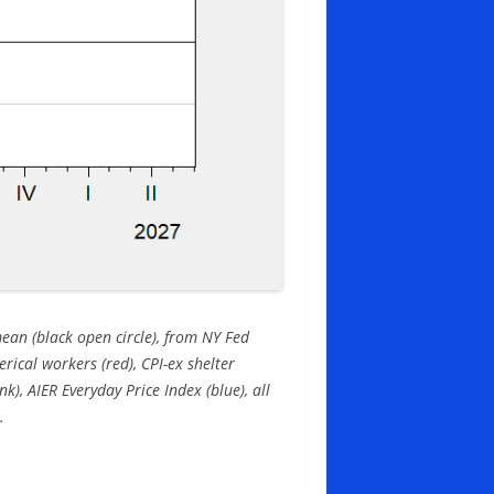
mean (black open circle), from NY Fed
erical workers (red), CPI-ex shelter
k), AIER Everyday Price Index (blue), all
.