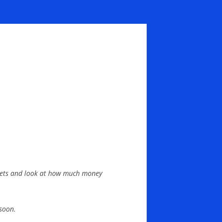
wallets and look at how much money
soon.