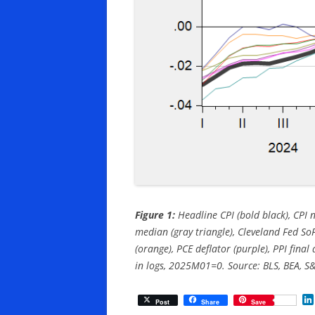
Figure 1:
Headline CPI (bold black), CPI n
median (gray triangle), Cleveland Fed So
(orange), PCE deflator (purple), PPI final
in logs, 2025M01=0. Source: BLS, BEA, S&
Post
Share
Save