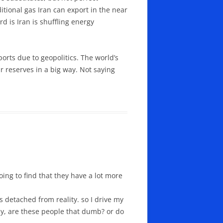
itional gas Iran can export in the near
rd is Iran is shuffling energy
orts due to geopolitics. The world’s
ir reserves in a big way. Not saying
oing to find that they have a lot more
s detached from reality. so I drive my
lly, are these people that dumb? or do