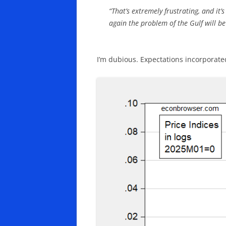
“That’s extremely frustrating, and it
again the problem of the Gulf will be
I’m dubious. Expectations incorporated 