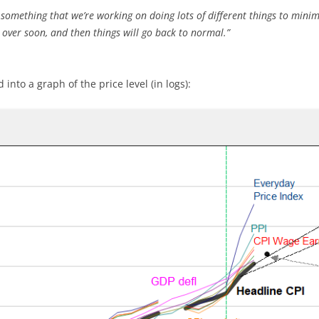
’s something that we’re working on doing lots of different things to mini
 over soon, and then things will go back to normal.”
into a graph of the price level (in logs):