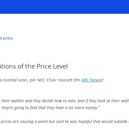
d policy
tions of the Price Level
 to normal soon, per NEC Chair Hassett (fm
ABC News
)?
at their wallets and they decide how to vote, and if they look at their 
, they’re going to find that they have a lot more money.”
prices are causing a pinch but said he was hopeful that would subside 