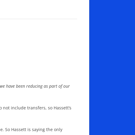
t we have been reducing as part of our
 not include transfers, so Hassett’s
. So Hassett is saying the only