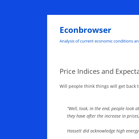
Skip
to
content
Econbrowser
Analysis of current economic conditions an
Price Indices and Expecta
Will people think things will get back
“Well, look, in the end, people look 
they have after the increase in prices
Hassett did acknowledge high energy 