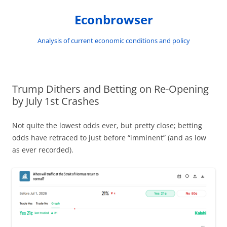
Skip
to
Econbrowser
content
Analysis of current economic conditions and policy
Trump Dithers and Betting on Re-Opening
by July 1st Crashes
Not quite the lowest odds ever, but pretty close; betting
odds have retraced to just before “imminent” (and as low
as ever recorded).