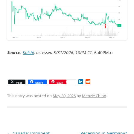
Source:
Kalshi
, accessed 5/31/2026,
10PM CT.
6:40PM.u
L
R
Post
Share
Save
i
e
n
d
k
d
This entry was posted on
May 30, 2026
by
Menzie Chinn
.
e
i
d
t
I
n
Post
←
Canada: Imminent
Recession in Germany?