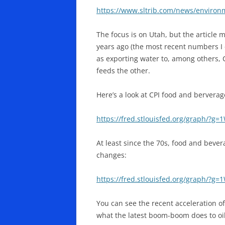
https://www.sltrib.com/news/environ
The focus is on Utah, but the article 
years ago (the most recent numbers I c
as exporting water to, among others, 
feeds the other.
Here’s a look at CPI food and berverag
https://fred.stlouisfed.org/graph/?g=
At least since the 70s, food and bevera
changes:
https://fred.stlouisfed.org/graph/?g=
You can see the recent acceleration of 
what the latest boom-boom does to oil