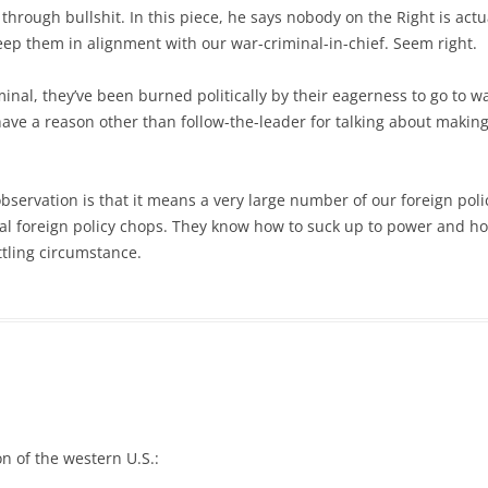
through bullshit. In this piece, he says nobody on the Right is actu
keep them in alignment with our war-criminal-in-chief. Seem right.
minal, they’ve been burned politically by their eagerness to go to w
have a reason other than follow-the-leader for talking about making
bservation is that it means a very large number of our foreign poli
 real foreign policy chops. They know how to suck up to power and h
ttling circumstance.
on of the western U.S.: