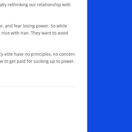
ally rethinking our relationship with
ar, and fear losing power. So while
 nice with Iran. They want to avoid
cy elite have no principles, no concern
ow to get paid for sucking up to power.