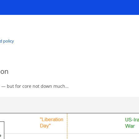
d policy
ion
wn — but for core not down much…