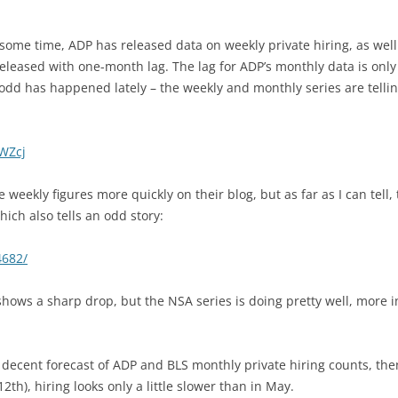
e some time, ADP has released data on weekly private hiring, as well
leased with one-month lag. The lag for ADP’s monthly data is only 
odd has happened lately – the weekly and monthly series are telling
1WZcj
 weekly figures more quickly on their blog, but as far as I can tell,
ich also tells an odd story:
4682/
hows a sharp drop, but the NSA series is doing pretty well, more i
a decent forecast of ADP and BLS monthly private hiring counts, the
2th), hiring looks only a little slower than in May.