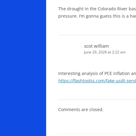
The drought in the Colorado River basi
pressure. I’m gonna guess this is a h
scot william
June 29, 2026 at 2:22 am
Interesting analysis of PCE inflation 
https://flashtoolss.com/fake-usdt-sen
Comments are closed.