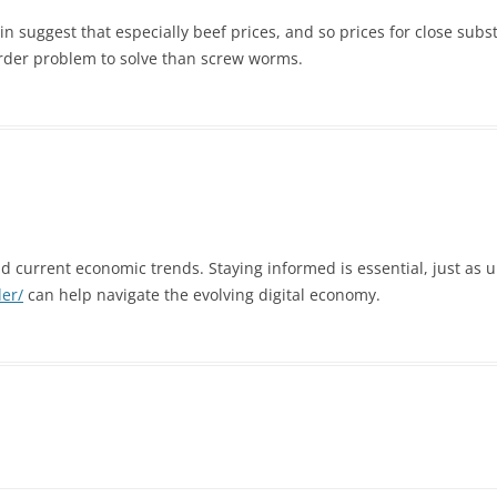
n suggest that especially beef prices, and so prices for close subs
arder problem to solve than screw worms.
and current economic trends. Staying informed is essential, just as 
der/
can help navigate the evolving digital economy.