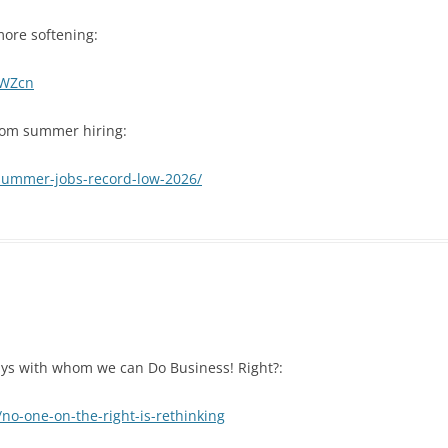
more softening:
1WZcn
rom summer hiring:
-summer-jobs-record-low-2026/
Guys with whom we can Do Business! Right?:
no-one-on-the-right-is-rethinking