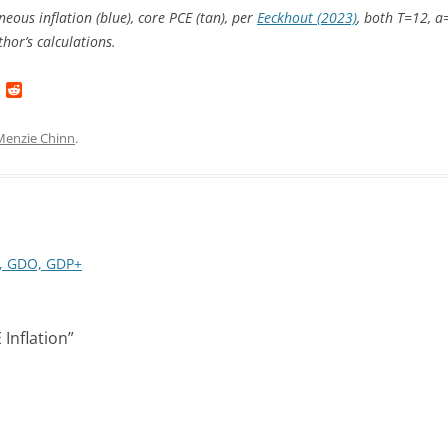
eous inflation (blue), core PCE (tan), per
Eeckhout (2023)
, both T=12, a
hor’s calculations.
L
R
i
e
n
d
k
d
Menzie Chinn
.
e
i
d
t
I
n
I, GDO, GDP+
Inflation
”