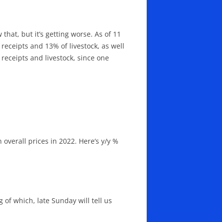
that, but it’s getting worse. As of 11
receipts and 13% of livestock, as well
receipts and livestock, since one
 overall prices in 2022. Here’s y/y %
 of which, late Sunday will tell us