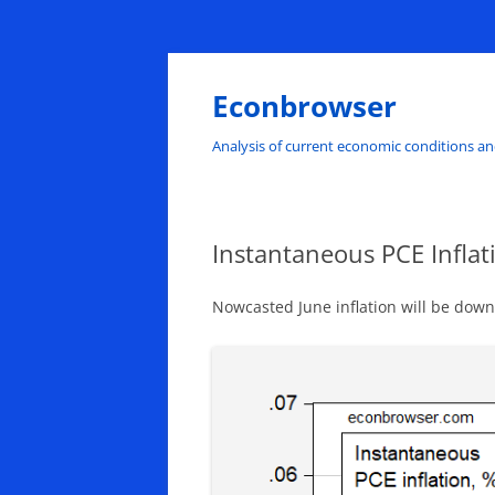
Skip
to
content
Econbrowser
Analysis of current economic conditions an
Instantaneous PCE Inflat
Nowcasted June inflation will be do