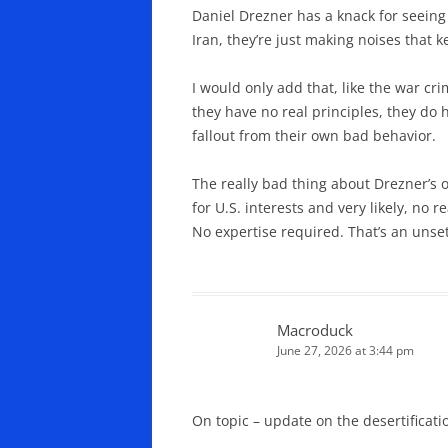
Daniel Drezner has a knack for seeing 
Iran, they’re just making noises that 
I would only add that, like the war cri
they have no real principles, they do 
fallout from their own bad behavior.
The really bad thing about Drezner’s o
for U.S. interests and very likely, no
No expertise required. That’s an unse
Macroduck
June 27, 2026 at 3:44 pm
On topic – update on the desertificati