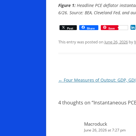
Figure 1:
Headline PCE deflator instantan
6/26. Source: BEA, Cleveland Fed, and aut
Post
Share
Save
This entry was posted on
June 26, 2026
by
Post
←
Four Measures of Output: GDP, GD
navigation
4 thoughts on “
Instantaneous PCE 
Macroduck
June 26, 2026 at 7:27 pm