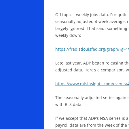
Off topic – weekly jobs data. For quit
seasonally adjusted 4-week average, re
largely ignored. That said, something 
weekly down:
https://fred.stlouisfed.org/graph/?g=
Late last year, ADP began releasing the
adjusted data. Here’s a comparison, wh
https://www.mtsinsights.com/events/
The seasonally adjusted series again s
with BLS data.
If we accept that ADP’s NSA series is 
payroll data are from the week of the 1