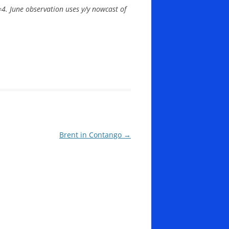
=4. June observation uses y/y nowcast of
Brent in Contango
→