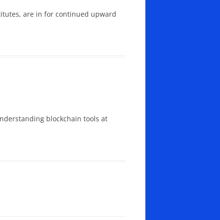
titutes, are in for continued upward
understanding blockchain tools at