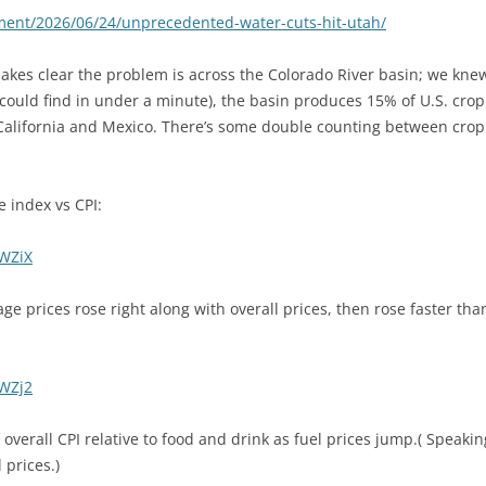
ment/2026/06/24/unprecedented-water-cuts-hit-utah/
makes clear the problem is across the Colorado River basin; we knew 
ould find in under a minute), the basin produces 15% of U.S. crop 
California and Mexico. There’s some double counting between crop 
e index vs CPI:
1WZiX
ge prices rose right along with overall prices, then rose faster than
1WZj2
overall CPI relative to food and drink as fuel prices jump.( Speaking
 prices.)