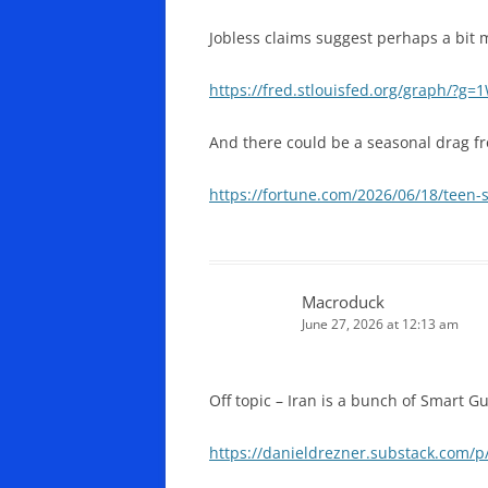
Jobless claims suggest perhaps a bit 
https://fred.stlouisfed.org/graph/?g=
And there could be a seasonal drag f
https://fortune.com/2026/06/18/teen
Macroduck
June 27, 2026 at 12:13 am
Off topic – Iran is a bunch of Smart 
https://danieldrezner.substack.com/p/