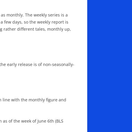
 as monthly. The weekly series is a
a few days, so the weekly report is
 rather different tales, monthly up,
 the early release is of non-seasonally-
n line with the monthly figure and
n as of the week of June 6th (BLS