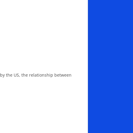
d by the US, the relationship between