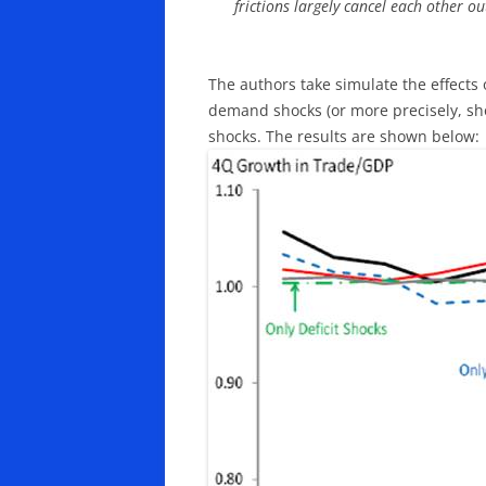
frictions largely cancel each other ou
The authors take simulate the effects o
demand shocks (or more precisely, shocks
shocks. The results are shown below: