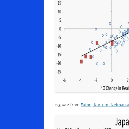
from
Eaton, Kortum, Neiman a
Figure 2