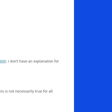
009)
. I don’t have an explanation for
s is not necessarily true for all