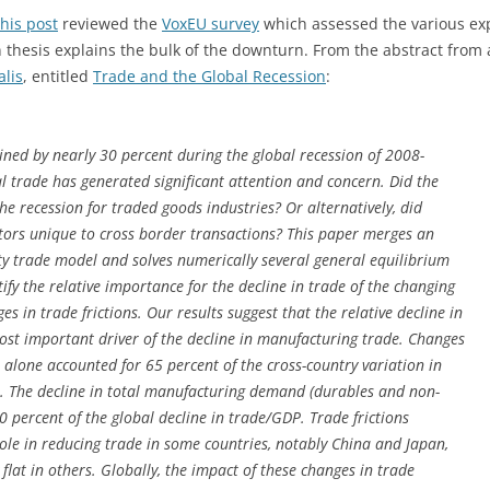
his post
reviewed the
VoxEU survey
which assessed the various exp
 thesis explains the bulk of the downturn. From the abstract from
lis
, entitled
Trade and the Global Recession
:
ined by nearly 30 percent during the global recession of 2008-
l trade has generated significant attention and concern. Did the
 the recession for traded goods industries? Or alternatively, did
ctors unique to cross border transactions? This paper merges an
y trade model and solves numerically several general equilibrium
fy the relative importance for the decline in trade of the changing
 in trade frictions. Our results suggest that the relative decline in
t important driver of the decline in manufacturing trade. Changes
lone accounted for 65 percent of the cross-country variation in
 The decline in total manufacturing demand (durables and non-
 percent of the global decline in trade/GDP. Trade frictions
le in reducing trade in some countries, notably China and Japan,
flat in others. Globally, the impact of these changes in trade