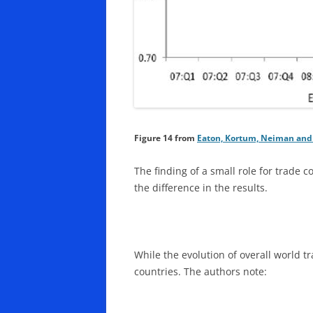
Figure 14
from
Eaton, Kortum, Neiman and 
The finding of a small role for trade c
the difference in the results.
While the evolution of overall world t
countries. The authors note: