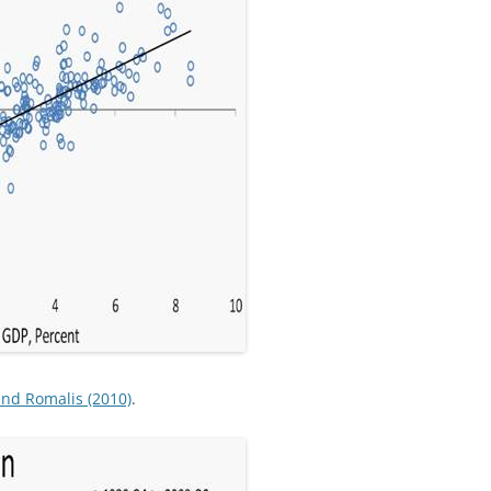
nd Romalis (2010)
.