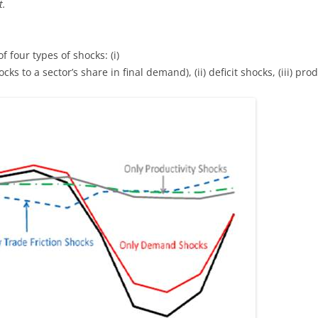
t.
f four types of shocks: (i)
 to a sector’s share in final demand), (ii) deficit shocks, (iii) produ