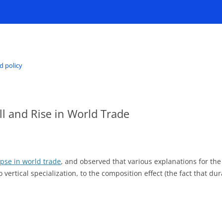
d policy
l and Rise in World Trade
apse in world trade
, and observed that various explanations for th
o vertical specialization, to the composition effect (the fact that d