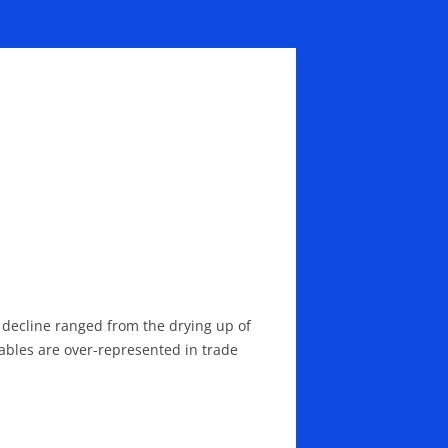
e decline ranged from the drying up of
urables are over-represented in trade