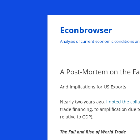
Skip
to
content
Econbrowser
Analysis of current economic conditions an
A Post-Mortem on the Fal
And Implications for US Exports
Nearly two years ago,
I noted the coll
trade financing, to amplification due t
relative to GDP).
The Fall and Rise of World Trade