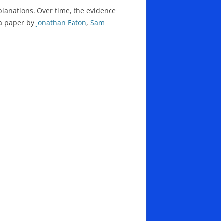
lanations. Over time, the evidence
 a paper by
Jonathan Eaton
,
Sam