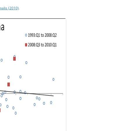
alis (2010)
.