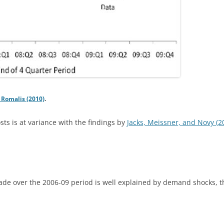
Romalis (2010)
.
osts is at variance with the findings by
Jacks, Meissner, and Novy (2
rade over the 2006-09 period is well explained by demand shocks, thi