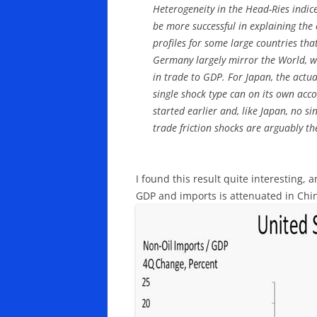
Heterogeneity in the Head-Ries indice
be more successful in explaining the
profiles for some large countries tha
Germany largely mirror the World, w
in trade to GDP. For Japan, the actua
single shock type can on its own accou
started earlier and, like Japan, no s
trade friction shocks are arguably the
I found this result quite interesting, 
GDP and imports is attenuated in Chi