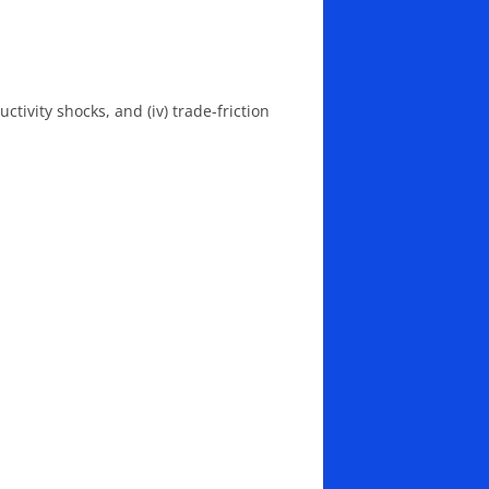
ctivity shocks, and (iv) trade-friction