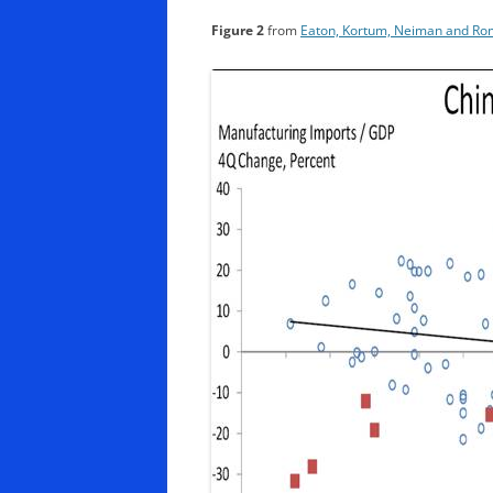
Figure 2
from
Eaton, Kortum, Neiman and Rom