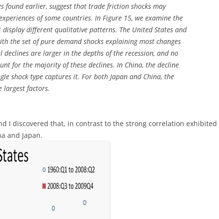
s found earlier, suggest that trade friction shocks may
 experiences of some countries. In Figure 15, we examine the
t display different qualitative patterns. The United States and
ith the set of pure demand shocks explaining most changes
l declines are larger in the depths of the recession, and no
nt for the majority of these declines. In China, the decline
ingle shock type captures it. For both Japan and China, the
 largest factors.
and I discovered that, in contrast to the strong correlation exhibite
na and Japan.