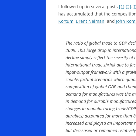
I followed up in several posts
[1]
[2]
.
T
has accumulated that the composition
Kortum
,
Brent Neiman
, and
John Roma
The ratio of global trade to GDP decl
2009. This large drop in internationa
decline simply reflect the severity of
international trade shrink due to fa
input-output framework with a gravit
counterfactual scenarios which quanti
composition of global GDP and changes
demand for manufactures was the mos
in demand for durable manufactures a
changes in manufacturing trade/GDP.
durables) accounted for more than 80
increased and played an important ro
but decreased or remained relatively 