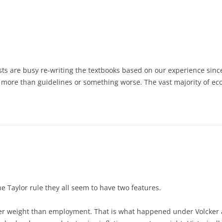
sts are busy re-writing the textbooks based on our experience since
 more than guidelines or something worse. The vast majority of ec
the Taylor rule they all seem to have two features.
eater weight than employment. That is what happened under Volcker 