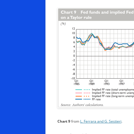
Chart 9
from
L. Ferrara and G. Sestieri
.