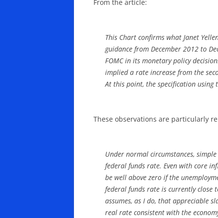
From the article:
This Chart confirms what Janet Yelle
guidance from December 2012 to Dece
FOMC in its monetary policy decision
implied a rate increase from the sec
At this point, the specification usin
These observations are particularly re
Under normal circumstances, simple m
federal funds rate. Even with core in
be well above zero if the unemploymen
federal funds rate is currently close 
assumes, as I do, that appreciable sl
real rate consistent with the econo