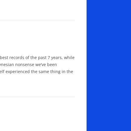
best records of the past 7 years, while
-Keynesian nonsense we’ve been
elf experienced the same thing in the