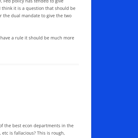
y, Fed policy has tended to give
think it is a question that should be
 or the dual mandate to give the two
o have a rule it should be much more
of the best econ departments in the
etc is fallacious? This is rough,