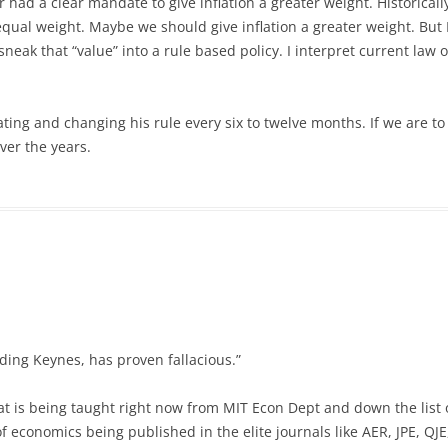
 had a clear mandate to give inflation a greater weight. Historicall
al weight. Maybe we should give inflation a greater weight. But I 
sneak that “value” into a rule based policy. I interpret current law
ating and changing his rule every six to twelve months. If we are t
ver the years.
ding Keynes, has proven fallacious.”
at is being taught right now from MIT Econ Dept and down the list 
f economics being published in the elite journals like AER, JPE, QJE, 