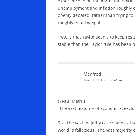
experience to be the norm. But Volcker
unemployment and inflation roughly equ
openly debated, rather than trying to 
roughly equal weight.
Two, is that Taylor seems to keep rest
stable than the Taylor rule has been o
Manfred
April 1, 2015 at 6:52 am
@Paul Mathis:
“The vast majority of economics, exclu
So… the vast majority of economics th
world is fallacious? The vast majority o