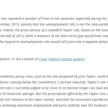
n has repeated a number of times in her speeches, especially during the
mber 2013, namely that the unemployment rate is not the only variabl
s. Indeed, the prescriptions of a standard Taylor rule, based on the t
ond half of 2013, while a measure of the short-term gap would have imp
g the long-term unemployment rate would still prescribe a negative policy
levant, in the context of
Chair Yellen’s recent speech
:
onetary policy rules, such as the one proposed by John Taylor, could h
flation running below the Committee’s 2 percent objective, Taylor’s rule n
t rate is currently judged to be close to its normal longer-run level and
to its historical average. But the prescription offered by the Taylor rule 
ack still remains in the labor market, and that the economy’s equilibrium
my achieving maximum employment and price stability over the medium t