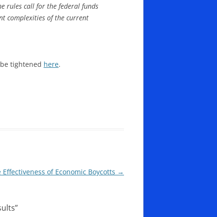
 rules call for the federal funds
nt complexities of the current
 be tightened
here
.
 Effectiveness of Economic Boycotts
→
ults
”