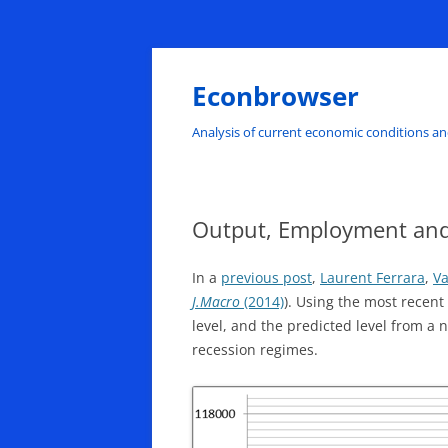
Skip
to
content
Econbrowser
Analysis of current economic conditions an
Output, Employment an
In a
previous post
,
Laurent Ferrara
,
Va
J.Macro
(2014)
). Using the most recent
level, and the predicted level from a
recession regimes.