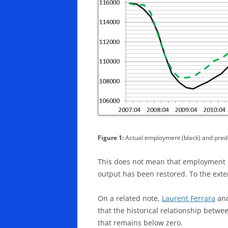
Figure 1:
Actual employment (black) and predi
This does not mean that employment i
output has been restored. To the exte
On a related note,
Laurent Ferrara
an
that the historical relationship betwe
that remains below zero.