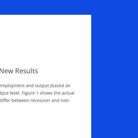
New Results
n employment and output (based on
put level. Figure 1 shows the actual
 differ between recession and non-