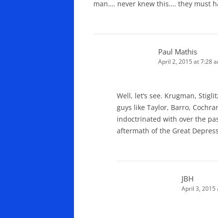
man…. never knew this…. they must ha
Paul Mathis
April 2, 2015 at 7:28 
Well, let’s see. Krugman, Stigl
guys like Taylor, Barro, Cochra
indoctrinated with over the pa
aftermath of the Great Depress
JBH
April 3, 2015