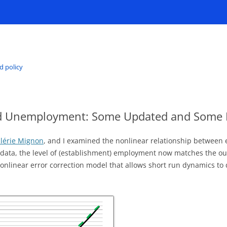
d policy
d Unemployment: Some Updated and Some 
lérie Mignon
, and I examined the nonlinear relationship betwee
 data, the level of (establishment) employment now matches the out
 nonlinear error correction model that allows short run dynamics to