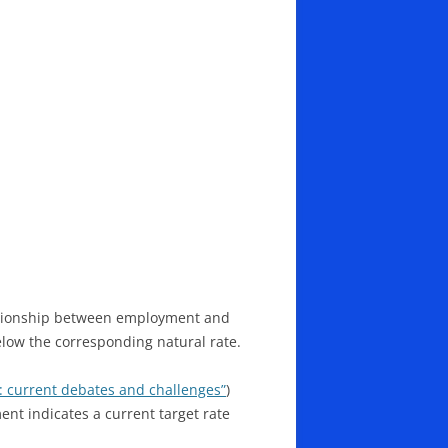
lationship between employment and
elow the corresponding natural rate.
: current debates and challenges”
)
t indicates a current target rate