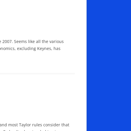
 2007. Seems like all the various
onomics, excluding Keynes, has
and most Taylor rules consider that