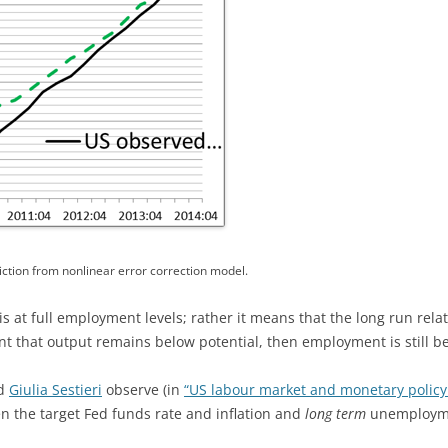
ction from nonlinear error correction model.
s at full employment levels; rather it means that the long run re
nt that output remains below potential, then employment is still b
d
Giulia Sestieri
observe (in
“US labour market and monetary policy
en the target Fed funds rate and inflation and
long term
unemploymen