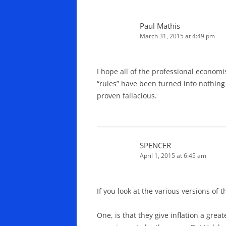
Paul Mathis
March 31, 2015 at 4:49 pm
I hope all of the professional economi
“rules” have been turned into nothing
proven fallacious.
SPENCER
April 1, 2015 at 6:45 am
If you look at the various versions of 
One, is that they give inflation a gr