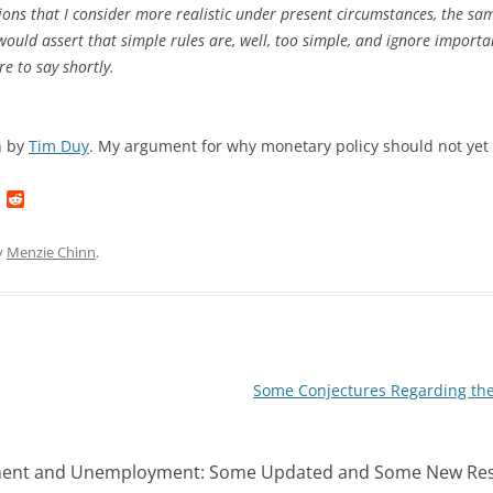
ns that I consider more realistic under present circumstances, the same
 would assert that simple rules are, well, too simple, and ignore importa
re to say shortly.
h by
Tim Duy
. My argument for why monetary policy should not yet
L
R
i
e
n
d
k
d
y
Menzie Chinn
.
e
i
d
t
I
n
Some Conjectures Regarding the
ent and Unemployment: Some Updated and Some New Res