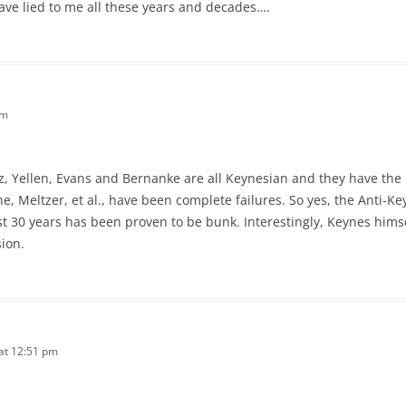
ve lied to me all these years and decades….
am
itz, Yellen, Evans and Bernanke are all Keynesian and they have the 
ne, Meltzer, et al., have been complete failures. So yes, the Anti
st 30 years has been proven to be bunk. Interestingly, Keynes hims
ion.
 at 12:51 pm