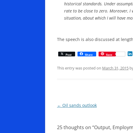
historical standards. Under assumptio
rate to be close to zero. Moreover, I
situation, about which I will have mo
The speech is also discussed at lengt
Post
Share
Save
This entry was posted on
March 31, 2015
b
Post
←
Oil sands outlook
navigation
25 thoughts on “
Output, Employm