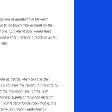
 period of quantitative forward
e to be taken into account by the
otal unemployment gap, would have
lied a rate increase already in 2010.
 rate.
elp us decide when to raise the
ow calls for the federal funds rate to
 the “normal” level of the real
changes significantly if one instead
 real federal funds rate–that is, the
erm–is currently quite low by