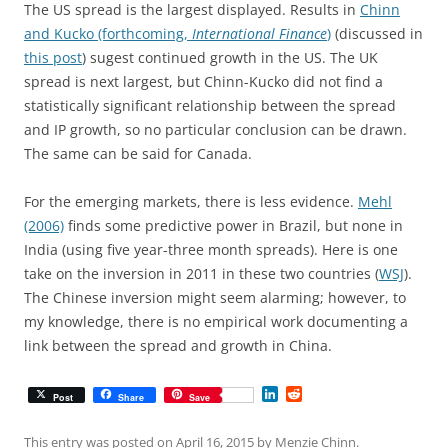
The US spread is the largest displayed. Results in
Chinn
and Kucko (forthcoming,
International Finance
)
(discussed in
this post
) sugest continued growth in the US. The UK
spread is next largest, but Chinn-Kucko did not find a
statistically significant relationship between the spread
and IP growth, so no particular conclusion can be drawn.
The same can be said for Canada.
For the emerging markets, there is less evidence.
Mehl
(2006)
finds some predictive power in Brazil, but none in
India (using five year-three month spreads). Here is one
take on the inversion in 2011 in these two countries (
WSJ
).
The Chinese inversion might seem alarming; however, to
my knowledge, there is no empirical work documenting a
link between the spread and growth in China.
L
R
Post
Share
Save
i
e
n
d
k
d
This entry was posted on
April 16, 2015
by
Menzie Chinn
.