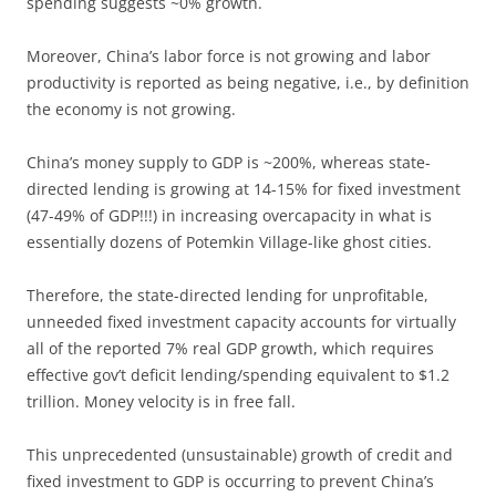
spending suggests ~0% growth.
Moreover, China’s labor force is not growing and labor
productivity is reported as being negative, i.e., by definition
the economy is not growing.
China’s money supply to GDP is ~200%, whereas state-
directed lending is growing at 14-15% for fixed investment
(47-49% of GDP!!!) in increasing overcapacity in what is
essentially dozens of Potemkin Village-like ghost cities.
Therefore, the state-directed lending for unprofitable,
unneeded fixed investment capacity accounts for virtually
all of the reported 7% real GDP growth, which requires
effective gov’t deficit lending/spending equivalent to $1.2
trillion. Money velocity is in free fall.
This unprecedented (unsustainable) growth of credit and
fixed investment to GDP is occurring to prevent China’s