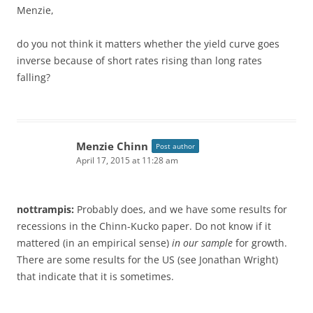
Menzie,
do you not think it matters whether the yield curve goes
inverse because of short rates rising than long rates
falling?
Menzie Chinn
Post author
April 17, 2015 at 11:28 am
nottrampis:
Probably does, and we have some results for
recessions in the Chinn-Kucko paper. Do not know if it
mattered (in an empirical sense)
in our sample
for growth.
There are some results for the US (see Jonathan Wright)
that indicate that it is sometimes.