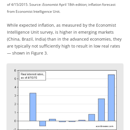
of 4/15/2015. Source:
Economist
April 18th edition; inflation forecast
from Economist Intelligence Unit.
While expected inflation, as measured by the Economist
Intelligence Unit survey, is higher in emerging markets
(China, Brazil, India) than in the advanced economies, they
are typically not sufficiently high to result in low real rates
— shown in Figure 3.