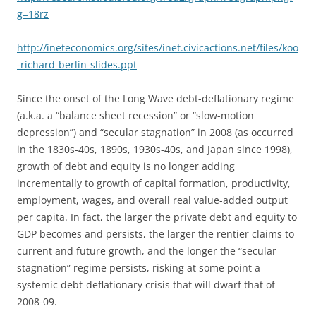
g=18rz
http://ineteconomics.org/sites/inet.civicactions.net/files/koo
-richard-berlin-slides.ppt
Since the onset of the Long Wave debt-deflationary regime
(a.k.a. a “balance sheet recession” or “slow-motion
depression”) and “secular stagnation” in 2008 (as occurred
in the 1830s-40s, 1890s, 1930s-40s, and Japan since 1998),
growth of debt and equity is no longer adding
incrementally to growth of capital formation, productivity,
employment, wages, and overall real value-added output
per capita. In fact, the larger the private debt and equity to
GDP becomes and persists, the larger the rentier claims to
current and future growth, and the longer the “secular
stagnation” regime persists, risking at some point a
systemic debt-deflationary crisis that will dwarf that of
2008-09.