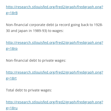
http://research.stlouisfed.org/fred2/graph/fredgraph.png?
g=18rB
Non-financial corporate debt (a record going back to 1928-
30 and Japan in 1989-93) to wages:
http://research.stlouisfed.org/fred2/graph/fredgraph.png?
g=18rp
Non-financial debt to private wages:
http://research.stlouisfed.org/fred2/graph/fredgraph.png?
g=18rt
Total debt to private wages:
http://research.stlouisfed.org/fred2/graph/fredgraph.png?
g=18ru