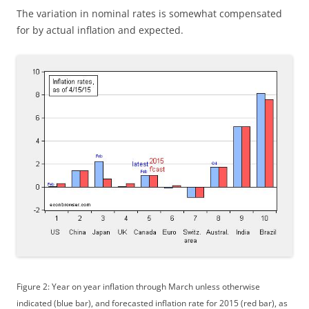
The variation in nominal rates is somewhat compensated
for by actual inflation and expected.
Figure 2: Year on year inflation through March unless otherwise
indicated (blue bar), and forecasted inflation rate for 2015 (red bar), as