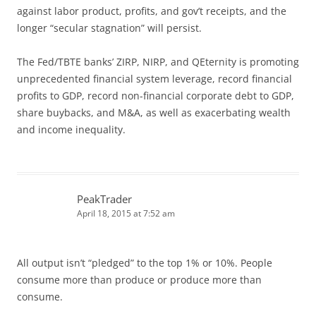
against labor product, profits, and gov’t receipts, and the
longer “secular stagnation” will persist.
The Fed/TBTE banks’ ZIRP, NIRP, and QEternity is promoting
unprecedented financial system leverage, record financial
profits to GDP, record non-financial corporate debt to GDP,
share buybacks, and M&A, as well as exacerbating wealth
and income inequality.
PeakTrader
April 18, 2015 at 7:52 am
All output isn’t “pledged” to the top 1% or 10%. People
consume more than produce or produce more than
consume.