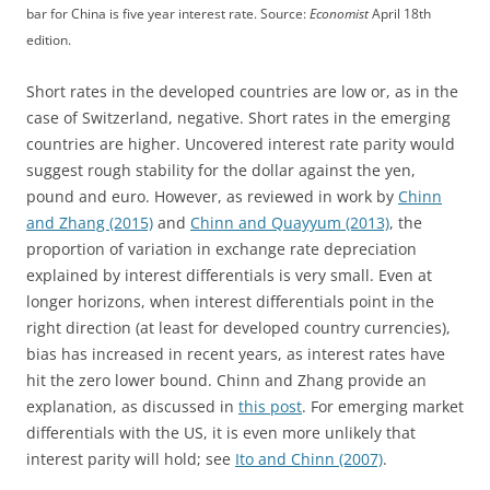
bar for China is five year interest rate. Source:
Economist
April 18th
edition.
Short rates in the developed countries are low or, as in the
case of Switzerland, negative. Short rates in the emerging
countries are higher. Uncovered interest rate parity would
suggest rough stability for the dollar against the yen,
pound and euro. However, as reviewed in work by
Chinn
and Zhang (2015)
and
Chinn and Quayyum (2013)
, the
proportion of variation in exchange rate depreciation
explained by interest differentials is very small. Even at
longer horizons, when interest differentials point in the
right direction (at least for developed country currencies),
bias has increased in recent years, as interest rates have
hit the zero lower bound. Chinn and Zhang provide an
explanation, as discussed in
this post
. For emerging market
differentials with the US, it is even more unlikely that
interest parity will hold; see
Ito and Chinn (2007)
.