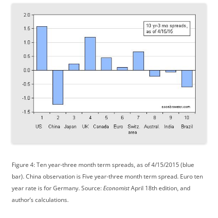
Figure 4: Ten year-three month term spreads, as of 4/15/2015 (blue
bar). China observation is Five year-three month term spread. Euro ten
year rate is for Germany. Source:
Economist
April 18th edition, and
author’s calculations.