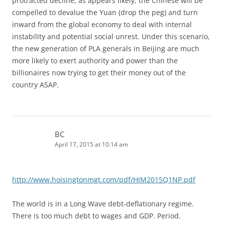
protracted decline, as appears likely, the Chinese will be
compelled to devalue the Yuan (drop the peg) and turn
inward from the global economy to deal with internal
instability and potential social unrest. Under this scenario,
the new generation of PLA generals in Beijing are much
more likely to exert authority and power than the
billionaires now trying to get their money out of the
country ASAP.
BC
April 17, 2015 at 10:14 am
http://www.hoisingtonmgt.com/pdf/HIM2015Q1NP.pdf
The world is in a Long Wave debt-deflationary regime.
There is too much debt to wages and GDP. Period.