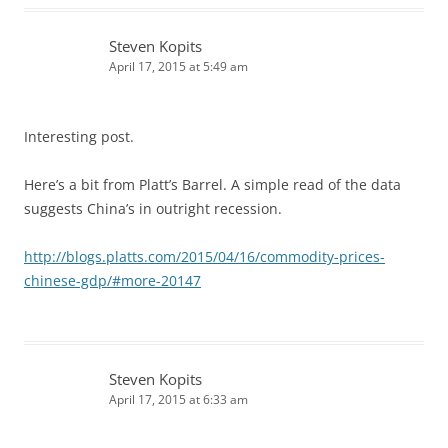
Steven Kopits
April 17, 2015 at 5:49 am
Interesting post.
Here’s a bit from Platt’s Barrel. A simple read of the data
suggests China’s in outright recession.
http://blogs.platts.com/2015/04/16/commodity-prices-
chinese-gdp/#more-20147
Steven Kopits
April 17, 2015 at 6:33 am