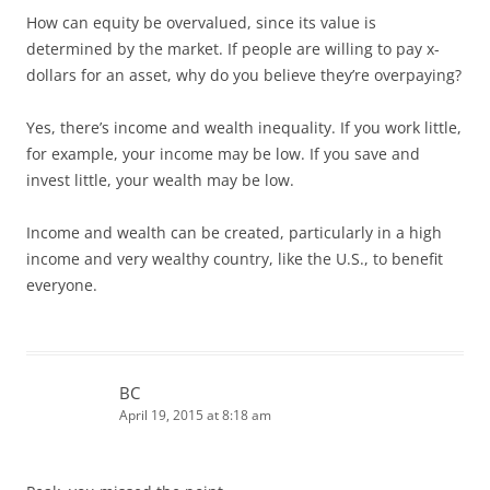
How can equity be overvalued, since its value is
determined by the market. If people are willing to pay x-
dollars for an asset, why do you believe they’re overpaying?
Yes, there’s income and wealth inequality. If you work little,
for example, your income may be low. If you save and
invest little, your wealth may be low.
Income and wealth can be created, particularly in a high
income and very wealthy country, like the U.S., to benefit
everyone.
BC
April 19, 2015 at 8:18 am