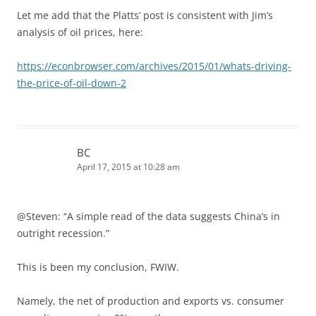
Let me add that the Platts’ post is consistent with Jim’s
analysis of oil prices, here:
https://econbrowser.com/archives/2015/01/whats-driving-
the-price-of-oil-down-2
BC
April 17, 2015 at 10:28 am
@Steven: “A simple read of the data suggests China’s in
outright recession.”
This is been my conclusion, FWIW.
Namely, the net of production and exports vs. consumer