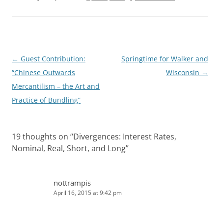
e
i
d
t
I
n
Post
←
Guest Contribution:
Springtime for Walker and
navigation
“Chinese Outwards
Wisconsin
→
Mercantilism – the Art and
Practice of Bundling”
19 thoughts on “
Divergences: Interest Rates,
Nominal, Real, Short, and Long
”
nottrampis
April 16, 2015 at 9:42 pm