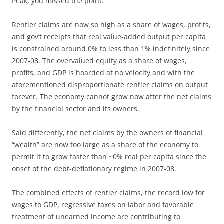
Peak, you missed the point.
Rentier claims are now so high as a share of wages, profits,
and gov’t receipts that real value-added output per capita
is constrained around 0% to less than 1% indefinitely since
2007-08. The overvalued equity as a share of wages,
profits, and GDP is hoarded at no velocity and with the
aforementioned disproportionate rentier claims on output
forever. The economy cannot grow now after the net claims
by the financial sector and its owners.
Said differently, the net claims by the owners of financial
“wealth” are now too large as a share of the economy to
permit it to grow faster than ~0% real per capita since the
onset of the debt-deflationary regime in 2007-08.
The combined effects of rentier claims, the record low for
wages to GDP, regressive taxes on labor and favorable
treatment of unearned income are contributing to