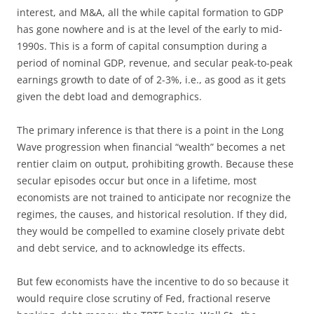
interest, and M&A, all the while capital formation to GDP
has gone nowhere and is at the level of the early to mid-
1990s. This is a form of capital consumption during a
period of nominal GDP, revenue, and secular peak-to-peak
earnings growth to date of of 2-3%, i.e., as good as it gets
given the debt load and demographics.
The primary inference is that there is a point in the Long
Wave progression when financial “wealth” becomes a net
rentier claim on output, prohibiting growth. Because these
secular episodes occur but once in a lifetime, most
economists are not trained to anticipate nor recognize the
regimes, the causes, and historical resolution. If they did,
they would be compelled to examine closely private debt
and debt service, and to acknowledge its effects.
But few economists have the incentive to do so because it
would require close scrutiny of Fed, fractional reserve