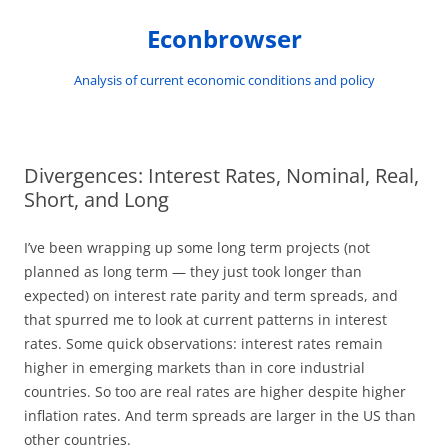
Skip
to
Econbrowser
content
Analysis of current economic conditions and policy
Divergences: Interest Rates, Nominal, Real,
Short, and Long
I’ve been wrapping up some long term projects (not
planned as long term — they just took longer than
expected) on interest rate parity and term spreads, and
that spurred me to look at current patterns in interest
rates. Some quick observations: interest rates remain
higher in emerging markets than in core industrial
countries. So too are real rates are higher despite higher
inflation rates. And term spreads are larger in the US than
other countries.