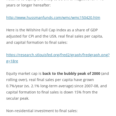
years or longer hereafter:
http://www.hussmanfunds.com/wmc/wmc150420.htm
Here is the Wilshire Full Cap Index as a share of GDP
adjusted for CPI and the US$, real final sales per capita,
and capital formation to final sales:
https://research.stlouisfed.org/fred2/graph/fredgraph.png?
g=18re
Equity market cap is
back to the bubbly peak of 2000
(and
rolling over), real final sales per capita have grown
0.7%/year (vs. 2.1% long-term average) since 2007-08, and
capital formation to final sales is down 15% from the
secular peak.
Non-residential investment to final sales: