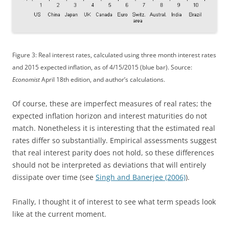
Figure 3: Real interest rates, calculated using three month interest rates
and 2015 expected inflation, as of 4/15/2015 (blue bar). Source:
Economist
April 18th edition, and author’s calculations.
Of course, these are imperfect measures of real rates; the
expected inflation horizon and interest maturities do not
match. Nonetheless it is interesting that the estimated real
rates differ so substantially. Empirical assessments suggest
that real interest parity does not hold, so these differences
should not be interpreted as deviations that will entirely
dissipate over time (see
Singh and Banerjee (2006)
).
Finally, I thought it of interest to see what term speads look
like at the current moment.