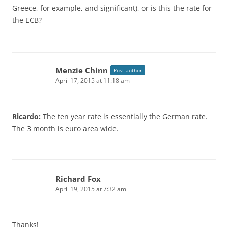
Greece, for example, and significant), or is this the rate for
the ECB?
Menzie Chinn
Post author
April 17, 2015 at 11:18 am
Ricardo:
The ten year rate is essentially the German rate.
The 3 month is euro area wide.
Richard Fox
April 19, 2015 at 7:32 am
Thanks!