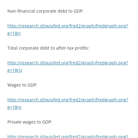
Non-financial corporate debt to GDP:
http://research.stlouisfed.org/fred2/graph/fredgraph.png?
g=18rr
Total corporate debt to after-tax profits:
http://research.stlouisfed.org/fred2/graph/fredgraph.png?
g=18rU
Wages to GDP:
http://research.stlouisfed.org/fred2/graph/fredgraph.png?
g=18rx
Private wages to GDP:
http://research.stlouisfed.org/fred2/graph/fredgraph.png?