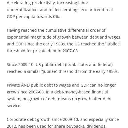
decelerating productivity, increasing labor
underutilization, and to decelerating secular trend real
GDP per capita towards 0%.
Having reached the cumulative differential order of
exponential magnitude of growth between debt and wages
and GDP since the early 1980s, the US reached the “jubilee”
threshold for private debt in 2007-08.
Since 2009-10, US public debt (local, state, and federal)
reached a similar “jubilee” threshold from the early 1950s.
Private AND public debt to wages and GDP can no longer
grow since 2007-08. In a debt-money-based financial
system, no growth of debt means no growth after debt
service.
Corporate debt growth since 2009-10, and especially since
2012, has been used for share buybacks, dividends,