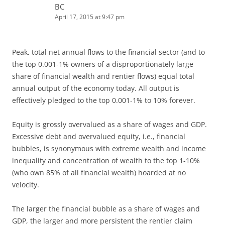
BC
April 17, 2015 at 9:47 pm
Peak, total net annual flows to the financial sector (and to
the top 0.001-1% owners of a disproportionately large
share of financial wealth and rentier flows) equal total
annual output of the economy today. All output is
effectively pledged to the top 0.001-1% to 10% forever.
Equity is grossly overvalued as a share of wages and GDP.
Excessive debt and overvalued equity, i.e., financial
bubbles, is synonymous with extreme wealth and income
inequality and concentration of wealth to the top 1-10%
(who own 85% of all financial wealth) hoarded at no
velocity.
The larger the financial bubble as a share of wages and
GDP, the larger and more persistent the rentier claim