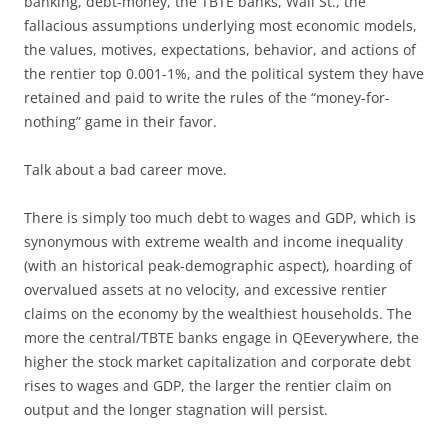
banking, debt-money, the TBTE banks, Wall St., the
fallacious assumptions underlying most economic models,
the values, motives, expectations, behavior, and actions of
the rentier top 0.001-1%, and the political system they have
retained and paid to write the rules of the “money-for-
nothing” game in their favor.
Talk about a bad career move.
There is simply too much debt to wages and GDP, which is
synonymous with extreme wealth and income inequality
(with an historical peak-demographic aspect), hoarding of
overvalued assets at no velocity, and excessive rentier
claims on the economy by the wealthiest households. The
more the central/TBTE banks engage in QEeverywhere, the
higher the stock market capitalization and corporate debt
rises to wages and GDP, the larger the rentier claim on
output and the longer stagnation will persist.