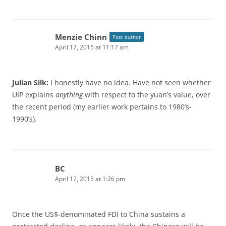
Menzie Chinn
Post author
April 17, 2015 at 11:17 am
Julian Silk:
I honestly have no idea. Have not seen whether
UIP explains
anything
with respect to the yuan’s value, over
the recent period (my earlier work pertains to 1980’s-
1990’s).
BC
April 17, 2015 at 1:26 pm
Once the US$-denominated FDI to China sustains a