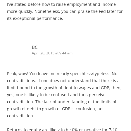
I’ve stated before how to raise employment and income
more quickly. Nonetheless, you can praise the Fed later for
its exceptional performance.
BC
April 20, 2015 at 9:44 am
Peak, wow! You leave me nearly speechless/typeless. No
contradictions. If one does not understand that there is a
limit bound to the growth of debt to wages and GDP, then,
yes, one is likely to be confused and thus perceive
contradiction. The lack of understanding of the limits of
growth of debt to growth of GDP is confusion, not
contradiction.
Returns to equity are likely to be 0% or negative for 7-10