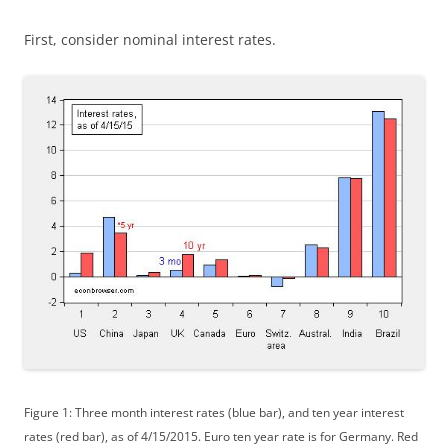
First, consider nominal interest rates.
Figure 1: Three month interest rates (blue bar), and ten year interest
rates (red bar), as of 4/15/2015. Euro ten year rate is for Germany. Red