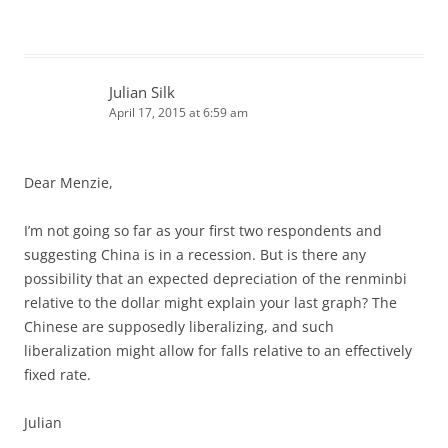
Julian Silk
April 17, 2015 at 6:59 am
Dear Menzie,
I’m not going so far as your first two respondents and
suggesting China is in a recession. But is there any
possibility that an expected depreciation of the renminbi
relative to the dollar might explain your last graph? The
Chinese are supposedly liberalizing, and such
liberalization might allow for falls relative to an effectively
fixed rate.
Julian