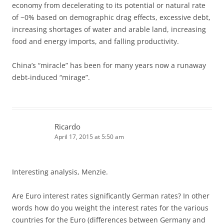
economy from decelerating to its potential or natural rate
of ~0% based on demographic drag effects, excessive debt,
increasing shortages of water and arable land, increasing
food and energy imports, and falling productivity.
China’s “miracle” has been for many years now a runaway
debt-induced “mirage”.
Ricardo
April 17, 2015 at 5:50 am
Interesting analysis, Menzie.
Are Euro interest rates significantly German rates? In other
words how do you weight the interest rates for the various
countries for the Euro (differences between Germany and