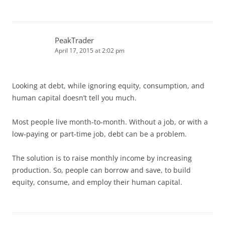
PeakTrader
April 17, 2015 at 2:02 pm
Looking at debt, while ignoring equity, consumption, and
human capital doesn’t tell you much.
Most people live month-to-month. Without a job, or with a
low-paying or part-time job, debt can be a problem.
The solution is to raise monthly income by increasing
production. So, people can borrow and save, to build
equity, consume, and employ their human capital.