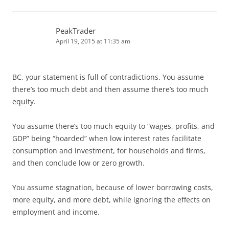
PeakTrader
April 19, 2015 at 11:35 am
BC, your statement is full of contradictions. You assume
there’s too much debt and then assume there’s too much
equity.
You assume there’s too much equity to “wages, profits, and
GDP” being “hoarded” when low interest rates facilitate
consumption and investment, for households and firms,
and then conclude low or zero growth.
You assume stagnation, because of lower borrowing costs,
more equity, and more debt, while ignoring the effects on
employment and income.