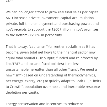
GDP.
We can no longer afford to grow real final sales per capita
AND increase private investment, capital accumulation,
private, full-time employment and purchasing power, and
gov’t receipts to support the $200 trillion in gov’t promises
to the bottom 80-90% in perpetuity.
That is to say, “capitalism” (or rentier-socialism as it has
become, given total net flows to the financial sector now
equal total annual GDP output, funded and reinforced by
Fed/TBTE and tax and fiscal policies) is no less
unsustainable hereafter than all other “isms”. We need a
new “ism” (based on understanding of thermodynamics,
net energy, exergy, etc.) to quickly adapt to Peak Oil, “Limits
to Growth”, population overshoot, and inexorable resource
depletion per capita.
Energy conservation and incentives to reduce or