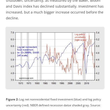
shutdown, uncertainty, as measured by the Baker, Bloom
and Davis index has declined substantially. Investment has
increased, but a much bigger increase occurred before the
decline.
Figure 2:
Log net nonresidential fixed investment (blue) and log policy
uncertainty (red). NBER defined recession datse shaded gray. Source: