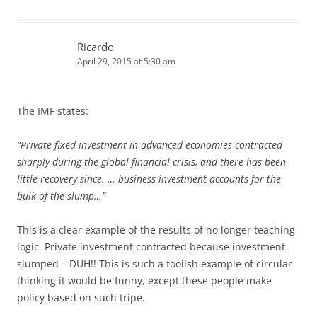
Ricardo
April 29, 2015 at 5:30 am
The IMF states:
“Private fixed investment in advanced economies contracted
sharply during the global financial crisis, and there has been
little recovery since. … business investment accounts for the
bulk of the slump…”
This is a clear example of the results of no longer teaching
logic. Private investment contracted because investment
slumped – DUH!! This is such a foolish example of circular
thinking it would be funny, except these people make
policy based on such tripe.