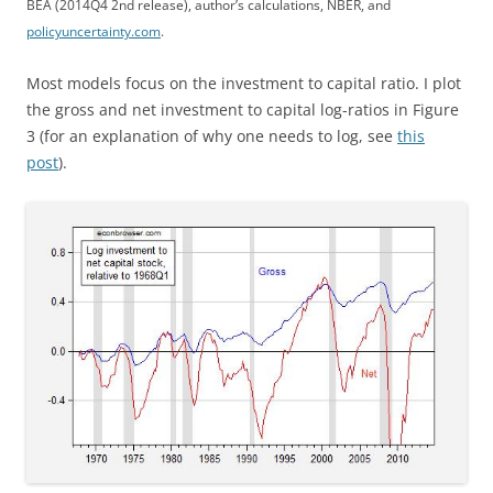
BEA (2014Q4 2nd release), author’s calculations, NBER, and
policyuncertainty.com
.
Most models focus on the investment to capital ratio. I plot
the gross and net investment to capital log-ratios in Figure
3 (for an explanation of why one needs to log, see
this
post
).