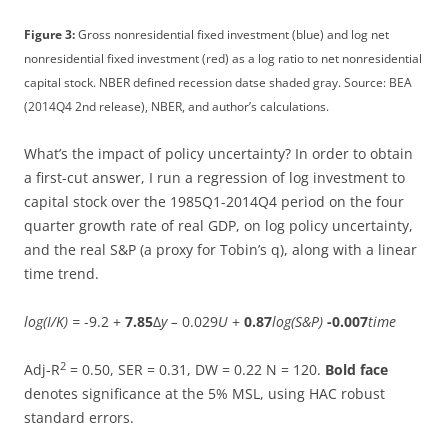
Figure 3:
Gross nonresidential fixed investment (blue) and log net
nonresidential fixed investment (red) as a log ratio to net nonresidential
capital stock. NBER defined recession datse shaded gray. Source: BEA
(2014Q4 2nd release), NBER, and author’s calculations.
What’s the impact of policy uncertainty? In order to obtain
a first-cut answer, I run a regression of log investment to
capital stock over the 1985Q1-2014Q4 period on the four
quarter growth rate of real GDP, on log policy uncertainty,
and the real S&P (a proxy for Tobin’s q), along with a linear
time trend.
log(I/K) =
-9.2 +
7.85
Δ
y –
0.029
U
+
0.87
log(S&P)
-0.007
time
2
Adj-R
= 0.50, SER = 0.31, DW = 0.22 N = 120.
Bold face
denotes significance at the 5% MSL, using HAC robust
standard errors.