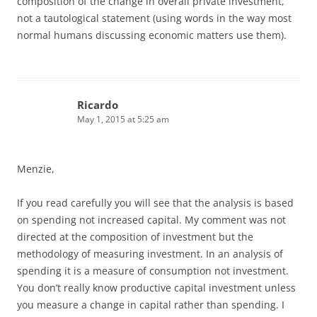
composition of the change in overall private investment,
not a tautological statement (using words in the way most
normal humans discussing economic matters use them).
Ricardo
May 1, 2015 at 5:25 am
Menzie,
If you read carefully you will see that the analysis is based
on spending not increased capital. My comment was not
directed at the composition of investment but the
methodology of measuring investment. In an analysis of
spending it is a measure of consumption not investment.
You don’t really know productive capital investment unless
you measure a change in capital rather than spending. I