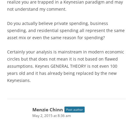
realize you are trapped in a Keynesian paradigm and may
not understand my comment.
Do you actually believe private spending, business
spending, and residential spending all represent the same
asset mix or even the same reason for spending?
Certainly your analysis is mainstream in modern economic
circles but that does not mean it is not based on flawed
assumptions. Keynes GENERAL THEORY is not even 100
years old and it has already being replaced by the new
Keynesians.
Menzie Chinn
Post author
May 2, 2015 at 8:36 am