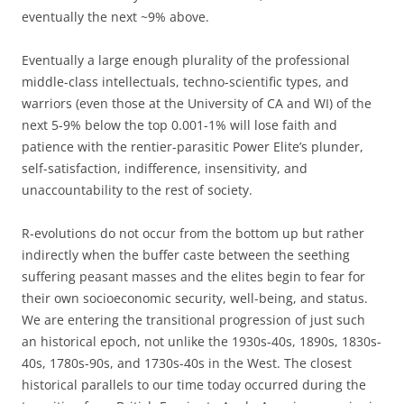
eventually the next ~9% above.
Eventually a large enough plurality of the professional
middle-class intellectuals, techno-scientific types, and
warriors (even those at the University of CA and WI) of the
next 5-9% below the top 0.001-1% will lose faith and
patience with the rentier-parasitic Power Elite’s plunder,
self-satisfaction, indifference, insensitivity, and
unaccountability to the rest of society.
R-evolutions do not occur from the bottom up but rather
indirectly when the buffer caste between the seething
suffering peasant masses and the elites begin to fear for
their own socioeconomic security, well-being, and status.
We are entering the transitional progression of just such
an historical epoch, not unlike the 1930s-40s, 1890s, 1830s-
40s, 1780s-90s, and 1730s-40s in the West. The closest
historical parallels to our time today occurred during the