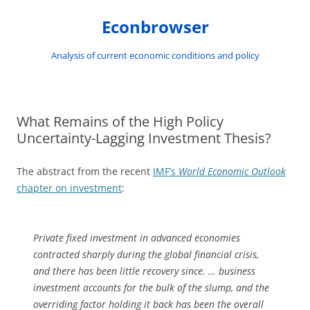
Skip
to
Econbrowser
content
Analysis of current economic conditions and policy
What Remains of the High Policy
Uncertainty-Lagging Investment Thesis?
The abstract from the recent
IMF’s
World Economic Outlook
chapter on investment
:
Private fixed investment in advanced economies
contracted sharply during the global financial crisis,
and there has been little recovery since. … business
investment accounts for the bulk of the slump, and the
overriding factor holding it back has been the overall