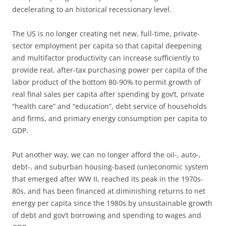
decelerating to an historical recessionary level.
The US is no longer creating net new, full-time, private-
sector employment per capita so that capital deepening
and multifactor productivity can increase sufficiently to
provide real, after-tax purchasing power per capita of the
labor product of the bottom 80-90% to permit growth of
real final sales per capita after spending by gov’t, private
“health care” and “education”, debt service of households
and firms, and primary energy consumption per capita to
GDP.
Put another way, we can no longer afford the oil-, auto-,
debt-, and suburban housing-based (un)economic system
that emerged after WW II, reached its peak in the 1970s-
80s, and has been financed at diminishing returns to net
energy per capita since the 1980s by unsustainable growth
of debt and gov’t borrowing and spending to wages and