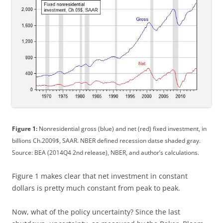
Figure 1:
Nonresidential gross (blue) and net (red) fixed investment, in
billions Ch.2009$, SAAR. NBER defined recession datse shaded gray.
Source: BEA (2014Q4 2nd release), NBER, and author’s calculations.
Figure 1 makes clear that net investment in constant
dollars is pretty much constant from peak to peak.
Now, what of the policy uncertainty? Since the last