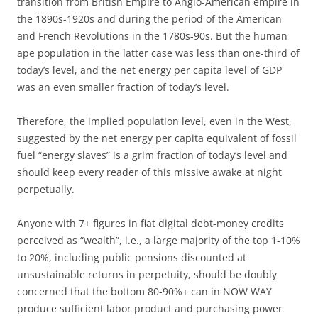
transition from British Empire to Anglo-American empire in
the 1890s-1920s and during the period of the American
and French Revolutions in the 1780s-90s. But the human
ape population in the latter case was less than one-third of
today’s level, and the net energy per capita level of GDP
was an even smaller fraction of today’s level.
Therefore, the implied population level, even in the West,
suggested by the net energy per capita equivalent of fossil
fuel “energy slaves” is a grim fraction of today’s level and
should keep every reader of this missive awake at night
perpetually.
Anyone with 7+ figures in fiat digital debt-money credits
perceived as “wealth”, i.e., a large majority of the top 1-10%
to 20%, including public pensions discounted at
unsustainable returns in perpetuity, should be doubly
concerned that the bottom 80-90%+ can in NOW WAY
produce sufficient labor product and purchasing power