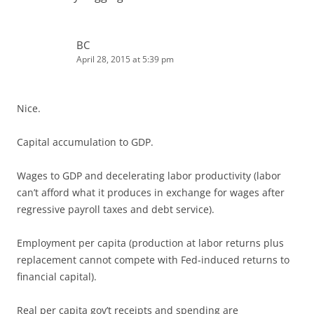
BC
April 28, 2015 at 5:39 pm
Nice.
Capital accumulation to GDP.
Wages to GDP and decelerating labor productivity (labor
can’t afford what it produces in exchange for wages after
regressive payroll taxes and debt service).
Employment per capita (production at labor returns plus
replacement cannot compete with Fed-induced returns to
financial capital).
Real per capita gov’t receipts and spending are