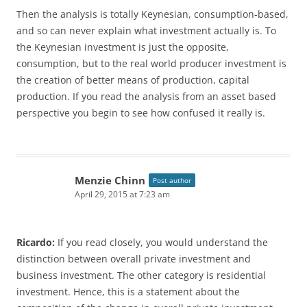
Then the analysis is totally Keynesian, consumption-based,
and so can never explain what investment actually is. To
the Keynesian investment is just the opposite,
consumption, but to the real world producer investment is
the creation of better means of production, capital
production. If you read the analysis from an asset based
perspective you begin to see how confused it really is.
Menzie Chinn
Post author
April 29, 2015 at 7:23 am
Ricardo:
If you read closely, you would understand the
distinction between overall private investment and
business investment. The other category is residential
investment. Hence, this is a statement about the