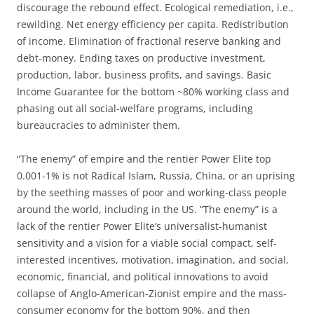
discourage the rebound effect. Ecological remediation, i.e.,
rewilding. Net energy efficiency per capita. Redistribution
of income. Elimination of fractional reserve banking and
debt-money. Ending taxes on productive investment,
production, labor, business profits, and savings. Basic
Income Guarantee for the bottom ~80% working class and
phasing out all social-welfare programs, including
bureaucracies to administer them.
“The enemy” of empire and the rentier Power Elite top
0.001-1% is not Radical Islam, Russia, China, or an uprising
by the seething masses of poor and working-class people
around the world, including in the US. “The enemy” is a
lack of the rentier Power Elite’s universalist-humanist
sensitivity and a vision for a viable social compact, self-
interested incentives, motivation, imagination, and social,
economic, financial, and political innovations to avoid
collapse of Anglo-American-Zionist empire and the mass-
consumer economy for the bottom 90%, and then