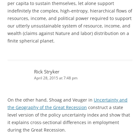
per capita to sustain themselves, let alone support
indefinitely the complex, high-entropy, hierarchical flows of
resources, income, and political power required to support
our utterly unsustainable system of resource, income, and
wealth (claims against Nature and labor) distribution on a
finite spherical planet.
Rick Stryker
April 28, 2015 at 7:48 pm
On the other hand, Shoag and Veuger in
Uncertainty and
the Geography of the Great Recession
construct a state
level version of the policy uncertainty index and show that
it explains cross-sectional differences in employment
during the Great Recession.