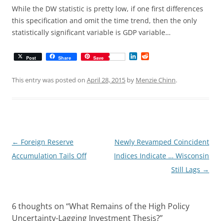
While the DW statistic is pretty low, if one first differences
this specification and omit the time trend, then the only
statistically significant variable is GDP variable…
L
R
Post
Share
Save
i
e
n
d
k
d
This entry was posted on
April 28, 2015
by
Menzie Chinn
.
e
i
d
t
I
n
Post
←
Foreign Reserve
Newly Revamped Coincident
navigation
Accumulation Tails Off
Indices Indicate … Wisconsin
Still Lags
→
6 thoughts on “
What Remains of the High Policy
Uncertainty-Lagging Investment Thesis?
”