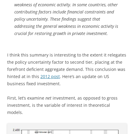
weakness of economic activity. In some countries, other
contributing factors include financial constraints and
policy uncertainty. These findings suggest that
addressing the general weakness in economic activity is
crucial for restoring growth in private investment.
I think this summary is interesting to the extent it relegates
the policy uncertainty factor to second tier, placing at the
forefront deficient aggregate demand. This conclusion was
hinted at in this
2012 post
. Here’s an update on US
business fixed investment.
First, let’s examine
net
investment, as opposed to gross
investment, is the variable of interest in theoretical
models.