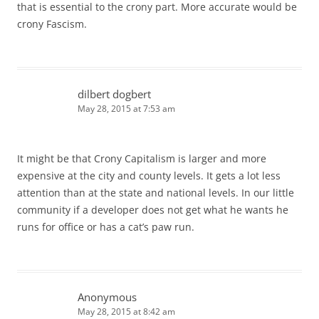
that is essential to the crony part. More accurate would be
crony Fascism.
dilbert dogbert
May 28, 2015 at 7:53 am
It might be that Crony Capitalism is larger and more
expensive at the city and county levels. It gets a lot less
attention than at the state and national levels. In our little
community if a developer does not get what he wants he
runs for office or has a cat’s paw run.
Anonymous
May 28, 2015 at 8:42 am