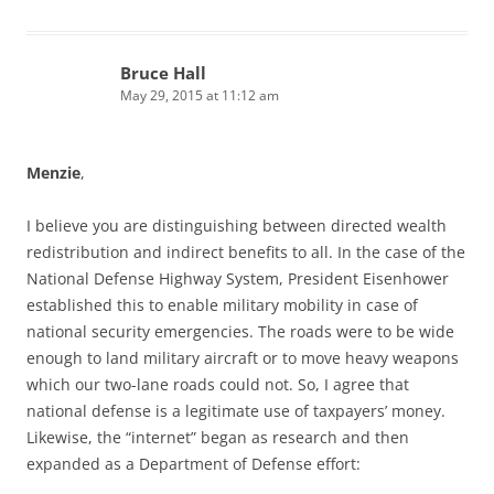
Bruce Hall
May 29, 2015 at 11:12 am
Menzie
,
I believe you are distinguishing between directed wealth
redistribution and indirect benefits to all. In the case of the
National Defense Highway System, President Eisenhower
established this to enable military mobility in case of
national security emergencies. The roads were to be wide
enough to land military aircraft or to move heavy weapons
which our two-lane roads could not. So, I agree that
national defense is a legitimate use of taxpayers’ money.
Likewise, the “internet” began as research and then
expanded as a Department of Defense effort: