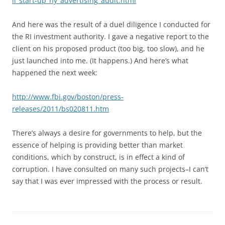
li_start-up_ny_advertising_audit.html
And here was the result of a duel diligence I conducted for
the RI investment authority. I gave a negative report to the
client on his proposed product (too big, too slow), and he
just launched into me. (It happens.) And here’s what
happened the next week:
http://www.fbi.gov/boston/press-
releases/2011/bs020811.htm
There’s always a desire for governments to help, but the
essence of helping is providing better than market
conditions, which by construct, is in effect a kind of
corruption. I have consulted on many such projects–I can’t
say that I was ever impressed with the process or result.