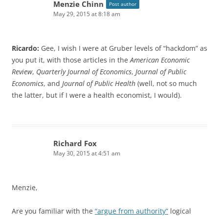
Menzie Chinn
Post author
May 29, 2015 at 8:18 am
Ricardo:
Gee, I wish I were at Gruber levels of “hackdom” as
you put it, with those articles in the
American Economic
Review
,
Quarterly Journal of Economics
,
Journal of Public
Economics
, and
Journal of Public Health
(well, not so much
the latter, but if I were a health economist, I would).
Richard Fox
May 30, 2015 at 4:51 am
Menzie,
Are you familiar with the
“argue from authority”
logical