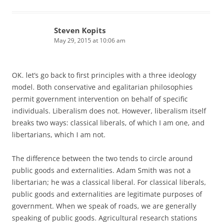
Steven Kopits
May 29, 2015 at 10:06 am
OK. let’s go back to first principles with a three ideology
model. Both conservative and egalitarian philosophies
permit government intervention on behalf of specific
individuals. Liberalism does not. However, liberalism itself
breaks two ways: classical liberals, of which I am one, and
libertarians, which I am not.
The difference between the two tends to circle around
public goods and externalities. Adam Smith was not a
libertarian; he was a classical liberal. For classical liberals,
public goods and externalities are legitimate purposes of
government. When we speak of roads, we are generally
speaking of public goods. Agricultural research stations