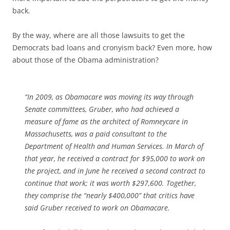
back.
By the way, where are all those lawsuits to get the
Democrats bad loans and cronyism back? Even more, how
about those of the Obama administration?
“In 2009, as Obamacare was moving its way through
Senate committees, Gruber, who had achieved a
measure of fame as the architect of Romneycare in
Massachusetts, was a paid consultant to the
Department of Health and Human Services. In March of
that year, he received a contract for $95,000 to work on
the project, and in June he received a second contract to
continue that work; it was worth $297,600. Together,
they comprise the “nearly $400,000” that critics have
said Gruber received to work on Obamacare.