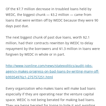
Of the $7.7 million decrease in troubled loans held by
WEDC, the biggest chunk — $3.2 million — came from
loans that were written off by WEDC because they were 90
days past due.
The next biggest chunk of past due loans, worth $2.1
million, had their contracts rewritten by WEDC to delay
repayment by the borrowers and $1.3 million in loans were
forgiven by WEDC in whole or in part.
http://www.jsonline.com/news/statepolitics/audit-jobs-
agency-makes-progress-on-bad-loans-by-writing-many-off-
b99354976z1-275757251.html
Every organization who makes loans will make bad loans
especially if they are operating near the venture capital
space. WEDC is not being berated for making bad loans.
They are being berated for trying to hide it and avoiding