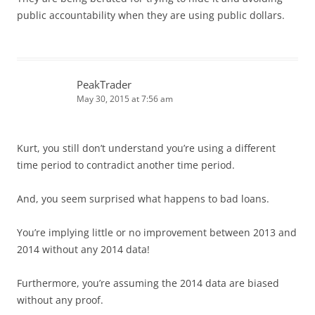
public accountability when they are using public dollars.
PeakTrader
May 30, 2015 at 7:56 am
Kurt, you still don’t understand you’re using a different
time period to contradict another time period.
And, you seem surprised what happens to bad loans.
You’re implying little or no improvement between 2013 and
2014 without any 2014 data!
Furthermore, you’re assuming the 2014 data are biased
without any proof.