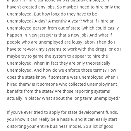
haven’t created any jobs. So maybe I need to hire only the
unemployed. But how long do they have to be
unemployed? A day? A month? A year? What if I hire an
unemployed person from out of state (which could easily
happen in New Jersey)? Is that a new job? And what if
people who are unemployed are lousy labor? Then do I
have to re-work my systems to work with the dregs, or do I
maybe try to game the system to appear to hire the
unemployed, when in fact they are only theoretically
unemployed. And how do we enforce those terms? How
does the state know if someone was unemployed when I
hired them? Is it someone who collected unemployment
benefits from the state? Are those reporting systems
actually in place? What about the long term unemployed?
If you’ve ever tried to apply for state development funds,
you know it can really be a hassle, and it can easily start
distorting your entire business model. So a lot of good