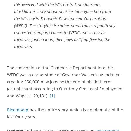
this weekend with the Wisconsin State Journal’s
blockbuster story about another loan gone bad from
the Wisconsin Economic Development Corporation
(WEDC). The storyline is rather predictable: a politically
connected company comes to WEDC and secures a
taxpayer-funded loan, then goes belly up fleecing the
taxpayers.
The conversion of the Commerce Department into the
WEDC was a cornerstone of Governor Walker’s agenda for
creating 250,000 new jobs by the end of his first term
(actual count according to Quarterly Census of Employment
and Wages, 129,131).
[1]
Bloomberg
has the entire story, which is emblematic of the
last four years.
Update:
And here is the Governor’s views on
government