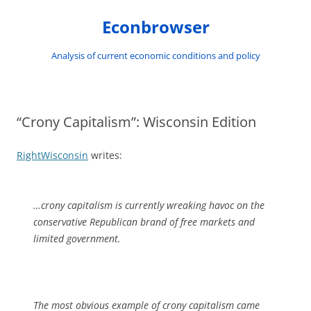
Skip
to
Econbrowser
content
Analysis of current economic conditions and policy
“Crony Capitalism”: Wisconsin Edition
RightWisconsin
writes:
…crony capitalism is currently wreaking havoc on the
conservative Republican brand of free markets and
limited government.
The most obvious example of crony capitalism came