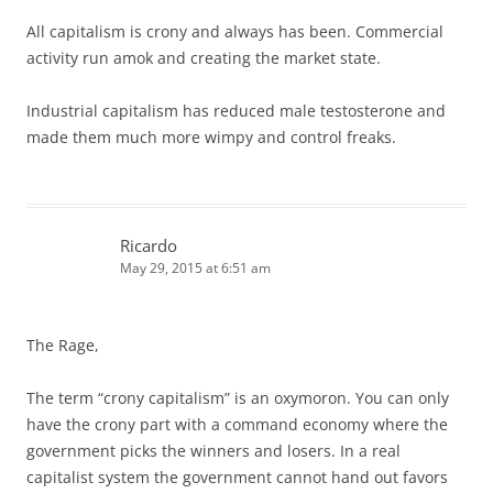
All capitalism is crony and always has been. Commercial
activity run amok and creating the market state.
Industrial capitalism has reduced male testosterone and
made them much more wimpy and control freaks.
Ricardo
May 29, 2015 at 6:51 am
The Rage,
The term “crony capitalism” is an oxymoron. You can only
have the crony part with a command economy where the
government picks the winners and losers. In a real
capitalist system the government cannot hand out favors