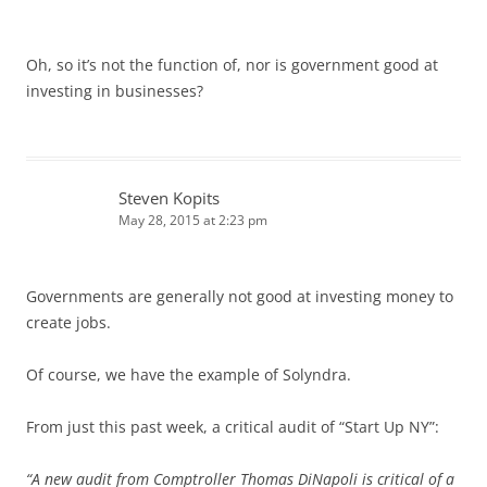
Oh, so it’s not the function of, nor is government good at
investing in businesses?
Steven Kopits
May 28, 2015 at 2:23 pm
Governments are generally not good at investing money to
create jobs.
Of course, we have the example of Solyndra.
From just this past week, a critical audit of “Start Up NY”:
“A new audit from Comptroller Thomas DiNapoli is critical of a