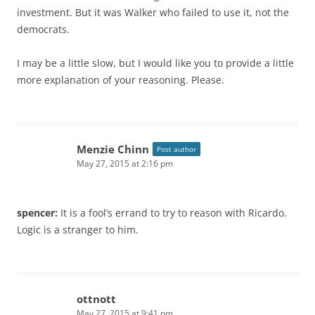
investment. But it was Walker who failed to use it, not the
democrats.
I may be a little slow, but I would like you to provide a little
more explanation of your reasoning. Please.
Menzie Chinn
Post author
May 27, 2015 at 2:16 pm
spencer:
It is a fool’s errand to try to reason with Ricardo.
Logic is a stranger to him.
ottnott
May 27, 2015 at 9:41 pm