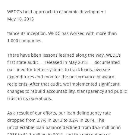
WEDC’s bold approach to economic development
May 16, 2015
“Since its inception, WEDC has worked with more than
1,000 companies.
There have been lessons learned along the way. WEDC’s
first state audit — released in May 2013 — documented
our need for better systems to track loans, oversee
expenditures and monitor the performance of award
recipients. After that audit, we implemented significant
changes to rebuild accountability, transparency and public
trust in its operations.
As a result of our efforts, our loan delinquency rate
dropped from 2.7% in 2013 to 0.2% in 2014. The
uncollectable loan balance declined from $5.5 million in
2013 to $1.3 million in 2014, and the percentage of