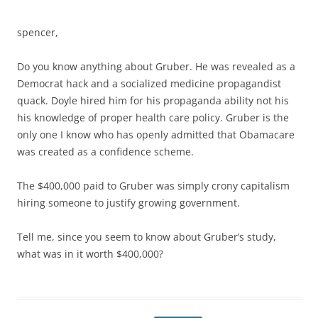
spencer,
Do you know anything about Gruber. He was revealed as a
Democrat hack and a socialized medicine propagandist
quack. Doyle hired him for his propaganda ability not his
his knowledge of proper health care policy. Gruber is the
only one I know who has openly admitted that Obamacare
was created as a confidence scheme.
The $400,000 paid to Gruber was simply crony capitalism
hiring someone to justify growing government.
Tell me, since you seem to know about Gruber’s study,
what was in it worth $400,000?