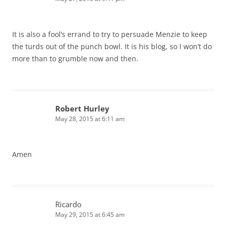
It is also a fool’s errand to try to persuade Menzie to keep
the turds out of the punch bowl. It is his blog, so I won’t do
more than to grumble now and then.
Robert Hurley
May 28, 2015 at 6:11 am
Amen
Ricardo
May 29, 2015 at 6:45 am