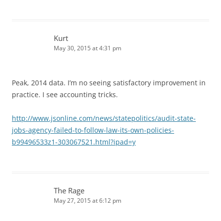
Kurt
May 30, 2015 at 4:31 pm
Peak, 2014 data. I’m no seeing satisfactory improvement in
practice. I see accounting tricks.
http://www.jsonline.com/news/statepolitics/audit-state-
jobs-agency-failed-to-follow-law-its-own-policies-
b99496533z1-303067521.html?ipad=y
The Rage
May 27, 2015 at 6:12 pm