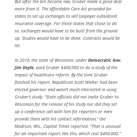
But after the bill became law, Gruber made a good deal
more from it. The Affordable Care Act provided for
states to set up exchanges to sell taxpayer-subsidized
insurance coverage. For those states that chose to do
so, exchanges would have to be built from the ground
up. Studies would have to be done. Contracts would be
let.
In 2010, the state of Wisconsin, under
Democratic Gov.
Jim Doyle,
paid Gruber $400,000 to do a study of the
impact of healthcare reform. By the time Gruber
finished his report, Republican Scott Walker had been
elected governor and wasn’t much interested in using
Gruber’s study. “State officials did not invite Gruber to
Wisconsin for the release of his study nor did they set
up a conference call with him for reporters or even
provide them with his contact information,” the
Madison, Wis., Capital Times reported. “That is unusual
for an important report like this, which cost $400,000.”