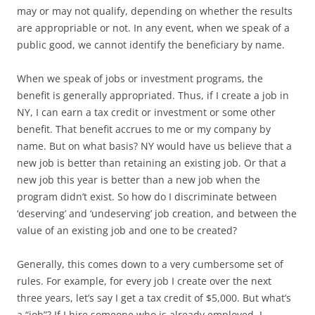
may or may not qualify, depending on whether the results
are appropriable or not. In any event, when we speak of a
public good, we cannot identify the beneficiary by name.
When we speak of jobs or investment programs, the
benefit is generally appropriated. Thus, if I create a job in
NY, I can earn a tax credit or investment or some other
benefit. That benefit accrues to me or my company by
name. But on what basis? NY would have us believe that a
new job is better than retaining an existing job. Or that a
new job this year is better than a new job when the
program didn’t exist. So how do I discriminate between
‘deserving’ and ‘undeserving’ job creation, and between the
value of an existing job and one to be created?
Generally, this comes down to a very cumbersome set of
rules. For example, for every job I create over the next
three years, let’s say I get a tax credit of $5,000. But what’s
a “job”? If I hire someone who is already employed, I