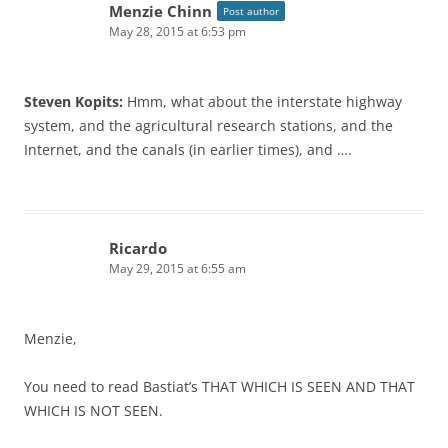
Menzie Chinn
Post author
May 28, 2015 at 6:53 pm
Steven Kopits:
Hmm, what about the interstate highway
system, and the agricultural research stations, and the
Internet, and the canals (in earlier times), and ….
Ricardo
May 29, 2015 at 6:55 am
Menzie,
You need to read Bastiat’s THAT WHICH IS SEEN AND THAT
WHICH IS NOT SEEN.