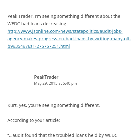
Peak Trader, I’m seeing something different about the
WEDC bad loans decreasing
http://www.jsonline.com/news/statepolitics/audit-jobs-
agency-makes-progress-on-bad-loans-by-writing-many-off-
b99354976z1-275757251.html
PeakTrader
May 29, 2015 at 5:40 pm
Kurt, yes, you’re seeing something different.
According to your article:
“…audit found that the troubled loans held by WEDC