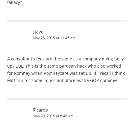
fallacy?
steve
May 28, 2015 at 11:45 am
A consultant’s fees are the same as a company going belly
up? LOL. This is the same partisan hack who also worked
for Romney when Romneycare was set up. If I recall I think
Mitt ran for some important office as the GOP nominee.
Ricardo
May 29, 2015 at 6:48 am