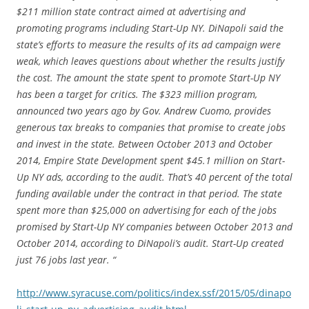
$211 million state contract aimed at advertising and
promoting programs including Start-Up NY. DiNapoli said the
state’s efforts to measure the results of its ad campaign were
weak, which leaves questions about whether the results justify
the cost. The amount the state spent to promote Start-Up NY
has been a target for critics. The $323 million program,
announced two years ago by Gov. Andrew Cuomo, provides
generous tax breaks to companies that promise to create jobs
and invest in the state. Between October 2013 and October
2014, Empire State Development spent $45.1 million on Start-
Up NY ads, according to the audit. That’s 40 percent of the total
funding available under the contract in that period. The state
spent more than $25,000 on advertising for each of the jobs
promised by Start-Up NY companies between October 2013 and
October 2014, according to DiNapoli’s audit. Start-Up created
just 76 jobs last year. “
http://www.syracuse.com/politics/index.ssf/2015/05/dinapo