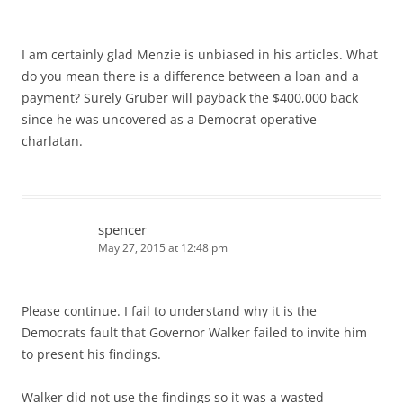
I am certainly glad Menzie is unbiased in his articles. What
do you mean there is a difference between a loan and a
payment? Surely Gruber will payback the $400,000 back
since he was uncovered as a Democrat operative-
charlatan.
spencer
May 27, 2015 at 12:48 pm
Please continue. I fail to understand why it is the
Democrats fault that Governor Walker failed to invite him
to present his findings.
Walker did not use the findings so it was a wasted