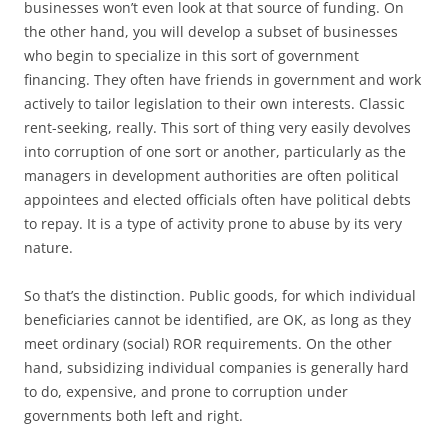
businesses won’t even look at that source of funding. On
the other hand, you will develop a subset of businesses
who begin to specialize in this sort of government
financing. They often have friends in government and work
actively to tailor legislation to their own interests. Classic
rent-seeking, really. This sort of thing very easily devolves
into corruption of one sort or another, particularly as the
managers in development authorities are often political
appointees and elected officials often have political debts
to repay. It is a type of activity prone to abuse by its very
nature.
So that’s the distinction. Public goods, for which individual
beneficiaries cannot be identified, are OK, as long as they
meet ordinary (social) ROR requirements. On the other
hand, subsidizing individual companies is generally hard
to do, expensive, and prone to corruption under
governments both left and right.