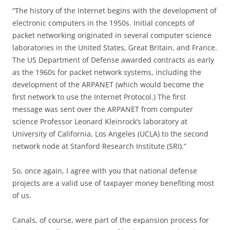
“The history of the Internet begins with the development of
electronic computers in the 1950s. Initial concepts of
packet networking originated in several computer science
laboratories in the United States, Great Britain, and France.
The US Department of Defense awarded contracts as early
as the 1960s for packet network systems, including the
development of the ARPANET (which would become the
first network to use the Internet Protocol.) The first
message was sent over the ARPANET from computer
science Professor Leonard Kleinrock’s laboratory at
University of California, Los Angeles (UCLA) to the second
network node at Stanford Research Institute (SRI).”
So, once again, I agree with you that national defense
projects are a valid use of taxpayer money benefiting most
of us.
Canals, of course, were part of the expansion process for