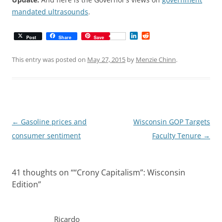
mandated ultrasounds
.
L
R
Post
Share
Save
i
e
n
d
k
d
This entry was posted on
May 27, 2015
by
Menzie Chinn
.
e
i
d
t
I
n
Post
←
Gasoline prices and
Wisconsin GOP Targets
navigation
consumer sentiment
Faculty Tenure
→
41 thoughts on “
“Crony Capitalism”: Wisconsin
Edition
”
Ricardo