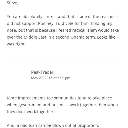
Steve,
You are absolutely correct and that is one of the reasons I
did not support Romney. I did vote for him, holding my
nose, but that is because I feared radical Islam would take
over the Middle East in a second Obama term. Looks like I
was right.
PeakTrader
May 27, 2015 at 6:09 pm
More improvements to communities tend to take place
when government and business work together than when
they don’t work together.
And, a bad loan can be blown out of proportion.