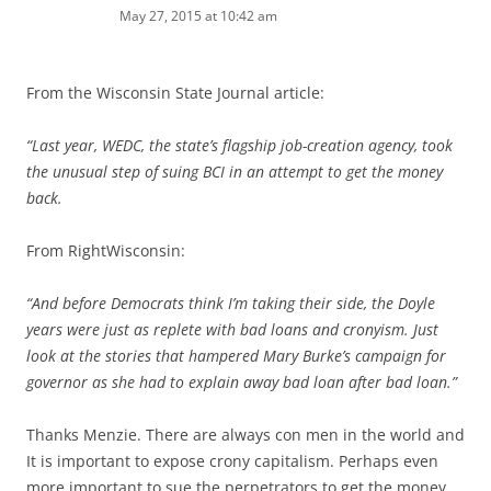
May 27, 2015 at 10:42 am
From the Wisconsin State Journal article:
“Last year, WEDC, the state’s flagship job-creation agency, took
the unusual step of suing BCI in an attempt to get the money
back.
From RightWisconsin:
“And before Democrats think I’m taking their side, the Doyle
years were just as replete with bad loans and cronyism. Just
look at the stories that hampered Mary Burke’s campaign for
governor as she had to explain away bad loan after bad loan.”
Thanks Menzie. There are always con men in the world and
It is important to expose crony capitalism. Perhaps even
more important to sue the perpetrators to get the money