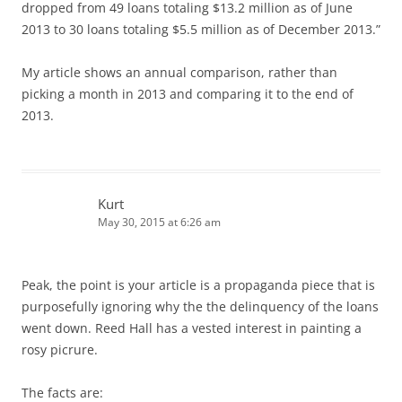
dropped from 49 loans totaling $13.2 million as of June
2013 to 30 loans totaling $5.5 million as of December 2013.”
My article shows an annual comparison, rather than
picking a month in 2013 and comparing it to the end of
2013.
Kurt
May 30, 2015 at 6:26 am
Peak, the point is your article is a propaganda piece that is
purposefully ignoring why the the delinquency of the loans
went down. Reed Hall has a vested interest in painting a
rosy picrure.
The facts are: