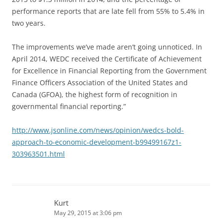
performance reports that are late fell from 55% to 5.4% in
two years.
The improvements we’ve made aren’t going unnoticed. In
April 2014, WEDC received the Certificate of Achievement
for Excellence in Financial Reporting from the Government
Finance Officers Association of the United States and
Canada (GFOA), the highest form of recognition in
governmental financial reporting.”
http://www.jsonline.com/news/opinion/wedcs-bold-
approach-to-economic-development-b99499167z1-
303963501.html
Kurt
May 29, 2015 at 3:06 pm