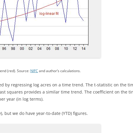
rend (red). Source:
NIFC
and author’s calculations.
d by regressing log acres on a time trend. The t-statistic on the ti
ast squares provides a similar time trend. The coefficient on the ti
r year (in log terms).
), but we do have year-to-date (YTD) figures.