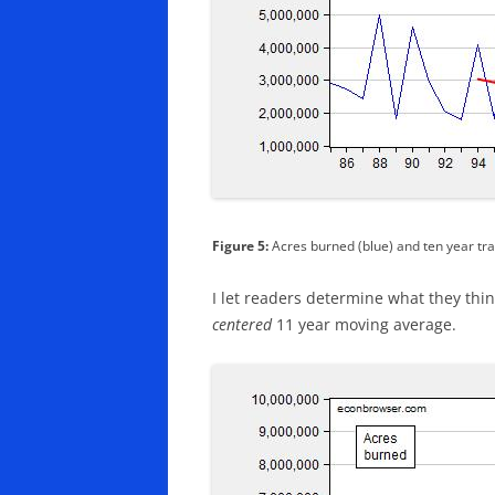
Figure 5:
Acres burned (blue) and ten year tra
I let readers determine what they think
centered
11 year moving average.