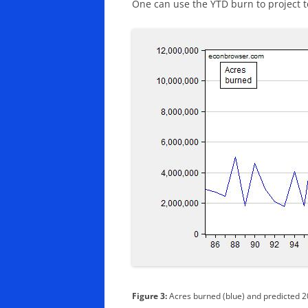
One can use the YTD burn to project tot
Figure 3:
Acres burned (blue) and predicted 2