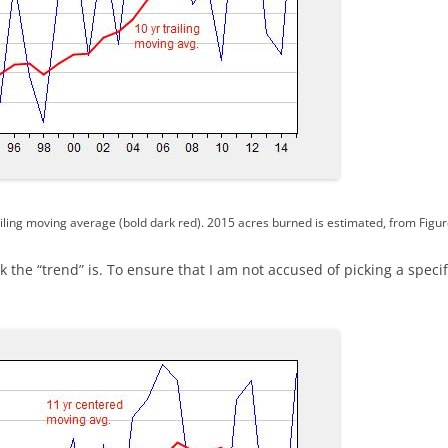
iling moving average (bold dark red). 2015 acres burned is estimated, from Figur
 the “trend” is. To ensure that I am not accused of picking a specif