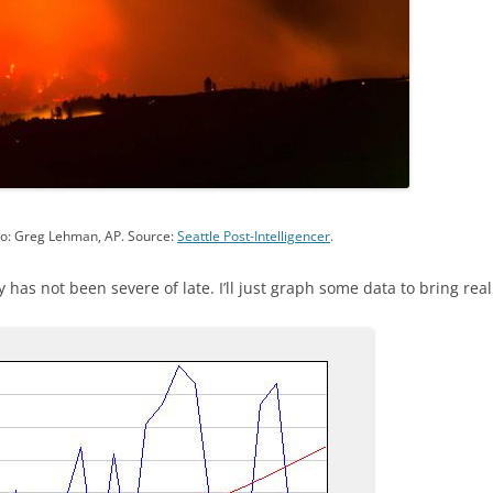
oto: Greg Lehman, AP. Source:
Seattle Post-Intelligencer
.
y has not been severe of late. I’ll just graph some data to bring real