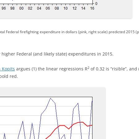
tal Federal firefighting expenditure in dollars (pink, right scale) predicted 2015 (
y higher Federal (and likely state) expenditures in 2015.
2
 Kopits
argues (1) the linear regressions R
of 0.32 is “risible”, and
bold red.