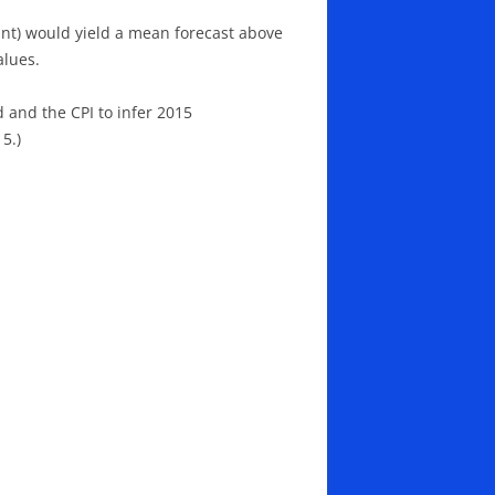
tant) would yield a mean forecast above
alues.
d and the CPI to infer 2015
5.)