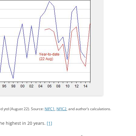
d ytd (August 22). Source:
NIFC1
,
NFIC2
, and author’s calculations.
he highest in 20 years.
[1]