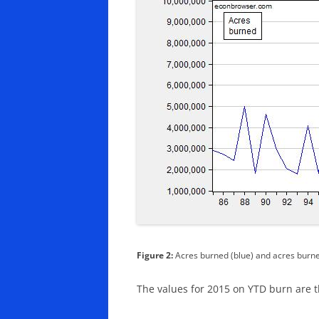
Figure 2:
Acres burned (blue) and acres burne
The values for 2015 on YTD burn are t