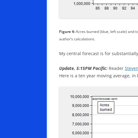
Figure 4:
Acres burned (blue, left scale) and to
author’s calculations.
My central forecast is for substantiall
Update, 5:15PM Pacific:
Reader
Steven
Here is a ten year moving average, in 