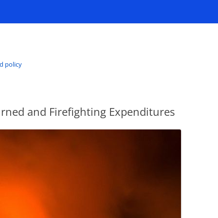
d policy
rned and Firefighting Expenditures