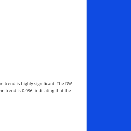
me trend is highly significant. The DW
me trend is 0.036, indicating that the