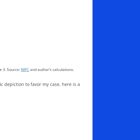
e 3. Source:
NIFC
and author’s calculations.
ic depiction to favor my case, here is a