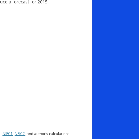
uce a forecast for 2015.
e:
NIFC1
,
NFIC2
, and author’s calculations.