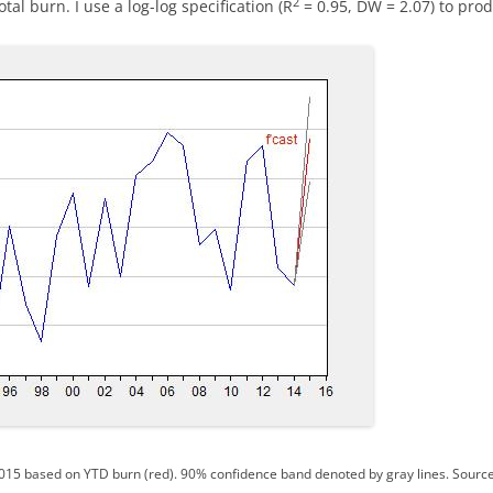
2
al burn. I use a log-log specification (R
= 0.95, DW = 2.07) to prod
015 based on YTD burn (red). 90% confidence band denoted by gray lines. Sourc