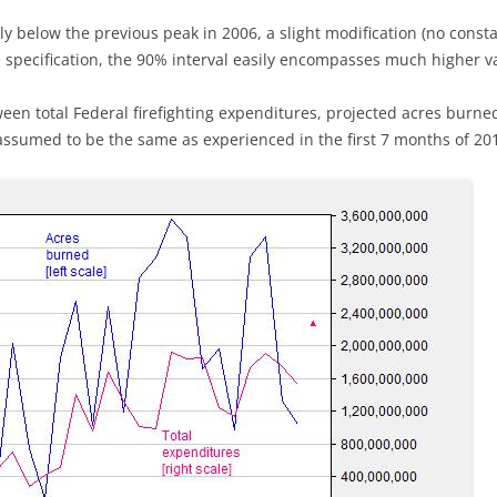
ly below the previous peak in 2006, a slight modification (no cons
 specification, the 90% interval easily encompasses much higher v
tween total Federal firefighting expenditures, projected acres burne
 assumed to be the same as experienced in the first 7 months of 201