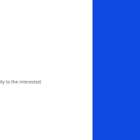
ity to the interested.