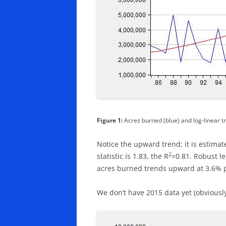
Figure 1:
Acres burned (blue) and log-linear t
Notice the upward trend; it is estimate
2
statistic is 1.83, the R
=0.81. Robust le
acres burned trends upward at 3.6% pe
We don’t have 2015 data yet (obviously