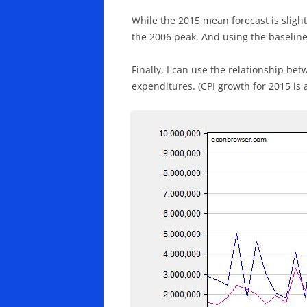
While the 2015 mean forecast is slight
the 2006 peak. And using the baseline
Finally, I can use the relationship be
expenditures. (CPI growth for 2015 is