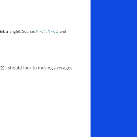
pink triangle). Source:
NIFC1
,
NFIC2
, and
 (2) I should look to moving averages.