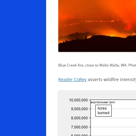
Blue Creek fire, close to Walla Walla, WA. Ph
Reader CoRev
asserts wildfire intensit