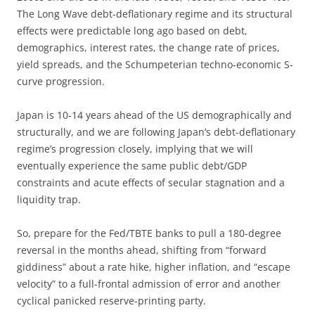
The Long Wave debt-deflationary regime and its structural
effects were predictable long ago based on debt,
demographics, interest rates, the change rate of prices,
yield spreads, and the Schumpeterian techno-economic S-
curve progression.
Japan is 10-14 years ahead of the US demographically and
structurally, and we are following Japan’s debt-deflationary
regime’s progression closely, implying that we will
eventually experience the same public debt/GDP
constraints and acute effects of secular stagnation and a
liquidity trap.
So, prepare for the Fed/TBTE banks to pull a 180-degree
reversal in the months ahead, shifting from “forward
giddiness” about a rate hike, higher inflation, and “escape
velocity” to a full-frontal admission of error and another
cyclical panicked reserve-printing party.