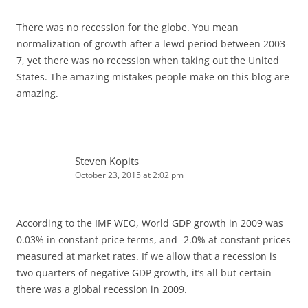
There was no recession for the globe. You mean
normalization of growth after a lewd period between 2003-
7, yet there was no recession when taking out the United
States. The amazing mistakes people make on this blog are
amazing.
Steven Kopits
October 23, 2015 at 2:02 pm
According to the IMF WEO, World GDP growth in 2009 was
0.03% in constant price terms, and -2.0% at constant prices
measured at market rates. If we allow that a recession is
two quarters of negative GDP growth, it’s all but certain
there was a global recession in 2009.