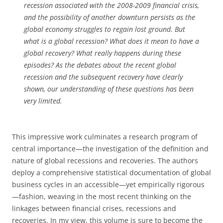
recession associated with the 2008-2009 financial crisis,
and the possibility of another downturn persists as the
global economy struggles to regain lost ground. But
what is a global recession? What does it mean to have a
global recovery? What really happens during these
episodes? As the debates about the recent global
recession and the subsequent recovery have clearly
shown, our understanding of these questions has been
very limited.
This impressive work culminates a research program of
central importance—the investigation of the definition and
nature of global recessions and recoveries. The authors
deploy a comprehensive statistical documentation of global
business cycles in an accessible—yet empirically rigorous
—fashion, weaving in the most recent thinking on the
linkages between financial crises, recessions and
recoveries. In my view, this volume is sure to become the