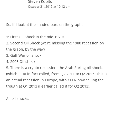
Steven Kopits
October 21, 2015 at 10:12 am
So, if I look at the shaded bars on the graph:
1: First Oil Shock in the mid 1970s
2. Second Oil Shock (we’re missing the 1980 recession on
the graph, by the way)
3. Gulf War oil shock
4. 2008 Oil shock
5. There is a crypto recession, the Arab Spring oil shock,
(which ECRI in fact called) from Q2 2011 to Q2 2013. This is
an actual recession in Europe, with CEPR now calling the
trough at Q1 2013 (I earlier called it for Q2 2013).
All oil shocks.