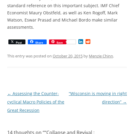
standard reference on this important subject. IMF Chief
Economist Maury Obstfeld, as well as Ken Rogoff, Mark
Watson, Eswar Prasad and Michael Bordo make similar
assessments.
L
R
Post
Share
Save
i
e
n
d
k
d
This entry was posted on
October 20, 2015
by
Menzie Chinn
.
e
i
d
t
I
n
Post
←
Assessing the Counter-
“Wisconsin is moving in right
navigation
cyclical Macro Policies of the
direction”
→
Great Recession
14 thoughts on “
“Collapse and Revival :