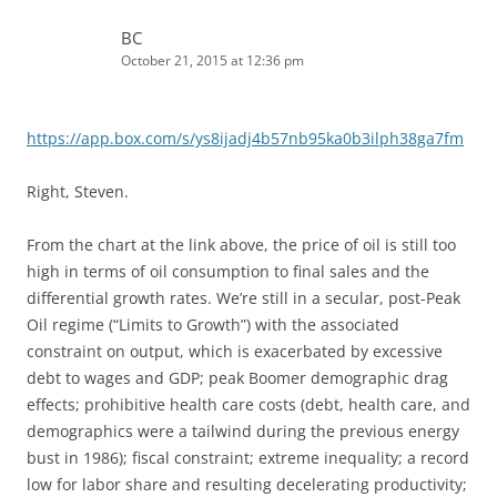
BC
October 21, 2015 at 12:36 pm
https://app.box.com/s/ys8ijadj4b57nb95ka0b3ilph38ga7fm
Right, Steven.
From the chart at the link above, the price of oil is still too
high in terms of oil consumption to final sales and the
differential growth rates. We’re still in a secular, post-Peak
Oil regime (“Limits to Growth”) with the associated
constraint on output, which is exacerbated by excessive
debt to wages and GDP; peak Boomer demographic drag
effects; prohibitive health care costs (debt, health care, and
demographics were a tailwind during the previous energy
bust in 1986); fiscal constraint; extreme inequality; a record
low for labor share and resulting decelerating productivity;