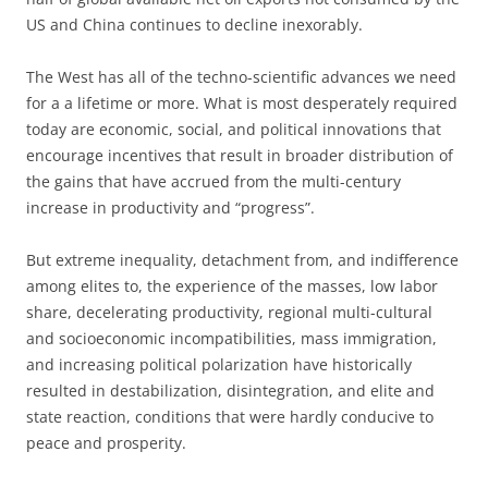
US and China continues to decline inexorably.
The West has all of the techno-scientific advances we need
for a a lifetime or more. What is most desperately required
today are economic, social, and political innovations that
encourage incentives that result in broader distribution of
the gains that have accrued from the multi-century
increase in productivity and “progress”.
But extreme inequality, detachment from, and indifference
among elites to, the experience of the masses, low labor
share, decelerating productivity, regional multi-cultural
and socioeconomic incompatibilities, mass immigration,
and increasing political polarization have historically
resulted in destabilization, disintegration, and elite and
state reaction, conditions that were hardly conducive to
peace and prosperity.