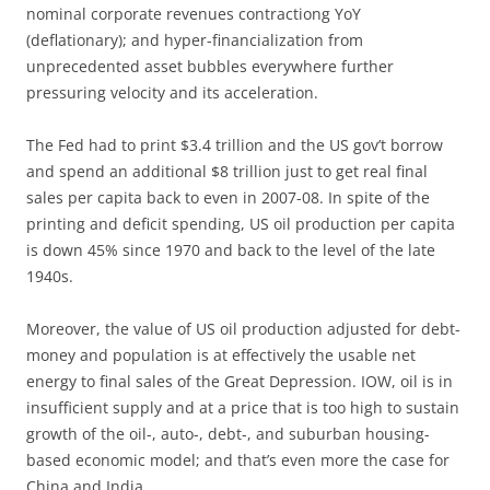
nominal corporate revenues contractiong YoY
(deflationary); and hyper-financialization from
unprecedented asset bubbles everywhere further
pressuring velocity and its acceleration.
The Fed had to print $3.4 trillion and the US gov’t borrow
and spend an additional $8 trillion just to get real final
sales per capita back to even in 2007-08. In spite of the
printing and deficit spending, US oil production per capita
is down 45% since 1970 and back to the level of the late
1940s.
Moreover, the value of US oil production adjusted for debt-
money and population is at effectively the usable net
energy to final sales of the Great Depression. IOW, oil is in
insufficient supply and at a price that is too high to sustain
growth of the oil-, auto-, debt-, and suburban housing-
based economic model; and that’s even more the case for
China and India.