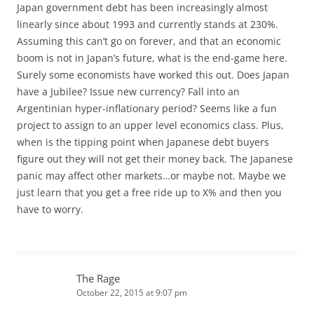
Japan government debt has been increasingly almost
linearly since about 1993 and currently stands at 230%.
Assuming this can’t go on forever, and that an economic
boom is not in Japan’s future, what is the end-game here.
Surely some economists have worked this out. Does Japan
have a Jubilee? Issue new currency? Fall into an
Argentinian hyper-inflationary period? Seems like a fun
project to assign to an upper level economics class. Plus,
when is the tipping point when Japanese debt buyers
figure out they will not get their money back. The Japanese
panic may affect other markets…or maybe not. Maybe we
just learn that you get a free ride up to X% and then you
have to worry.
The Rage
October 22, 2015 at 9:07 pm