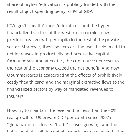
share of higher “education” is publicly funded with the
result of gov’t spending being ~50% of GDP.
IOW, gov’t, “health” care, “education”, and the hyper-
financialized sectors of the western economies now
preclude real growth per capita in the rest of the private
sector. Moreover, these sectors are the least likely to add to
net increases in productivity and productive capital
formation/accumulation, i.e., the cumulative net costs to
the rest of the economy exceed the net benefit. And now
Obummercares is exacerbating the effects of prohibitively
costly “health care” and the marginal extractive flows to the
financialized sectors by way of mandated revenues to
insurers.
Now, try to maintain the level and no less than the ~0%
real growth of US private GDP per capita since 2007 if
“globalization” retreats, “trade” ceases growing, and the
half of global available net oil exports not consumed by the