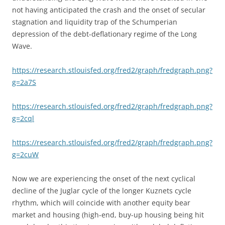
not having anticipated the crash and the onset of secular
stagnation and liquidity trap of the Schumperian
depression of the debt-deflationary regime of the Long
Wave.
https://research.stlouisfed.org/fred2/graph/fredgraph.png?
g=2a7S
https://research.stlouisfed.org/fred2/graph/fredgraph.png?
g=2cql
https://research.stlouisfed.org/fred2/graph/fredgraph.png?
g=2cuW
Now we are experiencing the onset of the next cyclical
decline of the Juglar cycle of the longer Kuznets cycle
rhythm, which will coincide with another equity bear
market and housing (high-end, buy-up housing being hit