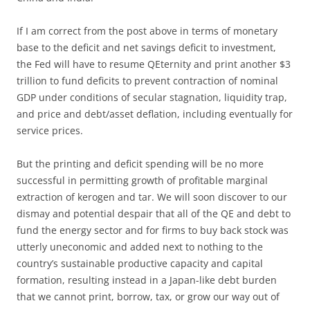
If I am correct from the post above in terms of monetary
base to the deficit and net savings deficit to investment,
the Fed will have to resume QEternity and print another $3
trillion to fund deficits to prevent contraction of nominal
GDP under conditions of secular stagnation, liquidity trap,
and price and debt/asset deflation, including eventually for
service prices.
But the printing and deficit spending will be no more
successful in permitting growth of profitable marginal
extraction of kerogen and tar. We will soon discover to our
dismay and potential despair that all of the QE and debt to
fund the energy sector and for firms to buy back stock was
utterly uneconomic and added next to nothing to the
country’s sustainable productive capacity and capital
formation, resulting instead in a Japan-like debt burden
that we cannot print, borrow, tax, or grow our way out of