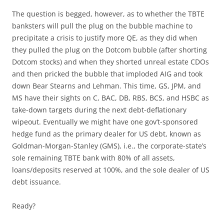
The question is begged, however, as to whether the TBTE
banksters will pull the plug on the bubble machine to
precipitate a crisis to justify more QE, as they did when
they pulled the plug on the Dotcom bubble (after shorting
Dotcom stocks) and when they shorted unreal estate CDOs
and then pricked the bubble that imploded AIG and took
down Bear Stearns and Lehman. This time, GS, JPM, and
MS have their sights on C, BAC, DB, RBS, BCS, and HSBC as
take-down targets during the next debt-deflationary
wipeout. Eventually we might have one gov’t-sponsored
hedge fund as the primary dealer for US debt, known as
Goldman-Morgan-Stanley (GMS), i.e., the corporate-state’s
sole remaining TBTE bank with 80% of all assets,
loans/deposits reserved at 100%, and the sole dealer of US
debt issuance.
Ready?