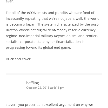
ever.
For all of the eCONomists and pundits who are fond of
incessantly repeating that we’re not Japan, well, the world
is becoming Japan. The system characterized by the post-
Bretton Woods fiat digital debt-money reserve currency
regime, neo-imperial military Keynesianism, and rentier-
socialist corporate-state hyper-financialization is
progressing toward its global end game.
Duck and cover.
baffling
October 22, 2015 at 6:13 pm
steven, you present an excellent argument on why we