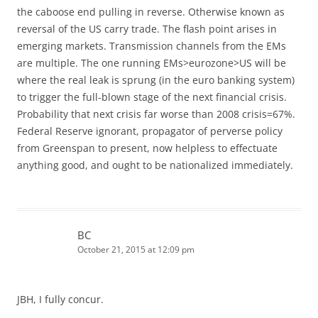
the caboose end pulling in reverse. Otherwise known as
reversal of the US carry trade. The flash point arises in
emerging markets. Transmission channels from the EMs
are multiple. The one running EMs>eurozone>US will be
where the real leak is sprung (in the euro banking system)
to trigger the full-blown stage of the next financial crisis.
Probability that next crisis far worse than 2008 crisis=67%.
Federal Reserve ignorant, propagator of perverse policy
from Greenspan to present, now helpless to effectuate
anything good, and ought to be nationalized immediately.
BC
October 21, 2015 at 12:09 pm
JBH, I fully concur.