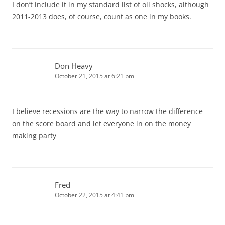
I don’t include it in my standard list of oil shocks, although
2011-2013 does, of course, count as one in my books.
Don Heavy
October 21, 2015 at 6:21 pm
I believe recessions are the way to narrow the difference
on the score board and let everyone in on the money
making party
Fred
October 22, 2015 at 4:41 pm