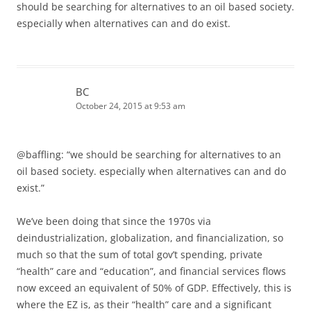
should be searching for alternatives to an oil based society.
especially when alternatives can and do exist.
BC
October 24, 2015 at 9:53 am
@baffling: “we should be searching for alternatives to an
oil based society. especially when alternatives can and do
exist.”
We’ve been doing that since the 1970s via
deindustrialization, globalization, and financialization, so
much so that the sum of total gov’t spending, private
“health” care and “education”, and financial services flows
now exceed an equivalent of 50% of GDP. Effectively, this is
where the EZ is, as their “health” care and a significant