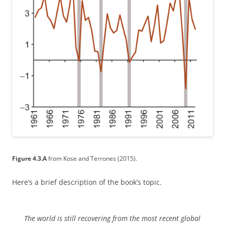
Figure 4.3.A
from Kose and Terrones (2015).
Here’s a brief description of the book’s topic.
The world is still recovering from the most recent global