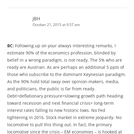
JBH
October 21, 2015 at 9:57 am
BC:
Following up on your always interesting remarks, I
estimate 90% of the economics profession, blinded by
belief in a wrong paradigm, is not ready. The 5% who are
ready are Austrian. As are perhaps an additional 5 ppts of
those who subscribe to the dominant Keynesian paradigm.
As the 90% hold total sway over opinion-makers, media,
and politicians, the public is far from ready.
Debt>deflationary pressure>slowing growth path heading
toward recession and next financial crisis> long-term
interest rates falling to new historic lows. No Fed
tightening in 2016. Stock market in extreme jeopardy. No
locomotive to pull this thing out. In fact, the primary
locomotive since the crisis – EM economies – is hooked at