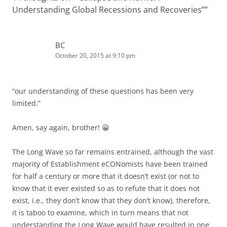
Understanding Global Recessions and Recoveries”
”
BC
October 20, 2015 at 9:10 pm
“our understanding of these questions has been very
limited.”
Amen, say again, brother! 😀
The Long Wave so far remains entrained, although the vast
majority of Establishment eCONomists have been trained
for half a century or more that it doesn’t exist (or not to
know that it ever existed so as to refute that it does not
exist, i.e., they don’t know that they don’t know), therefore,
it is taboo to examine, which in turn means that not
understanding the Long Wave would have resulted in one