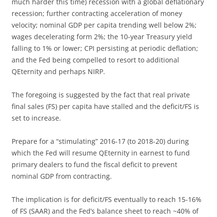
much harder this time) recession with a global deflationary
recession; further contracting acceleration of money
velocity; nominal GDP per capita trending well below 2%;
wages decelerating form 2%; the 10-year Treasury yield
falling to 1% or lower; CPI persisting at periodic deflation;
and the Fed being compelled to resort to additional
QEternity and perhaps NIRP.
The foregoing is suggested by the fact that real private
final sales (FS) per capita have stalled and the deficit/FS is
set to increase.
Prepare for a “stimulating” 2016-17 (to 2018-20) during
which the Fed will resume QEternity in earnest to fund
primary dealers to fund the fiscal deficit to prevent
nominal GDP from contracting.
The implication is for deficit/FS eventually to reach 15-16%
of FS (SAAR) and the Fed’s balance sheet to reach ~40% of