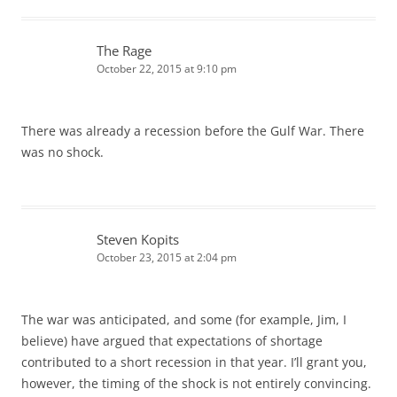
The Rage
October 22, 2015 at 9:10 pm
There was already a recession before the Gulf War. There
was no shock.
Steven Kopits
October 23, 2015 at 2:04 pm
The war was anticipated, and some (for example, Jim, I
believe) have argued that expectations of shortage
contributed to a short recession in that year. I’ll grant you,
however, the timing of the shock is not entirely convincing.