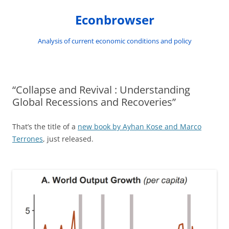
Skip
to
Econbrowser
content
Analysis of current economic conditions and policy
“Collapse and Revival : Understanding
Global Recessions and Recoveries”
That’s the title of a
new book by Ayhan Kose and Marco
Terrones
, just released.