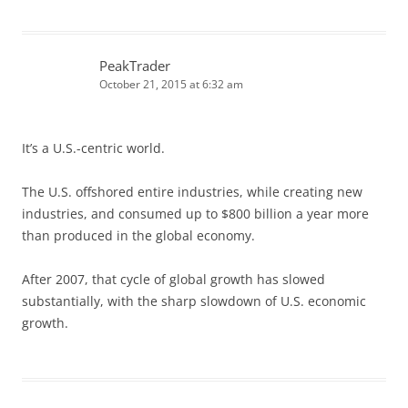
PeakTrader
October 21, 2015 at 6:32 am
It’s a U.S.-centric world.
The U.S. offshored entire industries, while creating new
industries, and consumed up to $800 billion a year more
than produced in the global economy.
After 2007, that cycle of global growth has slowed
substantially, with the sharp slowdown of U.S. economic
growth.