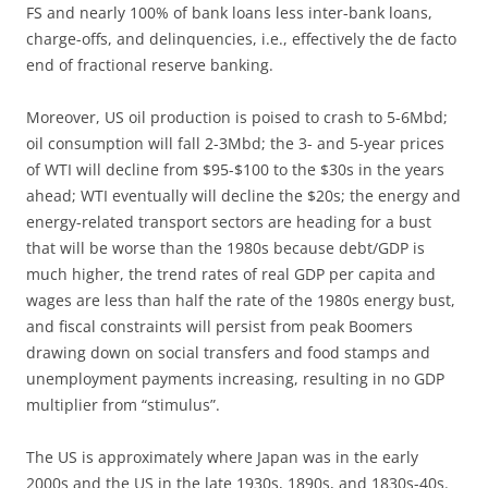
FS and nearly 100% of bank loans less inter-bank loans,
charge-offs, and delinquencies, i.e., effectively the de facto
end of fractional reserve banking.
Moreover, US oil production is poised to crash to 5-6Mbd;
oil consumption will fall 2-3Mbd; the 3- and 5-year prices
of WTI will decline from $95-$100 to the $30s in the years
ahead; WTI eventually will decline the $20s; the energy and
energy-related transport sectors are heading for a bust
that will be worse than the 1980s because debt/GDP is
much higher, the trend rates of real GDP per capita and
wages are less than half the rate of the 1980s energy bust,
and fiscal constraints will persist from peak Boomers
drawing down on social transfers and food stamps and
unemployment payments increasing, resulting in no GDP
multiplier from “stimulus”.
The US is approximately where Japan was in the early
2000s and the US in the late 1930s, 1890s, and 1830s-40s.