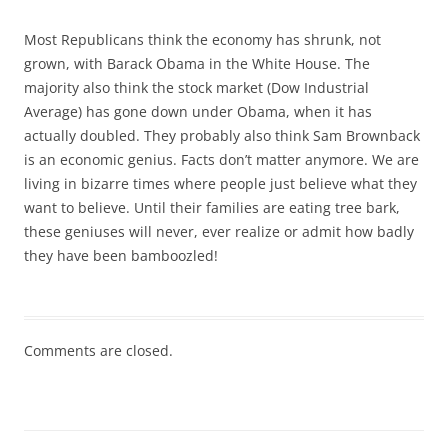
Most Republicans think the economy has shrunk, not
grown, with Barack Obama in the White House. The
majority also think the stock market (Dow Industrial
Average) has gone down under Obama, when it has
actually doubled. They probably also think Sam Brownback
is an economic genius. Facts don’t matter anymore. We are
living in bizarre times where people just believe what they
want to believe. Until their families are eating tree bark,
these geniuses will never, ever realize or admit how badly
they have been bamboozled!
Comments are closed.