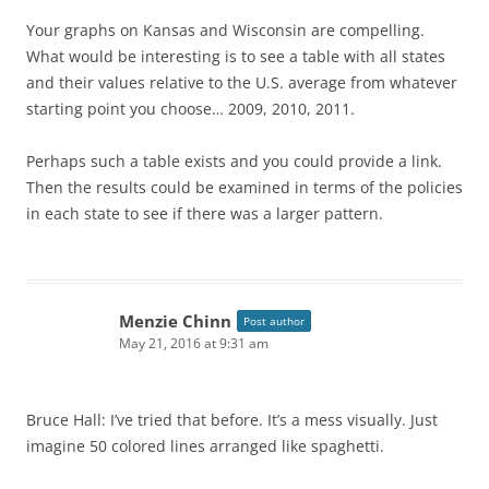
Your graphs on Kansas and Wisconsin are compelling.
What would be interesting is to see a table with all states
and their values relative to the U.S. average from whatever
starting point you choose… 2009, 2010, 2011.
Perhaps such a table exists and you could provide a link.
Then the results could be examined in terms of the policies
in each state to see if there was a larger pattern.
Menzie Chinn
Post author
May 21, 2016 at 9:31 am
Bruce Hall: I’ve tried that before. It’s a mess visually. Just
imagine 50 colored lines arranged like spaghetti.