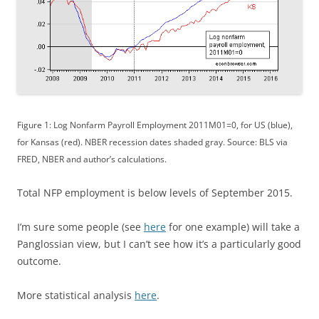
Figure 1: Log Nonfarm Payroll Employment 2011M01=0, for US (blue),
for Kansas (red). NBER recession dates shaded gray. Source: BLS via
FRED, NBER and author’s calculations.
Total NFP employment is below levels of September 2015.
I’m sure some people (see
here
for one example) will take a
Panglossian view, but I can’t see how it’s a particularly good
outcome.
More statistical analysis
here
.