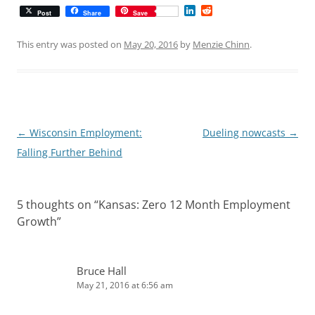
L
R
Post
Share
Save
i
e
n
d
k
d
This entry was posted on
May 20, 2016
by
Menzie Chinn
.
e
i
d
t
I
n
Post
←
Wisconsin Employment:
Dueling nowcasts
→
navigation
Falling Further Behind
5 thoughts on “
Kansas: Zero 12 Month Employment
Growth
”
Bruce Hall
May 21, 2016 at 6:56 am