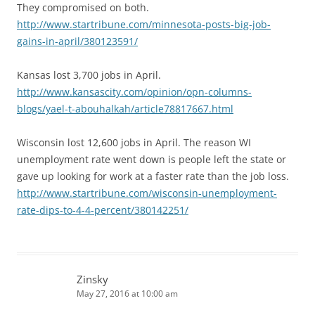
They compromised on both.
http://www.startribune.com/minnesota-posts-big-job-
gains-in-april/380123591/
Kansas lost 3,700 jobs in April.
http://www.kansascity.com/opinion/opn-columns-
blogs/yael-t-abouhalkah/article78817667.html
Wisconsin lost 12,600 jobs in April. The reason WI
unemployment rate went down is people left the state or
gave up looking for work at a faster rate than the job loss.
http://www.startribune.com/wisconsin-unemployment-
rate-dips-to-4-4-percent/380142251/
Zinsky
May 27, 2016 at 10:00 am