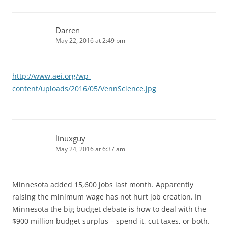
Darren
May 22, 2016 at 2:49 pm
http://www.aei.org/wp-
content/uploads/2016/05/VennScience.jpg
linuxguy
May 24, 2016 at 6:37 am
Minnesota added 15,600 jobs last month. Apparently
raising the minimum wage has not hurt job creation. In
Minnesota the big budget debate is how to deal with the
$900 million budget surplus – spend it, cut taxes, or both.