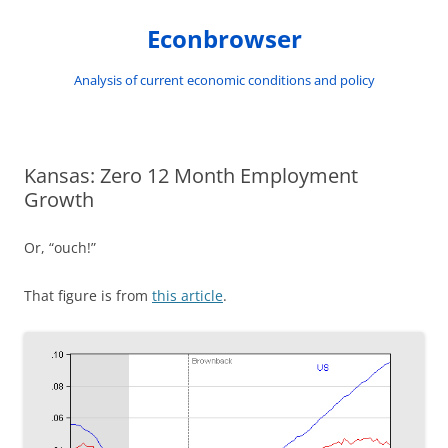
Skip
to
Econbrowser
content
Analysis of current economic conditions and policy
Kansas: Zero 12 Month Employment
Growth
Or, “ouch!”
That figure is from
this article
.