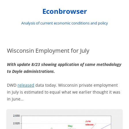
Skip
to
Econbrowser
content
Analysis of current economic conditions and policy
Wisconsin Employment for July
With update 8/23 showing application of same methodology
to Doyle administrations.
DWD
released
data today. Wisconsin private employment
in July is estimated to equal what we earlier thought it was
in June…