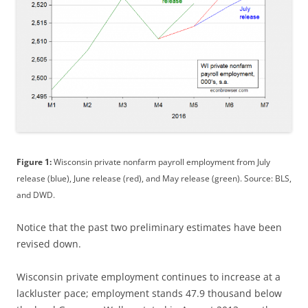
Figure 1:
Wisconsin private nonfarm payroll employment from July
release (blue), June release (red), and May release (green). Source: BLS,
and DWD.
Notice that the past two preliminary estimates have been
revised down.
Wisconsin private employment continues to increase at a
lackluster pace; employment stands 47.9 thousand below