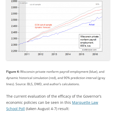
Figure 4:
Wisconsin private nonfarm payroll employment (blue), and
dynamic historical simulation (red), and 90% prediction interval (gray
lines). Source: BLS, DWD, and author’s calculations.
The current evaluation of the efficacy of the Governor’s
economic policies can be seen in this
Marquette Law
School Poll
(taken August 4-7) result: