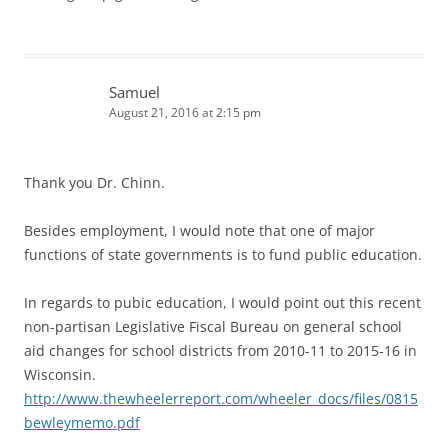
Samuel
August 21, 2016 at 2:15 pm
Thank you Dr. Chinn.
Besides employment, I would note that one of major
functions of state governments is to fund public education.
In regards to pubic education, I would point out this recent
non-partisan Legislative Fiscal Bureau on general school
aid changes for school districts from 2010-11 to 2015-16 in
Wisconsin.
http://www.thewheelerreport.com/wheeler_docs/files/0815
bewleymemo.pdf