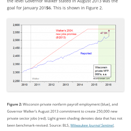
the level Governor Walker stated in August 2013 was the
goal for January 201
5
6
. This is shown in Figure 2.
Figure 2:
Wisconsin private nonfarm payroll employment (blue), and
Governor Walker’s August 2013 commitment to create 250,000 new
private sector jobs (red). Light green shading denotes data that has not
been benchmark-revised. Source: BLS,
Milwaukee
Journal Sentinel
,