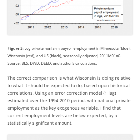
Figure 3:
Log private nonfarm payroll employment in Minnesota (blue),
Wisconsin (red), and US (black), seasonally adjusted, 2011M01=0.
Source: BLS, DWD, DEED, and author’s calculations.
The correct comparison is what Wisconsin is doing relative
to what it should be expected to do, based upon historical
correlations. Using an error correction model (1 lag)
estimated over the 1994-2010 period, with national private
employment as the key exogenous variable, I find that
current employment levels are below expected, by a
statistically significant amount.