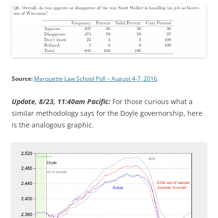
Source:
Marquette Law School Poll – August 4-7, 2016
.
Update, 8/23, 11:40am Pacific:
For those curious what a
similar methodology says for the Doyle governorship, here
is the analogous graphic.