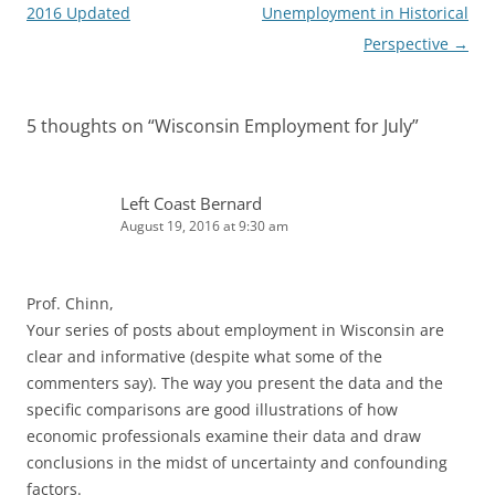
navigation
2016 Updated
Unemployment in Historical
Perspective
→
5 thoughts on “
Wisconsin Employment for July
”
Left Coast Bernard
August 19, 2016 at 9:30 am
Prof. Chinn,
Your series of posts about employment in Wisconsin are
clear and informative (despite what some of the
commenters say). The way you present the data and the
specific comparisons are good illustrations of how
economic professionals examine their data and draw
conclusions in the midst of uncertainty and confounding
factors.