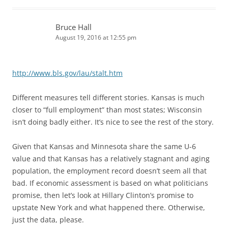
Bruce Hall
August 19, 2016 at 12:55 pm
http://www.bls.gov/lau/stalt.htm
Different measures tell different stories. Kansas is much
closer to “full employment” than most states; Wisconsin
isn’t doing badly either. It’s nice to see the rest of the story.
Given that Kansas and Minnesota share the same U-6
value and that Kansas has a relatively stagnant and aging
population, the employment record doesn’t seem all that
bad. If economic assessment is based on what politicians
promise, then let’s look at Hillary Clinton’s promise to
upstate New York and what happened there. Otherwise,
just the data, please.