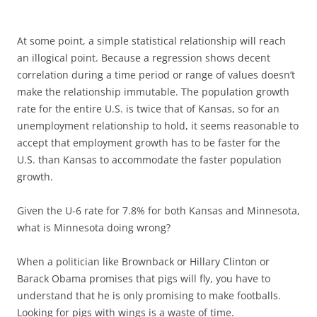
At some point, a simple statistical relationship will reach
an illogical point. Because a regression shows decent
correlation during a time period or range of values doesn’t
make the relationship immutable. The population growth
rate for the entire U.S. is twice that of Kansas, so for an
unemployment relationship to hold, it seems reasonable to
accept that employment growth has to be faster for the
U.S. than Kansas to accommodate the faster population
growth.
Given the U-6 rate for 7.8% for both Kansas and Minnesota,
what is Minnesota doing wrong?
When a politician like Brownback or Hillary Clinton or
Barack Obama promises that pigs will fly, you have to
understand that he is only promising to make footballs.
Looking for pigs with wings is a waste of time.