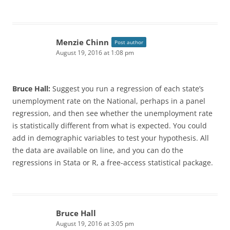
Menzie Chinn
Post author
August 19, 2016 at 1:08 pm
Bruce Hall:
Suggest you run a regression of each state’s
unemployment rate on the National, perhaps in a panel
regression, and then see whether the unemployment rate
is statistically different from what is expected. You could
add in demographic variables to test your hypothesis. All
the data are available on line, and you can do the
regressions in Stata or R, a free-access statistical package.
Bruce Hall
August 19, 2016 at 3:05 pm