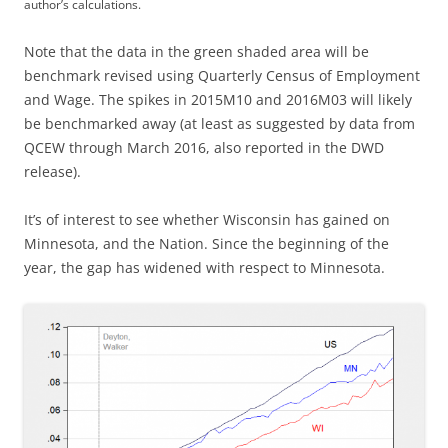
author’s calculations.
Note that the data in the green shaded area will be
benchmark revised using Quarterly Census of Employment
and Wage. The spikes in 2015M10 and 2016M03 will likely
be benchmarked away (at least as suggested by data from
QCEW through March 2016, also reported in the DWD
release).
It’s of interest to see whether Wisconsin has gained on
Minnesota, and the Nation. Since the beginning of the
year, the gap has widened with respect to Minnesota.