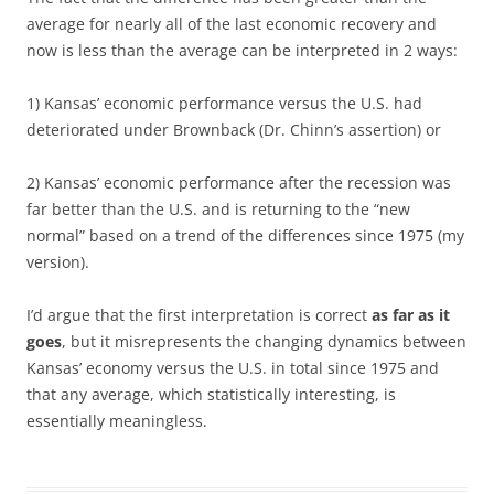
average for nearly all of the last economic recovery and
now is less than the average can be interpreted in 2 ways:
1) Kansas’ economic performance versus the U.S. had
deteriorated under Brownback (Dr. Chinn’s assertion) or
2) Kansas’ economic performance after the recession was
far better than the U.S. and is returning to the “new
normal” based on a trend of the differences since 1975 (my
version).
I’d argue that the first interpretation is correct
as far as it
goes
, but it misrepresents the changing dynamics between
Kansas’ economy versus the U.S. in total since 1975 and
that any average, which statistically interesting, is
essentially meaningless.