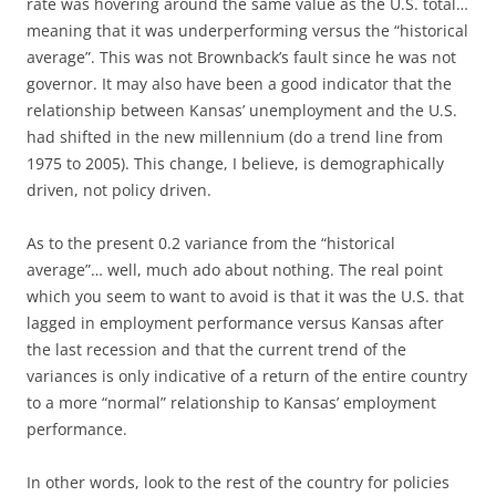
rate was hovering around the same value as the U.S. total…
meaning that it was underperforming versus the “historical
average”. This was not Brownback’s fault since he was not
governor. It may also have been a good indicator that the
relationship between Kansas’ unemployment and the U.S.
had shifted in the new millennium (do a trend line from
1975 to 2005). This change, I believe, is demographically
driven, not policy driven.
As to the present 0.2 variance from the “historical
average”… well, much ado about nothing. The real point
which you seem to want to avoid is that it was the U.S. that
lagged in employment performance versus Kansas after
the last recession and that the current trend of the
variances is only indicative of a return of the entire country
to a more “normal” relationship to Kansas’ employment
performance.
In other words, look to the rest of the country for policies