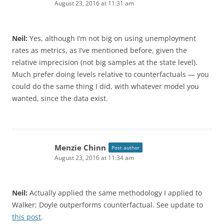
August 23, 2016 at 11:31 am
Neil:
Yes, although I’m not big on using unemployment
rates as metrics, as I’ve mentioned before, given the
relative imprecision (not big samples at the state level).
Much prefer doing levels relative to counterfactuals — you
could do the same thing I did, with whatever model you
wanted, since the data exist.
Menzie Chinn
Post author
August 23, 2016 at 11:34 am
Neil:
Actually applied the same methodology I applied to
Walker; Doyle outperforms counterfactual. See update to
this post
.