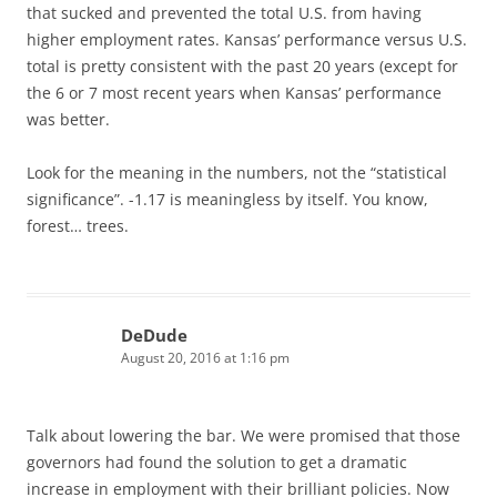
that sucked and prevented the total U.S. from having
higher employment rates. Kansas’ performance versus U.S.
total is pretty consistent with the past 20 years (except for
the 6 or 7 most recent years when Kansas’ performance
was better.
Look for the meaning in the numbers, not the “statistical
significance”. -1.17 is meaningless by itself. You know,
forest… trees.
DeDude
August 20, 2016 at 1:16 pm
Talk about lowering the bar. We were promised that those
governors had found the solution to get a dramatic
increase in employment with their brilliant policies. Now