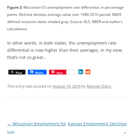
Figure 2:
Wisconsin-US unemployment rate differential, in percentage
points. Red line denotes average value over 1986-2010 period. NBER
defined recession dates shaded gray. Source: BLS, NBER and author’s
calculations.
In other words, in both states, the unemployment rate
differential is now higher than their averages. In my view,
that’s not so great…
L
R
Post
Share
Save
i
e
n
d
k
d
This entry was posted on
August 19, 2016
by
Menzie Chinn
.
e
i
d
t
I
n
Post
←
Wisconsin Employment for
Kansas Employment Declines
navigation
July
→