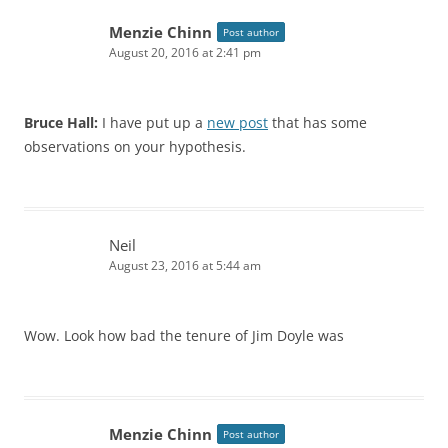
Menzie Chinn
Post author
August 20, 2016 at 2:41 pm
Bruce Hall:
I have put up a
new post
that has some
observations on your hypothesis.
Neil
August 23, 2016 at 5:44 am
Wow. Look how bad the tenure of Jim Doyle was
Menzie Chinn
Post author