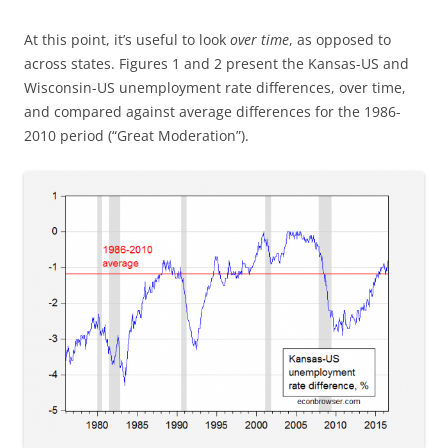
At this point, it’s useful to look
over time
, as opposed to
across states. Figures 1 and 2 present the Kansas-US and
Wisconsin-US unemployment rate differences, over time,
and compared against average differences for the 1986-
2010 period (“Great Moderation”).