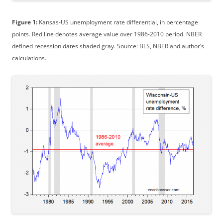
Figure 1:
Kansas-US unemployment rate differential, in percentage
points. Red line denotes average value over 1986-2010 period. NBER
defined recession dates shaded gray. Source: BLS, NBER and author’s
calculations.