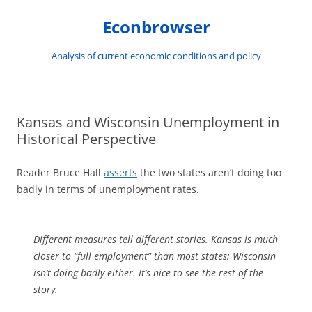
Skip
to
Econbrowser
content
Analysis of current economic conditions and policy
Kansas and Wisconsin Unemployment in
Historical Perspective
Reader Bruce Hall
asserts
the two states aren’t doing too
badly in terms of unemployment rates.
Different measures tell different stories. Kansas is much
closer to “full employment” than most states; Wisconsin
isn’t doing badly either. It’s nice to see the rest of the
story.