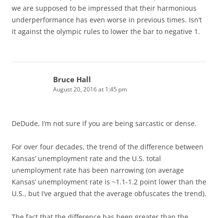
we are supposed to be impressed that their harmonious
underperformance has even worse in previous times. Isn’t
it against the olympic rules to lower the bar to negative 1.
Bruce Hall
August 20, 2016 at 1:45 pm
DeDude, I’m not sure if you are being sarcastic or dense.
For over four decades, the trend of the difference between
Kansas’ unemployment rate and the U.S. total
unemployment rate has been narrowing (on average
Kansas’ unemployment rate is ~1.1-1.2 point lower than the
U.S., but I’ve argued that the average obfuscates the trend).
The fact that the difference has been greater than the