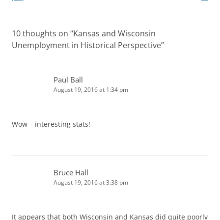
10 thoughts on “
Kansas and Wisconsin
Unemployment in Historical Perspective
”
Paul Ball
August 19, 2016 at 1:34 pm
Wow – interesting stats!
Bruce Hall
August 19, 2016 at 3:38 pm
It appears that both Wisconsin and Kansas did quite poorly