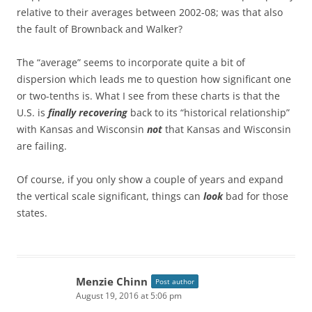
relative to their averages between 2002-08; was that also
the fault of Brownback and Walker?
The “average” seems to incorporate quite a bit of
dispersion which leads me to question how significant one
or two-tenths is. What I see from these charts is that the
U.S. is
finally recovering
back to its “historical relationship”
with Kansas and Wisconsin
not
that Kansas and Wisconsin
are failing.
Of course, if you only show a couple of years and expand
the vertical scale significant, things can
look
bad for those
states.
Menzie Chinn
Post author
August 19, 2016 at 5:06 pm