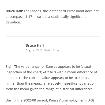
Bruce Hall:
For Kansas, the 2 standard error band does not
encompass -1.17 — so it is a statistically significant
deviation.
Bruce Hall
August 19, 2016 at 9:00 pm
Sigh. The value range for Kansas appears to be (visual
inspection of the chart) -4.2 to 0 with a mean difference of
about 1.1. The current value appears to be -0.9 or 0.2
higher than the mean… a relatively insignificant variation
from the mean given the range of historical differences.
During the 2002-08 period, Kansas’ unemployment (U-3)