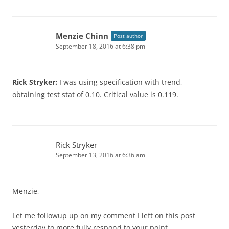
Menzie Chinn
Post author
September 18, 2016 at 6:38 pm
Rick Stryker:
I was using specification with trend,
obtaining test stat of 0.10. Critical value is 0.119.
Rick Stryker
September 13, 2016 at 6:36 am
Menzie,
Let me followup up on my comment I left on this post
yesterday to more fully respond to your point.