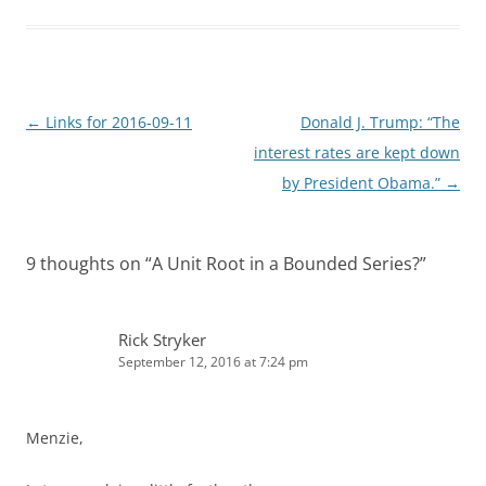
e
i
d
t
I
n
Post
←
Links for 2016-09-11
Donald J. Trump: “The
navigation
interest rates are kept down
by President Obama.”
→
9 thoughts on “
A Unit Root in a Bounded Series?
”
Rick Stryker
September 12, 2016 at 7:24 pm
Menzie,