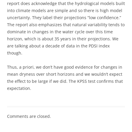
report does acknowledge that the hydrological models built
into climate models are simple and so there is high model
uncertainty. They label their projections “low confidence.”
The report also emphasizes that natural variability tends to
dominate in changes in the water cycle over this time
horizon, which is about 35 years in their projections. We
are talking about a decade of data in the PDSI index
though.
Thus, a priori, we don’t have good evidence for changes in
mean dryness over short horizons and we wouldn’t expect
the effect to be large if we did. The KPSS test confirms that
expectation.
Comments are closed.