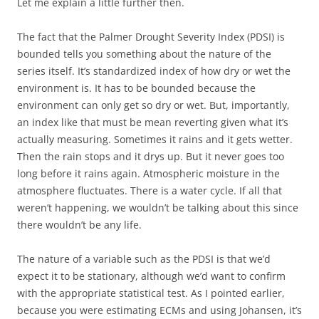
Let me explain a little further then.
The fact that the Palmer Drought Severity Index (PDSI) is
bounded tells you something about the nature of the
series itself. It’s standardized index of how dry or wet the
environment is. It has to be bounded because the
environment can only get so dry or wet. But, importantly,
an index like that must be mean reverting given what it’s
actually measuring. Sometimes it rains and it gets wetter.
Then the rain stops and it drys up. But it never goes too
long before it rains again. Atmospheric moisture in the
atmosphere fluctuates. There is a water cycle. If all that
weren’t happening, we wouldn’t be talking about this since
there wouldn’t be any life.
The nature of a variable such as the PDSI is that we’d
expect it to be stationary, although we’d want to confirm
with the appropriate statistical test. As I pointed earlier,
because you were estimating ECMs and using Johansen, it’s