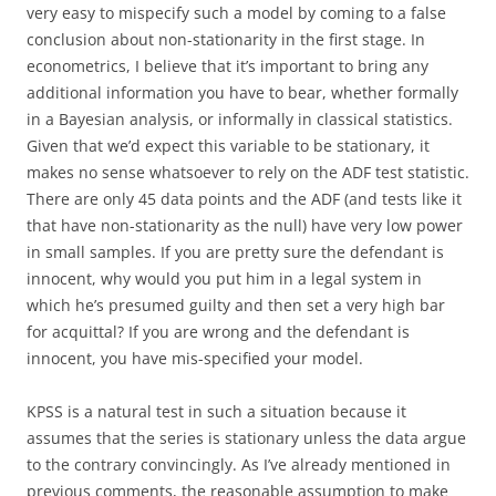
very easy to mispecify such a model by coming to a false
conclusion about non-stationarity in the first stage. In
econometrics, I believe that it’s important to bring any
additional information you have to bear, whether formally
in a Bayesian analysis, or informally in classical statistics.
Given that we’d expect this variable to be stationary, it
makes no sense whatsoever to rely on the ADF test statistic.
There are only 45 data points and the ADF (and tests like it
that have non-stationarity as the null) have very low power
in small samples. If you are pretty sure the defendant is
innocent, why would you put him in a legal system in
which he’s presumed guilty and then set a very high bar
for acquittal? If you are wrong and the defendant is
innocent, you have mis-specified your model.
KPSS is a natural test in such a situation because it
assumes that the series is stationary unless the data argue
to the contrary convincingly. As I’ve already mentioned in
previous comments, the reasonable assumption to make