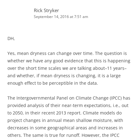
Rick Stryker
September 14, 2016 at 7:51 am
DH,
Yes, mean dryness can change over time. The question is
whether we have any good evidence that this is happening
over the short time scales we are talking about–11 years–
and whether, if mean dryness is changing, it is a large
enough effect to be perceptible in the data.
The Intergovernmental Panel on Climate Change (IPCC) has
provided analysis of their near-term expectations, i.e., out
to 2050, in their recent 2013 report. Climate models do
project changes in annual mean shallow moisture, with
decreases in some geographical areas and increases in
others. The same is true for runoff. However, the IPCC