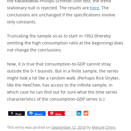
the Kwiatkowski-Phillips-Schmidt-Shin test, the trend
stationary null is rejected. The results are
here
. The
conclusions are unchanged if the specifications involve
only constants.
Truncating the sample so as to start in 1952 (thereby
omitting the high consumption ratio at the beginning) does
not change the conclusions.
Now, it is true that consumption-to-GDP cannot stray
outside the 0-1 bounds. But in a finite sample, the series
might look a lot like a random walk. (Perhaps Rick Stryker,
like the HeeChee, has access to the infinite sample, in
which case he can find out for sure what the time series
characteristics of the consumption-GDP series is.)
L
R
Post
Share
Save
i
e
n
d
k
d
This entry was posted on
September 12, 2016
by
Menzie Chinn
.