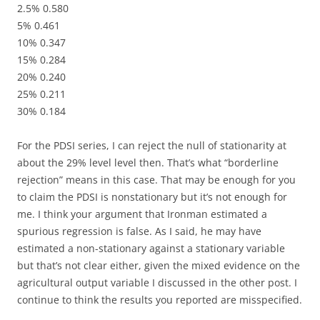
2.5% 0.580
5% 0.461
10% 0.347
15% 0.284
20% 0.240
25% 0.211
30% 0.184
For the PDSI series, I can reject the null of stationarity at
about the 29% level level then. That’s what “borderline
rejection” means in this case. That may be enough for you
to claim the PDSI is nonstationary but it’s not enough for
me. I think your argument that Ironman estimated a
spurious regression is false. As I said, he may have
estimated a non-stationary against a stationary variable
but that’s not clear either, given the mixed evidence on the
agricultural output variable I discussed in the other post. I
continue to think the results you reported are misspecified.