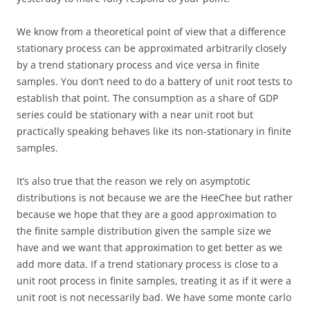
We know from a theoretical point of view that a difference
stationary process can be approximated arbitrarily closely
by a trend stationary process and vice versa in finite
samples. You don’t need to do a battery of unit root tests to
establish that point. The consumption as a share of GDP
series could be stationary with a near unit root but
practically speaking behaves like its non-stationary in finite
samples.
It’s also true that the reason we rely on asymptotic
distributions is not because we are the HeeChee but rather
because we hope that they are a good approximation to
the finite sample distribution given the sample size we
have and we want that approximation to get better as we
add more data. If a trend stationary process is close to a
unit root process in finite samples, treating it as if it were a
unit root is not necessarily bad. We have some monte carlo