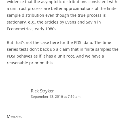
evidence that the asymptotic distributions consistent with
a unit root process are better approximations of the finite
sample distribution even though the true process is
stationary, e.g., the articles by Evans and Savin in
Econometrica, early 1980s.
But that’s not the case here for the PDSI data. The time
series tests don’t back up a claim that in finite samples the
PDSI behaves as if it has a unit root. And we have a
reasonable prior on this.
Rick Stryker
September 13, 2016 at 7:16 am
Menzie,