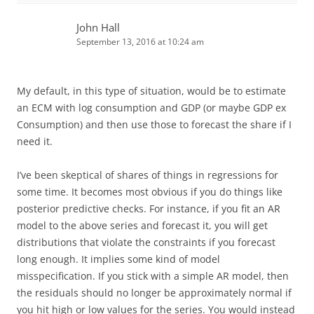
John Hall
September 13, 2016 at 10:24 am
My default, in this type of situation, would be to estimate
an ECM with log consumption and GDP (or maybe GDP ex
Consumption) and then use those to forecast the share if I
need it.
I’ve been skeptical of shares of things in regressions for
some time. It becomes most obvious if you do things like
posterior predictive checks. For instance, if you fit an AR
model to the above series and forecast it, you will get
distributions that violate the constraints if you forecast
long enough. It implies some kind of model
misspecification. If you stick with a simple AR model, then
the residuals should no longer be approximately normal if
you hit high or low values for the series. You would instead