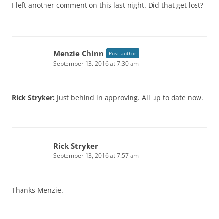
I left another comment on this last night. Did that get lost?
Menzie Chinn
Post author
September 13, 2016 at 7:30 am
Rick Stryker:
Just behind in approving. All up to date now.
Rick Stryker
September 13, 2016 at 7:57 am
Thanks Menzie.