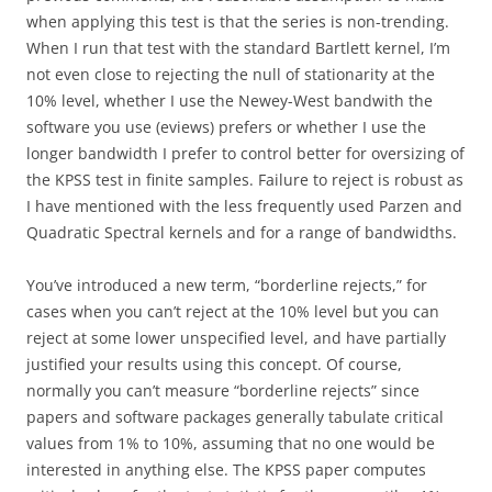
when applying this test is that the series is non-trending.
When I run that test with the standard Bartlett kernel, I’m
not even close to rejecting the null of stationarity at the
10% level, whether I use the Newey-West bandwith the
software you use (eviews) prefers or whether I use the
longer bandwidth I prefer to control better for oversizing of
the KPSS test in finite samples. Failure to reject is robust as
I have mentioned with the less frequently used Parzen and
Quadratic Spectral kernels and for a range of bandwidths.
You’ve introduced a new term, “borderline rejects,” for
cases when you can’t reject at the 10% level but you can
reject at some lower unspecified level, and have partially
justified your results using this concept. Of course,
normally you can’t measure “borderline rejects” since
papers and software packages generally tabulate critical
values from 1% to 10%, assuming that no one would be
interested in anything else. The KPSS paper computes