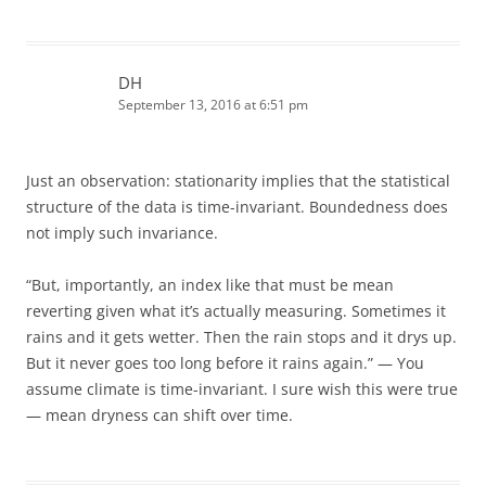
DH
September 13, 2016 at 6:51 pm
Just an observation: stationarity implies that the statistical
structure of the data is time-invariant. Boundedness does
not imply such invariance.
“But, importantly, an index like that must be mean
reverting given what it’s actually measuring. Sometimes it
rains and it gets wetter. Then the rain stops and it drys up.
But it never goes too long before it rains again.” — You
assume climate is time-invariant. I sure wish this were true
— mean dryness can shift over time.