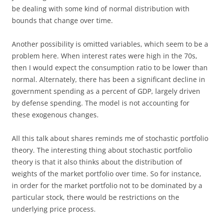
be dealing with some kind of normal distribution with
bounds that change over time.
Another possibility is omitted variables, which seem to be a
problem here. When interest rates were high in the 70s,
then I would expect the consumption ratio to be lower than
normal. Alternately, there has been a significant decline in
government spending as a percent of GDP, largely driven
by defense spending. The model is not accounting for
these exogenous changes.
All this talk about shares reminds me of stochastic portfolio
theory. The interesting thing about stochastic portfolio
theory is that it also thinks about the distribution of
weights of the market portfolio over time. So for instance,
in order for the market portfolio not to be dominated by a
particular stock, there would be restrictions on the
underlying price process.