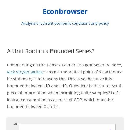
Skip
to
Econbrowser
content
Analysis of current economic conditions and policy
A Unit Root in a Bounded Series?
Commenting on the Kansas Palmer Drought Severity Index,
Rick Stryker writes
: “From a theoretical point of view it must
be stationary.” He reasons that this is so, because it is
bounded between -10 and +10. Question: Is this a relevant
piece of information when examining finite samples? Let’s
look at consumption as a share of GDP, which must be
bounded between 0 and 1.