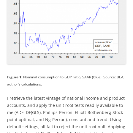
Figure 1:
Nominal consumption to GDP ratio, SAAR (blue). Source: BEA,
author’s calculations.
I retrieve the latest vintage of national income and product
accounts, and apply the unit root tests readily available to
me (ADF, DF(GLS), Phillips-Perron, Elliott-Rothenberg-Stock
point optimal, and Ng-Perron), constant and trend. Using
default settings, all fail to reject the unit root null. Applying