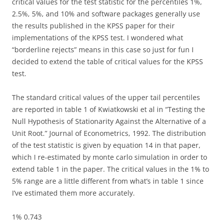
critical values for the test statistic for the percentiles 1%,
2.5%, 5%, and 10% and software packages generally use
the results published in the KPSS paper for their
implementations of the KPSS test. I wondered what
“borderline rejects” means in this case so just for fun I
decided to extend the table of critical values for the KPSS
test.
The standard critical values of the upper tail percentiles
are reported in table 1 of Kwiatkowski et al in “Testing the
Null Hypothesis of Stationarity Against the Alternative of a
Unit Root.” Journal of Econometrics, 1992. The distribution
of the test statistic is given by equation 14 in that paper,
which I re-estimated by monte carlo simulation in order to
extend table 1 in the paper. The critical values in the 1% to
5% range are a little different from what’s in table 1 since
I’ve estimated them more accurately.
1% 0.743