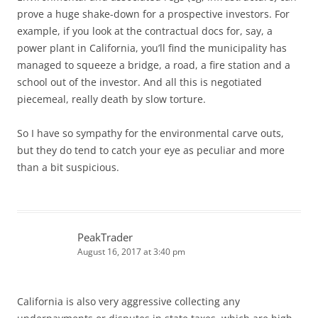
prove a huge shake-down for a prospective investors. For
example, if you look at the contractual docs for, say, a
power plant in California, you’ll find the municipality has
managed to squeeze a bridge, a road, a fire station and a
school out of the investor. And all this is negotiated
piecemeal, really death by slow torture.
So I have so sympathy for the environmental carve outs,
but they do tend to catch your eye as peculiar and more
than a bit suspicious.
PeakTrader
August 16, 2017 at 3:40 pm
California is also very aggressive collecting any