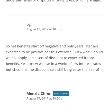
underpayments or disputes in state taxes, which are high.
pgl
August 17, 2017 at 10:05 am
So net benefits start off negative and only years later are
expected to be positive per this exercise. But – wait. Should
we not apply some sort of discount to expected future
benefits. Yes I know we live in a world of low interest rates
but shouldn’t the discount rate still be greater than zero?
Menzie Chinn
Post author
August 17, 2017 at 10:20 am