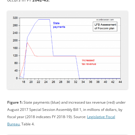
Figure 1:
State payments (blue) and increased tax revenue (red) under
August 2017 Special Session Assembly Bill 1, in millions of dollars, by
fiscal year (2018 indicates FY 2018-19). Source:
Legislative Fiscal
Bureau
, Table 4.