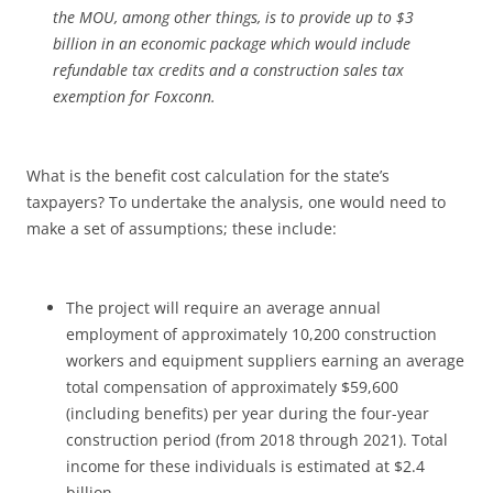
the MOU, among other things, is to provide up to $3
billion in an economic package which would include
refundable tax credits and a construction sales tax
exemption for Foxconn.
What is the benefit cost calculation for the state’s
taxpayers? To undertake the analysis, one would need to
make a set of assumptions; these include:
The project will require an average annual
employment of approximately 10,200 construction
workers and equipment suppliers earning an average
total compensation of approximately $59,600
(including benefits) per year during the four-year
construction period (from 2018 through 2021). Total
income for these individuals is estimated at $2.4
billion.