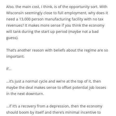
Also, the main cost, I think, is of the opportunity sort. With
Wisconsin seemingly close to full employment, why does it
need a 13,000 person manufacturing facility with no tax
revenues? It makes more sense if you think the economy
will tank during the start up period (maybe not a bad
guess).
That’s another reason with beliefs about the regime are so
important.
If…
…it’s just a normal cycle and we’re at the top of it, then
maybe the deal makes sense to offset potential job losses
in the next downturn.
…if it’s a recovery from a depression, then the economy
should boom by itself and there’s minimal incentive to