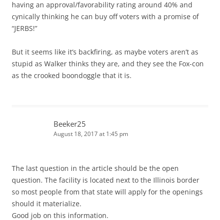
having an approval/favorability rating around 40% and
cynically thinking he can buy off voters with a promise of
“JERBS!”
But it seems like it’s backfiring, as maybe voters aren’t as
stupid as Walker thinks they are, and they see the Fox-con
as the crooked boondoggle that it is.
Beeker25
August 18, 2017 at 1:45 pm
The last question in the article should be the open
question. The facility is located next to the Illinois border
so most people from that state will apply for the openings
should it materialize.
Good job on this information.