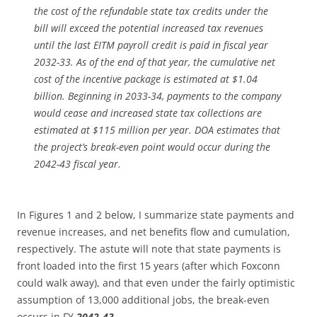
the cost of the refundable state tax credits under the
bill will exceed the potential increased tax revenues
until the last EITM payroll credit is paid in fiscal year
2032-33. As of the end of that year, the cumulative net
cost of the incentive package is estimated at $1.04
billion. Beginning in 2033-34, payments to the company
would cease and increased state tax collections are
estimated at $115 million per year. DOA estimates that
the project’s break-even point would occur during the
2042-43 fiscal year.
In Figures 1 and 2 below, I summarize state payments and
revenue increases, and net benefits flow and cumulation,
respectively. The astute will note that state payments is
front loaded into the first 15 years (after which Foxconn
could walk away), and that even under the fairly optimistic
assumption of 13,000 additional jobs, the break-even
occurs in FY
2042-43.