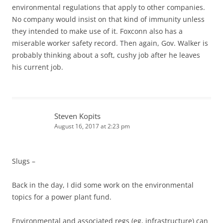
environmental regulations that apply to other companies.
No company would insist on that kind of immunity unless
they intended to make use of it. Foxconn also has a
miserable worker safety record. Then again, Gov. Walker is
probably thinking about a soft, cushy job after he leaves
his current job.
Steven Kopits
August 16, 2017 at 2:23 pm
Slugs –
Back in the day, I did some work on the environmental
topics for a power plant fund.
Environmental and associated regs (eg, infrastructure) can