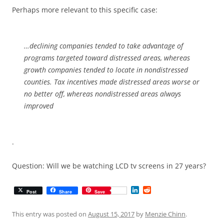
Perhaps more relevant to this specific case:
…declining companies tended to take advantage of
programs targeted toward distressed areas, whereas
growth companies tended to locate in nondistressed
counties. Tax incentives made distressed areas worse or
no better off, whereas nondistressed areas always
improved
.
Question: Will we be watching LCD tv screens in 27 years?
L
R
Post
Share
Save
i
e
n
d
k
d
This entry was posted on
August 15, 2017
by
Menzie Chinn
.
e
i