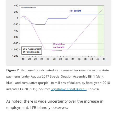
Figure 2:
Net benefits calculated as increased tax revenue minus state
payments under August 2017 Special Session Assembly Bill 1 (dark
blue), and cumulative (purple), in millions of dollars, by fiscal year (2018
indicates FY 2018-19). Source:
Legislative Fiscal Bureau
, Table 4.
As noted, there is wide uncertainty over the increase in
employment. LFB blandly observes: