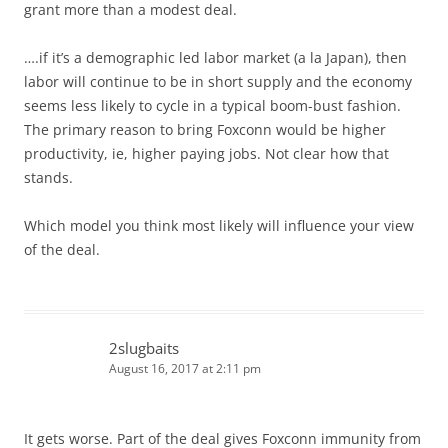
grant more than a modest deal.
….if it’s a demographic led labor market (a la Japan), then
labor will continue to be in short supply and the economy
seems less likely to cycle in a typical boom-bust fashion.
The primary reason to bring Foxconn would be higher
productivity, ie, higher paying jobs. Not clear how that
stands.
Which model you think most likely will influence your view
of the deal.
2slugbaits
August 16, 2017 at 2:11 pm
It gets worse. Part of the deal gives Foxconn immunity from