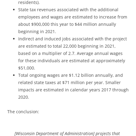
residents).
State tax revenues associated with the additional
employees and wages are estimated to increase from
about $900,000 this year to $44 million annually
beginning in 2021.
Indirect and induced jobs associated with the project
are estimated to total 22,000 beginning in 2021,
based on a multiplier of 2.7. Average annual wages
for these individuals are estimated at approximately
$51,000.
Total ongoing wages are $1.12 billion annually, and
related state taxes at $71 million per year. Smaller
impacts are estimated in calendar years 2017 through
2020.
The conclusion:
[Wisconsin Department of Administration] projects that