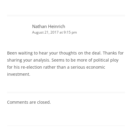
Nathan Heinrich
August 21, 2017 at 9:15 pm
Been waiting to hear your thoughts on the deal. Thanks for
sharing your analysis. Seems to be more of political ploy
for his re-election rather than a serious economic
investment.
Comments are closed.