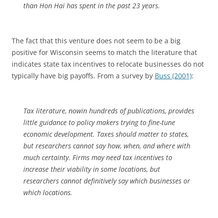
than Hon Hai has spent in the past 23 years.
The fact that this venture does not seem to be a big
positive for Wisconsin seems to match the literature that
indicates state tax incentives to relocate businesses do not
typically have big payoffs. From a survey by
Buss (2001)
:
Tax literature, nowin hundreds of publications, provides
little guidance to policy makers trying to fine-tune
economic development. Taxes should matter to states,
but researchers cannot say how, when, and where with
much certainty. Firms may need tax incentives to
increase their viability in some locations, but
researchers cannot definitively say which businesses or
which locations.