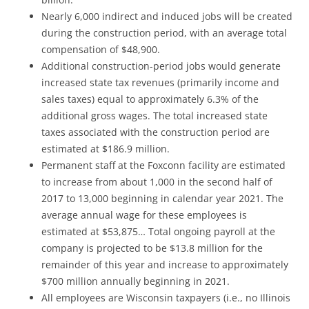
Nearly 6,000 indirect and induced jobs will be created
during the construction period, with an average total
compensation of $48,900.
Additional construction-period jobs would generate
increased state tax revenues (primarily income and
sales taxes) equal to approximately 6.3% of the
additional gross wages. The total increased state
taxes associated with the construction period are
estimated at $186.9 million.
Permanent staff at the Foxconn facility are estimated
to increase from about 1,000 in the second half of
2017 to 13,000 beginning in calendar year 2021. The
average annual wage for these employees is
estimated at $53,875… Total ongoing payroll at the
company is projected to be $13.8 million for the
remainder of this year and increase to approximately
$700 million annually beginning in 2021.
All employees are Wisconsin taxpayers (i.e., no Illinois