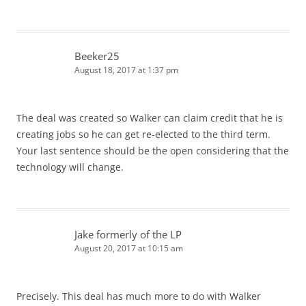
Beeker25
August 18, 2017 at 1:37 pm
The deal was created so Walker can claim credit that he is
creating jobs so he can get re-elected to the third term.
Your last sentence should be the open considering that the
technology will change.
Jake formerly of the LP
August 20, 2017 at 10:15 am
Precisely. This deal has much more to do with Walker