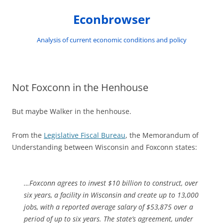
Skip
to
Econbrowser
content
Analysis of current economic conditions and policy
Not Foxconn in the Henhouse
But maybe Walker in the henhouse.
From the
Legislative Fiscal Bureau
, the Memorandum of
Understanding between Wisconsin and Foxconn states:
…Foxconn agrees to invest $10 billion to construct, over
six years, a facility in Wisconsin and create up to 13,000
jobs, with a reported average salary of $53,875 over a
period of up to six years. The state’s agreement, under