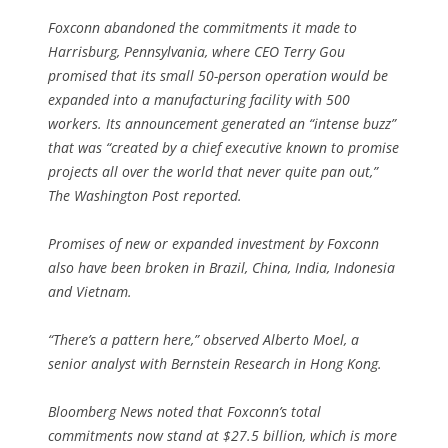
Foxconn abandoned the commitments it made to
Harrisburg, Pennsylvania, where CEO Terry Gou
promised that its small 50-person operation would be
expanded into a manufacturing facility with 500
workers. Its announcement generated an “intense buzz”
that was “created by a chief executive known to promise
projects all over the world that never quite pan out,”
The Washington Post reported.
Promises of new or expanded investment by Foxconn
also have been broken in Brazil, China, India, Indonesia
and Vietnam.
“There’s a pattern here,” observed Alberto Moel, a
senior analyst with Bernstein Research in Hong Kong.
Bloomberg News noted that Foxconn’s total
commitments now stand at $27.5 billion, which is more