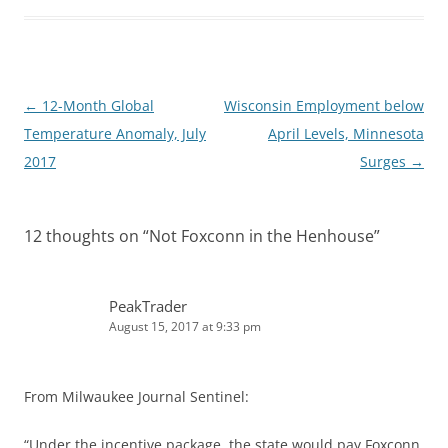
d
t
I
n
Post
←
12-Month Global
Wisconsin Employment below
navigation
Temperature Anomaly, July
April Levels, Minnesota
2017
Surges
→
12 thoughts on “
Not Foxconn in the Henhouse
”
PeakTrader
August 15, 2017 at 9:33 pm
From Milwaukee Journal Sentinel:
“Under the incentive package, the state would pay Foxconn