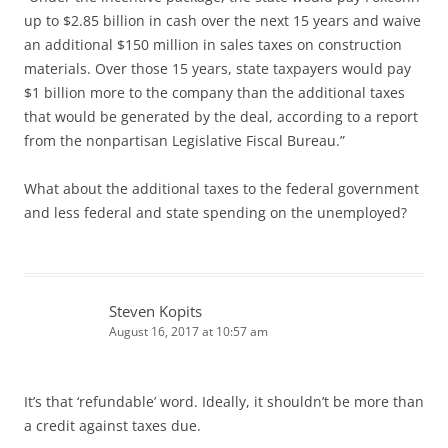
up to $2.85 billion in cash over the next 15 years and waive
an additional $150 million in sales taxes on construction
materials. Over those 15 years, state taxpayers would pay
$1 billion more to the company than the additional taxes
that would be generated by the deal, according to a report
from the nonpartisan Legislative Fiscal Bureau.”
What about the additional taxes to the federal government
and less federal and state spending on the unemployed?
Steven Kopits
August 16, 2017 at 10:57 am
It’s that ‘refundable’ word. Ideally, it shouldn’t be more than
a credit against taxes due.