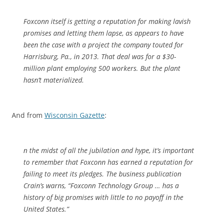
Foxconn itself is getting a reputation for making lavish
promises and letting them lapse, as appears to have
been the case with a project the company touted for
Harrisburg, Pa., in 2013. That deal was for a $30-
million plant employing 500 workers. But the plant
hasn’t materialized.
And from
Wisconsin Gazette
:
n the midst of all the jubilation and hype, it’s important
to remember that Foxconn has earned a reputation for
failing to meet its pledges. The business publication
Crain’s warns, “Foxconn Technology Group … has a
history of big promises with little to no payoff in the
United States.”