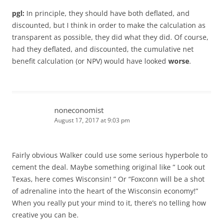
pgl:
In principle, they should have both deflated, and
discounted, but I think in order to make the calculation as
transparent as possible, they did what they did. Of course,
had they deflated, and discounted, the cumulative net
benefit calculation (or NPV) would have looked
worse
.
noneconomist
August 17, 2017 at 9:03 pm
Fairly obvious Walker could use some serious hyperbole to
cement the deal. Maybe something original like ” Look out
Texas, here comes Wisconsin! ” Or “Foxconn will be a shot
of adrenaline into the heart of the Wisconsin economy!”
When you really put your mind to it, there’s no telling how
creative you can be.