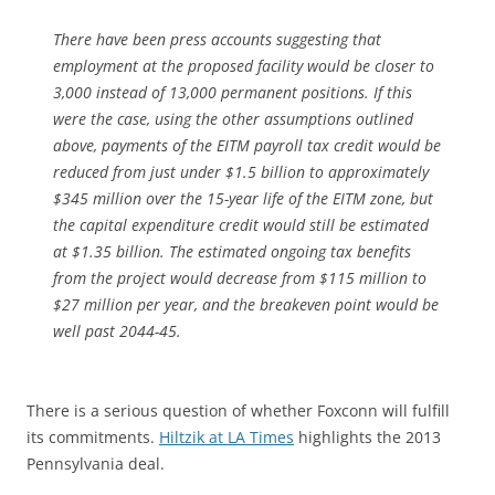
There have been press accounts suggesting that
employment at the proposed facility would be closer to
3,000 instead of 13,000 permanent positions. If this
were the case, using the other assumptions outlined
above, payments of the EITM payroll tax credit would be
reduced from just under $1.5 billion to approximately
$345 million over the 15-year life of the EITM zone, but
the capital expenditure credit would still be estimated
at $1.35 billion. The estimated ongoing tax benefits
from the project would decrease from $115 million to
$27 million per year, and the breakeven point would be
well past 2044-45.
There is a serious question of whether Foxconn will fulfill
its commitments.
Hiltzik at LA Times
highlights the 2013
Pennsylvania deal.