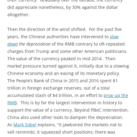
did appreciate nonetheless, by 30% against the dollar
altogether.
Then the direction of the wind shifted. For the past five
years, the Chinese authorities have intervened to
slow
down
the depreciation
of the RMB contrary to oft-repeated
charges from Trump and some other American politicians.
The value of the currency peaked in mid-2014. Then
market pressure turned against it, initially due to a slowing
Chinese economy and an easing of its monetary policy.
The People’s Bank of China in 2015 and 2016 spent $1
trillion in foreign exchange reserves, out of a total
accumulated stash of $4 trillion, in an effort to
prop up the
RMB
. This is by far the largest intervention in history to
support the value of a currency. Beyond PBoC intervention,
China also used other tools to dampen the depreciation.
As
Mark Sobel
explains, “it jawboned the markets not to
sell renminbi; it squeezed short positions; there was