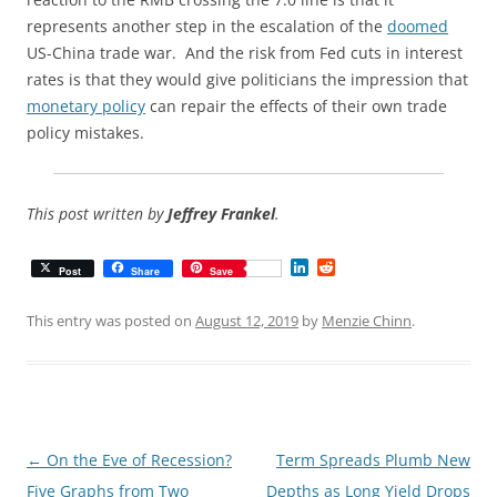
represents another step in the escalation of the
doomed
US-China trade war. And the risk from Fed cuts in interest
rates is that they would give politicians the impression that
monetary policy
can repair the effects of their own trade
policy mistakes.
This post written by
Jeffrey Frankel
.
L
R
Post
Share
Save
i
e
n
d
k
d
This entry was posted on
August 12, 2019
by
Menzie Chinn
.
e
i
d
t
I
n
Post
←
On the Eve of Recession?
Term Spreads Plumb New
navigation
Five Graphs from Two
Depths as Long Yield Drops