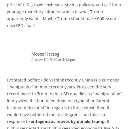
price of U.S. grown soybeans, such a policy would call for a
yuuuuge monetary stimulus which is what Trump
apparently wants. Maybe Trump should make CoRev our
new FED chair!
Moses Herzog
August 12, 2019 at 4:34 pm
I’ve stated before I don’t think recently China is a currency
“manipulator” in more recent years. Not even the very
recent move to 7rmb to the USD qualifies as “manipulation”
in my view. If it had been done in a type of unilateral
fashion or “isolated” in regards to the context, then it
would have bothered me to a degree—but this is a
response to
antagonistic moves by donald trump.
If
highly respected and highly regarded economists like Gita