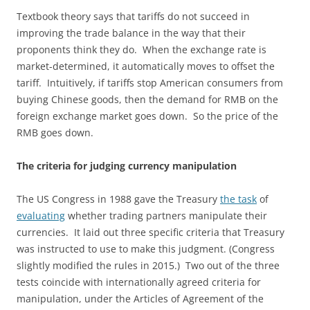
Textbook theory says that tariffs do not succeed in
improving the trade balance in the way that their
proponents think they do. When the exchange rate is
market-determined, it automatically moves to offset the
tariff. Intuitively, if tariffs stop American consumers from
buying Chinese goods, then the demand for RMB on the
foreign exchange market goes down. So the price of the
RMB goes down.
The criteria for judging currency manipulation
The US Congress in 1988 gave the Treasury
the task
of
evaluating
whether trading partners manipulate their
currencies. It laid out three specific criteria that Treasury
was instructed to use to make this judgment. (Congress
slightly modified the rules in 2015.) Two out of the three
tests coincide with internationally agreed criteria for
manipulation, under the Articles of Agreement of the