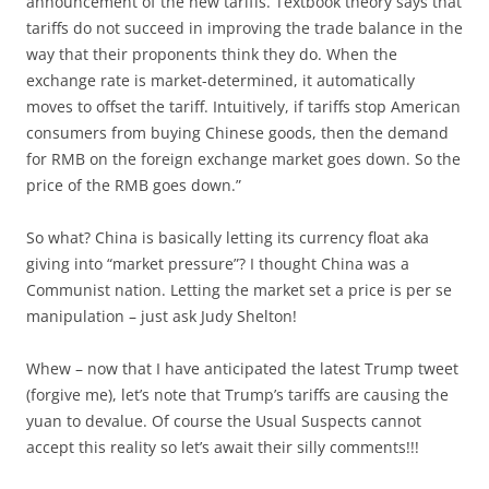
announcement of the new tariffs. Textbook theory says that
tariffs do not succeed in improving the trade balance in the
way that their proponents think they do. When the
exchange rate is market-determined, it automatically
moves to offset the tariff. Intuitively, if tariffs stop American
consumers from buying Chinese goods, then the demand
for RMB on the foreign exchange market goes down. So the
price of the RMB goes down.”
So what? China is basically letting its currency float aka
giving into “market pressure”? I thought China was a
Communist nation. Letting the market set a price is per se
manipulation – just ask Judy Shelton!
Whew – now that I have anticipated the latest Trump tweet
(forgive me), let’s note that Trump’s tariffs are causing the
yuan to devalue. Of course the Usual Suspects cannot
accept this reality so let’s await their silly comments!!!