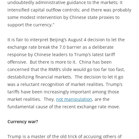
undoubtedly administrative guidance to the markets; it
intensified capital outflow controls; and there was probably
some modest intervention by Chinese state proxies to
support the currency.”
It is fair to interpret Beijing’s August 4 decision to let the
exchange rate break the 7.0 barrier as a deliberate
response by Chinese leaders to Trump’s latest tariff
offensive. But there is more to it. China has been
concerned that the RMB’s slide would go too far too fast,
destabilizing financial markets. The decision to let it go
was a reluctant recognition of market realities. Trump’s
tariffs have been increasingly important among those
market realities. They,
not manipulation
, are the
fundamental cause of the recent exchange rate move.
Currency war?
Trump is a master of the old trick of accusing others of