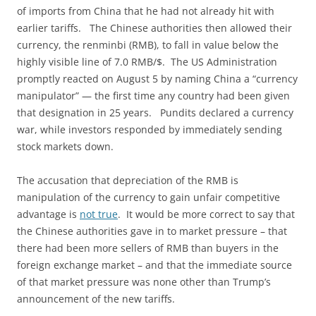
of imports from China that he had not already hit with
earlier tariffs. The Chinese authorities then allowed their
currency, the renminbi (RMB), to fall in value below the
highly visible line of 7.0 RMB/$. The US Administration
promptly reacted on August 5 by naming China a “currency
manipulator” — the first time any country had been given
that designation in 25 years. Pundits declared a currency
war, while investors responded by immediately sending
stock markets down.
The accusation that depreciation of the RMB is
manipulation of the currency to gain unfair competitive
advantage is
not true
. It would be more correct to say that
the Chinese authorities gave in to market pressure – that
there had been more sellers of RMB than buyers in the
foreign exchange market – and that the immediate source
of that market pressure was none other than Trump’s
announcement of the new tariffs.