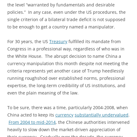
the level “warranted by fundamentals and desirable
policies.” In any case, even under the US procedures, the
single criterion of a bilateral trade deficit is not supposed
to be enough to get a country named a manipulator.
For 30 years, the US
Treasury
fulfilled its mandate from
Congress in a professional way, regardless of who was in
the White House. The abrupt decision to name China a
currency manipulation this month despite not meeting the
criteria represents yet another case of Trump heedlessly
running roughshod over established norms, professional
expertise, the long-term credibility of US institutions, and
even the plain meaning of the law.
To be sure, there was a time, particularly 2004-2008, when
China acted to keep its
currency
substantially undervalued
.
From 2004 to mid-2014
, the Chinese authorities intervened
heavily to slow down the market-driven appreciation of
their currency. Gradually over the decade, the currency