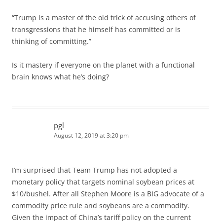
“Trump is a master of the old trick of accusing others of
transgressions that he himself has committed or is
thinking of committing.”
Is it mastery if everyone on the planet with a functional
brain knows what he’s doing?
pgl
August 12, 2019 at 3:20 pm
I’m surprised that Team Trump has not adopted a
monetary policy that targets nominal soybean prices at
$10/bushel. After all Stephen Moore is a BIG advocate of a
commodity price rule and soybeans are a commodity.
Given the impact of China’s tariff policy on the current