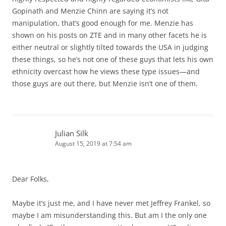
Gopinath and Menzie Chinn are saying it’s not
manipulation, that’s good enough for me. Menzie has
shown on his posts on ZTE and in many other facets he is
either neutral or slightly tilted towards the USA in judging
these things, so he’s not one of these guys that lets his own
ethnicity overcast how he views these type issues—and
those guys are out there, but Menzie isn’t one of them.
Julian Silk
August 15, 2019 at 7:54 am
Dear Folks,
Maybe it’s just me, and I have never met Jeffrey Frankel, so
maybe I am misunderstanding this. But am I the only one