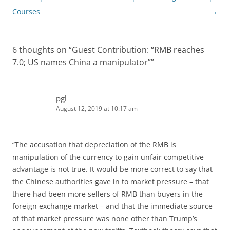
Courses
→
6 thoughts on “
Guest Contribution: “RMB reaches
7.0; US names China a manipulator”
”
pgl
August 12, 2019 at 10:17 am
“The accusation that depreciation of the RMB is
manipulation of the currency to gain unfair competitive
advantage is not true. It would be more correct to say that
the Chinese authorities gave in to market pressure – that
there had been more sellers of RMB than buyers in the
foreign exchange market – and that the immediate source
of that market pressure was none other than Trump’s