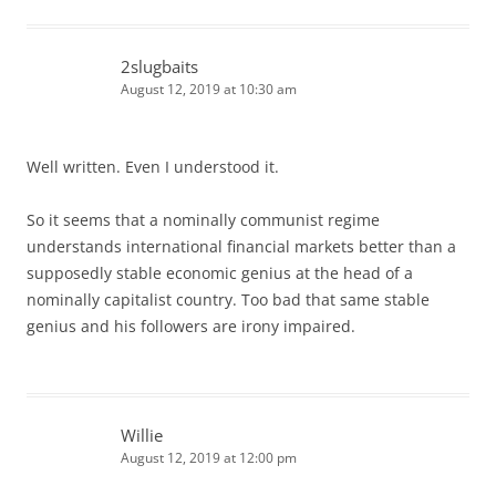
2slugbaits
August 12, 2019 at 10:30 am
Well written. Even I understood it.
So it seems that a nominally communist regime
understands international financial markets better than a
supposedly stable economic genius at the head of a
nominally capitalist country. Too bad that same stable
genius and his followers are irony impaired.
Willie
August 12, 2019 at 12:00 pm