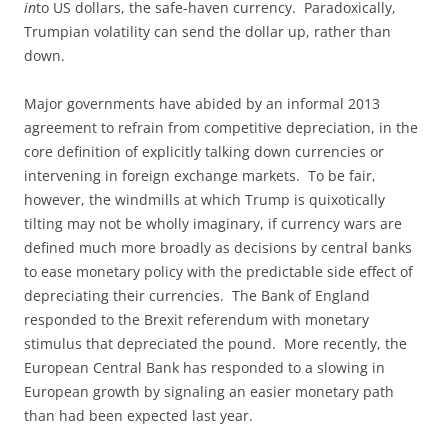
in
to US dollars, the safe-haven currency. Paradoxically,
Trumpian volatility can send the dollar up, rather than
down.
Major governments have abided by an informal 2013
agreement to refrain from competitive depreciation, in the
core definition of explicitly talking down currencies or
intervening in foreign exchange markets. To be fair,
however, the windmills at which Trump is quixotically
tilting may not be wholly imaginary, if currency wars are
defined much more broadly as decisions by central banks
to ease monetary policy with the predictable side effect of
depreciating their currencies. The Bank of England
responded to the Brexit referendum with monetary
stimulus that depreciated the pound. More recently, the
European Central Bank has responded to a slowing in
European growth by signaling an easier monetary path
than had been expected last year.