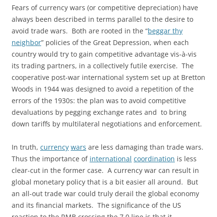
Fears of currency wars (or competitive depreciation) have
always been described in terms parallel to the desire to
avoid trade wars. Both are rooted in the “
beggar thy
neighbor
” policies of the Great Depression, when each
country would try to gain competitive advantage vis-à-vis
its trading partners, in a collectively futile exercise. The
cooperative post-war international system set up at Bretton
Woods in 1944 was designed to avoid a repetition of the
errors of the 1930s: the plan was to avoid competitive
devaluations by pegging exchange rates and to bring
down tariffs by multilateral negotiations and enforcement.
In truth,
currency
wars
are less damaging than trade wars.
Thus the importance of
international
coordination
is less
clear-cut in the former case. A currency war can result in
global monetary policy that is a bit easier all around. But
an all-out trade war could truly derail the global economy
and its financial markets. The significance of the US
reaction to the RMB crossing the 7.0 line is that it