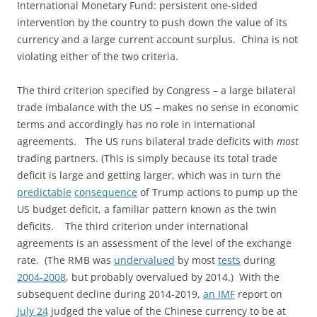
International Monetary Fund: persistent one-sided
intervention by the country to push down the value of its
currency and a large current account surplus. China is not
violating either of the two criteria.
The third criterion specified by Congress – a large bilateral
trade imbalance with the US – makes no sense in economic
terms and accordingly has no role in international
agreements. The US runs bilateral trade deficits with
most
trading partners. (This is simply because its total trade
deficit is large and getting larger, which was in turn the
predictable
consequence
of Trump actions to pump up the
US budget deficit, a familiar pattern known as the twin
deficits. The third criterion under international
agreements is an assessment of the level of the exchange
rate. (The RMB was
undervalued
by most
tests
during
2004-2008
, but probably overvalued by 2014.) With the
subsequent decline during 2014-2019,
an IMF
report on
July 24
judged the value of the Chinese currency to be at