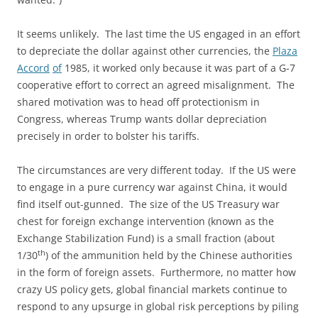
It seems unlikely. The last time the US engaged in an effort
to depreciate the dollar against other currencies, the
Plaza
Accord
of
1985, it worked only because it was part of a G-7
cooperative effort to correct an agreed misalignment. The
shared motivation was to head off protectionism in
Congress, whereas Trump wants dollar depreciation
precisely in order to bolster his tariffs.
The circumstances are very different today. If the US were
to engage in a pure currency war against China, it would
find itself out-gunned. The size of the US Treasury war
chest for foreign exchange intervention (known as the
Exchange Stabilization Fund) is a small fraction (about
th
1/30
) of the ammunition held by the Chinese authorities
in the form of foreign assets. Furthermore, no matter how
crazy US policy gets, global financial markets continue to
respond to any upsurge in global risk perceptions by piling