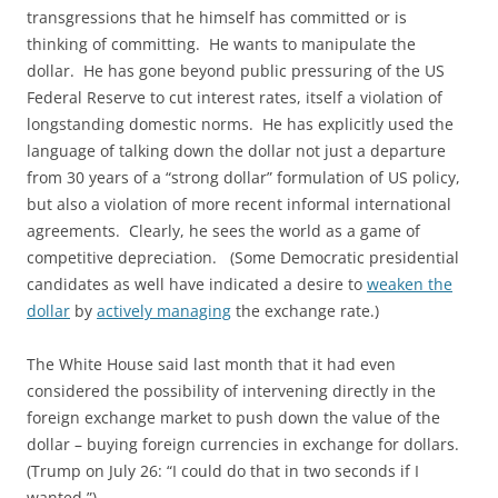
transgressions that he himself has committed or is
thinking of committing. He wants to manipulate the
dollar. He has gone beyond public pressuring of the US
Federal Reserve to cut interest rates, itself a violation of
longstanding domestic norms. He has explicitly used the
language of talking down the dollar not just a departure
from 30 years of a “strong dollar” formulation of US policy,
but also a violation of more recent informal international
agreements. Clearly, he sees the world as a game of
competitive depreciation. (Some Democratic presidential
candidates as well have indicated a desire to
weaken the
dollar
by
actively managing
the exchange rate.)
The White House said last month that it had even
considered the possibility of intervening directly in the
foreign exchange market to push down the value of the
dollar – buying foreign currencies in exchange for dollars.
(Trump on July 26: “I could do that in two seconds if I
wanted.”)