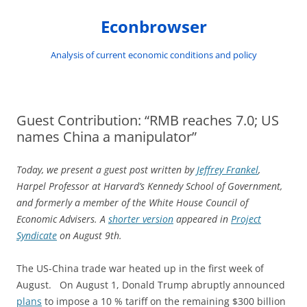
Skip
to
Econbrowser
content
Analysis of current economic conditions and policy
Guest Contribution: “RMB reaches 7.0; US
names China a manipulator”
Today, we present a guest post written by
Jeffrey Frankel
,
Harpel Professor at Harvard’s Kennedy School of Government,
and formerly a member of the White House Council of
Economic Advisers. A
shorter version
appeared in
Project
Syndicate
on August 9th.
The US-China trade war heated up in the first week of
August. On August 1, Donald Trump abruptly announced
plans
to impose a 10 % tariff on the remaining $300 billion