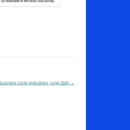
Business Cycle Indicators, June 26th
→