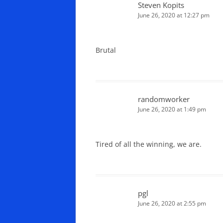
Steven Kopits
June 26, 2020 at 12:27 pm
Brutal
randomworker
June 26, 2020 at 1:49 pm
Tired of all the winning, we are.
pgl
June 26, 2020 at 2:55 pm