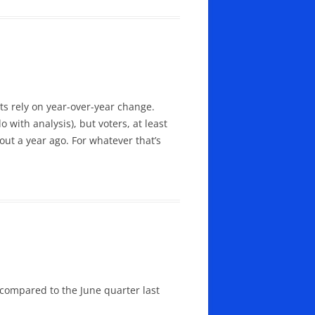
s rely on year-over-year change.
with analysis), but voters, at least
ut a year ago. For whatever that’s
 compared to the June quarter last