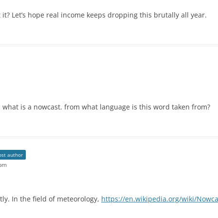
 it? Let’s hope real income keeps dropping this brutally all year.
h what is a nowcast. from what language is this word taken from?
ost author
 pm
ly. In the field of meteorology,
https://en.wikipedia.org/wiki/Nowc