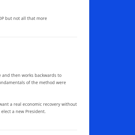
P but not all that more
re and then works backwards to
e fundamentals of the method were
u want a real economic recovery without
 elect a new President.