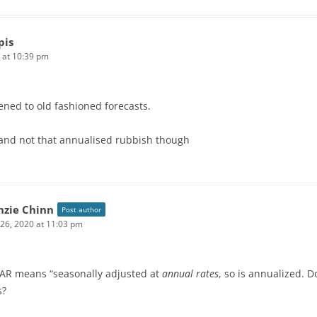
pis
 at 10:39 pm
ned to old fashioned forecasts.
and not that annualised rubbish though
zie Chinn
Post author
 26, 2020 at 11:03 pm
AR means “seasonally adjusted at
annual rates
, so is annualized. 
s?