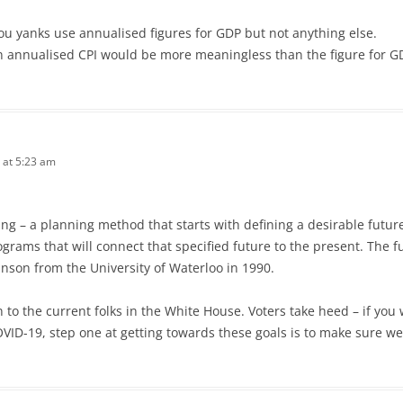
u yanks use annualised figures for GDP but not anything else.
n annualised CPI would be more meaningless than the figure for GD
 at 5:23 am
ng – a planning method that starts with defining a desirable futu
rograms that will connect that specified future to the present. Th
inson from the University of Waterloo in 1990.
n to the current folks in the White House. Voters take heed – if yo
ID-19, step one at getting towards these goals is to make sure we