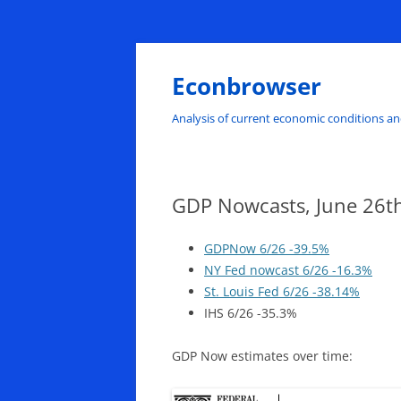
Skip
to
content
Econbrowser
Analysis of current economic conditions an
GDP Nowcasts, June 26t
GDPNow 6/26 -39.5%
NY Fed nowcast 6/26 -16.3%
St. Louis Fed 6/26 -38.14%
IHS 6/26 -35.3%
GDP Now estimates over time: