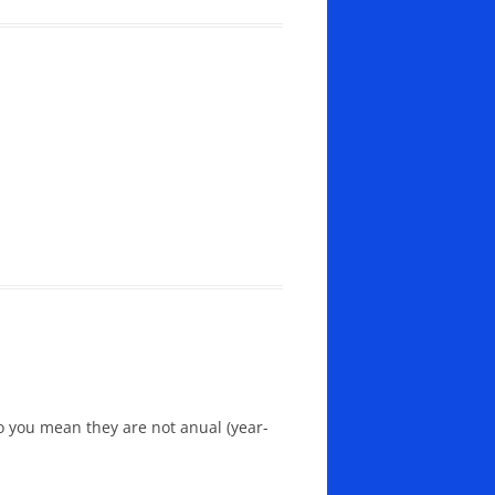
Do you mean they are not anual (year-