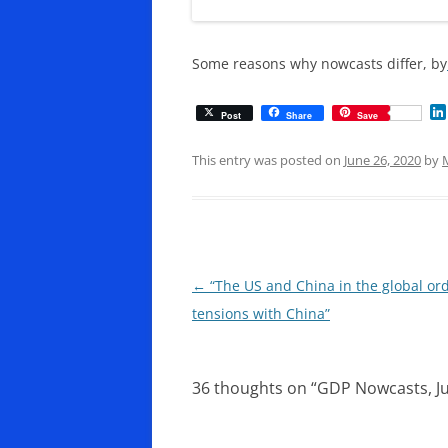
Some reasons why nowcasts differ, by
Post
Share
Save
This entry was posted on
June 26, 2020
by
Post
←
“The US and China in the global orde
navigation
tensions with China”
36 thoughts on “
GDP Nowcasts, J