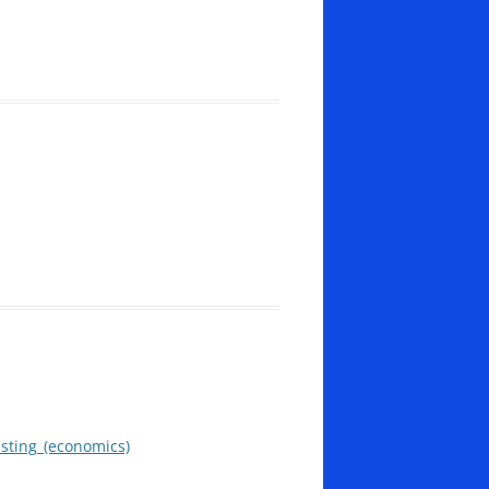
asting_(economics)