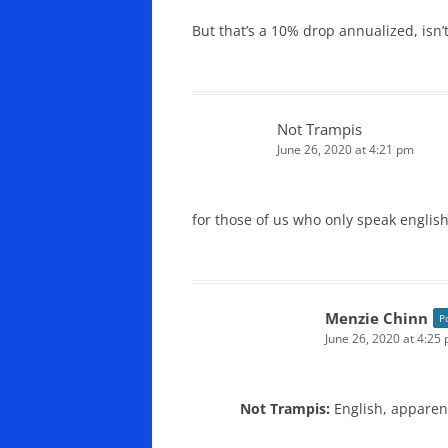
But that’s a 10% drop annualized, isn’t
Not Trampis
June 26, 2020 at 4:21 pm
for those of us who only speak englis
Menzie Chinn
P
June 26, 2020 at 4:25
Not Trampis:
English, apparent