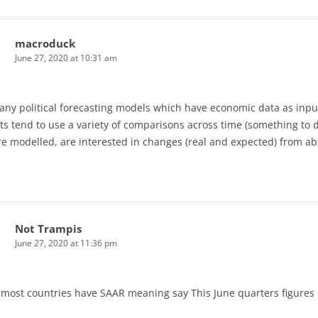
macroduck
June 27, 2020 at 10:31 am
ny political forecasting models which have economic data as input
s tend to use a variety of comparisons across time (something to do 
re modelled, are interested in changes (real and expected) from abo
Not Trampis
June 27, 2020 at 11:36 pm
. most countries have SAAR meaning say This June quarters figures