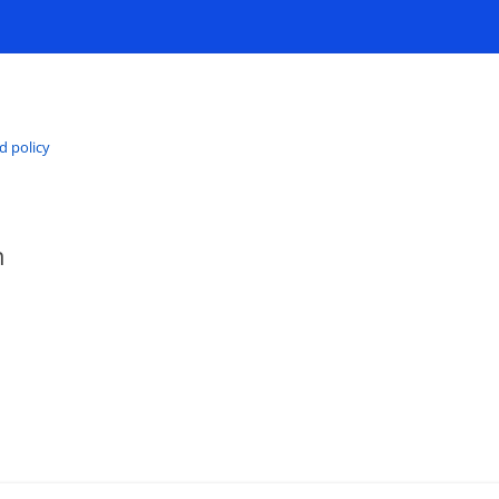
d policy
h