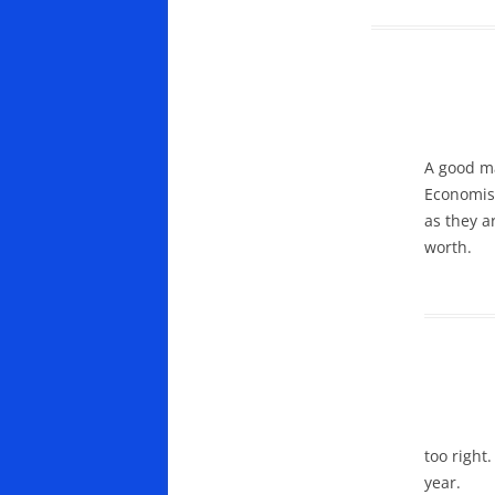
A good ma
Economist
as they a
worth.
too right
year.