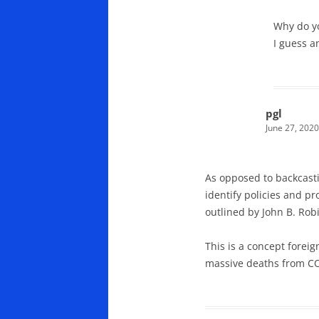
Why do yo
I guess a
pgl
June 27, 2020
As opposed to backcasti
identify policies and p
outlined by John B. Rob
This is a concept foreig
massive deaths from COV