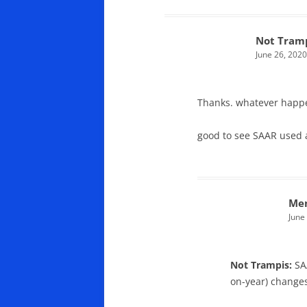
Not Tram
June 26, 2020
Thanks. whatever happe
good to see SAAR used 
Men
June
Not Trampis:
SA
on-year) change