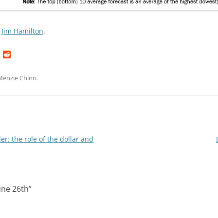
Jim Hamilton
.
L
R
i
e
n
d
k
d
Menzie Chinn
.
e
i
d
t
I
n
r: the role of the dollar and
une 26th
”