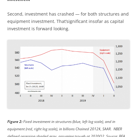
Second, investment has crashed — for both structures and
equipment investment. That’significant insofar as capital
investment is forward looking.
Figure 2:
Fixed investment in structures (blue, left log scale), and in
equipment (red, right log scale), in billions Chained 2012$, SAAR. NBER
defined recession shaded gray, assuming trough at 2020Q2. Source: BEA,