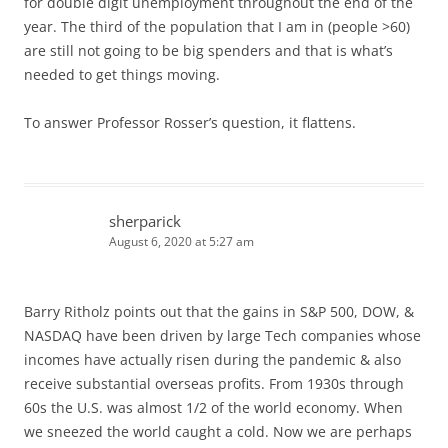
for double digit unemployment throughout the end of the
year. The third of the population that I am in (people >60)
are still not going to be big spenders and that is what’s
needed to get things moving.
To answer Professor Rosser’s question, it flattens.
sherparick
August 6, 2020 at 5:27 am
Barry Ritholz points out that the gains in S&P 500, DOW, &
NASDAQ have been driven by large Tech companies whose
incomes have actually risen during the pandemic & also
receive substantial overseas profits. From 1930s through
60s the U.S. was almost 1/2 of the world economy. When
we sneezed the world caught a cold. Now we are perhaps