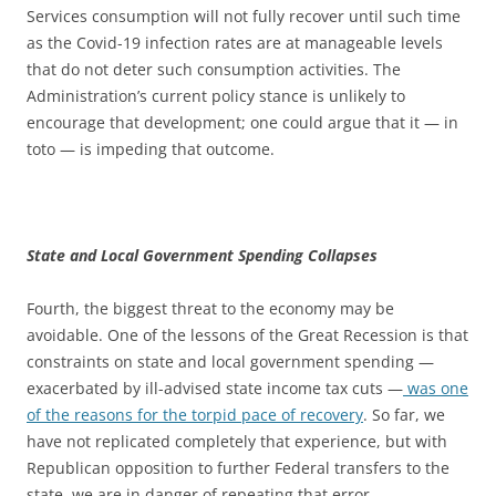
Services consumption will not fully recover until such time
as the Covid-19 infection rates are at manageable levels
that do not deter such consumption activities. The
Administration’s current policy stance is unlikely to
encourage that development; one could argue that it — in
toto — is impeding that outcome.
State and Local Government Spending Collapses
Fourth, the biggest threat to the economy may be
avoidable. One of the lessons of the Great Recession is that
constraints on state and local government spending —
exacerbated by ill-advised state income tax cuts —
was one
of the reasons for the torpid pace of recovery
. So far, we
have not replicated completely that experience, but with
Republican opposition to further Federal transfers to the
state, we are in danger of repeating that error.