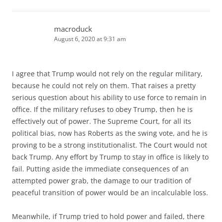
macroduck
August 6, 2020 at 9:31 am
I agree that Trump would not rely on the regular military,
because he could not rely on them. That raises a pretty
serious question about his ability to use force to remain in
office. If the military refuses to obey Trump, then he is
effectively out of power. The Supreme Court, for all its
political bias, now has Roberts as the swing vote, and he is
proving to be a strong institutionalist. The Court would not
back Trump. Any effort by Trump to stay in office is likely to
fail. Putting aside the immediate consequences of an
attempted power grab, the damage to our tradition of
peaceful transition of power would be an incalculable loss.
Meanwhile, if Trump tried to hold power and failed, there