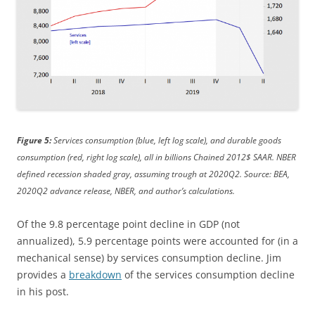
Figure 5:
Services consumption (blue, left log scale), and durable goods
consumption (red, right log scale), all in billions Chained 2012$ SAAR. NBER
defined recession shaded gray, assuming trough at 2020Q2. Source: BEA,
2020Q2 advance release, NBER, and author’s calculations.
Of the 9.8 percentage point decline in GDP (not
annualized), 5.9 percentage points were accounted for (in a
mechanical sense) by services consumption decline. Jim
provides a
breakdown
of the services consumption decline
in his post.