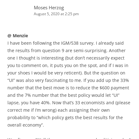
Moses Herzog
August 5, 2020 at 2:25 pm
@ Menzie
I have been following the IGM/538 survey. I already said
the results from question 9 are semi-surprising. Another
one I thought is interesting (but don’t necessarily expect
you to comment on, it puts you on the spot, and if I was in
your shoes I would be very reticent). But the question on
“UI” was also very fascinating to me. If you add up the 33%
number that the best move is to reduce the $600 payment
and the 7% number that the best policy would let “UI”
lapse, you have 40%. Now that’s 33 economists and (please
correct me if I’m wrong) each assigning their own
probability to “which policy gets the best results for the
overall economy”.