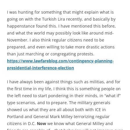
I was hunting for something that might explain what is
going on with the Turkish Lira recently, and basically by
happenstance found this. I have mentioned this before,
and what the world may possibly look like around mid-
November. I also think regular citizens need to be
prepared, and even willing to take more drastic actions
than just marching or congregating protests.
https://www.lawfareblog.com/contingency-planning-
presidential-interference-election
I have always been against things such as militias, and for
the first time in my life, I think this is something people on
the left need to start pondering in their minds, in “what if”
type scenarios, and to prepare. The military generals
showed us what they are all about both with ICE in
Portland and General Mark Milley terrorizing regular
citizens in D.C.
Now
we know what General Milley and