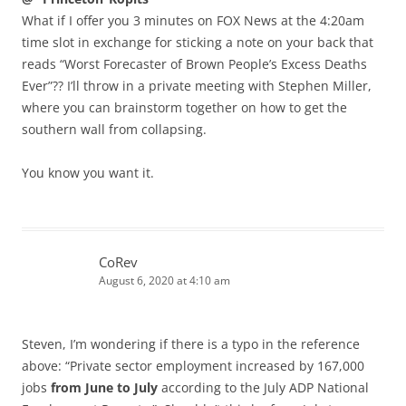
What if I offer you 3 minutes on FOX News at the 4:20am
time slot in exchange for sticking a note on your back that
reads “Worst Forecaster of Brown People’s Excess Deaths
Ever”?? I’ll throw in a private meeting with Stephen Miller,
where you can brainstorm together on how to get the
southern wall from collapsing.
You know you want it.
CoRev
August 6, 2020 at 4:10 am
Steven, I’m wondering if there is a typo in the reference
above: “Private sector employment increased by 167,000
jobs
from June to July
according to the July ADP National