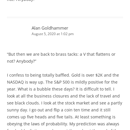
Alan Goldhammer
August 5, 2020 at 1:02 pm
“But then we are back to brass tacks: a V that flattens or
not? Anybody?”
I confess to being totally baffled. Gold is over $2K and the
NASDAQ is way up. The S&P 500 is mildly positive for the
year. What is a bubble these days? It is difficult to tell. I
look at all the business closures and the lack of travel and
see black clouds. I look at the stock market and see a partly
sunny day. I go out and flip a coin ten time and it still
comes up five heads and five tails. At least something is
obeying the laws of probability. My prediction was always