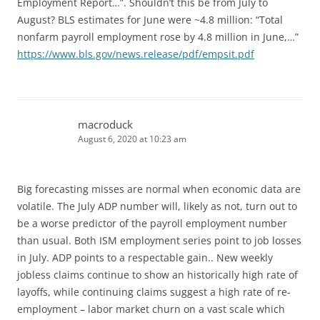
Employment Report…”. Shouldn’t this be from July to
August? BLS estimates for June were ~4.8 million: “Total
nonfarm payroll employment rose by 4.8 million in June,…”
https://www.bls.gov/news.release/pdf/empsit.pdf
macroduck
August 6, 2020 at 10:23 am
Big forecasting misses are normal when economic data are
volatile. The July ADP number will, likely as not, turn out to
be a worse predictor of the payroll employment number
than usual. Both ISM employment series point to job losses
in July. ADP points to a respectable gain.. New weekly
jobless claims continue to show an historically high rate of
layoffs, while continuing claims suggest a high rate of re-
employment – labor market churn on a vast scale which