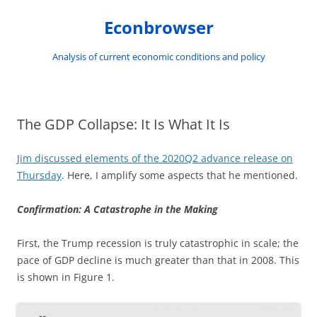
Skip
to
Econbrowser
content
Analysis of current economic conditions and policy
The GDP Collapse: It Is What It Is
Jim discussed elements of the 2020Q2 advance release on
Thursday
. Here, I amplify some aspects that he mentioned.
Confirmation: A Catastrophe in the Making
First, the Trump recession is truly catastrophic in scale; the
pace of GDP decline is much greater than that in 2008. This
is shown in Figure 1.