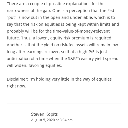
There are a couple of possible explanations for the
narrowness of the gap. One is a perception that the Fed
“put” is now out in the open and undeniable, which is to
say that the risk on equities is being kept within limits and
probably will be for the time-value-of-money-relevant
future. Thus, a lower , equity risk premium is required.
Another is that the yield on risk-fee assets will remain low
long after earnings recover, so that a high P/E is just
anticipation of a time when the S&P/Treasury yield spread
will widen, favoring equities.
Disclaimer: I’m holding very little in the way of equities
right now.
Steven Kopits
August 5, 2020 at 3:34 pm