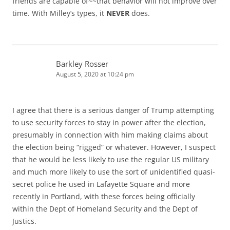
friends are capable of~~that behavior will not improve over
time. With Milley’s types, it
NEVER
does.
Barkley Rosser
August 5, 2020 at 10:24 pm
I agree that there is a serious danger of Trump attempting
to use security forces to stay in power after the election,
presumably in connection with him making claims about
the election being “rigged” or whatever. However, I suspect
that he would be less likely to use the regular US military
and much more likely to use the sort of unidentified quasi-
secret police he used in Lafayette Square and more
recently in Portland, with these forces being officially
within the Dept of Homeland Security and the Dept of
Justics.