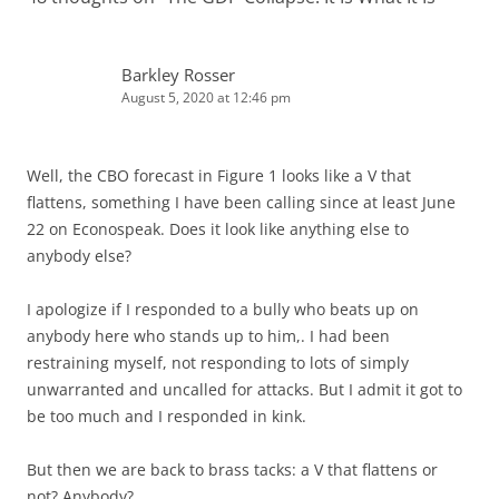
Barkley Rosser
August 5, 2020 at 12:46 pm
Well, the CBO forecast in Figure 1 looks like a V that
flattens, something I have been calling since at least June
22 on Econospeak. Does it look like anything else to
anybody else?
I apologize if I responded to a bully who beats up on
anybody here who stands up to him,. I had been
restraining myself, not responding to lots of simply
unwarranted and uncalled for attacks. But I admit it got to
be too much and I responded in kink.
But then we are back to brass tacks: a V that flattens or
not? Anybody?