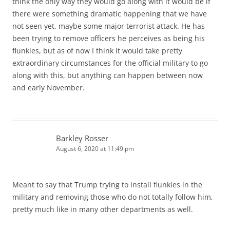
think the only way they would go along with it would be if
there were something dramatic happening that we have
not seen yet, maybe some major terrorist attack. He has
been trying to remove officers he perceives as being his
flunkies, but as of now I think it would take pretty
extraordinary circumstances for the official military to go
along with this, but anything can happen between now
and early November.
Barkley Rosser
August 6, 2020 at 11:49 pm
Meant to say that Trump trying to install flunkies in the
military and removing those who do not totally follow him,
pretty much like in many other departments as well.