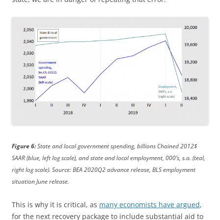
Figure 6:
State and local government spending, billions Chained 2012$
SAAR (blue, left log scale), and state and local employment, 000’s, s.a. (teal,
right log scale). Source: BEA 2020Q2 advance release, BLS employment
situation June release.
This is why it is critical, as
many economists have argued
,
for the next recovery package to include substantial aid to