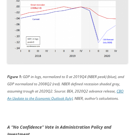
Figure 1:
GDP in logs, normalized to 0 at 2019Q4 (NBER peak) (blue), and
GDP normalized to 2008Q2 (red). NBER defined recession shaded gray,
assuming trough at 2020Q2. Source: BEA, 2020Q2 advance release,
CBO
An Update to the Economic Outlook (July)
, NBER, author’s calculations.
A “No Confidence” Vote in Administration Policy and
Investment