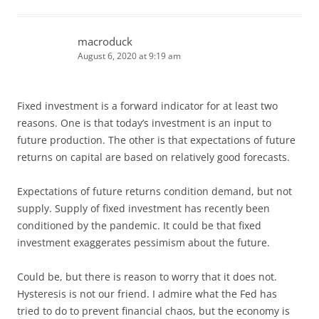
macroduck
August 6, 2020 at 9:19 am
Fixed investment is a forward indicator for at least two
reasons. One is that today’s investment is an input to
future production. The other is that expectations of future
returns on capital are based on relatively good forecasts.
Expectations of future returns condition demand, but not
supply. Supply of fixed investment has recently been
conditioned by the pandemic. It could be that fixed
investment exaggerates pessimism about the future.
Could be, but there is reason to worry that it does not.
Hysteresis is not our friend. I admire what the Fed has
tried to do to prevent financial chaos, but the economy is