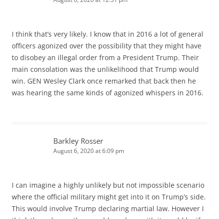
I think that’s very likely. I know that in 2016 a lot of general
officers agonized over the possibility that they might have
to disobey an illegal order from a President Trump. Their
main consolation was the unlikelihood that Trump would
win. GEN Wesley Clark once remarked that back then he
was hearing the same kinds of agonized whispers in 2016.
Barkley Rosser
August 6, 2020 at 6:09 pm
I can imagine a highly unlikely but not impossible scenario
where the official military might get into it on Trump’s side.
This would involve Trump declaring martial law. However I