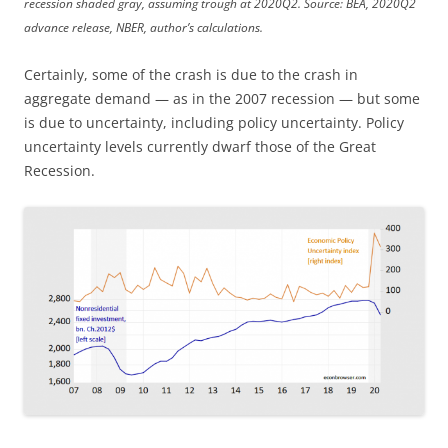
recession shaded gray, assuming trough at 2020Q2. Source: BEA, 2020Q2
advance release, NBER, author’s calculations.
Certainly, some of the crash is due to the crash in
aggregate demand — as in the 2007 recession — but some
is due to uncertainty, including policy uncertainty. Policy
uncertainty levels currently dwarf those of the Great
Recession.