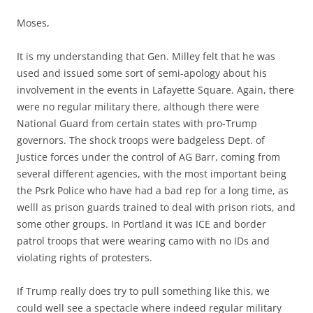
Moses,
It is my understanding that Gen. Milley felt that he was
used and issued some sort of semi-apology about his
involvement in the events in Lafayette Square. Again, there
were no regular military there, although there were
National Guard from certain states with pro-Trump
governors. The shock troops were badgeless Dept. of
Justice forces under the control of AG Barr, coming from
several different agencies, with the most important being
the Psrk Police who have had a bad rep for a long time, as
welll as prison guards trained to deal with prison riots, and
some other groups. In Portland it was ICE and border
patrol troops that were wearing camo with no IDs and
violating rights of protesters.
If Trump really does try to pull something like this, we
could well see a spectacle where indeed regular military