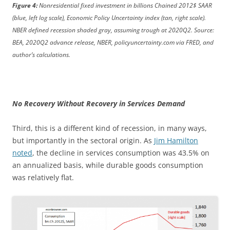
Figure 4:
Nonresidential fixed investment in billions Chained 2012$ SAAR
(blue, left log scale), Economic Policy Uncertainty index (tan, right scale).
NBER defined recession shaded gray, assuming trough at 2020Q2. Source:
BEA, 2020Q2 advance release, NBER, policyuncertainty.com via FRED, and
author’s calculations.
No Recovery Without Recovery in Services Demand
Third, this is a different kind of recession, in many ways,
but importantly in the sectoral origin. As
Jim Hamilton
noted
, the decline in services consumption was 43.5% on
an annualized basis, while durable goods consumption
was relatively flat.