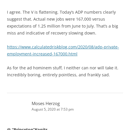
I agree. The V is flattening. Today’s ADP numbers clearly
suggest that. Actual new jobs were 167,000 versus
expectations of 1.25 million from June to July. That’s a big
miss and indicative of recovery slowing down.
https://www.calculatedriskblog.com/2020/08/adp-private-
employment-increased-167000.html
As for the ad hominem stuff, I neither can nor will take it.
Incredibly boring, entirely pointless, and frankly sad.
Moses Herzog
August 5, 2020 at 7:53 pm
@ “Princeton”Kopits