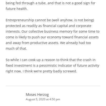
being fed through a tube, and that is not a good sign for
future health.
Entrepreneurship cannot be (well anyhow, is not being)
protected as readily as financial capital and corporate
interests. Our collective business memory for some time to
come is likely to push our economy toward financial assets
and away from productive assets. We already had too
much of that.
So while I can cook up a reason to think that the crash in
fixed investment is a pessimistic indicator of future activity
right now, I think we’re pretty badly screwed.
Moses Herzog
August 5, 2020 at 4:50 pm