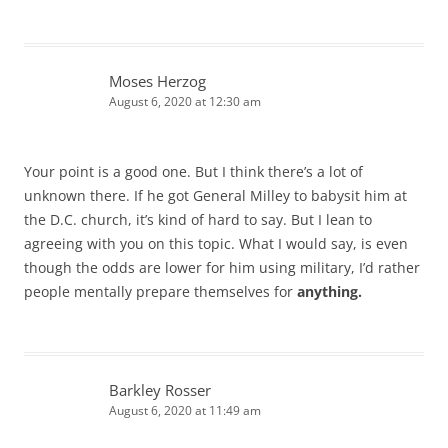
Moses Herzog
August 6, 2020 at 12:30 am
Your point is a good one. But I think there’s a lot of
unknown there. If he got General Milley to babysit him at
the D.C. church, it’s kind of hard to say. But I lean to
agreeing with you on this topic. What I would say, is even
though the odds are lower for him using military, I’d rather
people mentally prepare themselves for
anything.
Barkley Rosser
August 6, 2020 at 11:49 am