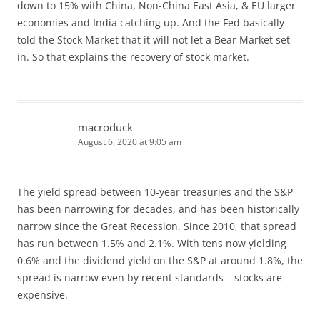
down to 15% with China, Non-China East Asia, & EU larger
economies and India catching up. And the Fed basically
told the Stock Market that it will not let a Bear Market set
in. So that explains the recovery of stock market.
macroduck
August 6, 2020 at 9:05 am
The yield spread between 10-year treasuries and the S&P
has been narrowing for decades, and has been historically
narrow since the Great Recession. Since 2010, that spread
has run between 1.5% and 2.1%. With tens now yielding
0.6% and the dividend yield on the S&P at around 1.8%, the
spread is narrow even by recent standards – stocks are
expensive.