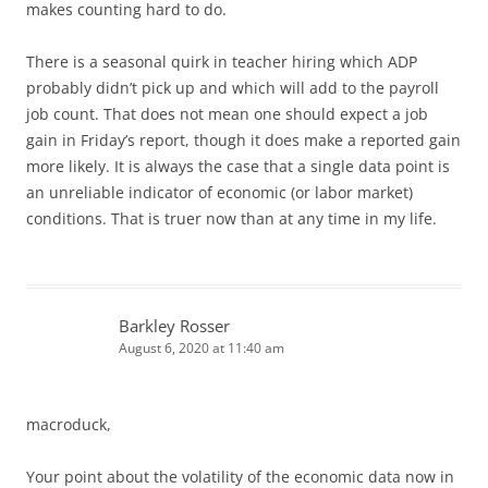
makes counting hard to do.
There is a seasonal quirk in teacher hiring which ADP
probably didn’t pick up and which will add to the payroll
job count. That does not mean one should expect a job
gain in Friday’s report, though it does make a reported gain
more likely. It is always the case that a single data point is
an unreliable indicator of economic (or labor market)
conditions. That is truer now than at any time in my life.
Barkley Rosser
August 6, 2020 at 11:40 am
macroduck,
Your point about the volatility of the economic data now in