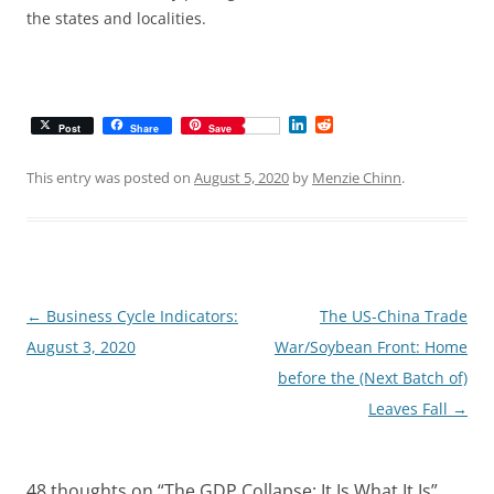
the states and localities.
L
R
Post
Share
Save
i
e
n
d
k
d
This entry was posted on
August 5, 2020
by
Menzie Chinn
.
e
i
d
t
I
n
Post
←
Business Cycle Indicators:
The US-China Trade
navigation
August 3, 2020
War/Soybean Front: Home
before the (Next Batch of)
Leaves Fall
→
48 thoughts on “
The GDP Collapse: It Is What It Is
”