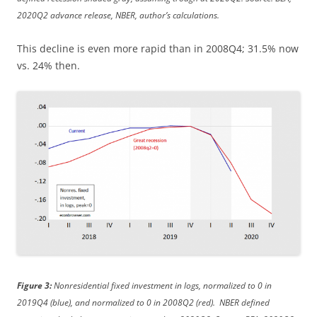
2020Q2 advance release, NBER, author’s calculations.
This decline is even more rapid than in 2008Q4; 31.5% now
vs. 24% then.
Figure 3:
Nonresidential fixed investment in logs, normalized to 0 in
2019Q4 (blue), and normalized to 0 in 2008Q2 (red). NBER defined