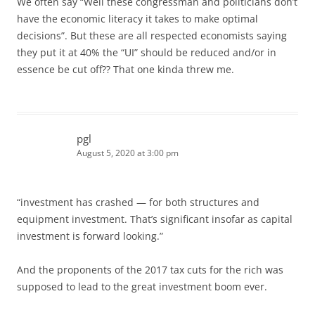
We often say “Well these congressman and politicians don’t
have the economic literacy it takes to make optimal
decisions”. But these are all respected economists saying
they put it at 40% the “UI” should be reduced and/or in
essence be cut off?? That one kinda threw me.
pgl
August 5, 2020 at 3:00 pm
“investment has crashed — for both structures and
equipment investment. That’s significant insofar as capital
investment is forward looking.”
And the proponents of the 2017 tax cuts for the rich was
supposed to lead to the great investment boom ever.