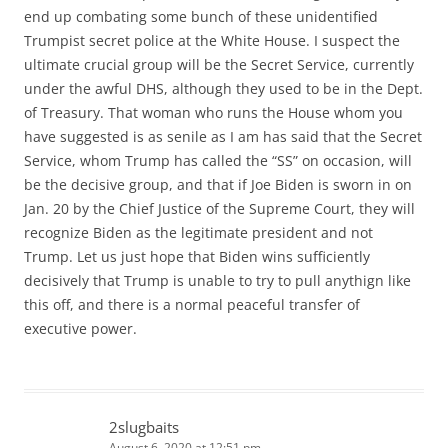
end up combating some bunch of these unidentified
Trumpist secret police at the White House. I suspect the
ultimate crucial group will be the Secret Service, currently
under the awful DHS, although they used to be in the Dept.
of Treasury. That woman who runs the House whom you
have suggested is as senile as I am has said that the Secret
Service, whom Trump has called the “SS” on occasion, will
be the decisive group, and that if Joe Biden is sworn in on
Jan. 20 by the Chief Justice of the Supreme Court, they will
recognize Biden as the legitimate president and not
Trump. Let us just hope that Biden wins sufficiently
decisively that Trump is unable to try to pull anythign like
this off, and there is a normal peaceful transfer of
executive power.
2slugbaits
August 6, 2020 at 12:51 pm