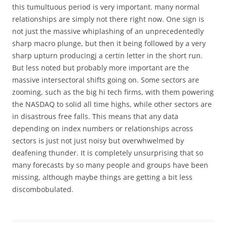
this tumultuous period is very important. many normal
relationships are simply not there right now. One sign is
not just the massive whiplashing of an unprecedentedly
sharp macro plunge, but then it being followed by a very
sharp upturn producingj a certin letter in the short run.
But less noted but probably more important are the
massive intersectoral shifts going on. Some sectors are
zooming, such as the big hi tech firms, with them powering
the NASDAQ to solid all time highs, while other sectors are
in disastrous free falls. This means that any data
depending on index numbers or relationships across
sectors is just not just noisy but overwhwelmed by
deafening thunder. It is completely unsurprising that so
many forecasts by so many people and groups have been
missing, although maybe things are getting a bit less
discombobulated.