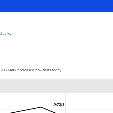
d policy
d IHS Markit released nowcasts today.