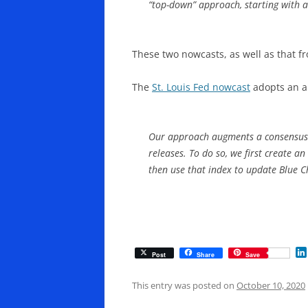
“top-down” approach, starting with a 
These two nowcasts, as well as that f
The
St. Louis Fed nowcast
adopts an ap
Our approach augments a consensus f
releases. To do so, we first create 
then use that index to update Blue C
Post
Share
Save
This entry was posted on
October 10, 2020