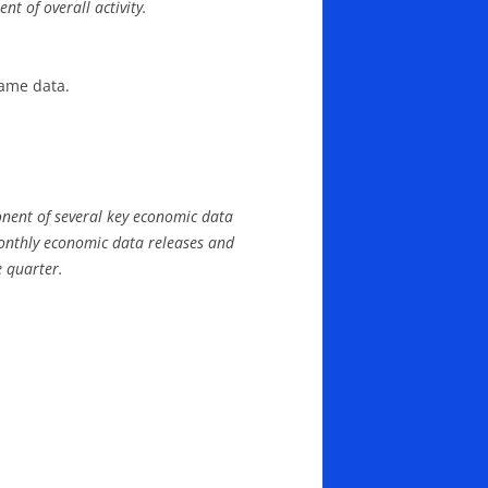
t of overall activity.
same data.
nent of several key economic data
monthly economic data releases and
e quarter.