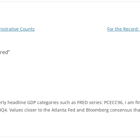
I
n
nistrative Counts
For the Record: 
red
”
rly headline GDP categories such as FRED series: PCECC96, I am fin
Q4. Values closer to the Atlanta Fed and Bloomberg consensus than