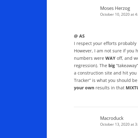
Moses Herzog
October 10, 2020 at 4
@ AS
I respect your efforts probabl
However, I am not sure if you h
numbers were
WAY
off, and w
regression). The
big
“takeaway” 
a construction site and hit you
Tracker” is what you should be
your own
results in that
MIXT
Macroduck
October 13, 2020 at 3