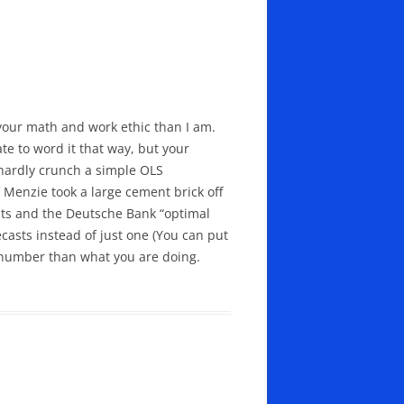
 your math and work ethic than I am.
ate to word it that way, but your
 hardly crunch a simple OLS
f Menzie took a large cement brick off
asts and the Deutsche Bank “optimal
ecasts instead of just one (You can put
number than what you are doing.