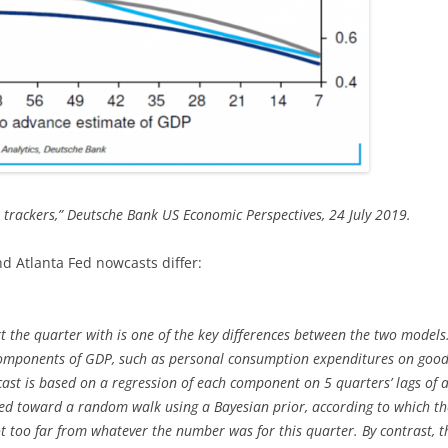
P trackers,” Deutsche Bank US Economic Perspectives, 24 July 2019.
 Atlanta Fed nowcasts differ:
t the quarter with is one of the key differences between the two model
components of GDP, such as personal consumption expenditures on goods
cast is based on a regression of each component on 5 quarters’ lags of 
ted toward a random walk using a Bayesian prior, according to which the
t too far from whatever the number was for this quarter. By contrast, 