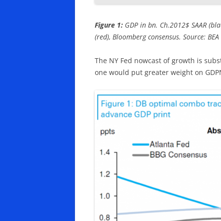
Figure 1:
GDP in bn. Ch.2012$ SAAR (black
(red), Bloomberg consensus. Source: BEA 
The NY Fed nowcast of growth is subst
one would put greater weight on GD