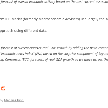
forecast of overall economic activity based on the best current assessmen
rom IHS Markit (formerly Macroeconomic Advisers) use largely the 
proach using different data:
orecast of current-quarter real GDP growth by adding the news compo
an “economic news index” (ENI) based on the surprise component of key 
hip Consensus (BCC) forecasts of real GDP growth as we move across th
L
R
i
e
n
d
k
d
by
Menzie Chinn
.
e
i
d
t