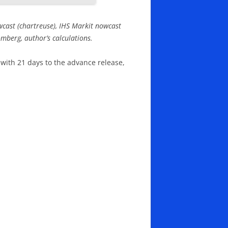
wcast (chartreuse), IHS Markit nowcast
mberg, author’s calculations.
 with 21 days to the advance release,