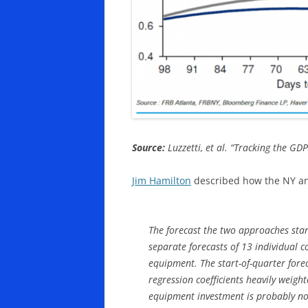
Source:
Luzzetti, et al. “Tracking the GD
Jim Hamilton
described how the NY and
The forecast the two approaches star
separate forecasts of 13 individual 
equipment. The start-of-quarter fore
regression coefficients heavily weigh
equipment investment is probably no