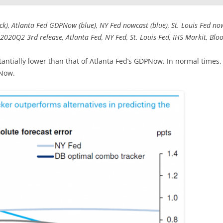
), Atlanta Fed GDPNow (blue), NY Fed nowcast (blue), St. Louis Fed no
2020Q2 3rd release, Atlanta Fed, NY Fed, St. Louis Fed, IHS Markit, Bloo
antially lower than that of Atlanta Fed’s GDPNow. In normal times,
PNow.