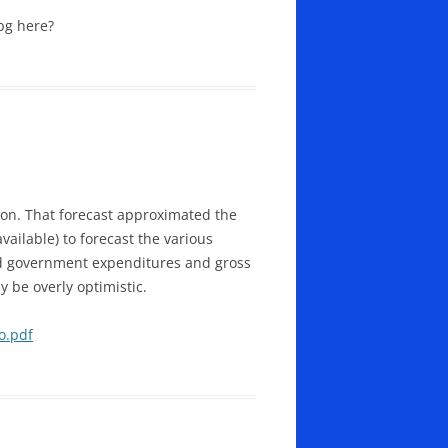
ibg here?
ion. That forecast approximated the
ailable) to forecast the various
nd government expenditures and gross
be overly optimistic.
o.pdf