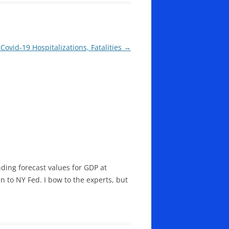
Covid-19 Hospitalizations, Fatalities
→
ding forecast values for GDP at
 to NY Fed. I bow to the experts, but