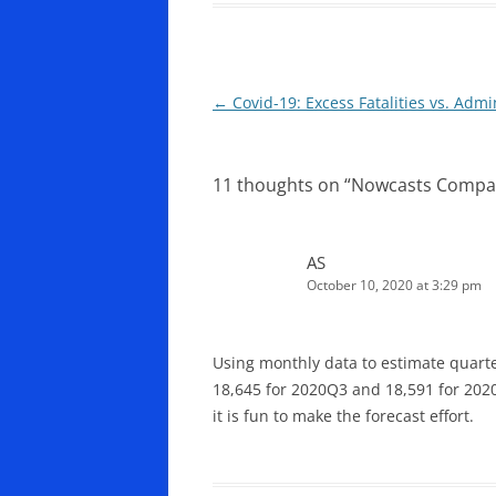
Post
←
Covid-19: Excess Fatalities vs. Admi
navigation
11 thoughts on “
Nowcasts Compa
AS
October 10, 2020 at 3:29 pm
Using monthly data to estimate quarte
18,645 for 2020Q3 and 18,591 for 2020
it is fun to make the forecast effort.