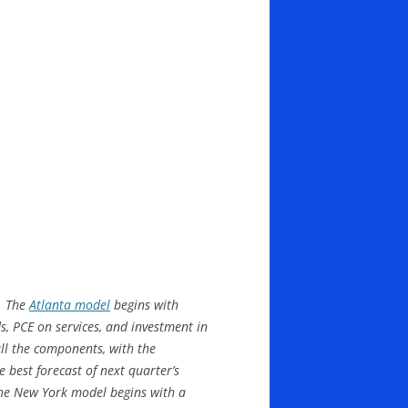
s. The
Atlanta model
begins with
, PCE on services, and investment in
all the components, with the
 best forecast of next quarter’s
the New York model begins with a