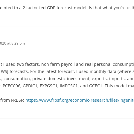
inted to a 2 factor fed GDP forecast model. Is that what you’re us
2020 at 8:29 pm
st I used two factors, non farm payroll and real personal consumpt
SJ forecasts. For the latest forecast, I used monthly data (where av
s, consumption, private domestic investment, exports, imports, a
s: PCECC96, GPDIC1, EXPGSC1, IMPGSC1, and GCEC1. This model may 
s from FRBSF:
https://www.frbsf.org/economic-research/files/ingenit