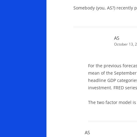
Somebody (you, AS?) recently po
AS
October 13, 
For the previous foreca
mean of the September W
headline GDP categorie
investment. FRED serie
The two factor model i
AS