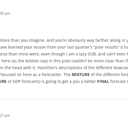
:45 pm
y more than you imagine. and you’re obviously way farther along in
ave learned your lesson from your last quarter’s “poor results” (I h
orse than mine were, even though I am a lazy SOB, and can’t even
here (as the kiddies say) in this post couldn’t be more clear than i
 in the head with it. Hamilton’s descriptions of the different Nowc
 focused on here as a forecaster. The
MIXTURE
of the different for
URE
of GDP forecasts) is going to get a you a better
FINAL
forecast 
:21 pm