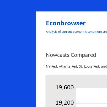
Skip
to
content
Econbrowser
Analysis of current economic conditions an
Nowcasts Compared
NY Fed, Atlanta Fed, St. Louis Fed, an