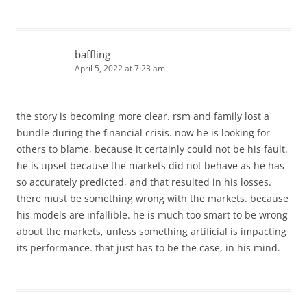
baffling
April 5, 2022 at 7:23 am
the story is becoming more clear. rsm and family lost a
bundle during the financial crisis. now he is looking for
others to blame, because it certainly could not be his fault.
he is upset because the markets did not behave as he has
so accurately predicted, and that resulted in his losses.
there must be something wrong with the markets. because
his models are infallible. he is much too smart to be wrong
about the markets, unless something artificial is impacting
its performance. that just has to be the case, in his mind.