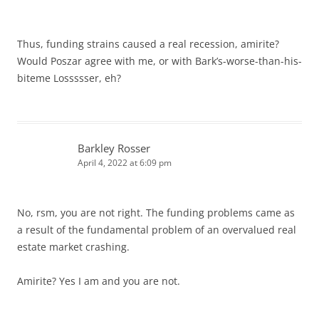
Thus, funding strains caused a real recession, amirite?
Would Poszar agree with me, or with Bark’s-worse-than-his-
biteme Lossssser, eh?
Barkley Rosser
April 4, 2022 at 6:09 pm
No, rsm, you are not right. The funding problems came as
a result of the fundamental problem of an overvalued real
estate market crashing.
Amirite? Yes I am and you are not.