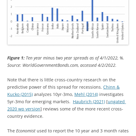
Figure 1:
Ten year minus two year spreads as of 4/1/2022, %.
Source: WorldGovernmentBonds.com, accessed 4/2/2022.
Note that there is little cross-country research on the
predictive power of this spread for recessions.
Chinn &
Kucko (2015)
analyzes 10yr-3mo,
Mehl (2014)
investigates
5yr-3mo for emerging markets.
Haubrich (2021)
[
ungated
2020 wp version
] reviews some of the more recent cross-
country evidence.
The
Economist
used to report the 10 year and 3 month rates