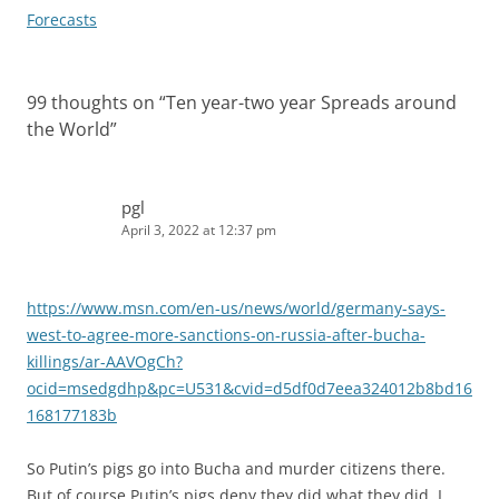
navigation
Forecasts
99 thoughts on “
Ten year-two year Spreads around
the World
”
pgl
April 3, 2022 at 12:37 pm
https://www.msn.com/en-us/news/world/germany-says-
west-to-agree-more-sanctions-on-russia-after-bucha-
killings/ar-AAVOgCh?
ocid=msedgdhp&pc=U531&cvid=d5df0d7eea324012b8bd16
168177183b
So Putin’s pigs go into Bucha and murder citizens there.
But of course Putin’s pigs deny they did what they did. I