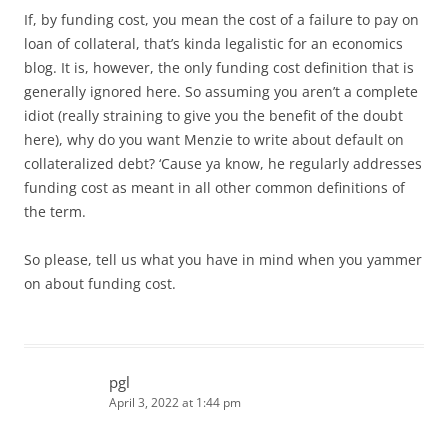
If, by funding cost, you mean the cost of a failure to pay on
loan of collateral, that’s kinda legalistic for an economics
blog. It is, however, the only funding cost definition that is
generally ignored here. So assuming you aren’t a complete
idiot (really straining to give you the benefit of the doubt
here), why do you want Menzie to write about default on
collateralized debt? ‘Cause ya know, he regularly addresses
funding cost as meant in all other common definitions of
the term.
So please, tell us what you have in mind when you yammer
on about funding cost.
pgl
April 3, 2022 at 1:44 pm