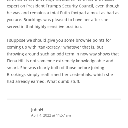
expert on President Trump’s Security Council, even though
he was and remains a total Putin footpad almost as bad as
you are. Brookings was pleased to have her after she
served in that highly sensitive position.
I suppose we should give you some brownie points for
coming up with “tankocracy,” whatever that is, but
throwing around such an odd term in now way shows that
Fiona Hill is not someone extremely knowledgeable and
smart. She was clearly both of those before joining
Brookings simply reaffirmed her credentials, which she
had already earned. What dumb stuff.
JohnH
April 4, 2022 at 11:57 am