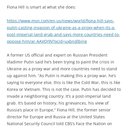
Fiona Hill is smart at what she does:
https://www.msn.com/en-us/news/world/fiona-hill-says-
putin-casting-invasion-of-ukraine-as-a-proxy-when-its-a-
post-imperial-land-grab-and-says-more-countries-need-to-
oppose-him/ar-AAVOJ9V?ocid=uxbndlbing
A former US official and expert on Russian President
Vladimir Putin said he’s been trying to paint the crisis in
Ukraine as a proxy war and more countries need to stand
up against him. “As Putin is making this a proxy war, he’s
saying to everyone else, this is like the Cold War, this is like
Korea or Vietnam. This is not the case. Putin has decided to
invade a neighboring country. It’s a post-imperial land
grab. It’s based on history, his grievances, his view of
Russia’s place in Europe,” Fiona Hill, the former senior
director for Europe and Russia at the United States
National Security Council told CBS’s Face the Nation on