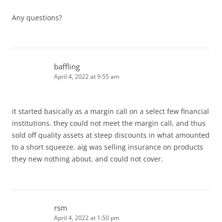
Any questions?
baffling
April 4, 2022 at 9:55 am
it started basically as a margin call on a select few financial
institutions. they could not meet the margin call, and thus
sold off quality assets at steep discounts in what amounted
to a short squeeze. aig was selling insurance on products
they new nothing about, and could not cover.
rsm
April 4, 2022 at 1:50 pm