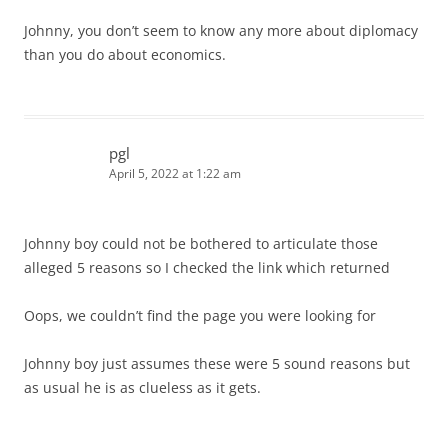
Johnny, you don’t seem to know any more about diplomacy
than you do about economics.
pgl
April 5, 2022 at 1:22 am
Johnny boy could not be bothered to articulate those
alleged 5 reasons so I checked the link which returned
Oops, we couldn’t find the page you were looking for
Johnny boy just assumes these were 5 sound reasons but
as usual he is as clueless as it gets.