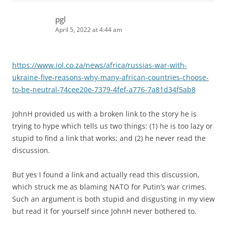
pgl
April 5, 2022 at 4:44 am
https://www.iol.co.za/news/africa/russias-war-with-
ukraine-five-reasons-why-many-african-countries-choose-
to-be-neutral-74cee20e-7379-4fef-a776-7a81d34f5ab8
JohnH provided us with a broken link to the story he is
trying to hype which tells us two things: (1) he is too lazy or
stupid to find a link that works; and (2) he never read the
discussion.
But yes I found a link and actually read this discussion,
which struck me as blaming NATO for Putin’s war crimes.
Such an argument is both stupid and disgusting in my view
but read it for yourself since JohnH never bothered to.