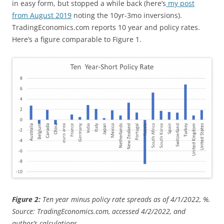
in easy form, but stopped a while back (here’s
my post
from August 2019
noting the 10yr-3mo inversions).
TradingEconomics.com reports 10 year and policy rates.
Here’s a figure comparable to Figure 1.
Figure 2:
Ten year minus policy rate spreads as of 4/1/2022, %.
Source: TradingEconomics.com, accessed 4/2/2022, and
author’s calculations.