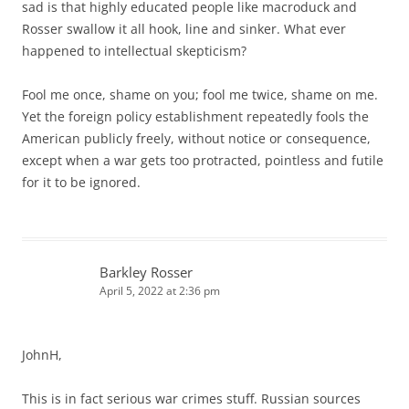
sad is that highly educated people like macroduck and
Rosser swallow it all hook, line and sinker. What ever
happened to intellectual skepticism?
Fool me once, shame on you; fool me twice, shame on me.
Yet the foreign policy establishment repeatedly fools the
American publicly freely, without notice or consequence,
except when a war gets too protracted, pointless and futile
for it to be ignored.
Barkley Rosser
April 5, 2022 at 2:36 pm
JohnH,
This is in fact serious war crimes stuff. Russian sources