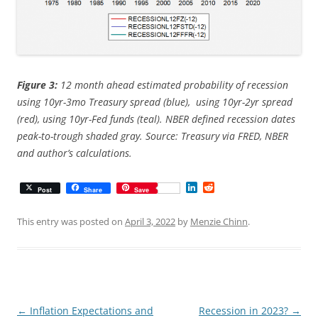
Figure 3:
12 month ahead estimated probability of recession
using 10yr-3mo Treasury spread (blue), using 10yr-2yr spread
(red), using 10yr-Fed funds (teal). NBER defined recession dates
peak-to-trough shaded gray. Source: Treasury via FRED, NBER
and author’s calculations.
L
R
Post
Share
Save
i
e
n
d
k
d
This entry was posted on
April 3, 2022
by
Menzie Chinn
.
e
i
d
t
I
n
Post
←
Inflation Expectations and
Recession in 2023?
→