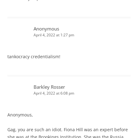
Anonymous
April 4, 2022 at 1:27 pm
tankocracy credentialism!
Barkley Rosser
April 4, 2022 at 6:08 pm
Anonymous,
Gag, you are such an idiot. Fiona Hill was an expert before
she was at the Brookings Institution. She was the Russia