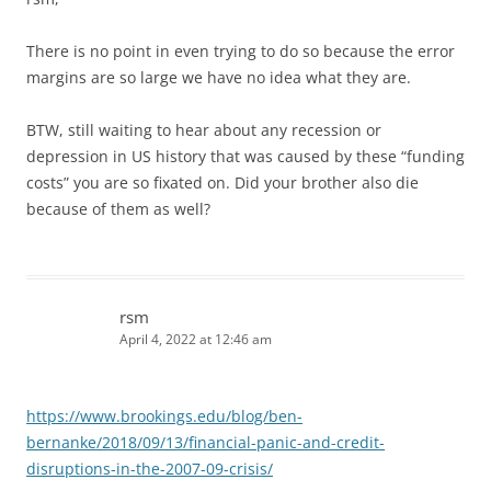
There is no point in even trying to do so because the error
margins are so large we have no idea what they are.
BTW, still waiting to hear about any recession or
depression in US history that was caused by these “funding
costs” you are so fixated on. Did your brother also die
because of them as well?
rsm
April 4, 2022 at 12:46 am
https://www.brookings.edu/blog/ben-
bernanke/2018/09/13/financial-panic-and-credit-
disruptions-in-the-2007-09-crisis/