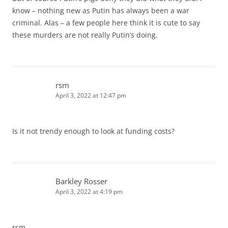
know – nothing new as Putin has always been a war
criminal. Alas – a few people here think it is cute to say
these murders are not really Putin’s doing.
rsm
April 3, 2022 at 12:47 pm
Is it not trendy enough to look at funding costs?
Barkley Rosser
April 3, 2022 at 4:19 pm
rsm,