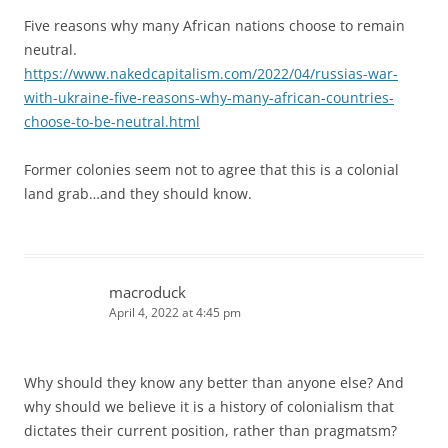
Five reasons why many African nations choose to remain
neutral.
https://www.nakedcapitalism.com/2022/04/russias-war-
with-ukraine-five-reasons-why-many-african-countries-
choose-to-be-neutral.html
Former colonies seem not to agree that this is a colonial
land grab…and they should know.
macroduck
April 4, 2022 at 4:45 pm
Why should they know any better than anyone else? And
why should we believe it is a history of colonialism that
dictates their current position, rather than pragmatsm?