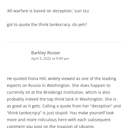
‘All warfare is based on deception.’ sun tzu
got to quote the think tankocracy, do yeh?
Barkley Rosser
April 3, 2022 at 9:49 pm
He quoted Fiona Hill, widely viewed as one of the leading
experts on Russia in Washington. She does happen to
currently sit at the Brookings Institution, which is also
probably indeed the top think tank in Washington. She is
as good as it gets. Calling a quote from her “deception” and
“think tankocrqcy” is just stupid. You make yourself look
more and more ridiculous here with each subsequent
comment you post on the invasion of Ukraine.