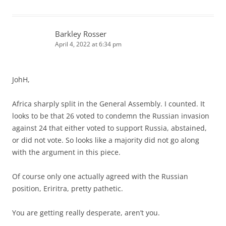
Barkley Rosser
April 4, 2022 at 6:34 pm
JohH,
Africa sharply split in the General Assembly. I counted. It
looks to be that 26 voted to condemn the Russian invasion
against 24 that either voted to support Russia, abstained,
or did not vote. So looks like a majority did not go along
with the argument in this piece.
Of course only one actually agreed with the Russian
position, Eriritra, pretty pathetic.
You are getting really desperate, aren’t you.