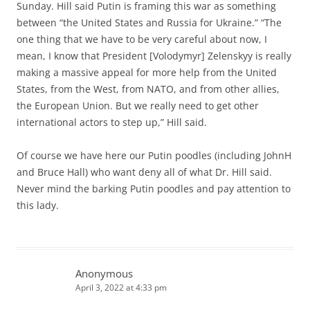
Sunday. Hill said Putin is framing this war as something
between “the United States and Russia for Ukraine.” “The
one thing that we have to be very careful about now, I
mean, I know that President [Volodymyr] Zelenskyy is really
making a massive appeal for more help from the United
States, from the West, from NATO, and from other allies,
the European Union. But we really need to get other
international actors to step up,” Hill said.
Of course we have here our Putin poodles (including JohnH
and Bruce Hall) who want deny all of what Dr. Hill said.
Never mind the barking Putin poodles and pay attention to
this lady.
Anonymous
April 3, 2022 at 4:33 pm