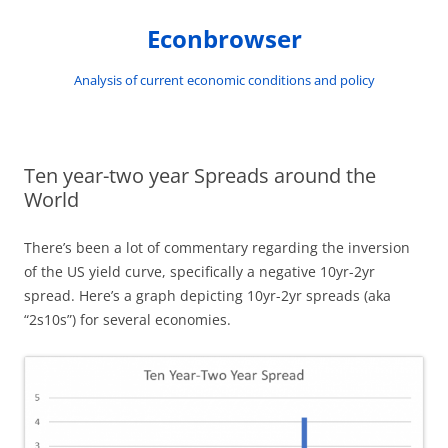
Skip
to
Econbrowser
content
Analysis of current economic conditions and policy
Ten year-two year Spreads around the
World
There’s been a lot of commentary regarding the inversion
of the US yield curve, specifically a negative 10yr-2yr
spread. Here’s a graph depicting 10yr-2yr spreads (aka
“2s10s”) for several economies.