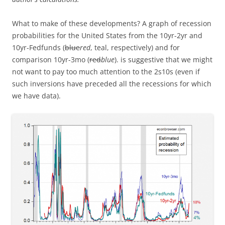
What to make of these developments? A graph of recession
probabilities for the United States from the 10yr-2yr and
10yr-Fedfunds (
blue
red
, teal, respectively) and for
comparison 10yr-3mo (
red
blue
). is suggestive that we might
not want to pay too much attention to the 2s10s (even if
such inversions have preceded all the recessions for which
we have data).