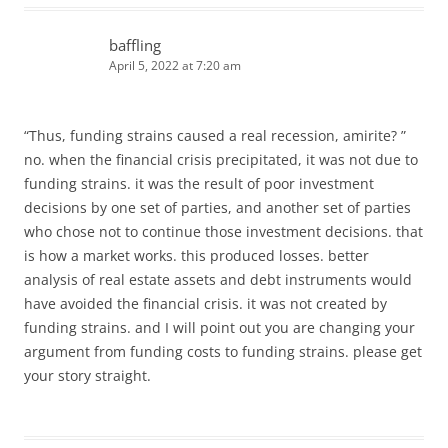
baffling
April 5, 2022 at 7:20 am
“Thus, funding strains caused a real recession, amirite? ”
no. when the financial crisis precipitated, it was not due to
funding strains. it was the result of poor investment
decisions by one set of parties, and another set of parties
who chose not to continue those investment decisions. that
is how a market works. this produced losses. better
analysis of real estate assets and debt instruments would
have avoided the financial crisis. it was not created by
funding strains. and I will point out you are changing your
argument from funding costs to funding strains. please get
your story straight.