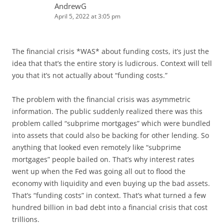
AndrewG
April 5, 2022 at 3:05 pm
The financial crisis *WAS* about funding costs, it’s just the
idea that that’s the entire story is ludicrous. Context will tell
you that it’s not actually about “funding costs.”
The problem with the financial crisis was asymmetric
information. The public suddenly realized there was this
problem called “subprime mortgages” which were bundled
into assets that could also be backing for other lending. So
anything that looked even remotely like “subprime
mortgages” people bailed on. That’s why interest rates
went up when the Fed was going all out to flood the
economy with liquidity and even buying up the bad assets.
That’s “funding costs” in context. That’s what turned a few
hundred billion in bad debt into a financial crisis that cost
trillions.