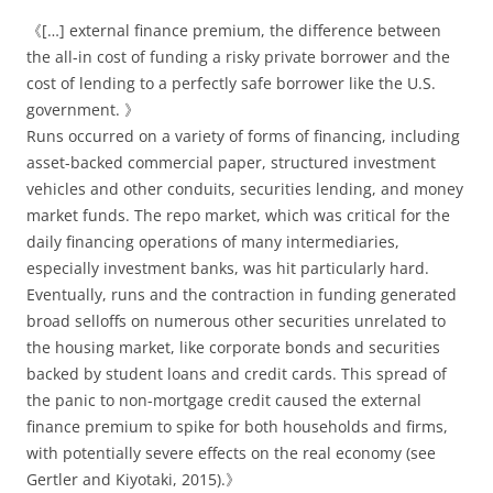
《[…] external finance premium, the difference between
the all-in cost of funding a risky private borrower and the
cost of lending to a perfectly safe borrower like the U.S.
government. 》
Runs occurred on a variety of forms of financing, including
asset-backed commercial paper, structured investment
vehicles and other conduits, securities lending, and money
market funds. The repo market, which was critical for the
daily financing operations of many intermediaries,
especially investment banks, was hit particularly hard.
Eventually, runs and the contraction in funding generated
broad selloffs on numerous other securities unrelated to
the housing market, like corporate bonds and securities
backed by student loans and credit cards. This spread of
the panic to non-mortgage credit caused the external
finance premium to spike for both households and firms,
with potentially severe effects on the real economy (see
Gertler and Kiyotaki, 2015).》