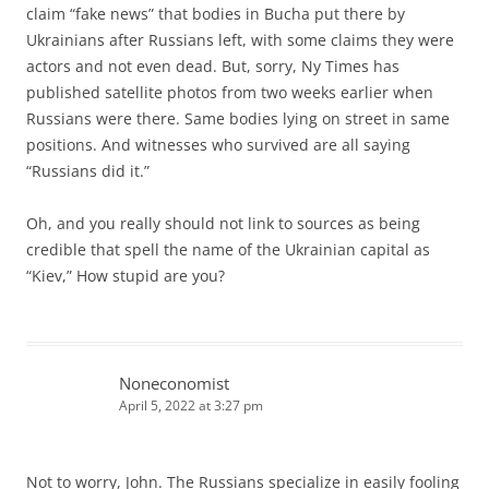
claim “fake news” that bodies in Bucha put there by
Ukrainians after Russians left, with some claims they were
actors and not even dead. But, sorry, Ny Times has
published satellite photos from two weeks earlier when
Russians were there. Same bodies lying on street in same
positions. And witnesses who survived are all saying
“Russians did it.”
Oh, and you really should not link to sources as being
credible that spell the name of the Ukrainian capital as
“Kiev,” How stupid are you?
Noneconomist
April 5, 2022 at 3:27 pm
Not to worry, John. The Russians specialize in easily fooling