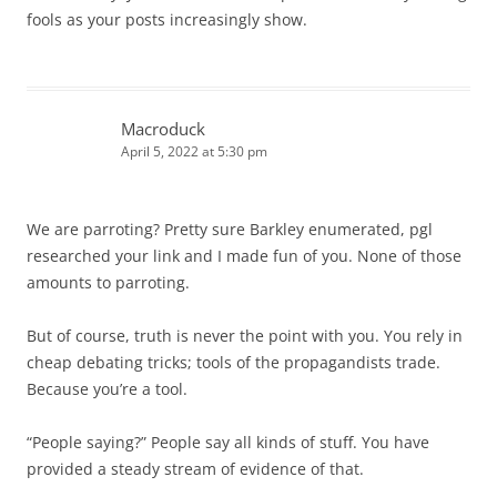
fools as your posts increasingly show.
Macroduck
April 5, 2022 at 5:30 pm
We are parroting? Pretty sure Barkley enumerated, pgl
researched your link and I made fun of you. None of those
amounts to parroting.
But of course, truth is never the point with you. You rely in
cheap debating tricks; tools of the propagandists trade.
Because you’re a tool.
“People saying?” People say all kinds of stuff. You have
provided a steady stream of evidence of that.