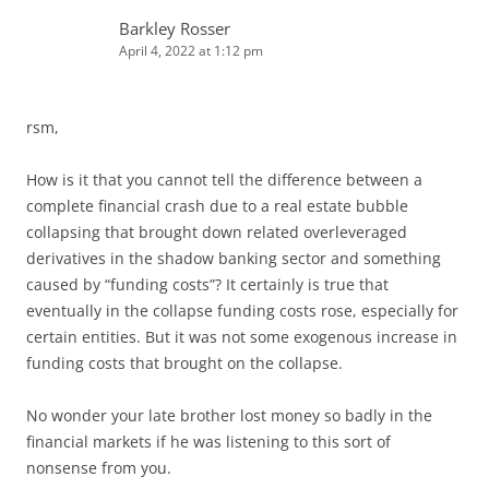
Barkley Rosser
April 4, 2022 at 1:12 pm
rsm,
How is it that you cannot tell the difference between a
complete financial crash due to a real estate bubble
collapsing that brought down related overleveraged
derivatives in the shadow banking sector and something
caused by “funding costs”? It certainly is true that
eventually in the collapse funding costs rose, especially for
certain entities. But it was not some exogenous increase in
funding costs that brought on the collapse.
No wonder your late brother lost money so badly in the
financial markets if he was listening to this sort of
nonsense from you.