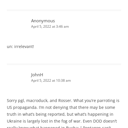
Anonymous
April 5, 2022 at 3:46 am
un: irrelevant!
JohnH
April 5, 2022 at 10:38 am
Sorry pgl, macroduck, and Rosser. What you’re parroting is
US propaganda. I’m not denying that there may be some
truth in what’s being reported, but what’s happening in
Ukraine is largely lost in the fog of war. Even DOD doesn’t
really know what happened in Bucha: “ Pentagon can’t