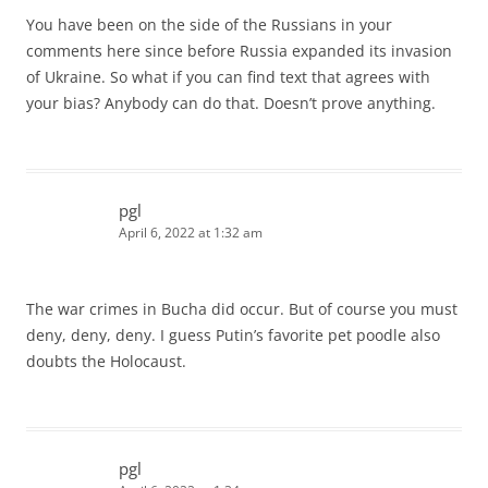
You have been on the side of the Russians in your
comments here since before Russia expanded its invasion
of Ukraine. So what if you can find text that agrees with
your bias? Anybody can do that. Doesn’t prove anything.
pgl
April 6, 2022 at 1:32 am
The war crimes in Bucha did occur. But of course you must
deny, deny, deny. I guess Putin’s favorite pet poodle also
doubts the Holocaust.
pgl