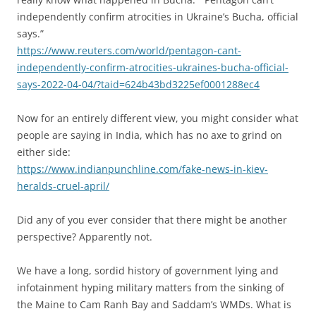
independently confirm atrocities in Ukraine’s Bucha, official
says.”
https://www.reuters.com/world/pentagon-cant-
independently-confirm-atrocities-ukraines-bucha-official-
says-2022-04-04/?taid=624b43bd3225ef0001288ec4
Now for an entirely different view, you might consider what
people are saying in India, which has no axe to grind on
either side:
https://www.indianpunchline.com/fake-news-in-kiev-
heralds-cruel-april/
Did any of you ever consider that there might be another
perspective? Apparently not.
We have a long, sordid history of government lying and
infotainment hyping military matters from the sinking of
the Maine to Cam Ranh Bay and Saddam’s WMDs. What is