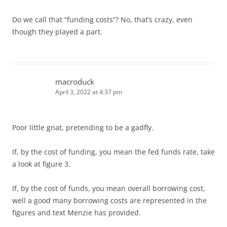
Do we call that “funding costs”? No, that’s crazy, even
though they played a part.
macroduck
April 3, 2022 at 4:37 pm
Poor little gnat, pretending to be a gadfly.
If, by the cost of funding, you mean the fed funds rate, take
a look at figure 3.
If, by the cost of funds, you mean overall borrowing cost,
well a good many borrowing costs are represented in the
figures and text Menzie has provided.