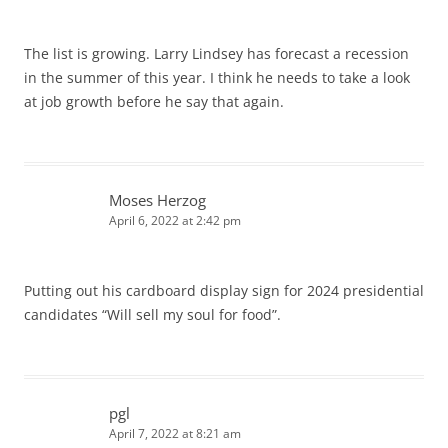
The list is growing. Larry Lindsey has forecast a recession
in the summer of this year. I think he needs to take a look
at job growth before he say that again.
Moses Herzog
April 6, 2022 at 2:42 pm
Putting out his cardboard display sign for 2024 presidential
candidates “Will sell my soul for food”.
pgl
April 7, 2022 at 8:21 am