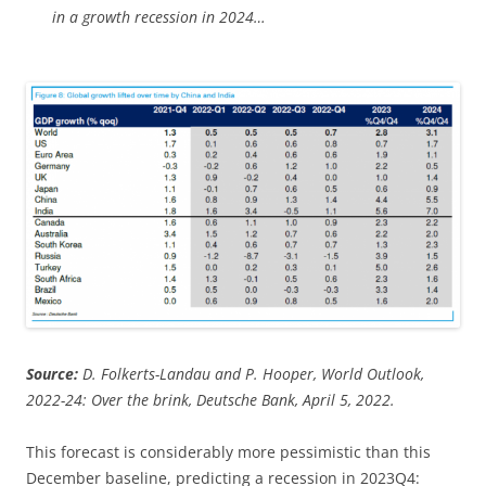
in a growth recession in 2024…
Source:
D. Folkerts-Landau and P. Hooper, World Outlook,
2022-24: Over the brink, Deutsche Bank, April 5, 2022.
This forecast is considerably more pessimistic than this
December baseline, predicting a recession in 2023Q4: