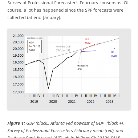
Survey of Professional Forecaster’s February consensus. Of
course, a lot has happened since the SPF forecasts were
collected (at end-January).
Figure 1:
GDP (black), Atlanta Fed nowcast of GDP (black +),
Survey of Professional Forecasters February mean (red), and
Deutsche Bank forecast (4/5), all in billions Ch.2012$ SAAR.