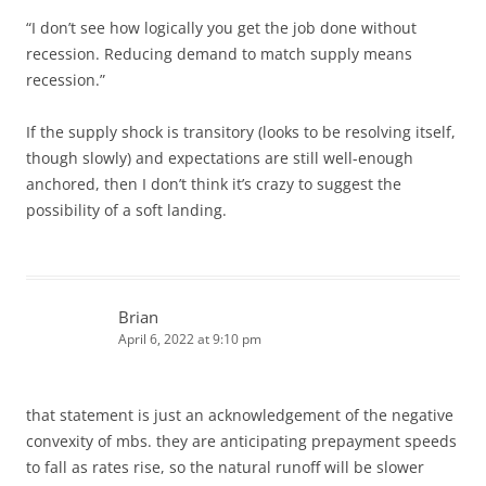
“I don’t see how logically you get the job done without
recession. Reducing demand to match supply means
recession.”
If the supply shock is transitory (looks to be resolving itself,
though slowly) and expectations are still well-enough
anchored, then I don’t think it’s crazy to suggest the
possibility of a soft landing.
Brian
April 6, 2022 at 9:10 pm
that statement is just an acknowledgement of the negative
convexity of mbs. they are anticipating prepayment speeds
to fall as rates rise, so the natural runoff will be slower