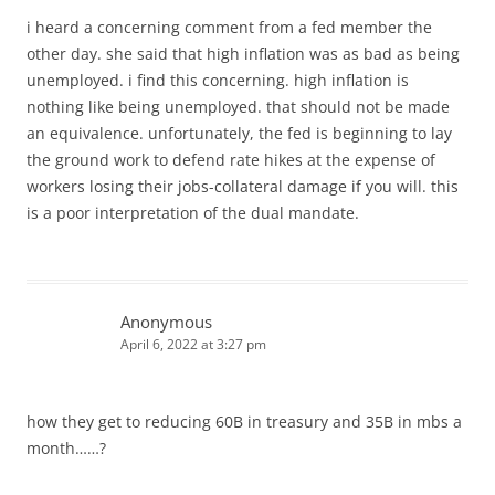
i heard a concerning comment from a fed member the
other day. she said that high inflation was as bad as being
unemployed. i find this concerning. high inflation is
nothing like being unemployed. that should not be made
an equivalence. unfortunately, the fed is beginning to lay
the ground work to defend rate hikes at the expense of
workers losing their jobs-collateral damage if you will. this
is a poor interpretation of the dual mandate.
Anonymous
April 6, 2022 at 3:27 pm
how they get to reducing 60B in treasury and 35B in mbs a
month……?