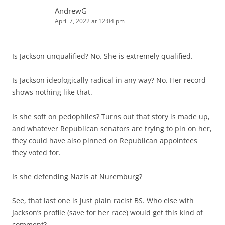
AndrewG
April 7, 2022 at 12:04 pm
Is Jackson unqualified? No. She is extremely qualified.
Is Jackson ideologically radical in any way? No. Her record
shows nothing like that.
Is she soft on pedophiles? Turns out that story is made up,
and whatever Republican senators are trying to pin on her,
they could have also pinned on Republican appointees
they voted for.
Is she defending Nazis at Nuremburg?
See, that last one is just plain racist BS. Who else with
Jackson’s profile (save for her race) would get this kind of
comment?