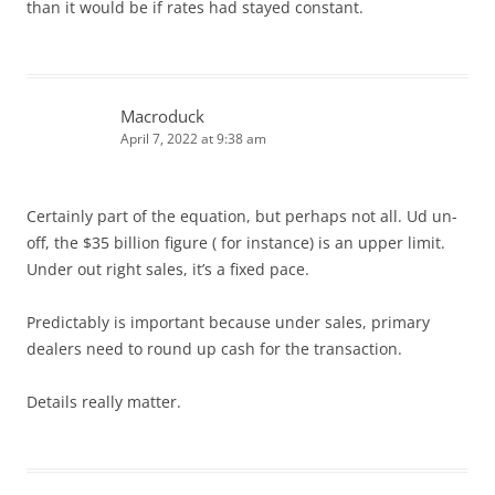
than it would be if rates had stayed constant.
Macroduck
April 7, 2022 at 9:38 am
Certainly part of the equation, but perhaps not all. Ud un-
off, the $35 billion figure ( for instance) is an upper limit.
Under out right sales, it’s a fixed pace.
Predictably is important because under sales, primary
dealers need to round up cash for the transaction.
Details really matter.