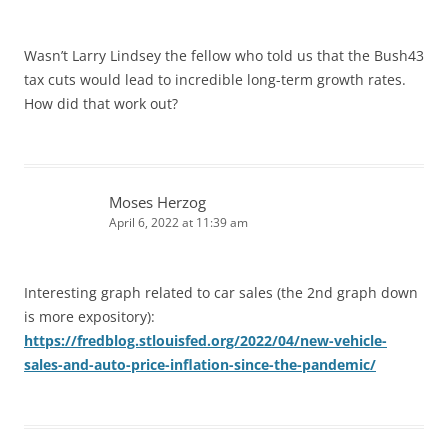
Wasn’t Larry Lindsey the fellow who told us that the Bush43
tax cuts would lead to incredible long-term growth rates.
How did that work out?
Moses Herzog
April 6, 2022 at 11:39 am
Interesting graph related to car sales (the 2nd graph down
is more expository):
https://fredblog.stlouisfed.org/2022/04/new-vehicle-
sales-and-auto-price-inflation-since-the-pandemic/