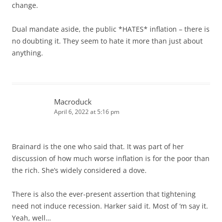
change.
Dual mandate aside, the public *HATES* inflation – there is
no doubting it. They seem to hate it more than just about
anything.
Macroduck
April 6, 2022 at 5:16 pm
Brainard is the one who said that. It was part of her
discussion of how much worse inflation is for the poor than
the rich. She’s widely considered a dove.
There is also the ever-present assertion that tightening
need not induce recession. Harker said it. Most of ‘m say it.
Yeah, well…