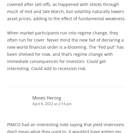
covered after sell-offs, as happened with stocks through
much of mid and late March, but volatility naturally lowers
asset prices, adding to the effect of fundamental weakness.
When market participants run into regime change, they
often run for cover. Never mind the new fad of declaring a
new world financial order is a-blooming. The “Fed put” has
been shelved for now, and that’s regime change with
immediate consequences for investors. Could get
interesting. Could add to recession risk.
Moses Herzog
April 6, 2022 at 2:14 pm
PIMCO had an interesting note saying that yield inversions
don’t mean what they used to. It wouldn’t have gotten my