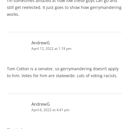
I’m sometimes amazed at how low these guys can go and
still get reelected. It just goes to show how gerrymandering
works.
AndrewG
April 12, 2022 at 1:18 pm
Tom Cotton is a senator, so gerrymandering doesn’t apply
to him. Votes for him are statewide. Lots of voting racists.
AndrewG
April 6, 2022 at 4:41 pm