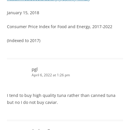
January 15, 2018
Consumer Price Index for Food and Energy, 2017-2022
(Indexed to 2017)
pgl
April 6, 2022 at 1:26 pm
I tend to buy high quality tuna rather than canned tuna
but no I do not buy caviar.