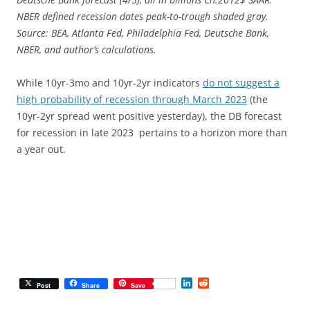
NBER defined recession dates peak-to-trough shaded gray.
Source: BEA, Atlanta Fed, Philadelphia Fed, Deutsche Bank,
NBER, and author’s calculations.
While 10yr-3mo and 10yr-2yr indicators
do not suggest a
high probability of recession through March 2023
(the
10yr-2yr spread went positive yesterday), the DB forecast
for recession in late 2023 pertains to a horizon more than
a year out.
L
R
Post
Share
Save
i
e
n
d