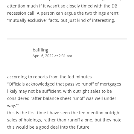
attention much if it wasn’t so closely timed with the DB
recession call. A person can argue the two things aren’t
“mutually exclusive” facts, but just kind of interesting.
baffling
April 6, 2022 at 2:31 pm
according to reports from the fed minutes
“Officials acknowledged that passive runoff of mortgages
likely may not be sufficient, with outright sales to be
considered “after balance sheet runoff was well under
way.””
this is the first time i have seen the fed mention outright
sales of holdings, rather than runoff alone. but they note
this would be a good deal into the future.