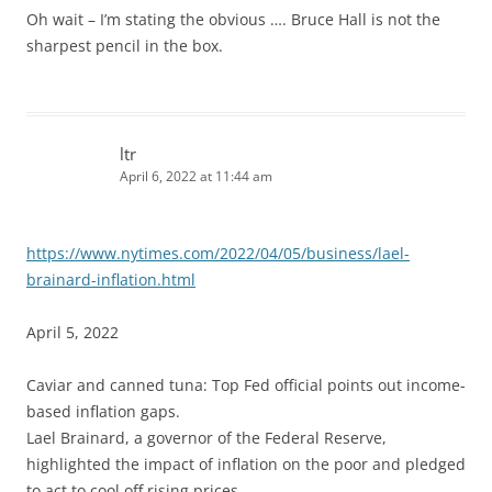
Oh wait – I’m stating the obvious …. Bruce Hall is not the
sharpest pencil in the box.
ltr
April 6, 2022 at 11:44 am
https://www.nytimes.com/2022/04/05/business/lael-
brainard-inflation.html
April 5, 2022
Caviar and canned tuna: Top Fed official points out income-
based inflation gaps.
Lael Brainard, a governor of the Federal Reserve,
highlighted the impact of inflation on the poor and pledged
to act to cool off rising prices.