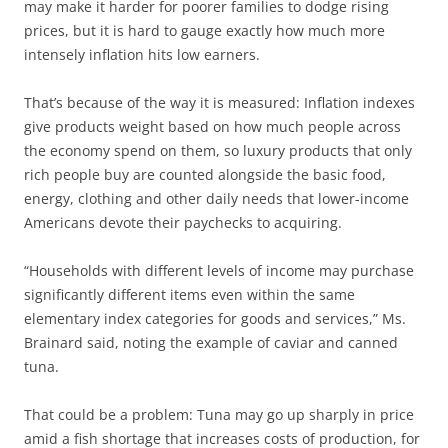
may make it harder for poorer families to dodge rising
prices, but it is hard to gauge exactly how much more
intensely inflation hits low earners.
That’s because of the way it is measured: Inflation indexes
give products weight based on how much people across
the economy spend on them, so luxury products that only
rich people buy are counted alongside the basic food,
energy, clothing and other daily needs that lower-income
Americans devote their paychecks to acquiring.
“Households with different levels of income may purchase
significantly different items even within the same
elementary index categories for goods and services,” Ms.
Brainard said, noting the example of caviar and canned
tuna.
That could be a problem: Tuna may go up sharply in price
amid a fish shortage that increases costs of production, for