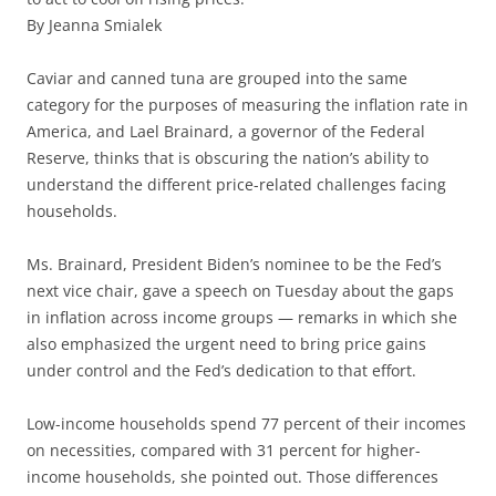
By Jeanna Smialek
Caviar and canned tuna are grouped into the same
category for the purposes of measuring the inflation rate in
America, and Lael Brainard, a governor of the Federal
Reserve, thinks that is obscuring the nation’s ability to
understand the different price-related challenges facing
households.
Ms. Brainard, President Biden’s nominee to be the Fed’s
next vice chair, gave a speech on Tuesday about the gaps
in inflation across income groups — remarks in which she
also emphasized the urgent need to bring price gains
under control and the Fed’s dedication to that effort.
Low-income households spend 77 percent of their incomes
on necessities, compared with 31 percent for higher-
income households, she pointed out. Those differences