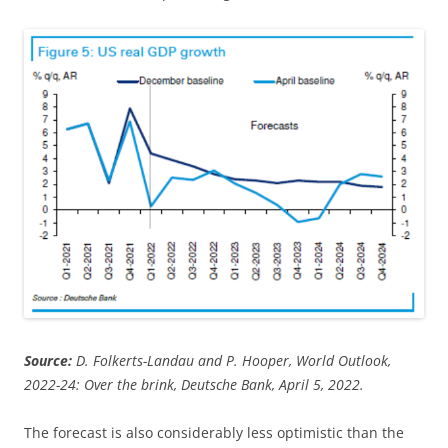
Source:
D. Folkerts-Landau and P. Hooper, World Outlook,
2022-24: Over the brink, Deutsche Bank, April 5, 2022.
The forecast is also considerably less optimistic than the