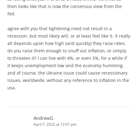
then looks like that is now the consensus view from the
fed.
agree with you that tightening need not result in a
recession. but most likely will, or at least feel like it. it really
all depends upon how high (and quickly) they raise rates.
do you raise them enough to snuff out inflation, or simply
to threaten it? I can live with 4%, or even 5%, for a while if
it keeps unemployment low and the economy humming.
and of course, the Ukraine issue could cause recessionary
issues, worldwide, without any reference to inflation in the
usa.
AndrewG
April 7, 2022 at 12:01 pm