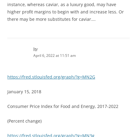
instance, whereas caviar, as a luxury good, may have
higher profit margins to begin with and increase less. Or
there may be more substitutes for caviar….
ltr
April 6, 2022 at 11:51 am
https://fred.stlouisfed.org/graph/?g=MN2G
January 15, 2018
Consumer Price Index for Food and Energy, 2017-2022
(Percent change)
https://fred.stlouisfed.org/graph/?g=MN3g