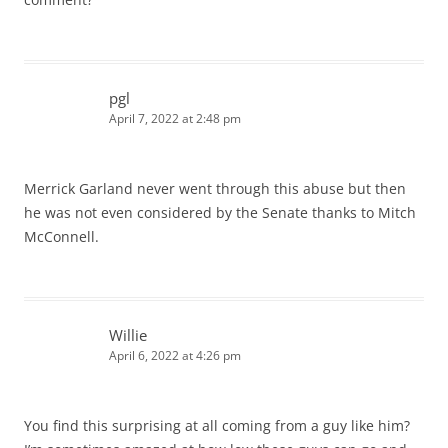
pgl
April 7, 2022 at 2:48 pm
Merrick Garland never went through this abuse but then
he was not even considered by the Senate thanks to Mitch
McConnell.
Willie
April 6, 2022 at 4:26 pm
You find this surprising at all coming from a guy like him?