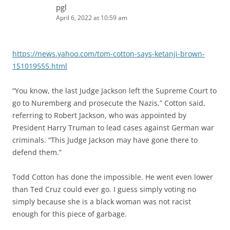
pgl
April 6, 2022 at 10:59 am
https://news.yahoo.com/tom-cotton-says-ketanji-brown-
151019555.html
“You know, the last Judge Jackson left the Supreme Court to
go to Nuremberg and prosecute the Nazis,” Cotton said,
referring to Robert Jackson, who was appointed by
President Harry Truman to lead cases against German war
criminals. “This Judge Jackson may have gone there to
defend them.”
Todd Cotton has done the impossible. He went even lower
than Ted Cruz could ever go. I guess simply voting no
simply because she is a black woman was not racist
enough for this piece of garbage.