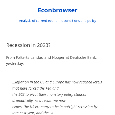
Skip
to
Econbrowser
content
Analysis of current economic conditions and policy
Recession in 2023?
From Folkerts-Landau and Hooper at Deutsche Bank,
yesterday:
…inflation in the US and Europe has now reached levels
that have forced the Fed and
the ECB to pivot their monetary policy stances
dramatically. As a result, we now
expect the US economy to be in outright recession by
late next year, and the EA