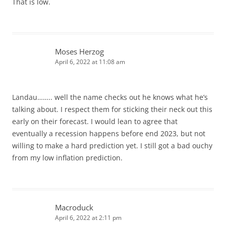
That is low.
Moses Herzog
April 6, 2022 at 11:08 am
Landau…….. well the name checks out he knows what he’s
talking about. I respect them for sticking their neck out this
early on their forecast. I would lean to agree that
eventually a recession happens before end 2023, but not
willing to make a hard prediction yet. I still got a bad ouchy
from my low inflation prediction.
Macroduck
April 6, 2022 at 2:11 pm