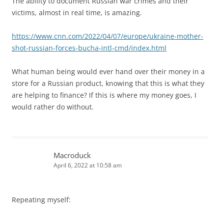
The ability to document Russian war crimes and their
victims, almost in real time, is amazing.
https://www.cnn.com/2022/04/07/europe/ukraine-mother-
shot-russian-forces-bucha-intl-cmd/index.html
What human being would ever hand over their money in a
store for a Russian product, knowing that this is what they
are helping to finance? If this is where my money goes, I
would rather do without.
Macroduck
April 6, 2022 at 10:58 am
Repeating myself: