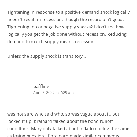
Tightening in response to a positive demand shock logically
needn’t result in recession, though the record ain’t good.
Tightening into a negative supply shocks? I don’t see how
logically you get the job done without recession. Reducing
demand to match supply means recession.
Unless the supply shock is transitory…
baffling
April 7, 2022 at 7:29 am
was not sure who said who, so was vague about it. but
looked it up. brainard talked about the bond runoff
conditions. Mary daly talked about inflation being the same
as losing ones job. if brainard made similar comments,