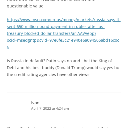
questionable value:
https://www.msn.com/en-us/money/markets/russia-says-it-
sent-650-million-bond-payment-in-rubles-after-us-
treasury-blocked-dollar-transfers/ar-AAVVepp?
ocid=msedgntp&cvid=97e6fe3c21e940e6a094505abd16c0c
6
Is Russia in default? Putin says no and I bet the King of
Debt and his best buddy (Donald Trump) would say yes but
the credit rating agencies have other views.
Ivan
April 7, 2022 at 4:24 am