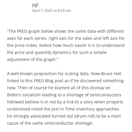
pgl
April 7, 2022 at 8:26 am
“The FRED graph below shows the same data with different
axes for each series: right axis for the sales and left axis for
the price index. Notice how much easier it is to understand
the price and quantity dynamics for such a simple
adjustment of the graph.”
A well known proposition for scaling data. Now Bruce Hall
linked to this FRED Blog post as if he discovered something
new. Then of course he blamed all of this dismay on
Biden’s socialism leading to a shortage of semiconductors
followed believe it or not by a link to a story when properly
understood noted the Just in Time inventory approaches
he strongly advocated turned out (drum roll) to be a main
cause of the same semiconductor shortage.