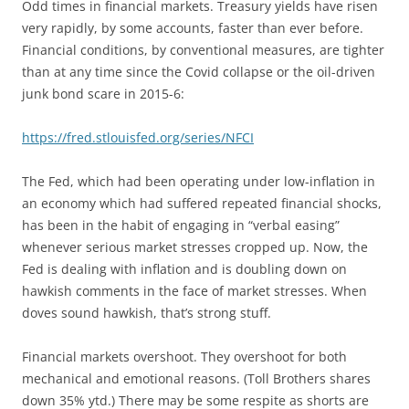
Odd times in financial markets. Treasury yields have risen
very rapidly, by some accounts, faster than ever before.
Financial conditions, by conventional measures, are tighter
than at any time since the Covid collapse or the oil-driven
junk bond scare in 2015-6:
https://fred.stlouisfed.org/series/NFCI
The Fed, which had been operating under low-inflation in
an economy which had suffered repeated financial shocks,
has been in the habit of engaging in “verbal easing”
whenever serious market stresses cropped up. Now, the
Fed is dealing with inflation and is doubling down on
hawkish comments in the face of market stresses. When
doves sound hawkish, that’s strong stuff.
Financial markets overshoot. They overshoot for both
mechanical and emotional reasons. (Toll Brothers shares
down 35% ytd.) There may be some respite as shorts are