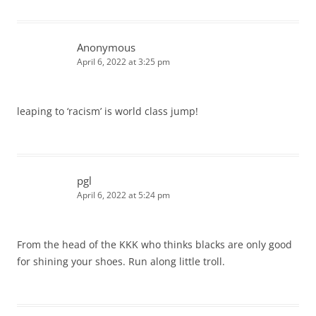
Anonymous
April 6, 2022 at 3:25 pm
leaping to ‘racism’ is world class jump!
pgl
April 6, 2022 at 5:24 pm
From the head of the KKK who thinks blacks are only good
for shining your shoes. Run along little troll.