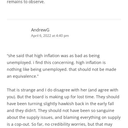
remains to observe.
AndrewG
April 6, 2022 at 4:40 pm
“she said that high inflation was as bad as being
unemployed. i find this concerning. high inflation is
nothing like being unemployed. that should not be made
an equivalence.”
That is strange and I do disagree with her (and agree with
you). But the board is making up for lost time. They should
have been turning slightly hawkish back in the early fall
and they didn’t. They should not have been so sanguine
about the supply issues, and blaming everything on supply
is a cop-out. So far, no credibility worries, but that may