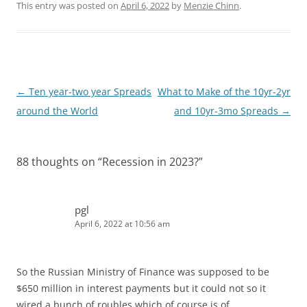
k
d
This entry was posted on
April 6, 2022
by
Menzie Chinn
.
e
i
d
t
I
n
Post
←
Ten year-two year Spreads
What to Make of the 10yr-2yr
navigation
around the World
and 10yr-3mo Spreads
→
88 thoughts on “
Recession in 2023?
”
pgl
April 6, 2022 at 10:56 am
So the Russian Ministry of Finance was supposed to be
$650 million in interest payments but it could not so it
wired a bunch of roubles which of course is of