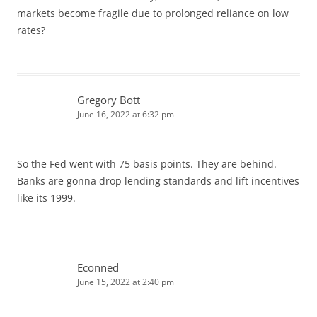
markets become fragile due to prolonged reliance on low
rates?
Gregory Bott
June 16, 2022 at 6:32 pm
So the Fed went with 75 basis points. They are behind.
Banks are gonna drop lending standards and lift incentives
like its 1999.
Econned
June 15, 2022 at 2:40 pm