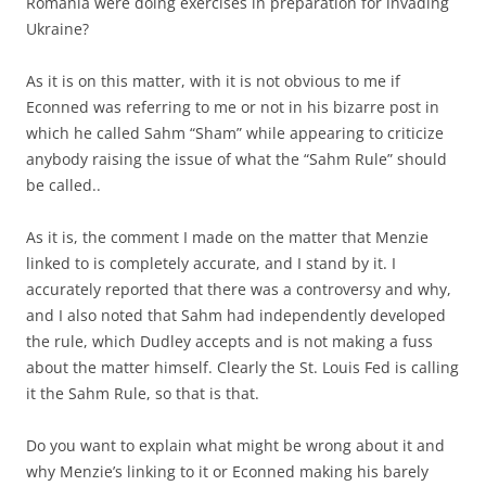
Romania were doing exercises in preparation for invading
Ukraine?
As it is on this matter, with it is not obvious to me if
Econned was referring to me or not in his bizarre post in
which he called Sahm “Sham” while appearing to criticize
anybody raising the issue of what the “Sahm Rule” should
be called..
As it is, the comment I made on the matter that Menzie
linked to is completely accurate, and I stand by it. I
accurately reported that there was a controversy and why,
and I also noted that Sahm had independently developed
the rule, which Dudley accepts and is not making a fuss
about the matter himself. Clearly the St. Louis Fed is calling
it the Sahm Rule, so that is that.
Do you want to explain what might be wrong about it and
why Menzie’s linking to it or Econned making his barely