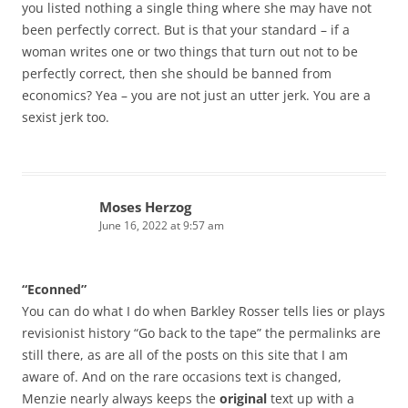
you listed nothing a single thing where she may have not
been perfectly correct. But is that your standard – if a
woman writes one or two things that turn out not to be
perfectly correct, then she should be banned from
economics? Yea – you are not just an utter jerk. You are a
sexist jerk too.
Moses Herzog
June 16, 2022 at 9:57 am
“Econned”
You can do what I do when Barkley Rosser tells lies or plays
revisionist history “Go back to the tape” the permalinks are
still there, as are all of the posts on this site that I am
aware of. And on the rare occasions text is changed,
Menzie nearly always keeps the
original
text up with a