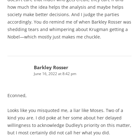
how much the idea helps the analysis and maybe helps
society make better decisions. And I judge the parties
accordingly. You do remind me of when Barkley Rosser was
shedding tears and whimpering about Krugman getting a
Nobel—which mostly just makes me chuckle.
Barkley Rosser
June 16, 2022 at 8:42 pm
Econned,
Looks like you misquoted me, a liar like Moses. Two of a
kind you are. I did poke at her some about her delayed
willingness to acknowledge Dudley’s priority on this matter,
but I most certainly did not call her what you did.