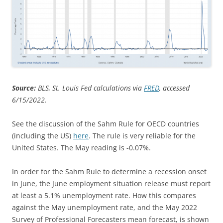
Source:
BLS, St. Louis Fed calculations via
FRED
, accessed
6/15/2022.
See the discussion of the Sahm Rule for OECD countries
(including the US)
here
. The rule is very reliable for the
United States. The May reading is -0.07%.
In order for the Sahm Rule to determine a recession onset
in June, the June employment situation release must report
at least a 5.1% unemployment rate. How this compares
against the May unemployment rate, and the May 2022
Survey of Professional Forecasters mean forecast, is shown