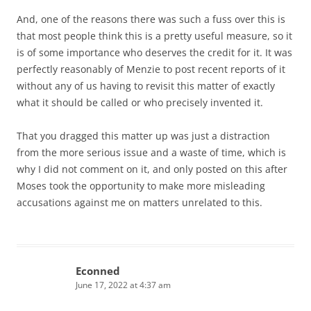
And, one of the reasons there was such a fuss over this is
that most people think this is a pretty useful measure, so it
is of some importance who deserves the credit for it. It was
perfectly reasonably of Menzie to post recent reports of it
without any of us having to revisit this matter of exactly
what it should be called or who precisely invented it.
That you dragged this matter up was just a distraction
from the more serious issue and a waste of time, which is
why I did not comment on it, and only posted on this after
Moses took the opportunity to make more misleading
accusations against me on matters unrelated to this.
Econned
June 17, 2022 at 4:37 am