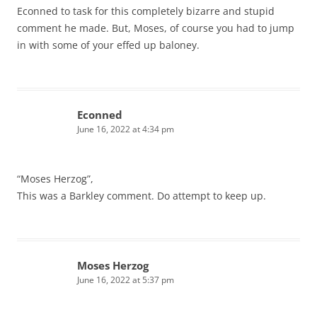
Econned to task for this completely bizarre and stupid
comment he made. But, Moses, of course you had to jump
in with some of your effed up baloney.
Econned
June 16, 2022 at 4:34 pm
“Moses Herzog”,
This was a Barkley comment. Do attempt to keep up.
Moses Herzog
June 16, 2022 at 5:37 pm