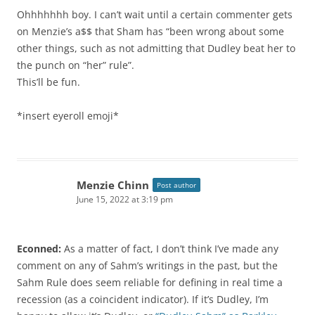
Ohhhhhhh boy. I can’t wait until a certain commenter gets
on Menzie’s a$$ that Sham has “been wrong about some
other things, such as not admitting that Dudley beat her to
the punch on “her” rule”.
This’ll be fun.
*insert eyeroll emoji*
Menzie Chinn
Post author
June 15, 2022 at 3:19 pm
Econned:
As a matter of fact, I don’t think I’ve made any
comment on any of Sahm’s writings in the past, but the
Sahm Rule does seem reliable for defining in real time a
recession (as a coincident indicator). If it’s Dudley, I’m