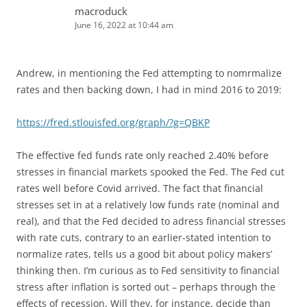
macroduck
June 16, 2022 at 10:44 am
Andrew, in mentioning the Fed attempting to nomrmalize
rates and then backing down, I had in mind 2016 to 2019:
https://fred.stlouisfed.org/graph/?g=QBKP
The effective fed funds rate only reached 2.40% before
stresses in financial markets spooked the Fed. The Fed cut
rates well before Covid arrived. The fact that financial
stresses set in at a relatively low funds rate (nominal and
real), and that the Fed decided to adress financial stresses
with rate cuts, contrary to an earlier-stated intention to
normalize rates, tells us a good bit about policy makers’
thinking then. I’m curious as to Fed sensitivity to financial
stress after inflation is sorted out – perhaps through the
effects of recession. Will they, for instance, decide than