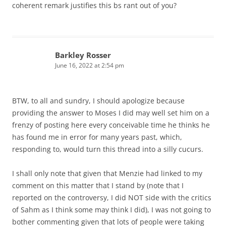
coherent remark justifies this bs rant out of you?
Barkley Rosser
June 16, 2022 at 2:54 pm
BTW, to all and sundry, I should apologize because
providing the answer to Moses I did may well set him on a
frenzy of posting here every conceivable time he thinks he
has found me in error for many years past, which,
responding to, would turn this thread into a silly cucurs.
I shall only note that given that Menzie had linked to my
comment on this matter that I stand by (note that I
reported on the controversy, I did NOT side with the critics
of Sahm as I think some may think I did), I was not going to
bother commenting given that lots of people were taking