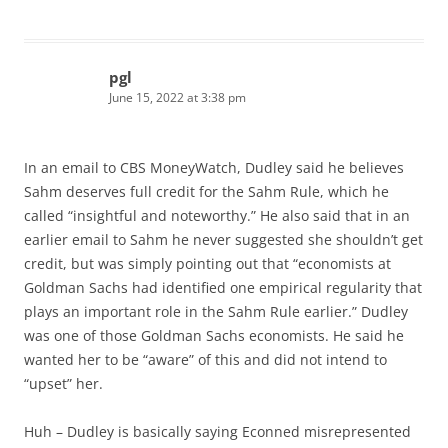
pgl
June 15, 2022 at 3:38 pm
In an email to CBS MoneyWatch, Dudley said he believes
Sahm deserves full credit for the Sahm Rule, which he
called “insightful and noteworthy.” He also said that in an
earlier email to Sahm he never suggested she shouldn’t get
credit, but was simply pointing out that “economists at
Goldman Sachs had identified one empirical regularity that
plays an important role in the Sahm Rule earlier.” Dudley
was one of those Goldman Sachs economists. He said he
wanted her to be “aware” of this and did not intend to
“upset” her.
Huh – Dudley is basically saying Econned misrepresented