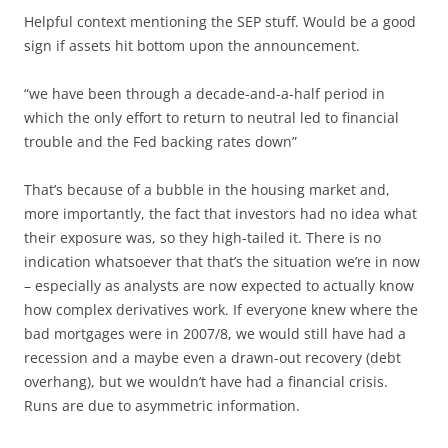
Helpful context mentioning the SEP stuff. Would be a good
sign if assets hit bottom upon the announcement.
“we have been through a decade-and-a-half period in
which the only effort to return to neutral led to financial
trouble and the Fed backing rates down”
That’s because of a bubble in the housing market and,
more importantly, the fact that investors had no idea what
their exposure was, so they high-tailed it. There is no
indication whatsoever that that’s the situation we’re in now
– especially as analysts are now expected to actually know
how complex derivatives work. If everyone knew where the
bad mortgages were in 2007/8, we would still have had a
recession and a maybe even a drawn-out recovery (debt
overhang), but we wouldn’t have had a financial crisis.
Runs are due to asymmetric information.