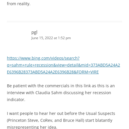
from reality.
pgl
June 15, 2022 at 1:52 pm
https://www.bing.com/videos/search?
q=sahm+rule+recession&view=detail&mid=373ABD5A24A2
E6396B28373ABD5A24A2E6396B28&FORM=VIRE
Be patient with the commercials in this link as this is an
interview with Claudia Sahm discussing her recession
indicator.
I want people to hear her out before the Usual Suspects
(Princeton Steve, CoRev, and Bruce Hall) start blatantly
misrepresenting her idea.