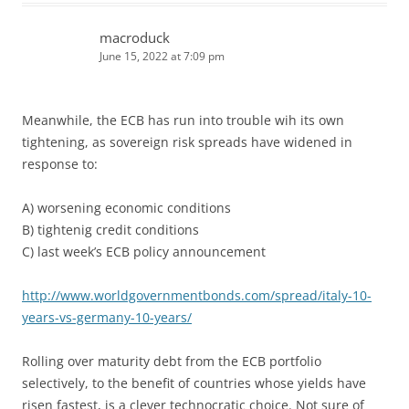
macroduck
June 15, 2022 at 7:09 pm
Meanwhile, the ECB has run into trouble wih its own
tightening, as sovereign risk spreads have widened in
response to:
A) worsening economic conditions
B) tightenig credit conditions
C) last week’s ECB policy announcement
http://www.worldgovernmentbonds.com/spread/italy-10-
years-vs-germany-10-years/
Rolling over maturity debt from the ECB portfolio
selectively, to the benefit of countries whose yields have
risen fastest, is a clever technocratic choice. Not sure of