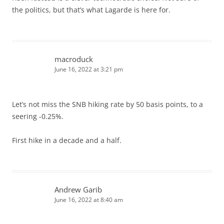
the politics, but that’s what Lagarde is here for.
macroduck
June 16, 2022 at 3:21 pm
Let’s not miss the SNB hiking rate by 50 basis points, to a
seering -0.25%.
First hike in a decade and a half.
Andrew Garib
June 16, 2022 at 8:40 am