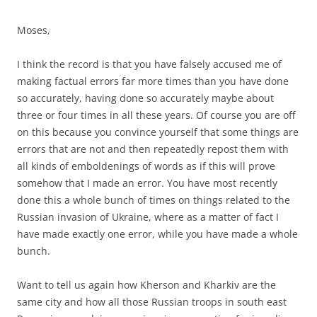
Moses,
I think the record is that you have falsely accused me of
making factual errors far more times than you have done
so accurately, having done so accurately maybe about
three or four times in all these years. Of course you are off
on this because you convince yourself that some things are
errors that are not and then repeatedly repost them with
all kinds of emboldenings of words as if this will prove
somehow that I made an error. You have most recently
done this a whole bunch of times on things related to the
Russian invasion of Ukraine, where as a matter of fact I
have made exactly one error, while you have made a whole
bunch.
Want to tell us again how Kherson and Kharkiv are the
same city and how all those Russian troops in south east