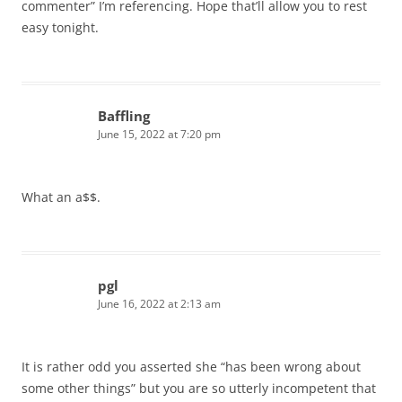
commenter” I’m referencing. Hope that’ll allow you to rest
easy tonight.
Baffling
June 15, 2022 at 7:20 pm
What an a$$.
pgl
June 16, 2022 at 2:13 am
It is rather odd you asserted she “has been wrong about
some other things” but you are so utterly incompetent that