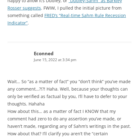
happy to allow it’s Dudley, or
“Dudley-Sahm” as Barkley
Rosser suggests
. FWIW, I pulled the initial picture from
something called
FRED’s “Real-time Sahm Rule Recession
Indicator”
.
Econned
June 15, 2022 at 3:34 pm
Wait… So “as a matter of fact” you “don’t think” you’ve made
any comment…?!?! Haha. Well, because your thoughts can
only be verified as factual by you, I’ll have to defer to your
thoughts. Hahaha
How about this… as a matter of fact I KNOW that my
comment had zero to do any assertion you’ve made, or
haven’t made, regarding any of Sahm’s writings in the past.
How about that? I’ll clarify you aren’t the “certain