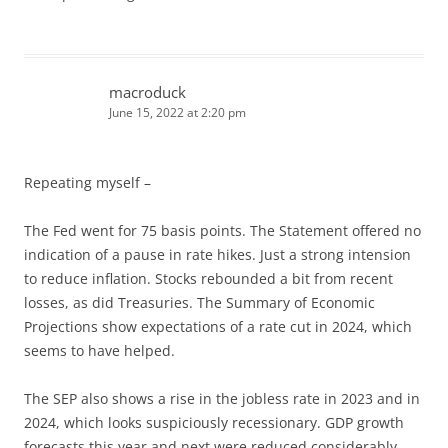
macroduck
June 15, 2022 at 2:20 pm
Repeating myself –
The Fed went for 75 basis points. The Statement offered no
indication of a pause in rate hikes. Just a strong intension
to reduce inflation. Stocks rebounded a bit from recent
losses, as did Treasuries. The Summary of Economic
Projections show expectations of a rate cut in 2024, which
seems to have helped.
The SEP also shows a rise in the jobless rate in 2023 and in
2024, which looks suspiciously recessionary. GDP growth
forecasts this year and next were reduced considerably