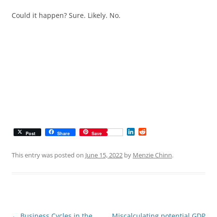
Could it happen? Sure. Likely. No.
L
R
Post
Share
Save
i
e
n
d
k
d
This entry was posted on
June 15, 2022
by
Menzie Chinn
.
e
i
d
t
I
n
Post
←
Business Cycles in the
Miscalculating potential GDP