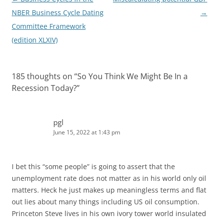
navigation
NBER Business Cycle Dating
→
Committee Framework
(edition XLXIV)
185 thoughts on “
So You Think We Might Be In a
Recession Today?
”
pgl
June 15, 2022 at 1:43 pm
I bet this “some people” is going to assert that the
unemployment rate does not matter as in his world only oil
matters. Heck he just makes up meaningless terms and flat
out lies about many things including US oil consumption.
Princeton Steve lives in his own ivory tower world insulated