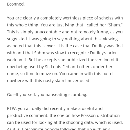
Econned,
You are clearly a completely worthless piece of scheiss with
this whole thing. You are just lying that I called her “Sham.”
This is simply unacceptable and not remotely funny, as you
suggested. I was going to say nothing about this, viewing
as noted that this is over. It is the case that Dudley was first
with and that Sahm was slow to recognize Dudley’s prior
work on it. But he accepts she publicized the version of it
now being used by St. Louis Fed and others under her
name, so time to move on. You came in with this out of
nowhere with this nasty slam I never used.
Go eff yourself, you nauseating scumbag.
BTW, you actually did recently make a useful and
productive comment, the one on how Poisson distribution
can be used for looking at the shooting data, which is used.
As it is, I recognize nobody followed that up with any