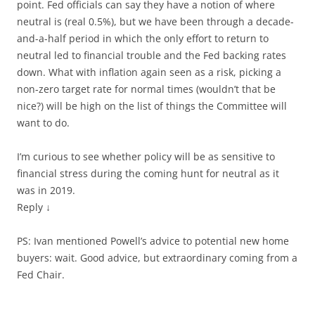
point. Fed officials can say they have a notion of where
neutral is (real 0.5%), but we have been through a decade-
and-a-half period in which the only effort to return to
neutral led to financial trouble and the Fed backing rates
down. What with inflation again seen as a risk, picking a
non-zero target rate for normal times (wouldn’t that be
nice?) will be high on the list of things the Committee will
want to do.
I’m curious to see whether policy will be as sensitive to
financial stress during the coming hunt for neutral as it
was in 2019.
Reply ↓
PS: Ivan mentioned Powell’s advice to potential new home
buyers: wait. Good advice, but extraordinary coming from a
Fed Chair.