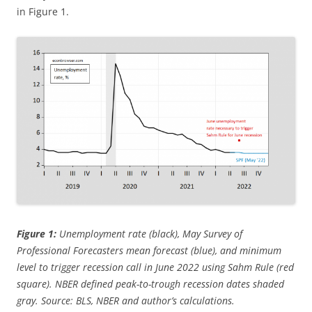
in Figure 1.
Figure 1:
Unemployment rate (black), May Survey of
Professional Forecasters mean forecast (blue), and minimum
level to trigger recession call in June 2022 using Sahm Rule (red
square). NBER defined peak-to-trough recession dates shaded
gray. Source: BLS, NBER and author’s calculations.