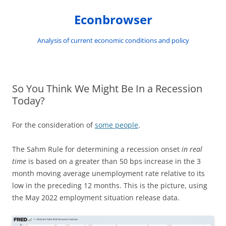
Skip
to
Econbrowser
content
Analysis of current economic conditions and policy
So You Think We Might Be In a Recession
Today?
For the consideration of
some people
.
The Sahm Rule for determining a recession onset
in real
time
is based on a greater than 50 bps increase in the 3
month moving average unemployment rate relative to its
low in the preceding 12 months. This is the picture, using
the May 2022 employment situation release data.