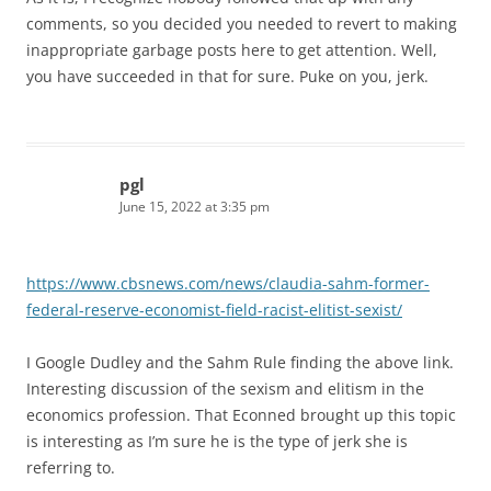
comments, so you decided you needed to revert to making
inappropriate garbage posts here to get attention. Well,
you have succeeded in that for sure. Puke on you, jerk.
pgl
June 15, 2022 at 3:35 pm
https://www.cbsnews.com/news/claudia-sahm-former-
federal-reserve-economist-field-racist-elitist-sexist/
I Google Dudley and the Sahm Rule finding the above link.
Interesting discussion of the sexism and elitism in the
economics profession. That Econned brought up this topic
is interesting as I’m sure he is the type of jerk she is
referring to.