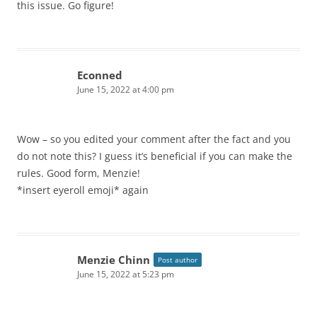
this issue. Go figure!
Econned
June 15, 2022 at 4:00 pm
Wow – so you edited your comment after the fact and you
do not note this? I guess it’s beneficial if you can make the
rules. Good form, Menzie!
*insert eyeroll emoji* again
Menzie Chinn
Post author
June 15, 2022 at 5:23 pm