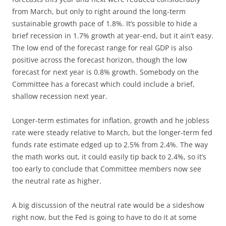
from March, but only to right around the long-term
sustainable growth pace of 1.8%. It’s possible to hide a
brief recession in 1.7% growth at year-end, but it ain’t easy.
The low end of the forecast range for real GDP is also
positive across the forecast horizon, though the low
forecast for next year is 0.8% growth. Somebody on the
Committee has a forecast which could include a brief,
shallow recession next year.
Longer-term estimates for inflation, growth and he jobless
rate were steady relative to March, but the longer-term fed
funds rate estimate edged up to 2.5% from 2.4%. The way
the math works out, it could easily tip back to 2.4%, so it’s
too early to conclude that Committee members now see
the neutral rate as higher.
A big discussion of the neutral rate would be a sideshow
right now, but the Fed is going to have to do it at some