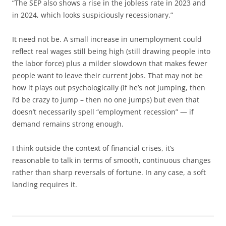
“The SEP also shows a rise in the jobless rate in 2023 and
in 2024, which looks suspiciously recessionary.”
It need not be. A small increase in unemployment could
reflect real wages still being high (still drawing people into
the labor force) plus a milder slowdown that makes fewer
people want to leave their current jobs. That may not be
how it plays out psychologically (if he’s not jumping, then
I’d be crazy to jump – then no one jumps) but even that
doesn’t necessarily spell “employment recession” — if
demand remains strong enough.
I think outside the context of financial crises, it’s
reasonable to talk in terms of smooth, continuous changes
rather than sharp reversals of fortune. In any case, a soft
landing requires it.