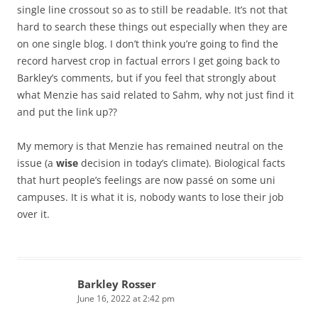
single line crossout so as to still be readable. It’s not that
hard to search these things out especially when they are
on one single blog. I don’t think you’re going to find the
record harvest crop in factual errors I get going back to
Barkley’s comments, but if you feel that strongly about
what Menzie has said related to Sahm, why not just find it
and put the link up??
My memory is that Menzie has remained neutral on the
issue (a
wise
decision in today’s climate). Biological facts
that hurt people’s feelings are now passé on some uni
campuses. It is what it is, nobody wants to lose their job
over it.
Barkley Rosser
June 16, 2022 at 2:42 pm