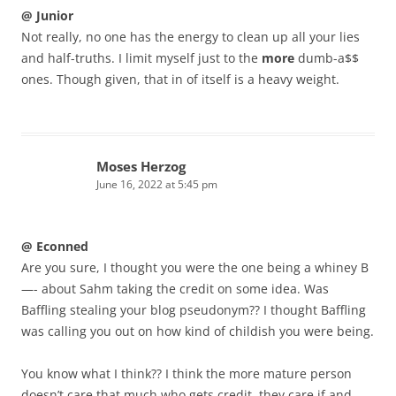
@ Junior
Not really, no one has the energy to clean up all your lies
and half-truths. I limit myself just to the
more
dumb-a$$
ones. Though given, that in of itself is a heavy weight.
Moses Herzog
June 16, 2022 at 5:45 pm
@ Econned
Are you sure, I thought you were the one being a whiney B
—- about Sahm taking the credit on some idea. Was
Baffling stealing your blog pseudonym?? I thought Baffling
was calling you out on how kind of childish you were being.
You know what I think?? I think the more mature person
doesn’t care that much who gets credit, they care if and