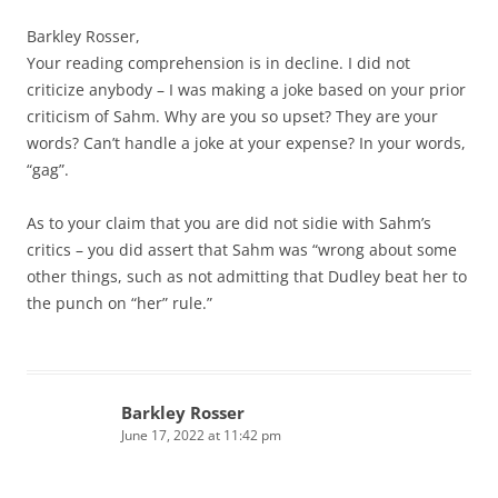
Barkley Rosser,
Your reading comprehension is in decline. I did not
criticize anybody – I was making a joke based on your prior
criticism of Sahm. Why are you so upset? They are your
words? Can’t handle a joke at your expense? In your words,
“gag”.
As to your claim that you are did not sidie with Sahm’s
critics – you did assert that Sahm was “wrong about some
other things, such as not admitting that Dudley beat her to
the punch on “her” rule.”
Barkley Rosser
June 17, 2022 at 11:42 pm