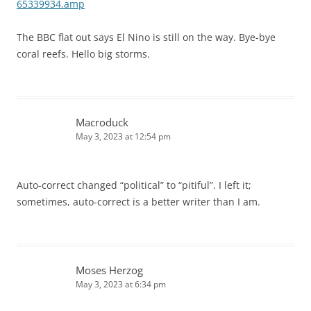
65339934.amp
The BBC flat out says El Nino is still on the way. Bye-bye
coral reefs. Hello big storms.
Macroduck
May 3, 2023 at 12:54 pm
Auto-correct changed “political” to “pitiful”. I left it;
sometimes, auto-correct is a better writer than I am.
Moses Herzog
May 3, 2023 at 6:34 pm