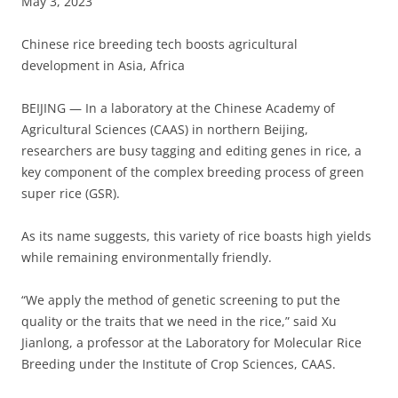
May 3, 2023
Chinese rice breeding tech boosts agricultural
development in Asia, Africa
BEIJING — In a laboratory at the Chinese Academy of
Agricultural Sciences (CAAS) in northern Beijing,
researchers are busy tagging and editing genes in rice, a
key component of the complex breeding process of green
super rice (GSR).
As its name suggests, this variety of rice boasts high yields
while remaining environmentally friendly.
“We apply the method of genetic screening to put the
quality or the traits that we need in the rice,” said Xu
Jianlong, a professor at the Laboratory for Molecular Rice
Breeding under the Institute of Crop Sciences, CAAS.