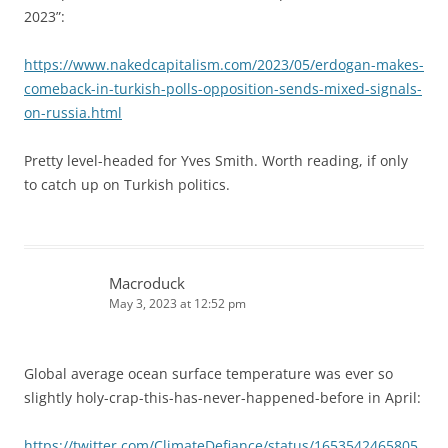
2023”:
https://www.nakedcapitalism.com/2023/05/erdogan-makes-
comeback-in-turkish-polls-opposition-sends-mixed-signals-
on-russia.html
Pretty level-headed for Yves Smith. Worth reading, if only
to catch up on Turkish politics.
Macroduck
May 3, 2023 at 12:52 pm
Global average ocean surface temperature was ever so
slightly holy-crap-this-has-never-happened-before in April:
https://twitter.com/ClimateDefiance/status/1653542465805