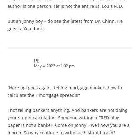
author is one person. He is not the entire St. Louis FED.
But ah Jonny boy – do see the latest from Dr. Chinn. He
gets is. You don’t.
pgl
May 4, 2023 at 1:02 pm
“Here pgl goes again…telling mortgage bankers how to
calculate their mortgage spread!!!”
I not telling bankers anything. And bankers are not doing
your stupid calculation. Someone writing a FRED blog
paper is not a banker. Come on Jonny – we know you are a
moron. So why continue to write such stupid trash?