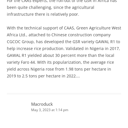
For the CAAS experts, the roll-out of the GSR in Africa has
been quite challenging, since the agricultural
infrastructure there is relatively poor.
With the technical support of CAAS, Green Agriculture West
Africa Ltd., attached to Chinese construction company
CGCOC Group, has developed the GSR variety GAWAL R1 to
help increase rice production. Validated in Nigeria in 2017,
GAWAL R1 yielded about 30 percent more than the local
variety Faro 44. With its popularization, the average rice
yield across Nigeria rose from 1.98 tons per hectare in
2019 to 2.5 tons per hectare in 2022….
Macroduck
May 3, 2023 at 1:14 pm