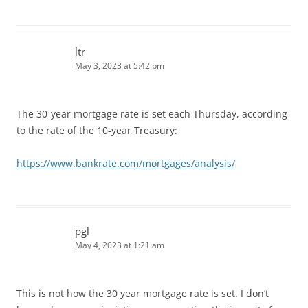
ltr
May 3, 2023 at 5:42 pm
The 30-year mortgage rate is set each Thursday, according
to the rate of the 10-year Treasury:
https://www.bankrate.com/mortgages/analysis/
pgl
May 4, 2023 at 1:21 am
This is not how the 30 year mortgage rate is set. I don’t