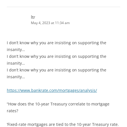
ltr
May 4, 2023 at 11:34 am
I don’t know why you are insisting on supporting the
insanity…
I don’t know why you are insisting on supporting the
insanity…
I don’t know why you are insisting on supporting the
insanity…
https://www.bankrate.com/mortgages/analysis/
“How does the 10-year Treasury correlate to mortgage
rates?
‘Fixed-rate mortgages are tied to the 10-year Treasury rate.