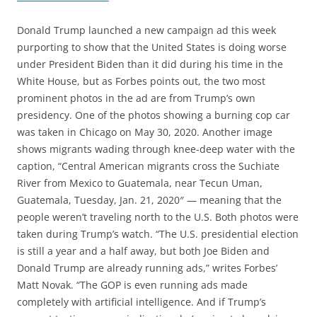
Donald Trump launched a new campaign ad this week
purporting to show that the United States is doing worse
under President Biden than it did during his time in the
White House, but as Forbes points out, the two most
prominent photos in the ad are from Trump’s own
presidency. One of the photos showing a burning cop car
was taken in Chicago on May 30, 2020. Another image
shows migrants wading through knee-deep water with the
caption, “Central American migrants cross the Suchiate
River from Mexico to Guatemala, near Tecun Uman,
Guatemala, Tuesday, Jan. 21, 2020″ — meaning that the
people weren’t traveling north to the U.S. Both photos were
taken during Trump’s watch. “The U.S. presidential election
is still a year and a half away, but both Joe Biden and
Donald Trump are already running ads,” writes Forbes’
Matt Novak. “The GOP is even running ads made
completely with artificial intelligence. And if Trump’s