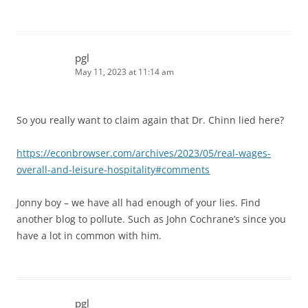
pgl
May 11, 2023 at 11:14 am
So you really want to claim again that Dr. Chinn lied here?
https://econbrowser.com/archives/2023/05/real-wages-
overall-and-leisure-hospitality#comments
Jonny boy – we have all had enough of your lies. Find
another blog to pollute. Such as John Cochrane’s since you
have a lot in common with him.
pgl