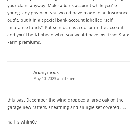
your claim anyway. Make a bank account while you’re
young, any payment you would have made to an insurance
outfit, put it in a special bank account labelled “self
insurance funds”. Put so much as a dollar in the account,
and you’ll be $1 ahead what you would have lost from State
Farm premiums.
Anonymous
May 10, 2023 at 7:14 pm
this past December the wind dropped a large oak on the
garage new rafters, sheathing and shingle set covered……
hail is whim0y