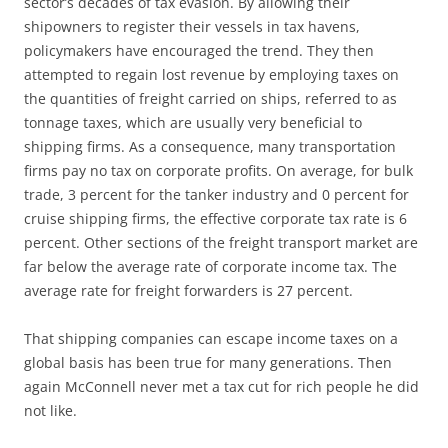
sector’s decades of tax evasion. By allowing their
shipowners to register their vessels in tax havens,
policymakers have encouraged the trend. They then
attempted to regain lost revenue by employing taxes on
the quantities of freight carried on ships, referred to as
tonnage taxes, which are usually very beneficial to
shipping firms. As a consequence, many transportation
firms pay no tax on corporate profits. On average, for bulk
trade, 3 percent for the tanker industry and 0 percent for
cruise shipping firms, the effective corporate tax rate is 6
percent. Other sections of the freight transport market are
far below the average rate of corporate income tax. The
average rate for freight forwarders is 27 percent.
That shipping companies can escape income taxes on a
global basis has been true for many generations. Then
again McConnell never met a tax cut for rich people he did
not like.