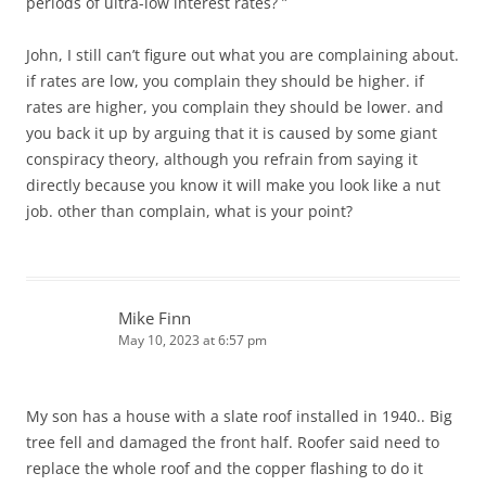
periods of ultra-low interest rates? ”
John, I still can’t figure out what you are complaining about.
if rates are low, you complain they should be higher. if
rates are higher, you complain they should be lower. and
you back it up by arguing that it is caused by some giant
conspiracy theory, although you refrain from saying it
directly because you know it will make you look like a nut
job. other than complain, what is your point?
Mike Finn
May 10, 2023 at 6:57 pm
My son has a house with a slate roof installed in 1940.. Big
tree fell and damaged the front half. Roofer said need to
replace the whole roof and the copper flashing to do it