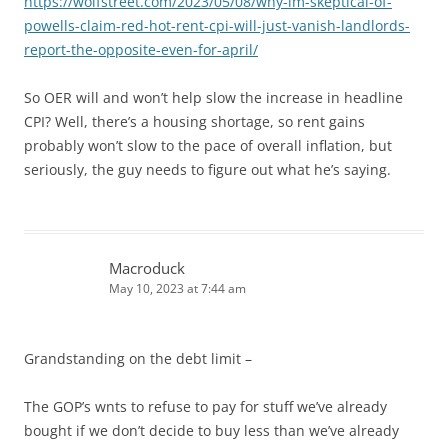
https://wolfstreet.com/2023/05/08/why-im-skeptical-of-
powells-claim-red-hot-rent-cpi-will-just-vanish-landlords-
report-the-opposite-even-for-april/
So OER will and won’t help slow the increase in headline
CPI? Well, there’s a housing shortage, so rent gains
probably won’t slow to the pace of overall inflation, but
seriously, the guy needs to figure out what he’s saying.
Macroduck
May 10, 2023 at 7:44 am
Grandstanding on the debt limit –
The GOP’s wnts to refuse to pay for stuff we’ve already
bought if we don’t decide to buy less than we’ve already