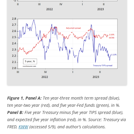
Figure 1, Panel A:
Ten year-three month term spread (blue),
ten year-two year (red), and five year-Fed funds (green), in %.
Panel B:
Five year Treasury minus five year TIPS spread (blue),
and expected five year inflation (red), in %. Source: Treasury via
FRED,
KWW
(accessed 5/9), and author’s calculations.