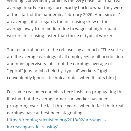
What pgl conveniently omits is the very basic fact that real
average hourly earnings are exactly back to what they were
at the start of the pandemic, February 2020. And, since it’s
an average, it disregards the increasing skew of the
average away from median due to wages of higher paid
workers increasing faster than those of typical workers.
The technical notes to the release say as much: “The series
are the average earnings of all employees or all production
and nonsupervisory jobs, not the earnings average of
“typical” jobs or jobs held by “typical” workers.” (pgl
conveniently ignores technical notes when it suits him.)
For some reason economists here insist on propagating the
illusion that the average American worker has been
prospering over the last three years, when in fact their real
earnings have at best been stagnating.
https://fredblog.stlouisfed.org/2018/02/are-wages-
increasing-or-decreasing/