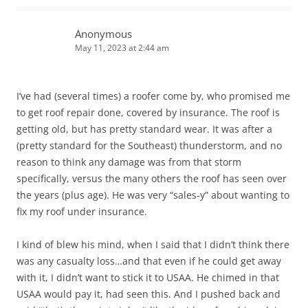
Anonymous
May 11, 2023 at 2:44 am
I’ve had (several times) a roofer come by, who promised me
to get roof repair done, covered by insurance. The roof is
getting old, but has pretty standard wear. It was after a
(pretty standard for the Southeast) thunderstorm, and no
reason to think any damage was from that storm
specifically, versus the many others the roof has seen over
the years (plus age). He was very “sales-y” about wanting to
fix my roof under insurance.
I kind of blew his mind, when I said that I didn’t think there
was any casualty loss…and that even if he could get away
with it, I didn’t want to stick it to USAA. He chimed in that
USAA would pay it, had seen this. And I pushed back and