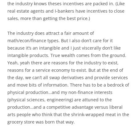
the industry knows theses incentives are packed in. (Like
real estate agents and I-bankers have incentives to close
sales, more than getting the best price.)
The industry does attract a fair amount of
math/econ/finance types. But I also don’t care for it
because it’s an intangible and I just viscerally don’t like
intangible products. True wealth comes from the ground.
Yeah, yeah there are reasons for the industry to exist,
reasons for a service economy to exist. But at the end of
the day, we can’t all swap derivatives and provide services
and move bits of information. There has to be a bedrock of
physical production…and my non-finance interests
(physical sciences, engineering) are attuned to the
production…and a competitive advantage versus liberal
arts people who think that the shrink-wrapped meat in the
grocery store was born that way.