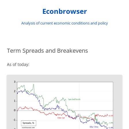
Skip
to
Econbrowser
content
Analysis of current economic conditions and policy
Term Spreads and Breakevens
As of today: