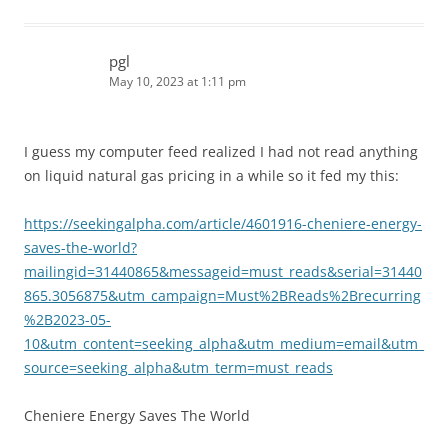
pgl
May 10, 2023 at 1:11 pm
I guess my computer feed realized I had not read anything
on liquid natural gas pricing in a while so it fed my this:
https://seekingalpha.com/article/4601916-cheniere-energy-
saves-the-world?
mailingid=31440865&messageid=must_reads&serial=31440
865.3056875&utm_campaign=Must%2BReads%2Brecurring
%2B2023-05-
10&utm_content=seeking_alpha&utm_medium=email&utm_
source=seeking_alpha&utm_term=must_reads
Cheniere Energy Saves The World