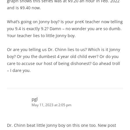
graph shows this series was at $9.20 an hour in Feb. 2022
and is $9.40 now.
What’s going on Jonny boy? Is your preK teacher now telling
you 9.4 is exactly 9.2? Damn – no wonder you are so dumb.
Your teacher lies to little Jonny boy.
Or are you telling us Dr. Chinn lies to us? Which is it Jonny
boy? Or you the dumbest 4 year old child ever? Or do you
care to accuse our host of being dishonest? Go ahead troll
– I dare you.
pgl
May 11, 2023 at 2:05 pm
Dr. Chinn beat little Jonny boy on this one too. New post