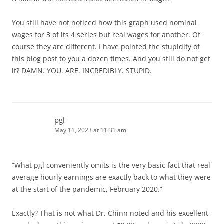
You still have not noticed how this graph used nominal
wages for 3 of its 4 series but real wages for another. Of
course they are different. I have pointed the stupidity of
this blog post to you a dozen times. And you still do not get
it? DAMN. YOU. ARE. INCREDIBLY. STUPID.
pgl
May 11, 2023 at 11:31 am
“What pgl conveniently omits is the very basic fact that real
average hourly earnings are exactly back to what they were
at the start of the pandemic, February 2020.”
Exactly? That is not what Dr. Chinn noted and his excellent