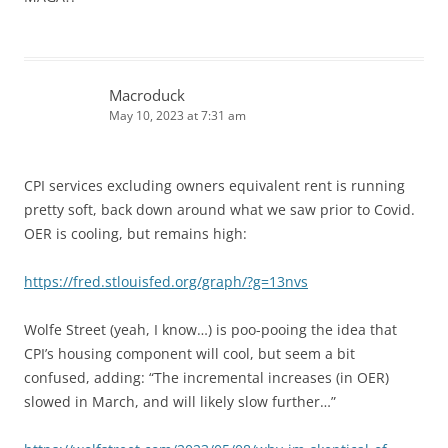
Macroduck
May 10, 2023 at 7:31 am
CPI services excluding owners equivalent rent is running
pretty soft, back down around what we saw prior to Covid.
OER is cooling, but remains high:
https://fred.stlouisfed.org/graph/?g=13nvs
Wolfe Street (yeah, I know…) is poo-pooing the idea that
CPI’s housing component will cool, but seem a bit
confused, adding: “The incremental increases (in OER)
slowed in March, and will likely slow further…”