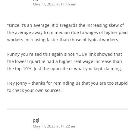
May 11, 2023 at 11:16 am
“since it’s an average, it disregards the increasing skew of
the average away from median due to wages of higher paid
workers increasing faster than those of typical workers.
Funny you raised this again since YOUR link showed that
the lowest quartile had a higher real wage increase than
the top 10%. Just the opposite of what you kept claiming.
Hey Jonny – thanks for reminding us that you are too stupid
to check your own sources.
pgl
May 11, 2023 at 11:22 am