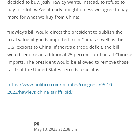
decided to buy. Josh Hawley wants, instead, to refuse to
pay for stuff we’ve already bought unless we agree to pay
more for what we buy from China:
“Hawley’s bill would direct the president to publish the
total value of goods imported from China as well as the
U.S. exports to China. If there’s a trade deficit, the bill
would require an additional 25 percent tariff on all Chinese
imports. The president would be allowed to remove those
tariffs if the United States records a surplus.”
https://www.politico.com/minutes/congress/05-10-
2023/hawleys-china-tariffs-bid/
pgl
May 10, 2023 at 2:38 pm