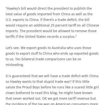
“Hawley’s bill would direct the president to publish the
total value of goods imported from China as well as the
U.S. exports to China. If there’s a trade deficit, the bill
would require an additional 25 percent tariff on all Chinese
imports. The president would be allowed to remove those
tariffs if the United States records a surplus.”
Let’s see. We export goods to Australia who uses those
goods to export stuff to China who ends up exported goods
to us. Yes bilateral trade comparisons can be so
misleading.
It is guaranteed that we will have a trade deficit with China
so Hawley wants to that stupid trade war? If this little
salute the Proud Boys before he runs like a scared little girl
clown bothered to read this blog, he might have known
that never worked out. OK we got more tariff revenue but
the incidence of the tax was on American consumers more