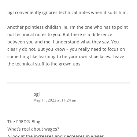
pgl conveniently ignores technical notes when it suits him.
Another pointless childish lie. I’m the one who has to point
out technical notes to you. But there is a difference
between you and me. I understand what they say. You
clearly do not. But you know – you really need to focus on
something like learning to tie your own shoe laces. Leave
the technical stuff to the grown ups.
pgl
May 11, 2023 at 11:24 am
The FRED® Blog
What’s real about wages?
A look at the increases and decreases in wages