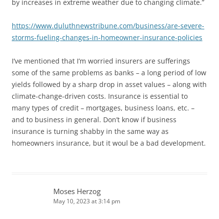
by increases in extreme weather due to changing climate.”
https://www.duluthnewstribune.com/business/are-severe-
storms-fueling-changes-in-homeowner-insurance-policies
I’ve mentioned that I’m worried insurers are sufferings
some of the same problems as banks – a long period of low
yields followed by a sharp drop in asset values – along with
climate-change-driven costs. Insurance is essential to
many types of credit – mortgages, business loans, etc. –
and to business in general. Don’t know if business
insurance is turning shabby in the same way as
homeowners insurance, but it woul be a bad development.
Moses Herzog
May 10, 2023 at 3:14 pm