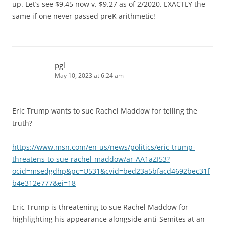
up. Let’s see $9.45 now v. $9.27 as of 2/2020. EXACTLY the
same if one never passed preK arithmetic!
pgl
May 10, 2023 at 6:24 am
Eric Trump wants to sue Rachel Maddow for telling the
truth?
https://www.msn.com/en-us/news/politics/eric-trump-
threatens-to-sue-rachel-maddow/ar-AA1aZI53?
ocid=msedgdhp&pc=U531&cvid=bed23a5bfacd4692bec31f
b4e312e777&ei=18
Eric Trump is threatening to sue Rachel Maddow for
highlighting his appearance alongside anti-Semites at an