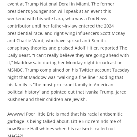
event at Trump National Doral in Miami. The former
president’s younger son will speak at an event this
weekend with his wife Lara, who was a Fox News
contributor until her father-in-law entered the 2024
presidential race, and right-wing influencers Scott McKay
and Charlie Ward, who have spread anti-Semitic
conspiracy theories and praised Adolf Hitler, reported The
Daily Beast. “I can’t really believe they are going ahead with
it,” Maddow said during her Monday night broadcast on
MSNBC. Trump complained on his Twitter account Tuesday
night that Maddow was “walking a fine line,” adding that
his family is “the most pro-Israel family in American
political history” and pointed out that Ivanka Trump, Jared
Kushner and their children are Jewish.
Awwww! Poor little Eric is mad that his racial antisemitic
garbage is being talked about. Little Eric reminds me of
how Bruce Hall whines when his racism is called out.
MAGA?!