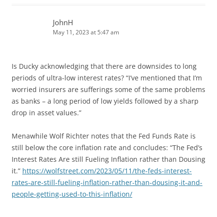
JohnH
May 11, 2023 at 5:47 am
Is Ducky acknowledging that there are downsides to long
periods of ultra-low interest rates? “I’ve mentioned that I’m
worried insurers are sufferings some of the same problems
as banks – a long period of low yields followed by a sharp
drop in asset values.”
Menawhile Wolf Richter notes that the Fed Funds Rate is
still below the core inflation rate and concludes: “The Fed’s
Interest Rates Are still Fueling Inflation rather than Dousing
it.”
https://wolfstreet.com/2023/05/11/the-feds-interest-
rates-are-still-fueling-inflation-rather-than-dousing-it-and-
people-getting-used-to-this-inflation/