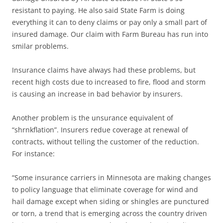
resistant to paying. He also said State Farm is doing
everything it can to deny claims or pay only a small part of
insured damage. Our claim with Farm Bureau has run into
smilar problems.
Insurance claims have always had these problems, but
recent high costs due to increased to fire, flood and storm
is causing an increase in bad behavior by insurers.
Another problem is the unsurance equivalent of
“shrnkflation”. Insurers redue coverage at renewal of
contracts, without telling the customer of the reduction.
For instance:
“Some insurance carriers in Minnesota are making changes
to policy language that eliminate coverage for wind and
hail damage except when siding or shingles are punctured
or torn, a trend that is emerging across the country driven