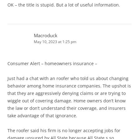
OK – the title is stupid. But a lot of useful information.
Macroduck
May 10, 2023 at 1:25 pm
Consumer Alert – homeowners insurance –
Just had a chat with an roofer who told us about changing
behavior among home insurance companies. The upshot is
that they are aggressively denying claims or are trying to
wiggle out of covering damage. Home owners don’t know
the law or don’t understand their coverage, and insurers
take advantage of that ignorance.
The roofer said his firm is no longer accepting jobs for
damage unsured by All State because All State s so