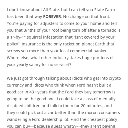
I don’t know about All State, but I can tell you State Farm
has been that way
FOREVER
. No change on that front.
You’re paying for adjusters to come to your home and tell
you that 3/4ths of your roof being torn off after a tornado is
a 1″-by-1″ squirrel infestation that “isn’t covered by your
policy”. Insurance is the only racket on planet Earth that
screws you more than your local commercial banker.
Where else, what other industry, takes huge portions of
your yearly salary for no service??
We just got through talking about idiots who get into crypto
currency and idiots who think when Ford hasn’t built a
good car in 43+ years that the Ford they buy tomorrow is
going to be the good one. I could take a class of mentally
disabled children and talk to them for 20 minutes, and
they could pick out a car better than the moron consumers
wandering a Ford dealership lot. Find the cheapest policy
you can buy—because guess what??~~they aren’t paying