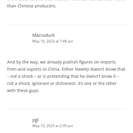
than Chinese producers.
Macroduck
May 10, 2023 at 7:48 am
And by the way, we already publish figures on imports
from and exports to China. Either Hawley doesn’t know that
– not a shock – or is pretending that he doesn’t know it –
not a shock. Ignorant or dishonest- it’s one or the other
with these guys.
pgl
May 10, 2023 at 2:39 pm