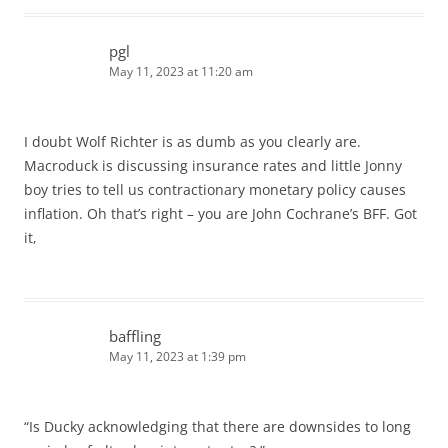
pgl
May 11, 2023 at 11:20 am
I doubt Wolf Richter is as dumb as you clearly are.
Macroduck is discussing insurance rates and little Jonny
boy tries to tell us contractionary monetary policy causes
inflation. Oh that’s right – you are John Cochrane’s BFF. Got
it,
baffling
May 11, 2023 at 1:39 pm
“Is Ducky acknowledging that there are downsides to long