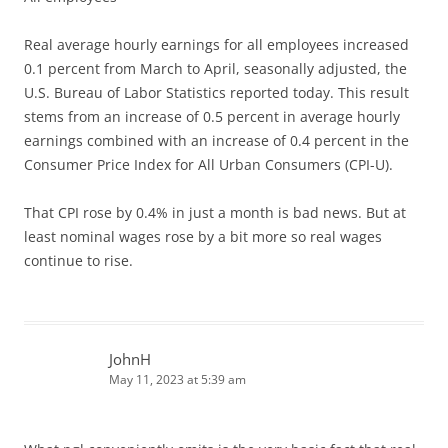
Real average hourly earnings for all employees increased
0.1 percent from March to April, seasonally adjusted, the
U.S. Bureau of Labor Statistics reported today. This result
stems from an increase of 0.5 percent in average hourly
earnings combined with an increase of 0.4 percent in the
Consumer Price Index for All Urban Consumers (CPI-U).
That CPI rose by 0.4% in just a month is bad news. But at
least nominal wages rose by a bit more so real wages
continue to rise.
JohnH
May 11, 2023 at 5:39 am