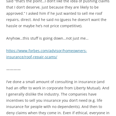
said “that’s the point…I don’t like the idea of pushing claims
that I don’t deserve, just because they are likely to be
approved.” I asked him if he just wanted to sell me roof
repairs, direct. And he said no (guess he doesn’t want the
hassle or maybe he’s not price competitive).
Anyhow…this stuff is going down…not just me…
https://www.forbes.com/advisor/homeowners-
insurance/roof-repair-scams/
————
I’ve done a small amount of consulting in insurance (and
had an offer to work in corporate from Liberty Mutual). And
I generally dislike the industry. The companies have
incentives to sell you insurance you don’t need (e.g. life
insurance for people with no dependents). And then to
deny claims when they come in. Even if ethical, everyone in