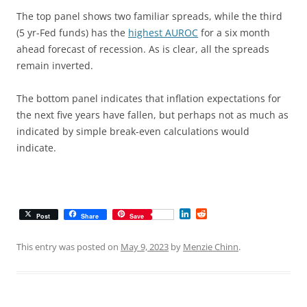
The top panel shows two familiar spreads, while the third
(5 yr-Fed funds) has the
highest AUROC
for a six month
ahead forecast of recession. As is clear, all the spreads
remain inverted.
The bottom panel indicates that inflation expectations for
the next five years have fallen, but perhaps not as much as
indicated by simple break-even calculations would
indicate.
L
R
Post
Share
Save
i
e
n
d
k
d
This entry was posted on
May 9, 2023
by
Menzie Chinn
.
e
i
d
t
I
n