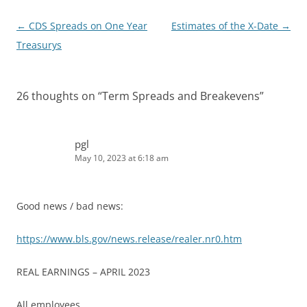
Post
←
CDS Spreads on One Year
Estimates of the X-Date
→
navigation
Treasurys
26 thoughts on “
Term Spreads and Breakevens
”
pgl
May 10, 2023 at 6:18 am
Good news / bad news:
https://www.bls.gov/news.release/realer.nr0.htm
REAL EARNINGS – APRIL 2023
All employees