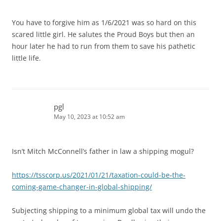
You have to forgive him as 1/6/2021 was so hard on this
scared little girl. He salutes the Proud Boys but then an
hour later he had to run from them to save his pathetic
little life.
pgl
May 10, 2023 at 10:52 am
Isn’t Mitch McConnell’s father in law a shipping mogul?
https://tsscorp.us/2021/01/21/taxation-could-be-the-
coming-game-changer-in-global-shipping/
Subjecting shipping to a minimum global tax will undo the