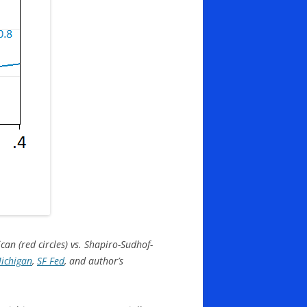
an (red circles) vs. Shapiro-Sudhof-
Michigan
,
SF Fed
, and author’s