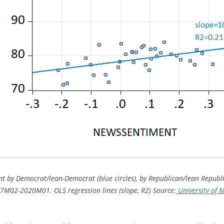
t by Democrat/lean-Democrat (blue circles), by Republican/lean Republic
7M02-2020M01. OLS regression lines (slope, R2) Source:
University of 