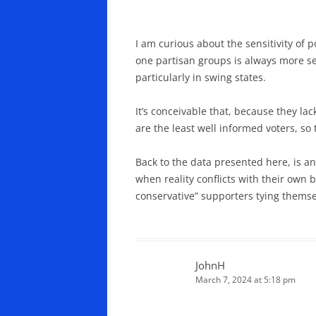
I am curious about the sensitivity of 
one partisan groups is always more se
particularly in swing states.
It’s conceivable that, because they la
are the least well informed voters, so 
Back to the data presented here, is an
when reality conflicts with their own b
conservative” supporters tying themsel
JohnH
March 7, 2024 at 5:18 pm