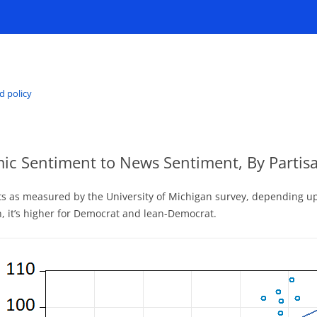
d policy
mic Sentiment to News Sentiment, By Partisan
 as measured by the University of Michigan survey, depending upon
n, it’s higher for Democrat and lean-Democrat.