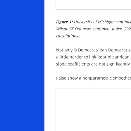
Figure 1:
University of Michigan sentimen
Wilson SF Fed news sentiment index, 202
calculations.
Not only is Democrat/lean Democrat sen
a little harder to link Republican/lea
slope coefficients are not significantly 
I also show a nonparametric smoother