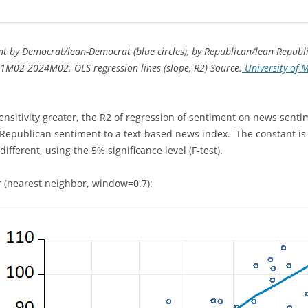
t by Democrat/lean-Democrat (blue circles), by Republican/lean Republic
1M02-2024M02. OLS regression lines (slope, R2) Source:
University of 
sitivity greater, the R2 of regression of sentiment on news sentime
n Republican sentiment to a text-based news index. The constant is s
different, using the 5% significance level (F-test).
 (nearest neighbor, window=0.7):