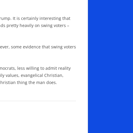
ump. It is certainly interesting that
ds pretty heavily on swing voters –
owever, some evidence that swing voters
crats, less willing to admit reality
ly values, evangelical Christian,
christian thing the man does.