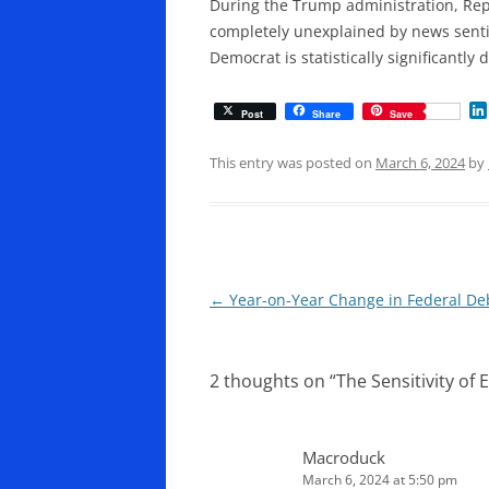
During the Trump administration, Re
completely unexplained by news senti
Democrat is statistically significantly
Post
Share
Save
This entry was posted on
March 6, 2024
by
Post
←
Year-on-Year Change in Federal Deb
navigation
2 thoughts on “
The Sensitivity of
Macroduck
March 6, 2024 at 5:50 pm