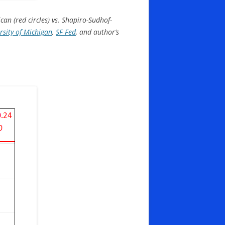
an (red circles) vs. Shapiro-Sudhof-
sity of Michigan
,
SF Fed
, and author’s