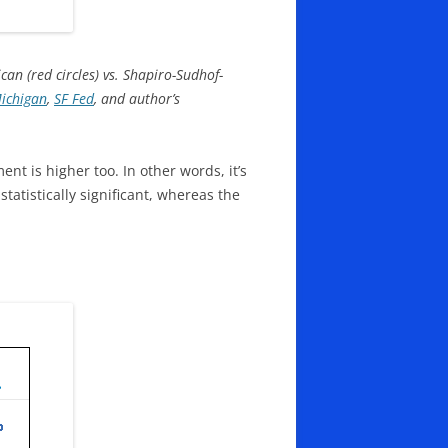
an (red circles) vs. Shapiro-Sudhof-
Michigan
,
SF Fed
, and author’s
nt is higher too. In other words, it’s
tatistically significant, whereas the