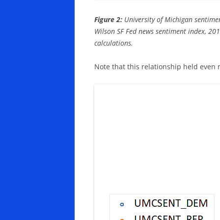
Figure 2:
University of Michigan sentimen
Wilson SF Fed news sentiment index, 20
calculations.
Note that this relationship held even