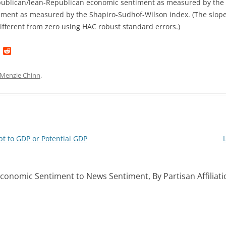
publican/lean-Republican economic sentiment as measured by the 
ment as measured by the Shapiro-Sudhof-Wilson index. (The slope 
 different from zero using HAC robust standard errors.)
L
R
i
e
n
d
k
d
Menzie Chinn
.
e
i
d
t
I
n
t to GDP or Potential GDP
 Economic Sentiment to News Sentiment, By Partisan Affiliati