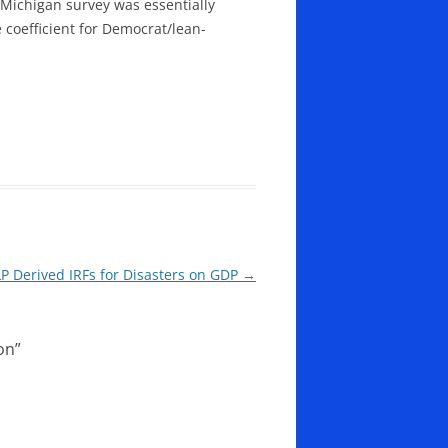
Michigan survey was essentially
coefficient for Democrat/lean-
LP Derived IRFs for Disasters on GDP
→
on
”