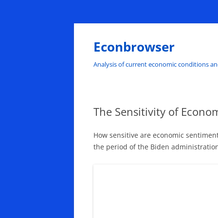
Skip
to
content
Econbrowser
Analysis of current economic conditions an
The Sensitivity of Econo
How sensitive are economic sentiments
the period of the Biden administratio