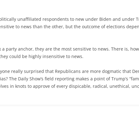
politically unaffiliated respondents to new under Biden and under Tr
nsitive to news than the other, but the outcome of elections depen
ck a party anchor, they are the most sensitive to news. There is, h
they could be highly insensitive to news.
yone really surprised that Republicans are more dogmatic that Demo
ias? The Daily Show’s field reporting makes a point of Trump’s “fami
ves in knots to approve of every dispicable, radical, unethical, un