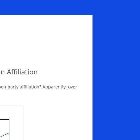
 Affiliation
 party affiliation? Apparently, over