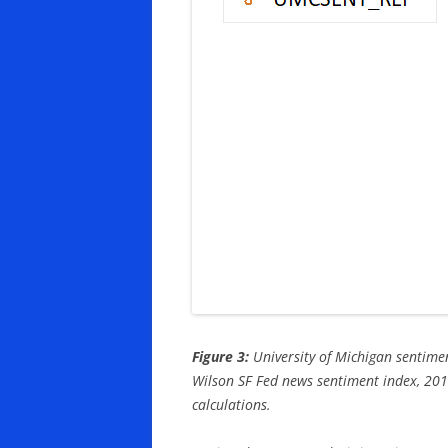
Figure 3:
University of Michigan sentimen
Wilson SF Fed news sentiment index, 201
calculations.