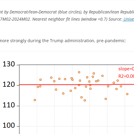
t by Democrat/lean-Democrat (blue circles), by Republican/lean Republic
17M02-2024M02. Nearest neighbor fit lines (window =0.7) Source:
Univer
 more strongly during the Trump administration, pre-pandemic: