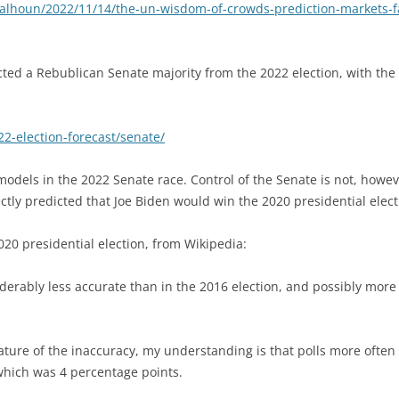
calhoun/2022/11/14/the-un-wisdom-of-crowds-prediction-markets-f
ted a Rebublican Senate majority from the 2022 election, with the 
022-election-forecast/senate/
models in the 2022 Senate race. Control of the Senate is not, howe
ctly predicted that Joe Biden would win the 2020 presidential elect
2020 presidential election, from Wikipedia:
iderably less accurate than in the 2016 election, and possibly more
ature of the inaccuracy, my understanding is that polls more often
which was 4 percentage points.