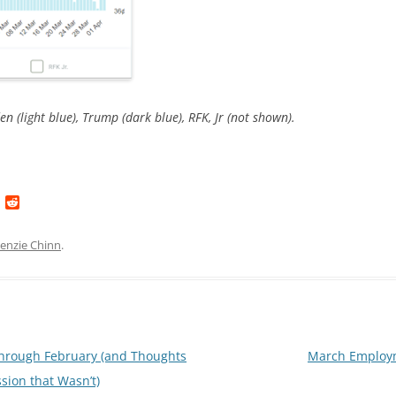
en (light blue), Trump (dark blue), RFK, Jr (not shown).
L
R
i
e
n
d
k
d
enzie Chinn
.
e
i
d
t
I
n
hrough February (and Thoughts
March Employm
ion that Wasn’t)