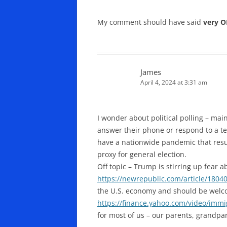
My comment should have said
very O
James
April 4, 2024 at 3:31 am
I wonder about political polling – mai
answer their phone or respond to a t
have a nationwide pandemic that resul
proxy for general election.
Off topic – Trump is stirring up fear
https://newrepublic.com/article/1804
the U.S. economy and should be welc
https://finance.yahoo.com/video/immi
for most of us – our parents, grandpa