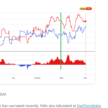
2024.
as narrowed recently. Polls also tabulated at
FiveThirtyEight
.