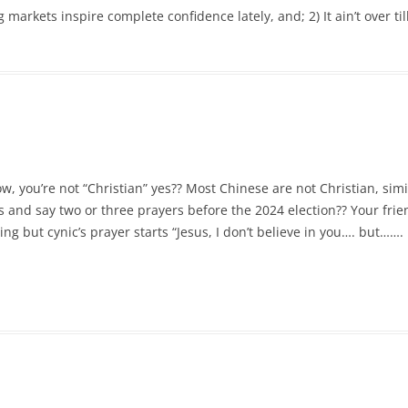
markets inspire complete confidence lately, and; 2) It ain’t over till 
w, you’re not “Christian” yes?? Most Chinese are not Christian, simi
and say two or three prayers before the 2024 election?? Your frie
ng but cynic’s prayer starts “Jesus, I don’t believe in you…. but…….