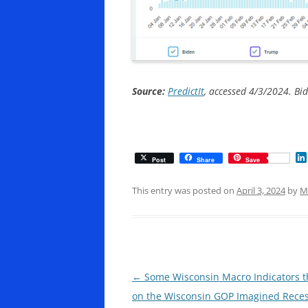
Source:
PredictIt
, accessed 4/3/2024. Bid
Post
Share
Save
This entry was posted on
April 3, 2024
by
M
Post
←
Some Wisconsin Macro Indicators t
navigation
on the Wisconsin GOP Imagined Recess