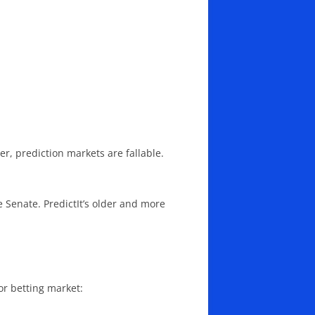
r, prediction markets are fallable.
e Senate. PredictIt’s older and more
or betting market: