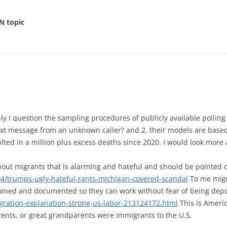
N topic
nly I question the sampling procedures of publicly available pollin
ext message from an unknown caller? and 2. their models are base
ted in a million plus excess deaths since 2020. I would look more 
 about migrants that is alarming and hateful and should be pointed 
04/trumps-ugly-hateful-rants-michigan-covered-scandal
To me migra
omed and documented so they can work without fear of being depo
gration-explanation-strong-us-labor-213124172.html
This is Americ
rents, or great grandparents were immigrants to the U.S.