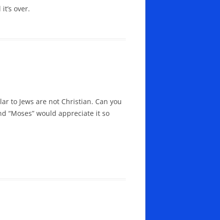
it’s over.
lar to Jews are not Christian. Can you
nd “Moses” would appreciate it so