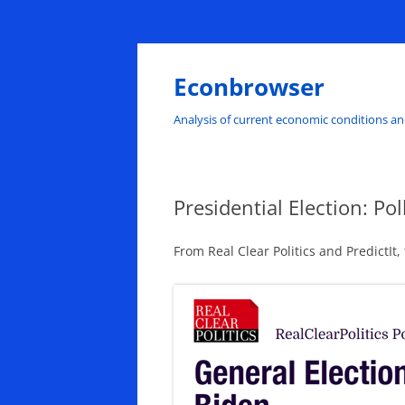
Skip
to
content
Econbrowser
Analysis of current economic conditions an
Presidential Election: Pol
From Real Clear Politics and PredictIt,