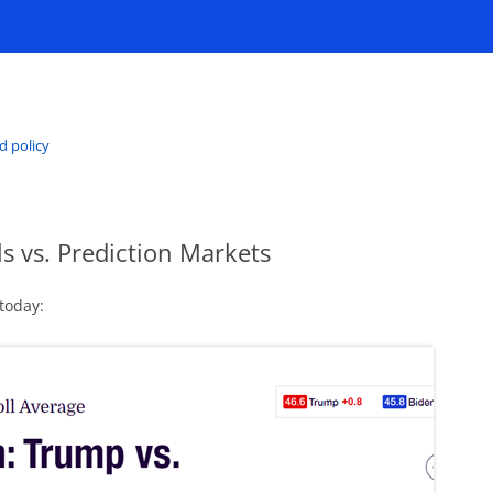
d policy
ls vs. Prediction Markets
 today: