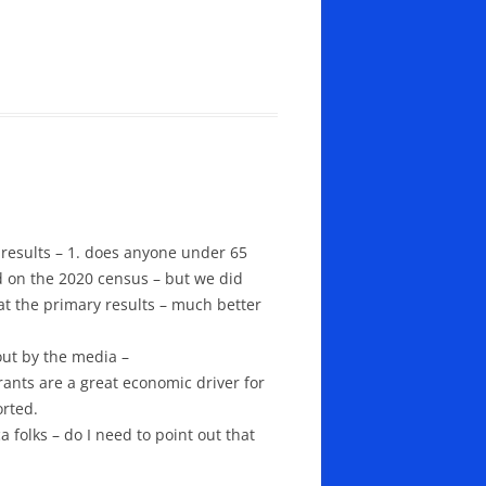
g results – 1. does anyone under 65
d on the 2020 census – but we did
at the primary results – much better
out by the media –
nts are a great economic driver for
rted.
a folks – do I need to point out that