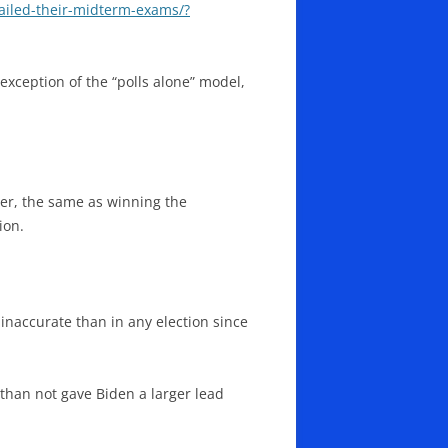
ailed-their-midterm-exams/?
exception of the “polls alone” model,
ver, the same as winning the
ion.
 inaccurate than in any election since
 than not gave Biden a larger lead