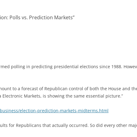
ion: Polls vs. Prediction Markets
”
med polling in predicting presidential elections since 1988. Howeve
mount to a forecast of Republican control of both the House and th
 Electronic Markets, is showing the same essential picture.”
business/election-prediction-markets-midterms.html
sults for Republicans that actually occurred. So did every other maj