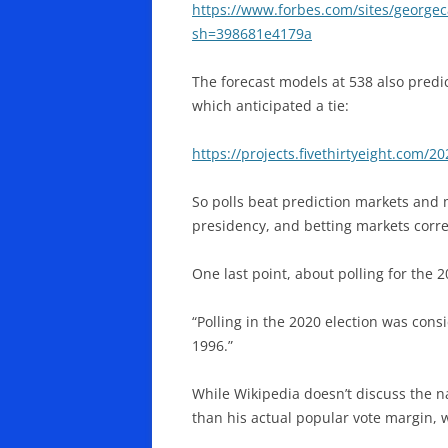
https://www.forbes.com/sites/george
sh=398681e4179a
The forecast models at 538 also predic
which anticipated a tie:
https://projects.fivethirtyeight.com/2
So polls beat prediction markets and 
presidency, and betting markets corre
One last point, about polling for the 
“Polling in the 2020 election was cons
1996.”
While Wikipedia doesn’t discuss the n
than his actual popular vote margin, 