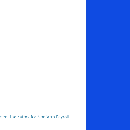
ent Indicators for Nonfarm Payroll
→