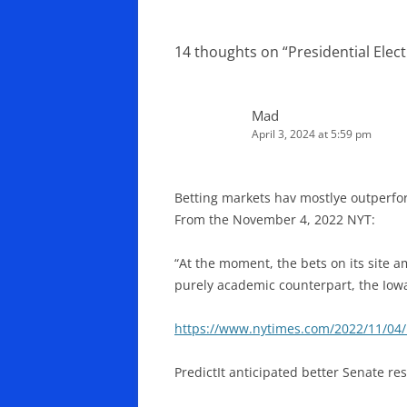
14 thoughts on “
Presidential Elect
Mad
April 3, 2024 at 5:59 pm
Betting markets hav mostlye outperfor
From the November 4, 2022 NYT:
“At the moment, the bets on its site a
purely academic counterpart, the Iowa
https://www.nytimes.com/2022/11/04/
PredictIt anticipated better Senate re