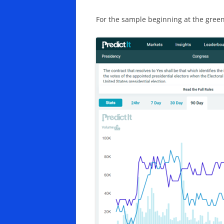
For the sample beginning at the green 