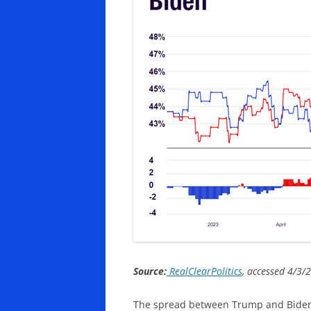
Source:
RealClearPolitics
, accessed 4/3/
The spread between Trump and Biden h