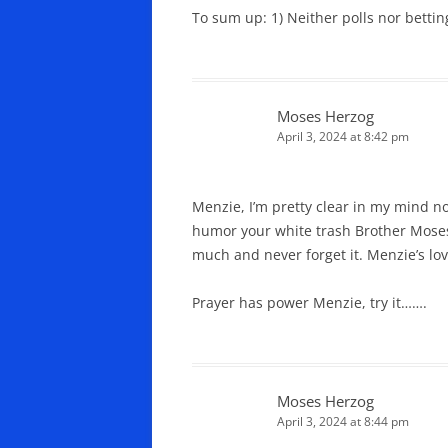
To sum up: 1) Neither polls nor betting 
Moses Herzog
April 3, 2024 at 8:42 pm
Menzie, I’m pretty clear in my mind no
humor your white trash Brother Moses 
much and never forget it. Menzie’s lovi
Prayer has power Menzie, try it…….
Moses Herzog
April 3, 2024 at 8:44 pm