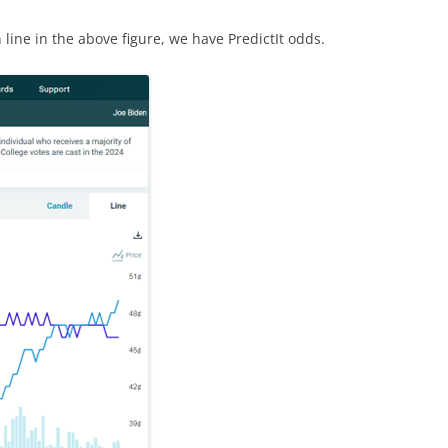
line in the above figure, we have PredictIt odds.