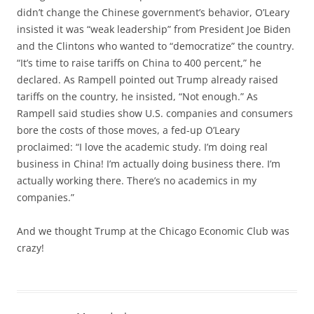
didn’t change the Chinese government’s behavior, O’Leary
insisted it was “weak leadership” from President Joe Biden
and the Clintons who wanted to “democratize” the country.
“It’s time to raise tariffs on China to 400 percent,” he
declared. As Rampell pointed out Trump already raised
tariffs on the country, he insisted, “Not enough.” As
Rampell said studies show U.S. companies and consumers
bore the costs of those moves, a fed-up O’Leary
proclaimed: “I love the academic study. I’m doing real
business in China! I’m actually doing business there. I’m
actually working there. There’s no academics in my
companies.”
And we thought Trump at the Chicago Economic Club was
crazy!