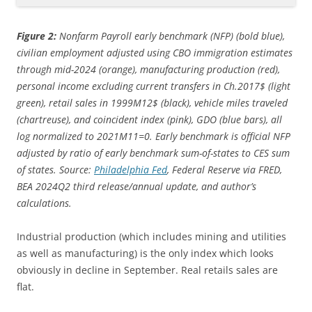
Figure 2:
Nonfarm Payroll early benchmark (NFP) (bold blue),
civilian employment adjusted using CBO immigration estimates
through mid-2024 (orange), manufacturing production (red),
personal income excluding current transfers in Ch.2017$ (light
green), retail sales in 1999M12$ (black), vehicle miles traveled
(chartreuse), and coincident index (pink), GDO (blue bars), all
log normalized to 2021M11=0. Early benchmark is official NFP
adjusted by ratio of early benchmark sum-of-states to CES sum
of states. Source:
Philadelphia Fed
, Federal Reserve via FRED,
BEA 2024Q2 third release/annual update,
and author’s
calculations.
Industrial production (which includes mining and utilities
as well as manufacturing) is the only index which looks
obviously in decline in September. Real retails sales are
flat.