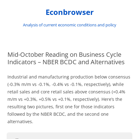
Skip
to
Econbrowser
content
Analysis of current economic conditions and policy
Mid-October Reading on Business Cycle
Indicators – NBER BCDC and Alternatives
Industrial and manufacturing production below consensus
(-0.3% m/m vs -0.1%, -0.4% vs -0.1%, respectively), while
retail sales and core retail sales above consensus (+0.4%
m/m vs +0.3%, +0.5% vs +0.1%, respectively). Here’s the
resulting two pictures, first one for those indicators
followed by the NBER BCDC, and the second one
alternatives.