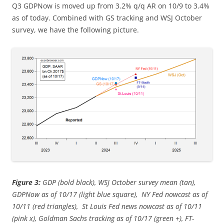
Q3 GDPNow is moved up from 3.2% q/q AR on 10/9 to 3.4%
as of today. Combined with GS tracking and WSJ October
survey, we have the following picture.
Figure 3:
GDP (bold black), WSJ October survey mean (tan),
GDPNow as of 10/17 (light blue square), NY Fed nowcast as of
10/11 (red triangles), St Louis Fed news nowcast as of 10/11
(pink x), Goldman Sachs tracking as of 10/17 (green +), FT-