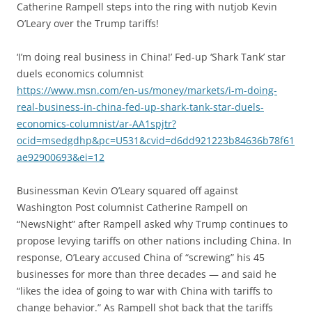
Catherine Rampell steps into the ring with nutjob Kevin
O’Leary over the Trump tariffs!
‘I’m doing real business in China!’ Fed-up ‘Shark Tank’ star
duels economics columnist
https://www.msn.com/en-us/money/markets/i-m-doing-
real-business-in-china-fed-up-shark-tank-star-duels-
economics-columnist/ar-AA1spjtr?
ocid=msedgdhp&pc=U531&cvid=d6dd921223b84636b78f61
ae92900693&ei=12
Businessman Kevin O’Leary squared off against
Washington Post columnist Catherine Rampell on
“NewsNight” after Rampell asked why Trump continues to
propose levying tariffs on other nations including China. In
response, O’Leary accused China of “screwing” his 45
businesses for more than three decades — and said he
“likes the idea of going to war with China with tariffs to
change behavior.” As Rampell shot back that the tariffs