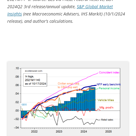
2024Q2 3rd release/annual update,
S&P Global Market
Insights
(nee Macroeconomic Advisers, IHS Markit) (10/1/
2024
release), and author’s calculations.