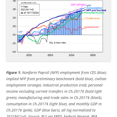
Figure 1:
Nonfarm Payroll (NFP) employment from CES (blue),
implied NFP from preliminary benchmark (bold blue), civilian
employment (orange), industrial production (red), personal
income excluding current transfers in Ch.2017$ (bold light
green), manufacturing and trade sales in Ch.2017$ (black),
consumption in Ch.2017$ (light blue), and monthly GDP in
Ch.2017$ (pink), GDP (blue bars), all log normalized to
2021M11=0. Source: BLS via FRED, Federal Reserve, BEA