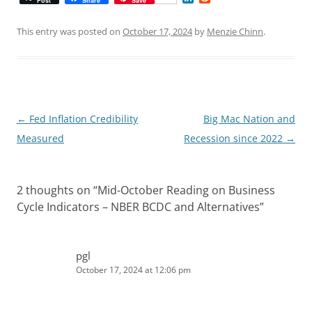
Post
Share
Save
i
e
n
d
k
d
This entry was posted on
October 17, 2024
by
Menzie Chinn
.
e
i
d
t
I
n
Post
←
Fed Inflation Credibility
Big Mac Nation and
navigation
Measured
Recession since 2022
→
2 thoughts on “
Mid-October Reading on Business
Cycle Indicators – NBER BCDC and Alternatives
”
pgl
October 17, 2024 at 12:06 pm