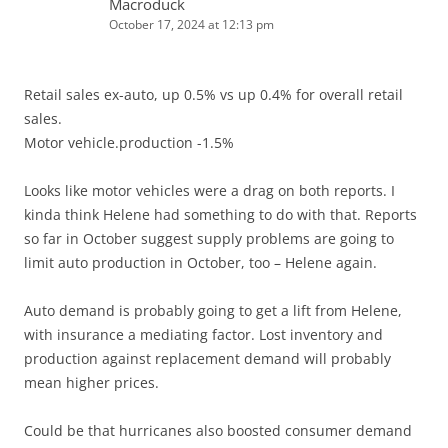
Macroduck
October 17, 2024 at 12:13 pm
Retail sales ex-auto, up 0.5% vs up 0.4% for overall retail
sales.
Motor vehicle.production -1.5%
Looks like motor vehicles were a drag on both reports. I
kinda think Helene had something to do with that. Reports
so far in October suggest supply problems are going to
limit auto production in October, too – Helene again.
Auto demand is probably going to get a lift from Helene,
with insurance a mediating factor. Lost inventory and
production against replacement demand will probably
mean higher prices.
Could be that hurricanes also boosted consumer demand