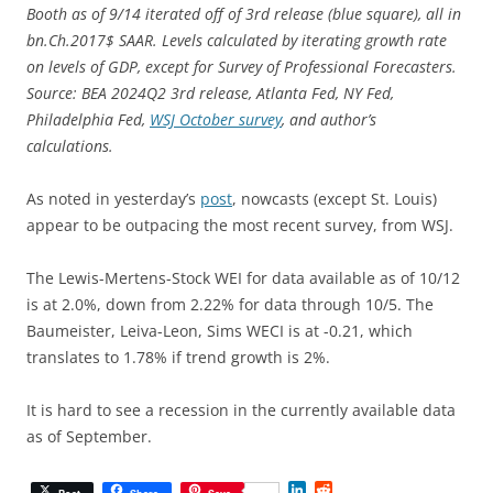
Booth as of 9/14 iterated off of 3rd release (blue square), all in
bn.Ch.2017$ SAAR. Levels calculated by iterating growth rate
on levels of GDP, except for Survey of Professional Forecasters.
Source: BEA 2024Q2 3rd release, Atlanta Fed, NY Fed,
Philadelphia Fed,
WSJ October survey
, and author’s
calculations.
As noted in yesterday’s
post
, nowcasts (except St. Louis)
appear to be outpacing the most recent survey, from WSJ.
The Lewis-Mertens-Stock WEI for data available as of 10/12
is at 2.0%, down from 2.22% for data through 10/5. The
Baumeister, Leiva-Leon, Sims WECI is at -0.21, which
translates to 1.78% if trend growth is 2%.
It is hard to see a recession in the currently available data
as of September.
L
R