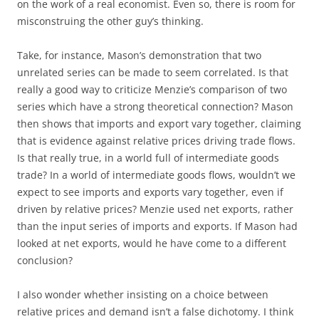
on the work of a real economist. Even so, there is room for
misconstruing the other guy’s thinking.
Take, for instance, Mason’s demonstration that two
unrelated series can be made to seem correlated. Is that
really a good way to criticize Menzie’s comparison of two
series which have a strong theoretical connection? Mason
then shows that imports and export vary together, claiming
that is evidence against relative prices driving trade flows.
Is that really true, in a world full of intermediate goods
trade? In a world of intermediate goods flows, wouldn’t we
expect to see imports and exports vary together, even if
driven by relative prices? Menzie used net exports, rather
than the input series of imports and exports. If Mason had
looked at net exports, would he have come to a different
conclusion?
I also wonder whether insisting on a choice between
relative prices and demand isn’t a false dichotomy. I think