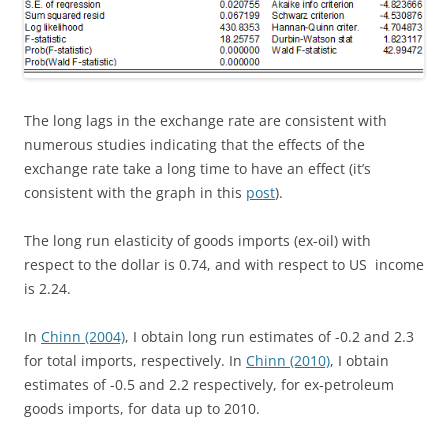
The long lags in the exchange rate are consistent with
numerous studies indicating that the effects of the
exchange rate take a long time to have an effect (it’s
consistent with the graph in this
post
).
The long run elasticity of goods imports (ex-oil) with
respect to the dollar is 0.74, and with respect to US income
is 2.24.
In
Chinn (2004)
, I obtain long run estimates of -0.2 and 2.3
for total imports, respectively. In
Chinn (2010)
, I obtain
estimates of -0.5 and 2.2 respectively, for ex-petroleum
goods imports, for data up to 2010.