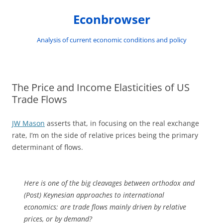
Skip
to
Econbrowser
content
Analysis of current economic conditions and policy
The Price and Income Elasticities of US
Trade Flows
JW Mason
asserts that, in focusing on the real exchange
rate, I’m on the side of relative prices being the primary
determinant of flows.
Here is one of the big cleavages between orthodox and
(Post) Keynesian approaches to international
economics: are trade flows mainly driven by relative
prices, or by demand?