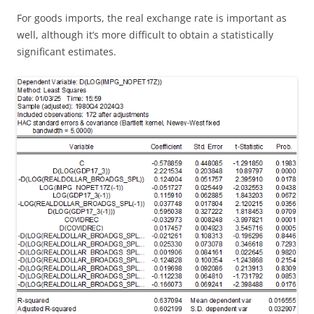
For goods imports, the real exchange rate is important as
well, although it’s more difficult to obtain a statistically
significant estimates.