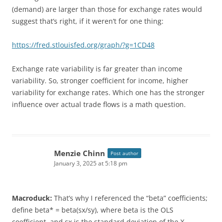
(demand) are larger than those for exchange rates would
suggest that’s right, if it weren’t for one thing:
https://fred.stlouisfed.org/graph/?g=1CD48
Exchange rate variability is far greater than income
variability. So, stronger coefficient for income, higher
variability for exchange rates. Which one has the stronger
influence over actual trade flows is a math question.
Menzie Chinn
Post author
January 3, 2025 at 5:18 pm
Macroduck:
That’s why I referenced the “beta” coefficients;
define beta* = beta(sx/sy), where beta is the OLS
coefficient, and sx is the standard deviation of the X