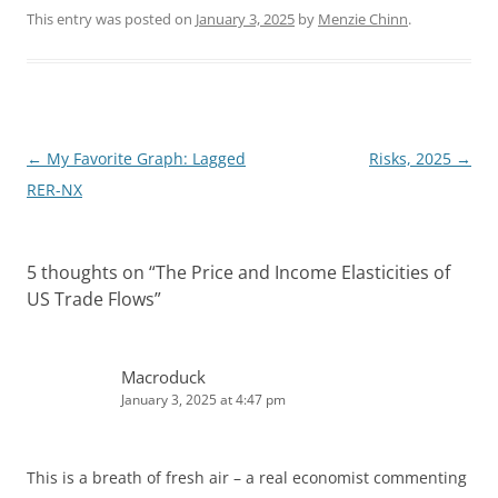
n
d
k
d
This entry was posted on
January 3, 2025
by
Menzie Chinn
.
e
i
d
t
I
n
Post
←
My Favorite Graph: Lagged
Risks, 2025
→
navigation
RER-NX
5 thoughts on “
The Price and Income Elasticities of
US Trade Flows
”
Macroduck
January 3, 2025 at 4:47 pm
This is a breath of fresh air – a real economist commenting