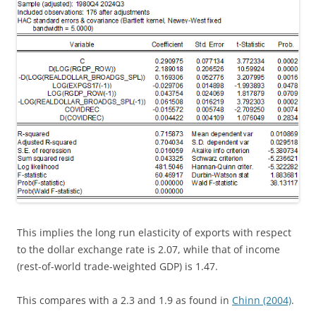
This implies the long run elasticity of exports with respect
to the dollar exchange rate is 2.07, while that of income
(rest-of-world trade-weighted GDP) is 1.47.
This compares with a 2.3 and 1.9 as found in
Chinn (2004)
.