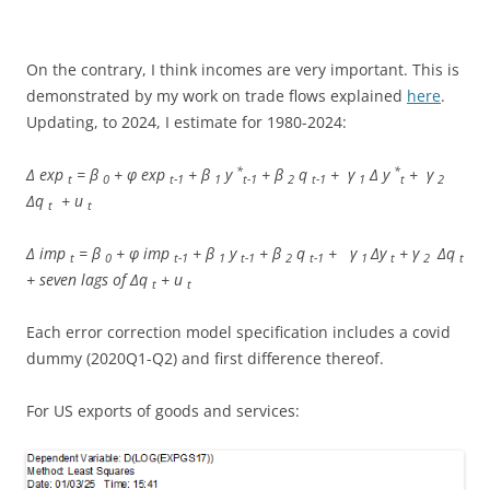
On the contrary, I think incomes are very important. This is
demonstrated by my work on trade flows explained
here
.
Updating, to 2024, I estimate for 1980-2024:
*
*
Δ exp
= β
+ φ exp
+ β
y
+ β
q
+ γ
Δ y
+ γ
t
0
t-1
1
t-1
2
t-1
1
t
2
Δq
+ u
t
t
Δ imp
= β
+ φ imp
+ β
y
+ β
q
+ γ
Δy
+ γ
Δq
t
0
t-1
1
t-1
2
t-1
1
t
2
t
+ seven lags of Δq
+ u
t
t
Each error correction model specification includes a covid
dummy (2020Q1-Q2) and first difference thereof.
For US exports of goods and services: