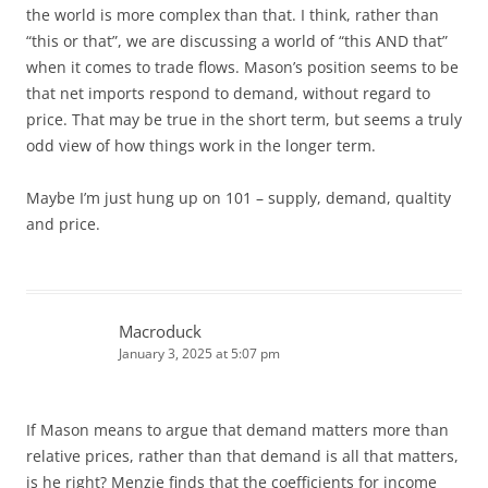
the world is more complex than that. I think, rather than
“this or that”, we are discussing a world of “this AND that”
when it comes to trade flows. Mason’s position seems to be
that net imports respond to demand, without regard to
price. That may be true in the short term, but seems a truly
odd view of how things work in the longer term.
Maybe I’m just hung up on 101 – supply, demand, qualtity
and price.
Macroduck
January 3, 2025 at 5:07 pm
If Mason means to argue that demand matters more than
relative prices, rather than that demand is all that matters,
is he right? Menzie finds that the coefficients for income