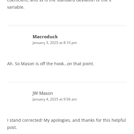
variable.
Macroduck
January 3, 2025 at 8:10 pm
Ah. So Mason is off the hook…on that point.
JW Mason
January 4, 2025 at 9:56 am
I stand corrected! My apologies, and thanks for this helpful
post.