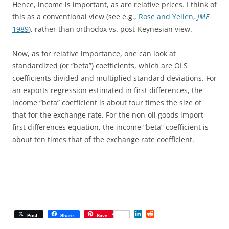
Hence, income is important, as are relative prices. I think of
this as a conventional view (see e.g.,
Rose and Yellen,
JME
1989
), rather than orthodox vs. post-Keynesian view.
Now, as for relative importance, one can look at
standardized (or “beta”) coefficients, which are OLS
coefficients divided and multiplied standard deviations. For
an exports regression estimated in first differences, the
income “beta” coefficient is about four times the size of
that for the exchange rate. For the non-oil goods import
first differences equation, the income “beta” coefficient is
about ten times that of the exchange rate coefficient.
L
R
Post
Share
Save
i
e