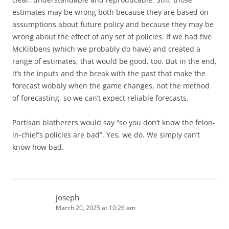
estimates may be wrong both because they are based on
assumptions about future policy and because they may be
wrong about the effect of any set of policies. If we had five
McKibbens (which we probably do have) and created a
range of estimates, that would be good, too. But in the end,
it’s the inputs and the break with the past that make the
forecast wobbly when the game changes, not the method
of forecasting, so we can’t expect reliable forecasts.
Partisan blatherers would say “so you don’t know the felon-
in-chief’s policies are bad”. Yes, we do. We simply can’t
know how bad.
joseph
March 20, 2025 at 10:26 am