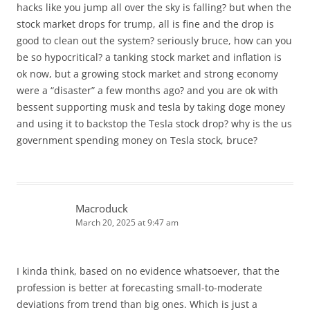
hacks like you jump all over the sky is falling? but when the
stock market drops for trump, all is fine and the drop is
good to clean out the system? seriously bruce, how can you
be so hypocritical? a tanking stock market and inflation is
ok now, but a growing stock market and strong economy
were a “disaster” a few months ago? and you are ok with
bessent supporting musk and tesla by taking doge money
and using it to backstop the Tesla stock drop? why is the us
government spending money on Tesla stock, bruce?
Macroduck
March 20, 2025 at 9:47 am
I kinda think, based on no evidence whatsoever, that the
profession is better at forecasting small-to-moderate
deviations from trend than big ones. Which is just a