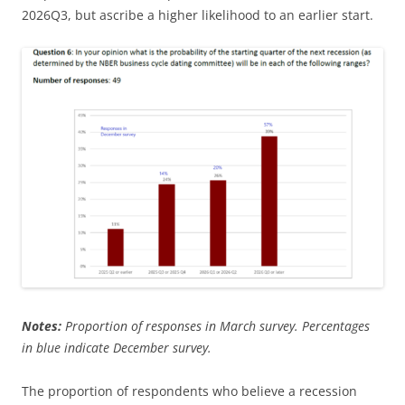
2026Q3, but ascribe a higher likelihood to an earlier start.
Notes:
Proportion of responses in March survey. Percentages
in blue indicate December survey.
The proportion of respondents who believe a recession