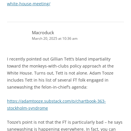
white-house-meeting/
Macroduck
March 20, 2025 at 10:36 am
I recently pointed out Gillian Tett’s bland impartiality
toward the monkeys-with-clubs policy approach at the
White House. Turns out, Tett is not alone. Adam Tooze
includes Tett in his list of several FT folk engaged in
sanewashing the felon-in-chief’s agenda:
https://adamtooze.substack.com/p/chartbook-363-
stockholm-syndrome
Tooze’s point is not that the FT is particularly bad – he says
sanewashing is happening everywhere. In fact, you can