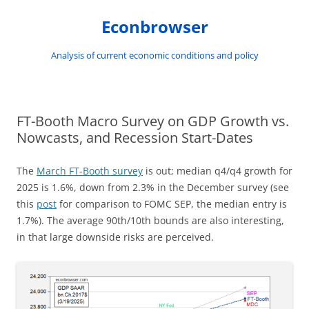
Skip
to
Econbrowser
content
Analysis of current economic conditions and policy
FT-Booth Macro Survey on GDP Growth vs.
Nowcasts, and Recession Start-Dates
The
March FT-Booth survey
is out; median q4/q4 growth for
2025 is 1.6%, down from 2.3% in the December survey (see
this
post
for comparison to FOMC SEP, the median entry is
1.7%). The average 90th/10th bounds are also interesting,
in that large downside risks are perceived.