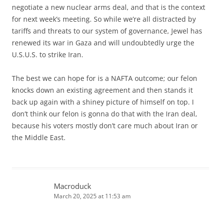
negotiate a new nuclear arms deal, and that is the context
for next week’s meeting. So while we’re all distracted by
tariffs and threats to our system of governance, Jewel has
renewed its war in Gaza and will undoubtedly urge the
U.S.U.S. to strike Iran.
The best we can hope for is a NAFTA outcome; our felon
knocks down an existing agreement and then stands it
back up again with a shiney picture of himself on top. I
don’t think our felon is gonna do that with the Iran deal,
because his voters mostly don’t care much about Iran or
the Middle East.
Macroduck
March 20, 2025 at 11:53 am