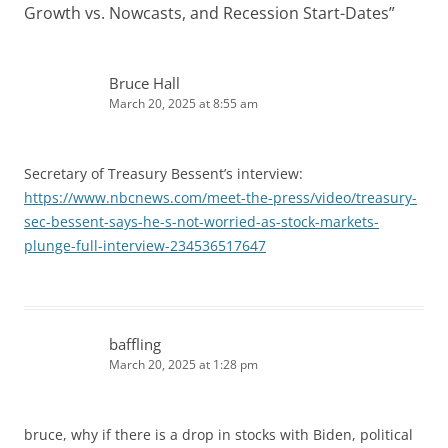
Growth vs. Nowcasts, and Recession Start-Dates
”
Bruce Hall
March 20, 2025 at 8:55 am
Secretary of Treasury Bessent’s interview:
https://www.nbcnews.com/meet-the-press/video/treasury-
sec-bessent-says-he-s-not-worried-as-stock-markets-
plunge-full-interview-234536517647
baffling
March 20, 2025 at 1:28 pm
bruce, why if there is a drop in stocks with Biden, political