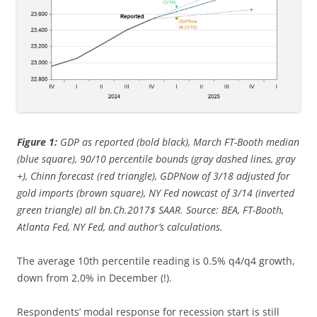
Figure 1:
GDP as reported (bold black), March FT-Booth median
(blue square), 90/10 percentile bounds (gray dashed lines, gray
+), Chinn forecast (red triangle), GDPNow of 3/18 adjusted for
gold imports (brown square), NY Fed nowcast of 3/14 (inverted
green triangle) all bn.Ch.2017$ SAAR. Source: BEA, FT-Booth,
Atlanta Fed, NY Fed, and author’s calculations.
The average 10th percentile reading is 0.5% q4/q4 growth,
down from 2.0% in December (!).
Respondents’ modal response for recession start is still