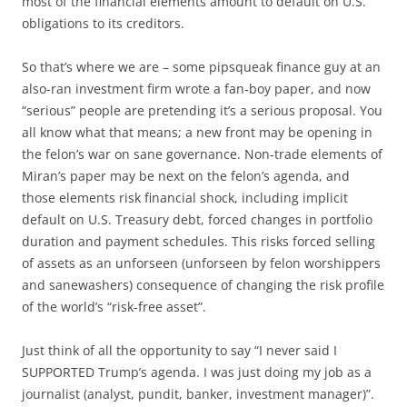
most of the financial elements amount to default on U.S.
obligations to its creditors.
So that’s where we are – some pipsqueak finance guy at an
also-ran investment firm wrote a fan-boy paper, and now
“serious” people are pretending it’s a serious proposal. You
all know what that means; a new front may be opening in
the felon’s war on sane governance. Non-trade elements of
Miran’s paper may be next on the felon’s agenda, and
those elements risk financial shock, including implicit
default on U.S. Treasury debt, forced changes in portfolio
duration and payment schedules. This risks forced selling
of assets as an unforseen (unforseen by felon worshippers
and sanewashers) consequence of changing the risk profile
of the world’s “risk-free asset”.
Just think of all the opportunity to say “I never said I
SUPPORTED Trump’s agenda. I was just doing my job as a
journalist (analyst, pundit, banker, investment manager)”.