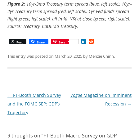
Figure 2:
10yr-3mo Treasury term spread (blue, left scale), 10yr-
2yr Treasury term spread (red, left scale), 1yr-Fed funds spread
(light green, left scale), all in %, VIX at close (green, right scale).
Source: Treasury, CBOE via Treasury.
L
R
Post
Share
Save
i
e
n
d
k
d
This entry was posted on
March 20, 2025
by
Menzie Chinn
.
e
i
d
t
I
n
Post
←
FT-Booth March Survey
Vogue
Magazine on Imminent
navigation
and the FOMC SEP: GDP’s
Recession
→
Trajectory
9 thoughts on “
FT-Booth Macro Survey on GDP