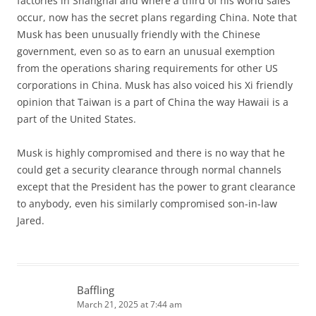
factories in Shanghai and where a third of his world sales
occur, now has the secret plans regarding China. Note that
Musk has been unusually friendly with the Chinese
government, even so as to earn an unusual exemption
from the operations sharing requirements for other US
corporations in China. Musk has also voiced his Xi friendly
opinion that Taiwan is a part of China the way Hawaii is a
part of the United States.
Musk is highly compromised and there is no way that he
could get a security clearance through normal channels
except that the President has the power to grant clearance
to anybody, even his similarly compromised son-in-law
Jared.
Baffling
March 21, 2025 at 7:44 am