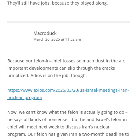
They’ll still have jobs, because they played along.
Macroduck
March 20, 2025 at 11:52 am
Because our felon-in-chief tosses so much dust in the air,
important developments can slip through the cracks
unnoticed. Adios is on the job, though:
https://www.axios.com/2025/03/20/us-israel-meetings-iran-
nuclear-program
Now, we can’t know what the felon is actually going to do –
he says all kinds of nonsense – but he and Israel’s felon-in-
chief will meet next week to discuss Iran’s nuclear
program. Our felon has given Iran a two-month deadline to