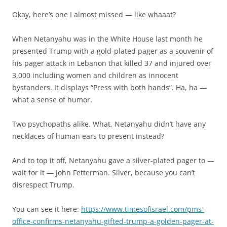
Okay, here’s one I almost missed — like whaaat?
When Netanyahu was in the White House last month he
presented Trump with a gold-plated pager as a souvenir of
his pager attack in Lebanon that killed 37 and injured over
3,000 including women and children as innocent
bystanders. It displays “Press with both hands”. Ha, ha —
what a sense of humor.
Two psychopaths alike. What, Netanyahu didn’t have any
necklaces of human ears to present instead?
And to top it off, Netanyahu gave a silver-plated pager to —
wait for it — John Fetterman. Silver, because you can’t
disrespect Trump.
You can see it here:
https://www.timesofisrael.com/pms-
office-confirms-netanyahu-gifted-trump-a-golden-pager-at-