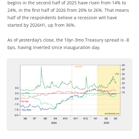
begins in the second half of 2025 have risen from 14% to
24%, in the first half of 2026 from 20% to 26%. That means
half of the respondents believe a recession will have
started by 2026H1, up from 36%.
As of yesterday’s close, the 10yr-3mo Treasury spread is -8
bps, having inverted since inauguration day.