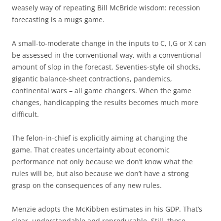
weasely way of repeating Bill McBride wisdom: recession
forecasting is a mugs game.
A small-to-moderate change in the inputs to C, I,G or X can
be assessed in the conventional way, with a conventional
amount of slop in the forecast. Seventies-style oil shocks,
gigantic balance-sheet contractions, pandemics,
continental wars – all game changers. When the game
changes, handicapping the results becomes much more
difficult.
The felon-in-chief is explicitly aiming at changing the
game. That creates uncertainty about economic
performance not only because we don’t know what the
rules will be, but also because we don’t have a strong
grasp on the consequences of any new rules.
Menzie adopts the McKibben estimates in his GDP. That’s
clear, understandable and reproducable. Still, those