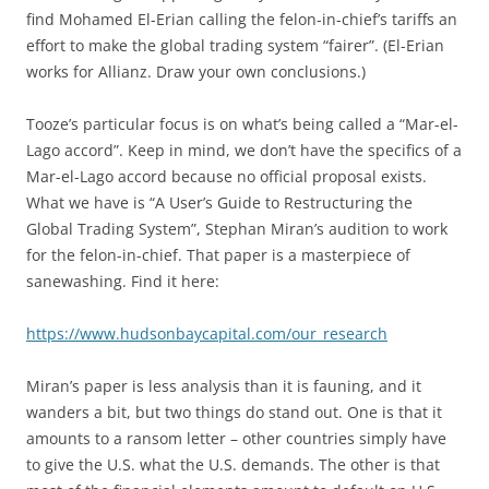
find Mohamed El-Erian calling the felon-in-chief’s tariffs an
effort to make the global trading system “fairer”. (El-Erian
works for Allianz. Draw your own conclusions.)
Tooze’s particular focus is on what’s being called a “Mar-el-
Lago accord”. Keep in mind, we don’t have the specifics of a
Mar-el-Lago accord because no official proposal exists.
What we have is “A User’s Guide to Restructuring the
Global Trading System”, Stephan Miran’s audition to work
for the felon-in-chief. That paper is a masterpiece of
sanewashing. Find it here:
https://www.hudsonbaycapital.com/our_research
Miran’s paper is less analysis than it is fauning, and it
wanders a bit, but two things do stand out. One is that it
amounts to a ransom letter – other countries simply have
to give the U.S. what the U.S. demands. The other is that