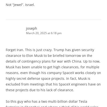
Not “Jewel”. Israel.
joseph
March 20, 2025 at 6:18 pm
Forget Iran. This is just crazy. Trump has given security
clearance to Elon Musk to be briefed tomorrow on the
details of contingency plans for war with China. Up to now,
Musk has been unable to get high clearances, for multiple
reasons, even though his company SpaceX works closely on
highly secret defense space projects. In fact, Musk is
excluded from meetings that his SpaceX engineers have on
these projects due to his lack of clearance.
So this guy who has a two multi-billion dollar Tesla