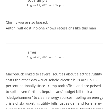
Not Trampis
August 19, 2025 at 8:32 pm
Chinny you are so biased.
Antoni will do it. no-one knows recessions like this man
James
August 20, 2025 at 6:15 am
Macroduck linked to several sources about electrical/utility
costs the other day – “Household electric bills are up 10
percent nationally since Trump took office, and are poised
to spike even further. Republicans’ budget bill took a
“sledgehammer” to clean energy sources, fueling an energy
crisis of skyrocketing utility bills just as demand for energy