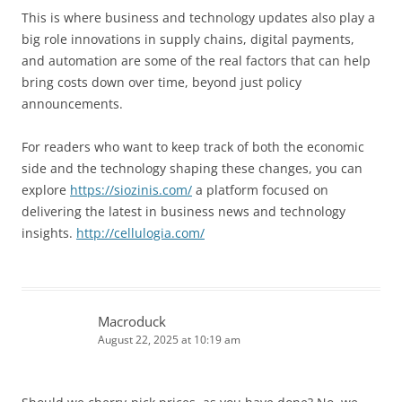
This is where business and technology updates also play a
big role innovations in supply chains, digital payments,
and automation are some of the real factors that can help
bring costs down over time, beyond just policy
announcements.
For readers who want to keep track of both the economic
side and the technology shaping these changes, you can
explore
https://siozinis.com/
a platform focused on
delivering the latest in business news and technology
insights.
http://cellulogia.com/
Macroduck
August 22, 2025 at 10:19 am