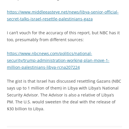
https://www.middleeasteye.net/news/libya-senior-official-
secret-talks-israel-resettle-palestinians-gaza
I can’t vouch for the accuracy of this report, but NBC has it
too, presumably from different sources:
https://www.nbcnews.com/politics/national-
security/trump-administration-working-plan-move-1-
million-palestinians-libya-rcna207224
The gist is that Israel has discussed resettling Gazans (NBC
says up to 1 million of them) in Libya with Libya’s National
Security Advisor. The Advisor is also a relative of Libya’s
PM. The U.S. would sweeten the deal with the release of
$30 billion to Libya.