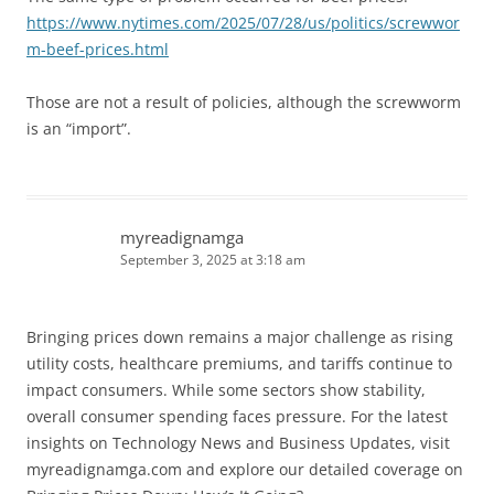
https://www.nytimes.com/2025/07/28/us/politics/screwwor
m-beef-prices.html
Those are not a result of policies, although the screwworm
is an “import”.
myreadignamga
September 3, 2025 at 3:18 am
Bringing prices down remains a major challenge as rising
utility costs, healthcare premiums, and tariffs continue to
impact consumers. While some sectors show stability,
overall consumer spending faces pressure. For the latest
insights on Technology News and Business Updates, visit
myreadignamga.com and explore our detailed coverage on