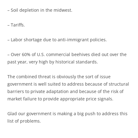
– Soil depletion in the midwest.
– Tariffs.
– Labor shortage due to anti-immigrant policies.
– Over 60% of U.S. commercial beehives died out over the
past year, very high by historical standards.
The combined threat is obviously the sort of issue
government is well suited to address because of structural
barriers to private adaptation and because of the risk of
market failure to provide appropriate price signals.
Glad our government is making a big push to address this
list of problems.