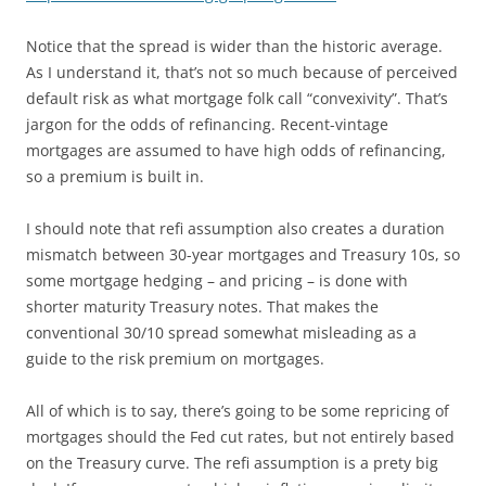
Notice that the spread is wider than the historic average.
As I understand it, that’s not so much because of perceived
default risk as what mortgage folk call “convexivity”. That’s
jargon for the odds of refinancing. Recent-vintage
mortgages are assumed to have high odds of refinancing,
so a premium is built in.
I should note that refi assumption also creates a duration
mismatch between 30-year mortgages and Treasury 10s, so
some mortgage hedging – and pricing – is done with
shorter maturity Treasury notes. That makes the
conventional 30/10 spread somewhat misleading as a
guide to the risk premium on mortgages.
All of which is to say, there’s going to be some repricing of
mortgages should the Fed cut rates, but not entirely based
on the Treasury curve. The refi assumption is a prety big