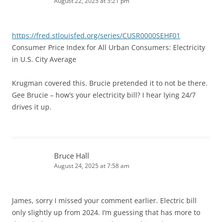
August 22, 2025 at 3:21 pm
https://fred.stlouisfed.org/series/CUSR0000SEHF01
Consumer Price Index for All Urban Consumers: Electricity
in U.S. City Average
Krugman covered this. Brucie pretended it to not be there.
Gee Brucie – how’s your electricity bill? I hear lying 24/7
drives it up.
Bruce Hall
August 24, 2025 at 7:58 am
James, sorry I missed your comment earlier. Electric bill
only slightly up from 2024. I’m guessing that has more to