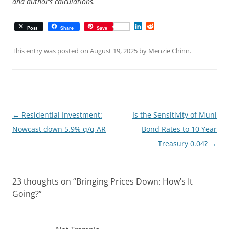
and author’s calculations.
L
R
Post
Share
Save
i
e
n
d
k
d
This entry was posted on
August 19, 2025
by
Menzie Chinn
.
e
i
d
t
I
n
Post
←
Residential Investment:
Is the Sensitivity of Muni
navigation
Nowcast down 5.9% q/q AR
Bond Rates to 10 Year
Treasury 0.04?
→
23 thoughts on “
Bringing Prices Down: How’s It
Going?
”