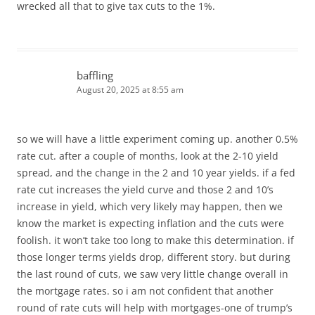
wrecked all that to give tax cuts to the 1%.
baffling
August 20, 2025 at 8:55 am
so we will have a little experiment coming up. another 0.5%
rate cut. after a couple of months, look at the 2-10 yield
spread, and the change in the 2 and 10 year yields. if a fed
rate cut increases the yield curve and those 2 and 10’s
increase in yield, which very likely may happen, then we
know the market is expecting inflation and the cuts were
foolish. it won’t take too long to make this determination. if
those longer terms yields drop, different story. but during
the last round of cuts, we saw very little change overall in
the mortgage rates. so i am not confident that another
round of rate cuts will help with mortgages-one of trump’s