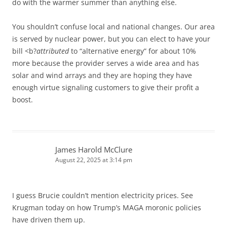
do with the warmer summer than anything else.
You shouldn’t confuse local and national changes. Our area
is served by nuclear power, but you can elect to have your
bill <b?
attributed
to “alternative energy” for about 10%
more because the provider serves a wide area and has
solar and wind arrays and they are hoping they have
enough virtue signaling customers to give their profit a
boost.
James Harold McClure
August 22, 2025 at 3:14 pm
I guess Brucie couldn’t mention electricity prices. See
Krugman today on how Trump’s MAGA moronic policies
have driven them up.