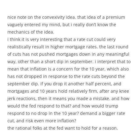
nice note on the convexivity idea. that idea of a premium
vaguely entered my mind, but i really don’t know the
mechanics of the idea.
i think it is very interesting that a rate cut could very
realistically result in higher mortgage rates. the last round
of cuts has not pushed mortgages down in any meaningful
way, other than a short dip in september. i interpret that to
mean that inflation is a concern for the 10 year, which also
has not dropped in response to the rate cuts beyond the
september dip. if you drop it another half percent, and
mortgages and 10 years hold relatively firm, after any knee
jerk reactions, then it means you made a mistake. and how
would the fed respond to that? and how would trump
respond to no drop in the 10 year? demand a bigger rate
cut, and risk even more inflation?
the rational folks at the fed want to hold for a reason.