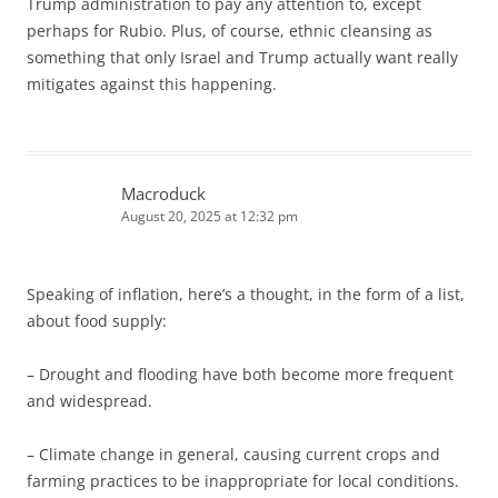
Trump administration to pay any attention to, except
perhaps for Rubio. Plus, of course, ethnic cleansing as
something that only Israel and Trump actually want really
mitigates against this happening.
Macroduck
August 20, 2025 at 12:32 pm
Speaking of inflation, here’s a thought, in the form of a list,
about food supply:
– Drought and flooding have both become more frequent
and widespread.
– Climate change in general, causing current crops and
farming practices to be inappropriate for local conditions.