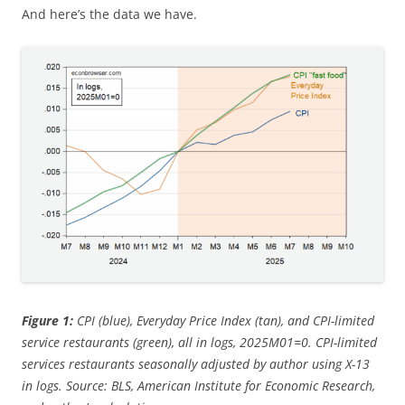
And here’s the data we have.
Figure 1:
CPI (blue), Everyday Price Index (tan), and CPI-limited
service restaurants (green), all in logs, 2025M01=0. CPI-limited
services restaurants seasonally adjusted by author using X-13
in logs. Source: BLS, American Institute for Economic Research,