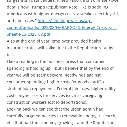
surges from data centers. A new report from Climate Power
details how Trump’s Republican Rate Hike is saddling
Americans with higher energy costs, a weaker electric grid,
and job losses.”
https://climatepower.us/wp-
content/uploads/2025/08/EMBARGOED-Energy-Crisis-Fact-
Sheet-RES-2025_08.pdf
Also at the end of year, employer provided health
insurance rates will spike due to the Republican’s budget
bill.
I keep reading in the business press that consumer
spending is holding up – but I believe that by the end of
year we will be seeing several headwinds against
consumer spending: higher costs for goods (tariffs),
student loan repayments, Federal job loses, higher utility
costs, higher costs for services (such as caregiving,
construction workers lost to deportations).
Looking back we can see that the Biden admin had
carefully targeted policies in renewable energy, research,
etc. that had the economy growing – and the Republicans