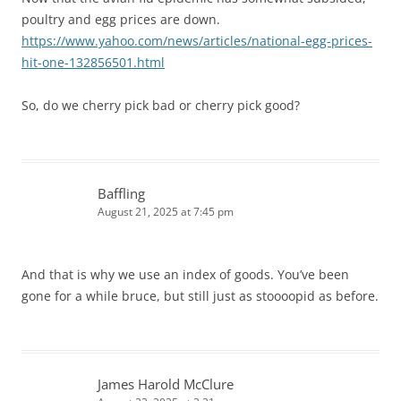
poultry and egg prices are down.
https://www.yahoo.com/news/articles/national-egg-prices-
hit-one-132856501.html
So, do we cherry pick bad or cherry pick good?
Baffling
August 21, 2025 at 7:45 pm
And that is why we use an index of goods. You’ve been
gone for a while bruce, but still just as stoooopid as before.
James Harold McClure