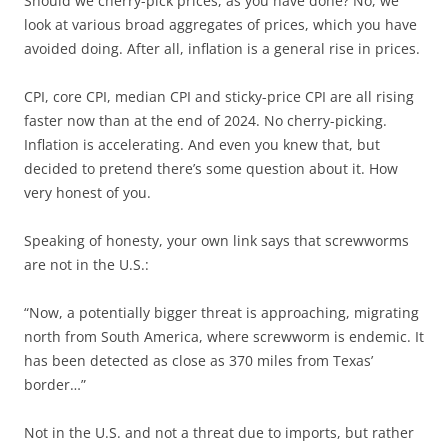
Should we cherry-pick prices, as you have done? No, we
look at various broad aggregates of prices, which you have
avoided doing. After all, inflation is a general rise in prices.
CPI, core CPI, median CPI and sticky-price CPI are all rising
faster now than at the end of 2024. No cherry-picking.
Inflation is accelerating. And even you knew that, but
decided to pretend there’s some question about it. How
very honest of you.
Speaking of honesty, your own link says that screwworms
are not in the U.S.:
“Now, a potentially bigger threat is approaching, migrating
north from South America, where screwworm is endemic. It
has been detected as close as 370 miles from Texas’
border…”
Not in the U.S. and not a threat due to imports, but rather