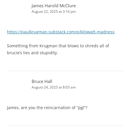
James Harold McClure
August 22, 2025 at 3:16 pm
https://paulkrugman.substack.com/p/kilowatt-madness
Something from Krugman that blows to shreds all of
brucie’s lies and stupidity.
Bruce Hall
August 24, 2025 at 8:03 am
James, are you the reincarnation of “pgl”?