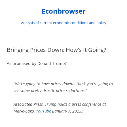
Skip
to
Econbrowser
content
Analysis of current economic conditions and policy
Bringing Prices Down: How’s It Going?
As promised by Donald Trump?
“We’re going to have prices down- I think you’re going to
see some pretty drastic price reductions.”
Associated Press,
Trump holds a press conference at
Mar-a-Lago
,
YouTube
(January 7, 2025).