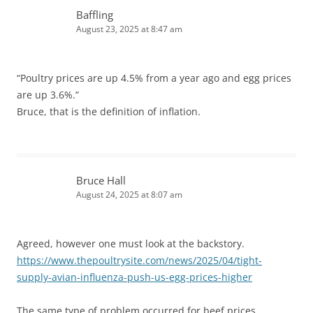
Baffling
August 23, 2025 at 8:47 am
“Poultry prices are up 4.5% from a year ago and egg prices
are up 3.6%.”
Bruce, that is the definition of inflation.
Bruce Hall
August 24, 2025 at 8:07 am
Agreed, however one must look at the backstory.
https://www.thepoultrysite.com/news/2025/04/tight-
supply-avian-influenza-push-us-egg-prices-higher
The same type of problem occurred for beef prices.