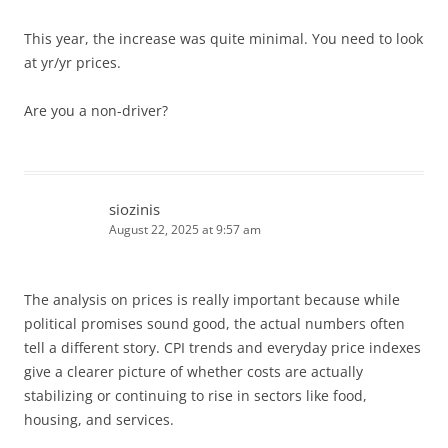
This year, the increase was quite minimal. You need to look
at yr/yr prices.
Are you a non-driver?
siozinis
August 22, 2025 at 9:57 am
The analysis on prices is really important because while
political promises sound good, the actual numbers often
tell a different story. CPI trends and everyday price indexes
give a clearer picture of whether costs are actually
stabilizing or continuing to rise in sectors like food,
housing, and services.