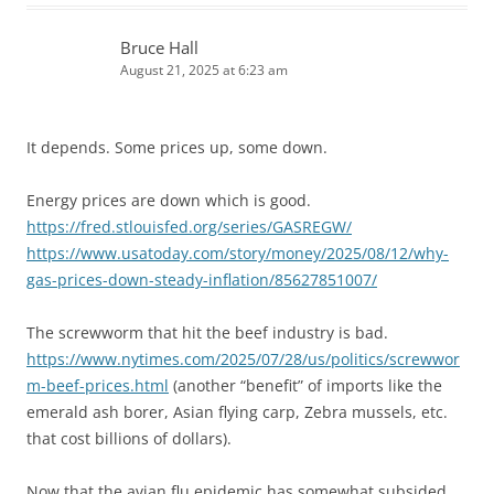
Bruce Hall
August 21, 2025 at 6:23 am
It depends. Some prices up, some down.
Energy prices are down which is good.
https://fred.stlouisfed.org/series/GASREGW/
https://www.usatoday.com/story/money/2025/08/12/why-
gas-prices-down-steady-inflation/85627851007/
The screwworm that hit the beef industry is bad.
https://www.nytimes.com/2025/07/28/us/politics/screwwor
m-beef-prices.html
(another “benefit” of imports like the
emerald ash borer, Asian flying carp, Zebra mussels, etc.
that cost billions of dollars).
Now that the avian flu epidemic has somewhat subsided,