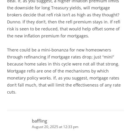
deal. If, as you suggest, a higher inflation premium limits
the downside for long Treasury yields, will mortgage
brokers decide that refi risk isn’t as high as they thought?
Dunno. If they don’t, then the refi premium stays in. If refi
risk is seen to be reduced, that would help offset some of
the new inflation premium for mortgages.
There could be a mini-bonanza for new homeowners
through refinancing if mortgage rates drop; just “mini”
because home sales in this cycle were not all that strong.
Mortgage refis are one of the mechanisms by which
monetary policy works. If, as you suggest, mortgage rates
don’t fall much, that will limit the effectiveness of any rate
cuts.
baffling
August 20, 2025 at 12:33 pm