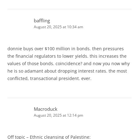
baffling
August 20, 2025 at 10:34 am
donnie buys over $100 million in bonds. then pressures
the financial regulators to lower yields. this increases the
values of those bonds. coincidence? and now you now why
he is so adamant about dropping interest rates. the most
conflicted, transactional president. ever.
Macroduck
August 20, 2025 at 12:14 pm
Off topic – Ethnic cleansing of Palestine: