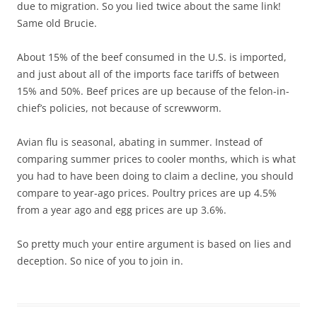
due to migration. So you lied twice about the same link!
Same old Brucie.
About 15% of the beef consumed in the U.S. is imported,
and just about all of the imports face tariffs of between
15% and 50%. Beef prices are up because of the felon-in-
chief’s policies, not because of screwworm.
Avian flu is seasonal, abating in summer. Instead of
comparing summer prices to cooler months, which is what
you had to have been doing to claim a decline, you should
compare to year-ago prices. Poultry prices are up 4.5%
from a year ago and egg prices are up 3.6%.
So pretty much your entire argument is based on lies and
deception. So nice of you to join in.