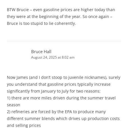
BTW Brucie – even gasoline prices are higher today than
they were at the beginning of the year. So once again –
Bruce is too stupid to lie coherently.
Bruce Hall
August 24, 2025 at 8:02 am
Now James (and I don’t stoop to juvenile nicknames), surely
you understand that gasoline prices typically increase
significantly from January to July for two reasons:
1) there are more miles driven during the summer travel
season
2) refineries are forced by the EPA to produce many
different summer blends which drives up production costs
and selling prices