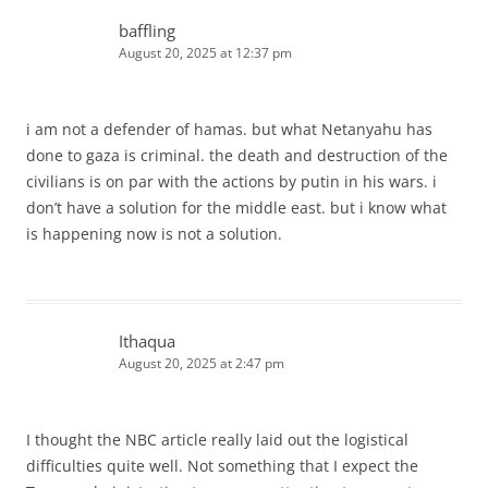
baffling
August 20, 2025 at 12:37 pm
i am not a defender of hamas. but what Netanyahu has
done to gaza is criminal. the death and destruction of the
civilians is on par with the actions by putin in his wars. i
don’t have a solution for the middle east. but i know what
is happening now is not a solution.
Ithaqua
August 20, 2025 at 2:47 pm
I thought the NBC article really laid out the logistical
difficulties quite well. Not something that I expect the