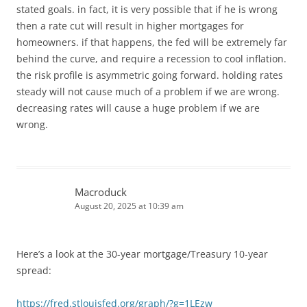
stated goals. in fact, it is very possible that if he is wrong
then a rate cut will result in higher mortgages for
homeowners. if that happens, the fed will be extremely far
behind the curve, and require a recession to cool inflation.
the risk profile is asymmetric going forward. holding rates
steady will not cause much of a problem if we are wrong.
decreasing rates will cause a huge problem if we are
wrong.
Macroduck
August 20, 2025 at 10:39 am
Here’s a look at the 30-year mortgage/Treasury 10-year
spread:
https://fred.stlouisfed.org/graph/?g=1LEzw