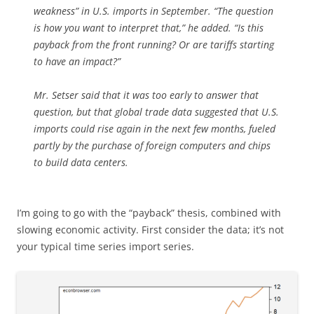
weakness” in U.S. imports in September. “The question
is how you want to interpret that,” he added. “Is this
payback from the front running? Or are tariffs starting
to have an impact?”
Mr. Setser said that it was too early to answer that
question, but that global trade data suggested that U.S.
imports could rise again in the next few months, fueled
partly by the purchase of foreign computers and chips
to build data centers.
I’m going to go with the “payback” thesis, combined with
slowing economic activity. First consider the data; it’s not
your typical time series import series.