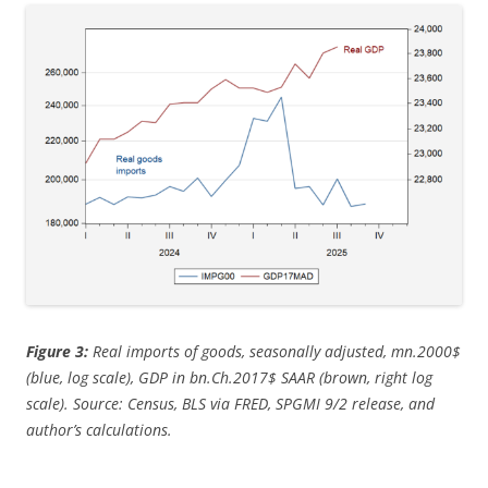
Figure 3:
Real imports of goods, seasonally adjusted, mn.2000$
(blue, log scale), GDP in bn.Ch.2017$ SAAR (brown, right log
scale). Source: Census, BLS via FRED, SPGMI 9/2 release, and
author’s calculations.