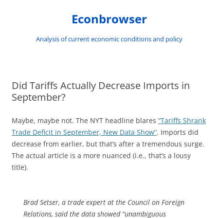
Skip
to
Econbrowser
content
Analysis of current economic conditions and policy
Did Tariffs Actually Decrease Imports in
September?
Maybe, maybe not. The NYT headline blares
“Tariffs Shrank
Trade Deficit in September, New Data Show”
. Imports did
decrease from earlier, but that’s after a tremendous surge.
The actual article is a more nuanced (i.e., that’s a lousy
title).
Brad Setser, a trade expert at the Council on Foreign
Relations, said the data showed “unambiguous