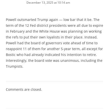
December 13, 2025 at 10:14 am
Powell outsmarted Trump again — low bar that it be. The
term of the 12 Fed district presidents were all due to expire
in February and the White House was planning on working
the refs to put their own loyalists in their place. Instead,
Powell had the board of governors vote ahead of time to
reappoint 11 of them for another 5-year term, all except for
Bostic who had already indicated his intention to retire.
Interestingly, the board vote was unanimous, including the
Trumpists.
Comments are closed.