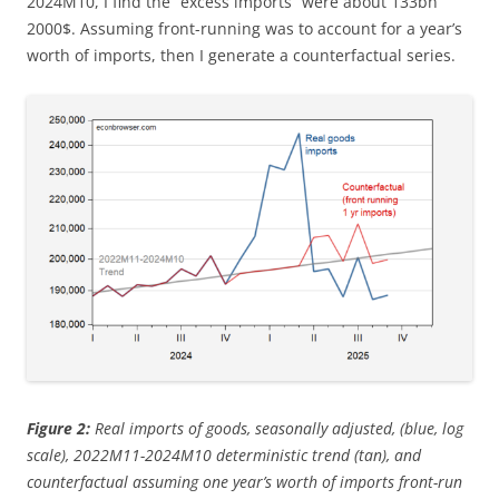
2024M10, I find the “excess imports” were about 133bn
2000$. Assuming front-running was to account for a year’s
worth of imports, then I generate a counterfactual series.
Figure 2:
Real imports of goods, seasonally adjusted, (blue, log
scale), 2022M11-2024M10 deterministic trend (tan), and
counterfactual assuming one year’s worth of imports front-run