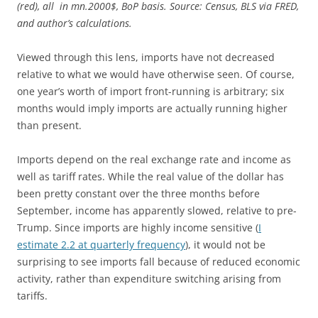
(red), all in mn.2000$, BoP basis. Source: Census, BLS via FRED,
and author’s calculations.
Viewed through this lens, imports have not decreased
relative to what we would have otherwise seen. Of course,
one year’s worth of import front-running is arbitrary; six
months would imply imports are actually running higher
than present.
Imports depend on the real exchange rate and income as
well as tariff rates. While the real value of the dollar has
been pretty constant over the three months before
September, income has apparently slowed, relative to pre-
Trump. Since imports are highly income sensitive (
I
estimate 2.2 at quarterly frequency
), it would not be
surprising to see imports fall because of reduced economic
activity, rather than expenditure switching arising from
tariffs.