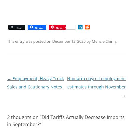
L
R
Post
Share
Save
i
e
n
d
k
d
This entry was posted on
December 12, 2025
by
Menzie Chinn
.
e
i
d
t
I
n
Post
←
Employment, Heavy Truck
Nonfarm payroll employment
navigation
Sales and Cautionary Notes
estimates through November
→
2 thoughts on “
Did Tariffs Actually Decrease Imports
in September?
”