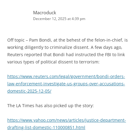
Macroduck
December 12, 2025 at 4:39 pm
Off topic – Pam Bondi, at the behest of the felon-in-chief, is
working diligently to criminalize dissent. A few days ago,
Reuters reported that Bondi had instructed the FBI to link
various types of political dissent to terrorism:
https://www.reuters.com/legal/government/bondi-orders-
law-enforcement-investigate-us-groups-over-accusations-
domestic-2025-12-05/
The LA Times has also picked up the story:
https://www.yahoo.com/news/articles/justice-department-
drafting-list-domestic-110000851.html