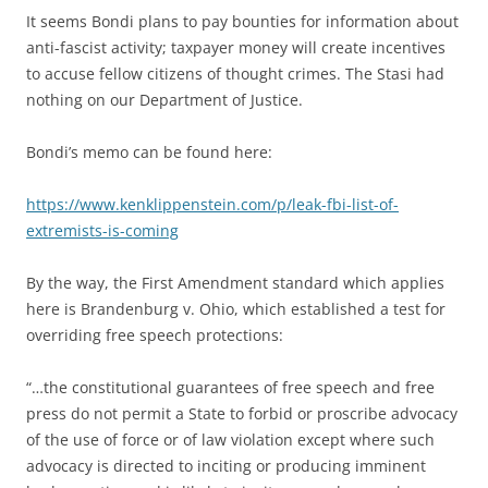
It seems Bondi plans to pay bounties for information about
anti-fascist activity; taxpayer money will create incentives
to accuse fellow citizens of thought crimes. The Stasi had
nothing on our Department of Justice.
Bondi’s memo can be found here:
https://www.kenklippenstein.com/p/leak-fbi-list-of-
extremists-is-coming
By the way, the First Amendment standard which applies
here is Brandenburg v. Ohio, which established a test for
overriding free speech protections:
“…the constitutional guarantees of free speech and free
press do not permit a State to forbid or proscribe advocacy
of the use of force or of law violation except where such
advocacy is directed to inciting or producing imminent