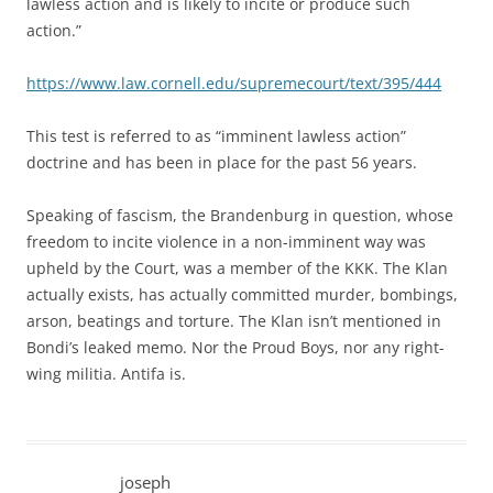
lawless action and is likely to incite or produce such
action.”
https://www.law.cornell.edu/supremecourt/text/395/444
This test is referred to as “imminent lawless action”
doctrine and has been in place for the past 56 years.
Speaking of fascism, the Brandenburg in question, whose
freedom to incite violence in a non-imminent way was
upheld by the Court, was a member of the KKK. The Klan
actually exists, has actually committed murder, bombings,
arson, beatings and torture. The Klan isn’t mentioned in
Bondi’s leaked memo. Nor the Proud Boys, nor any right-
wing militia. Antifa is.
joseph