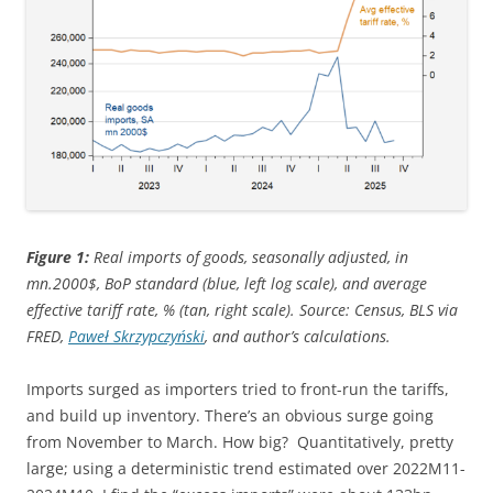
Figure 1:
Real imports of goods, seasonally adjusted, in
mn.2000$, BoP standard (blue, left log scale), and average
effective tariff rate, % (tan, right scale). Source: Census, BLS via
FRED,
Paweł Skrzypczyński
, and author’s calculations.
Imports surged as importers tried to front-run the tariffs,
and build up inventory. There’s an obvious surge going
from November to March. How big? Quantitatively, pretty
large; using a deterministic trend estimated over 2022M11-