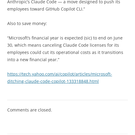
Anthropic’s Claude Code — a move designed to push its
employees toward GitHub Copilot CLI.”
Also to save money:
“Microsoft’s financial year is expected (sic) to end on June
30, which means canceling Claude Code licenses for its
employees could cut its operational costs as it transitions
into a new financial year.”
https://tech.yahoo.com/ai/copilot/articles/microsoft-
ditching-claude-code-copilot-133318848.html
Comments are closed.