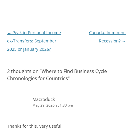
e
i
d
t
I
n
Post
←
Peak in Personal Income
Canada: Imminent
navigation
ex-Transfers: September
Recession?
→
2025 or January 2026?
2 thoughts on “
Where to Find Business Cycle
Chronologies for Countries
”
Macroduck
May 29, 2026 at 1:30 pm
Thanks for this. Very useful.