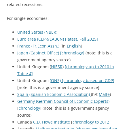
related recessions.
For single economies:
United States (NBER)
Euro area (CEPR/EABCN)
[latest, Fall 2025]
France (Fr.Econ.Assn.)
[in
English
]
Japan (Cabinet Office)
[chronology]
(note: this is a
government agency source)
United Kingdom (
NIESR
)
[chronology up to 2010 in
Table 4]
United Kingdom
(ONS) [chronology based on GDP]
[note: this is a government agency source]
Spain (Spanish Economic Association)
(h/t
Malte
)
Germany (German Council of Economic Experts)
[
chronology
] (note: this is a government agency
source)
Canada
C.D. Howe Institute
[
chronology to 2012
]
Australia
Melbourne Institute
[
chronology based on