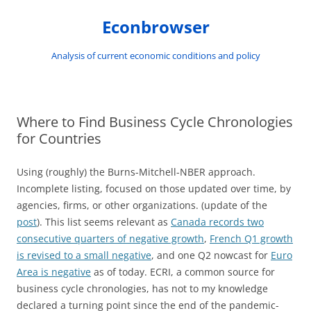
Skip
to
Econbrowser
content
Analysis of current economic conditions and policy
Where to Find Business Cycle Chronologies
for Countries
Using (roughly) the Burns-Mitchell-NBER approach.
Incomplete listing, focused on those updated over time, by
agencies, firms, or other organizations. (update of the
post
). This list seems relevant as
Canada records two
consecutive quarters of negative growth
,
French Q1 growth
is revised to a small negative
, and one Q2 nowcast for
Euro
Area is negative
as of today. ECRI, a common source for
business cycle chronologies, has not to my knowledge
declared a turning point since the end of the pandemic-