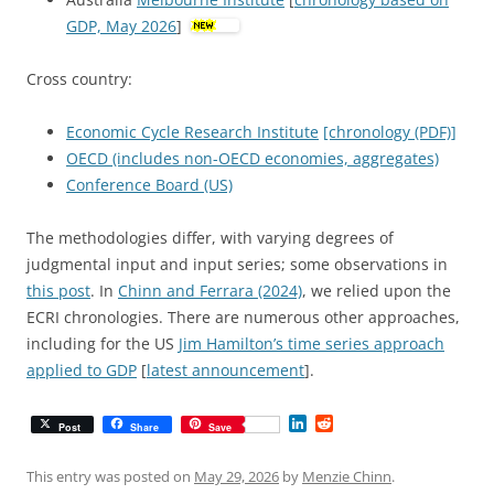
GDP, May 2026
]
Cross country:
Economic Cycle Research Institute
[chronology (PDF)]
OECD (includes non-OECD economies, aggregates)
Conference Board (US)
The methodologies differ, with varying degrees of
judgmental input and input series; some observations in
this post
. In
Chinn and Ferrara (2024)
, we relied upon the
ECRI chronologies. There are numerous other approaches,
including for the US
Jim Hamilton’s time series approach
applied to GDP
[
latest announcement
].
L
R
Post
Share
Save
i
e
n
d
k
d
This entry was posted on
May 29, 2026
by
Menzie Chinn
.