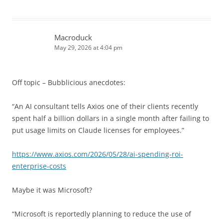
Macroduck
May 29, 2026 at 4:04 pm
Off topic – Bubblicious anecdotes:
“An AI consultant tells Axios one of their clients recently
spent half a billion dollars in a single month after failing to
put usage limits on Claude licenses for employees.”
https://www.axios.com/2026/05/28/ai-spending-roi-
enterprise-costs
Maybe it was Microsoft?
“Microsoft is reportedly planning to reduce the use of